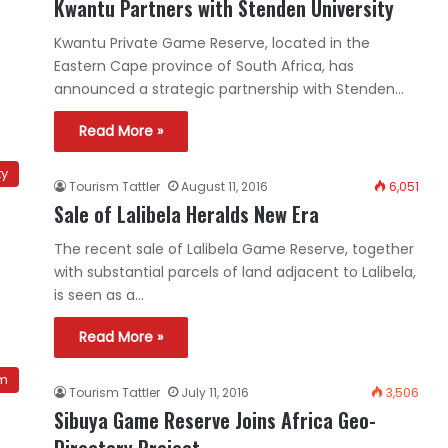
Kwantu Partners with Stenden University
Kwantu Private Game Reserve, located in the
Eastern Cape province of South Africa, has
announced a strategic partnership with Stenden…
Read More »
ty
Tourism Tattler
August 11, 2016
6,051
Sale of Lalibela Heralds New Era
The recent sale of Lalibela Game Reserve, together
with substantial parcels of land adjacent to Lalibela,
is seen as a…
Read More »
sm
Tourism Tattler
July 11, 2016
3,506
Sibuya Game Reserve Joins Africa Geo-
Directory Project