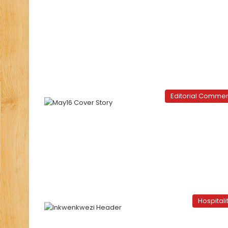
Editorial Comme
Hospitali