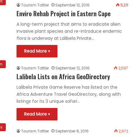
nt
Tourism Tattler
September 12, 2016
5,211
Enviro Rehab Project in Eastern Cape
A long-term project that aims to eradicate alien
invasive plant species and re-introduce endemic
flora is underway at Lalibela Private…
Read More »
sm
Tourism Tattler
September 12, 2016
2,597
Lalibela Lists on Africa GeoDirectory
Lalibela Private Game Reserve has listed on the
Africa Adventure Travel GeoDirectory, along with
listings for its 3 unique safari…
Read More »
ws
Tourism Tattler
September 8, 2016
2,972