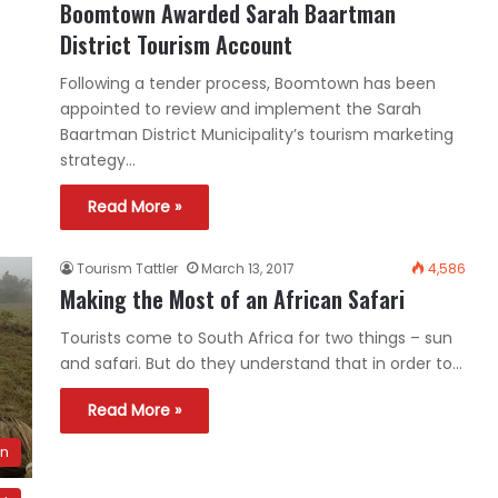
Boomtown Awarded Sarah Baartman
District Tourism Account
Following a tender process, Boomtown has been
appointed to review and implement the Sarah
Baartman District Municipality’s tourism marketing
strategy…
Read More »
Tourism Tattler
March 13, 2017
4,586
Making the Most of an African Safari
Tourists come to South Africa for two things – sun
and safari. But do they understand that in order to…
Read More »
on