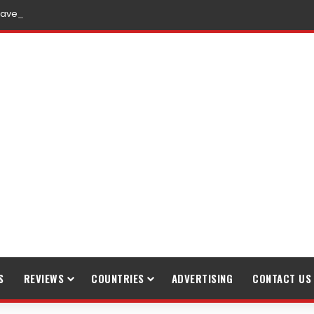
raveling
S
REVIEWS
COUNTRIES
ADVERTISING
CONTACT US