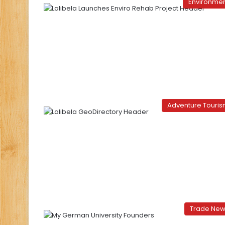
Environme
Adventure Touri
Trade Ne