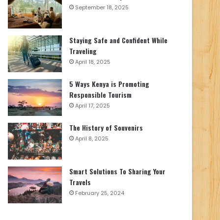
September 18, 2025
Staying Safe and Confident While
Traveling
April 18, 2025
5 Ways Kenya is Promoting
Responsible Tourism
April 17, 2025
The History of Souvenirs
April 8, 2025
Smart Solutions To Sharing Your
Travels
February 25, 2024