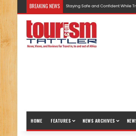
BREAKING NEWS
Staying Safe and Confident While T
HOME
FEATURES
NEWS ARCHIVES
NEW