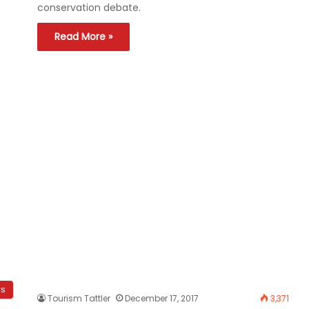
conservation debate.
Read More »
ws
Tourism Tattler
December 17, 2017
3,371