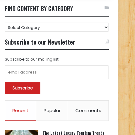
FIND CONTENT BY CATEGORY
FIND
CONTENT
BY
Subscribe to our Newsletter
CATEGORY
Subscribe to our mailing list
Recent
Popular
Comments
The Latest Luxury Tourism Trends