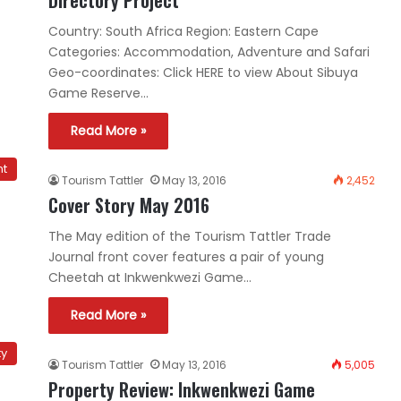
Country: South Africa Region: Eastern Cape
Categories: Accommodation, Adventure and Safari
Geo-coordinates: Click HERE to view About Sibuya
Game Reserve…
Read More »
nt
Tourism Tattler
May 13, 2016
2,452
Cover Story May 2016
The May edition of the Tourism Tattler Trade
Journal front cover features a pair of young
Cheetah at Inkwenkwezi Game…
Read More »
ty
Tourism Tattler
May 13, 2016
5,005
Property Review: Inkwenkwezi Game