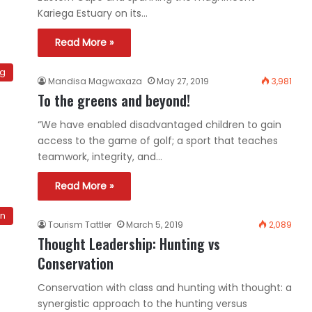
Kariega Estuary on its…
Read More »
og
Mandisa Magwaxaza
May 27, 2019
3,981
To the greens and beyond!
“We have enabled disadvantaged children to gain
access to the game of golf; a sport that teaches
teamwork, integrity, and…
Read More »
on
Tourism Tattler
March 5, 2019
2,089
Thought Leadership: Hunting vs
Conservation
Conservation with class and hunting with thought: a
synergistic approach to the hunting versus