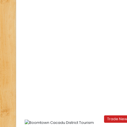
Trade Ne