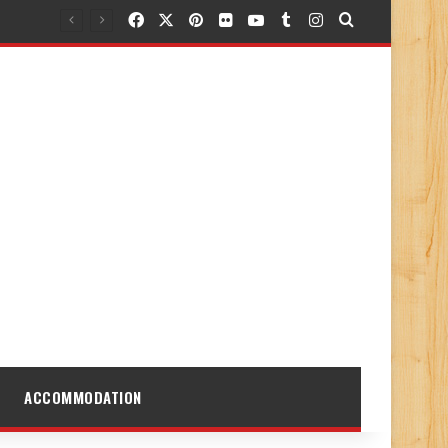
Facebook
X
Pinterest
Flickr
YouTube
Tumblr
Instagram
Search for
ACCOMMODATION