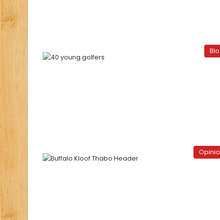
Bl
Opini