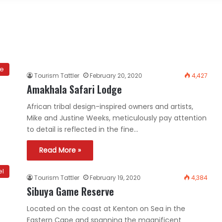
ce
Tourism Tattler
February 20, 2020
4,427
Amakhala Safari Lodge
African tribal design-inspired owners and artists,
Mike and Justine Weeks, meticulously pay attention
to detail is reflected in the fine…
Read More »
el
Tourism Tattler
February 19, 2020
4,384
Sibuya Game Reserve
Located on the coast at Kenton on Sea in the
Eastern Cape and spanning the magnificent