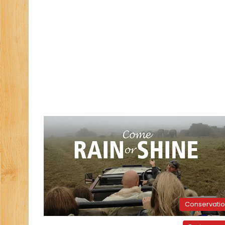
Conservati