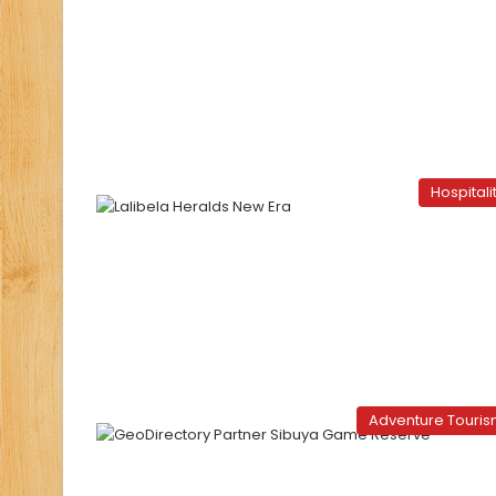
Hospitali
Adventure Touri