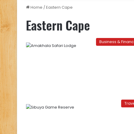
Home
/
Eastern Cape
Eastern Cape
Business & Finan
Trav