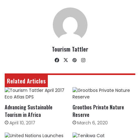
Tourism Tattler
Facebook
X
Pinterest
Instagram
Related Articles
Advancing Sustainable
Grootbos Private Nature
Tourism in Africa
Reserve
April 10, 2017
March 6, 2020