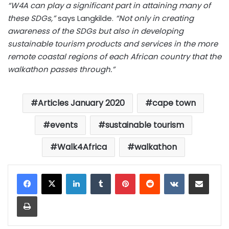
“W4A can play a significant part in attaining many of
these SDGs,”
says Langkilde.
“Not only in creating
awareness of the SDGs but also in developing
sustainable tourism products and services in the more
remote coastal regions of each African country that the
walkathon passes through.”
Articles January 2020
cape town
events
sustainable tourism
Walk4Africa
walkathon
LinkedIn
Tumblr
Pinterest
Reddit
VKontakte
Share via Email
Print