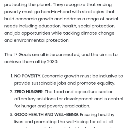
protecting the planet. They recognize that ending
poverty must go hand-in-hand with strategies that
build economic growth and address a range of social
needs including education, health, social protection,
and job opportunities while tackling climate change
and environmental protection.
The 17 Goals are all interconnected, and the aim is to
achieve them all by 2030:
NO POVERTY
. Economic growth must be inclusive to
provide sustainable jobs and promote equality.
ZERO HUNGER
. The food and agriculture sector
offers key solutions for development and is central
for hunger and poverty eradication.
GOOD HEALTH AND WELL-BEING
. Ensuring healthy
lives and promoting the well-being for all at all