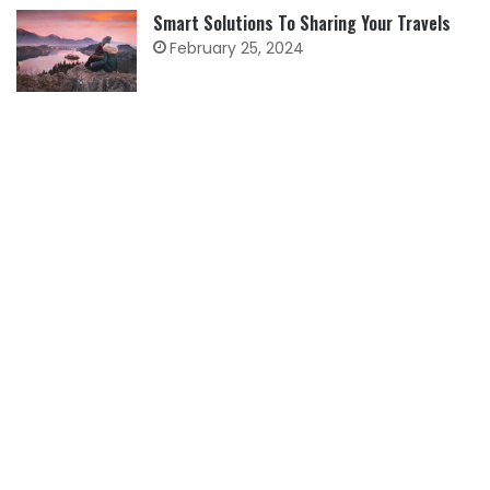
Smart Solutions To Sharing Your Travels
February 25, 2024