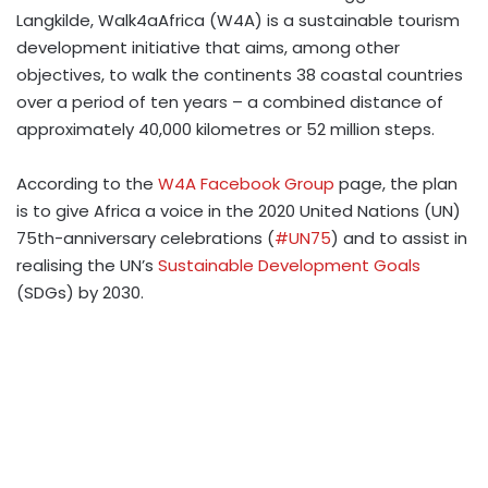
Langkilde, Walk4aAfrica (W4A) is a sustainable tourism
development initiative that aims, among other
objectives, to walk the continents 38 coastal countries
over a period of ten years – a combined distance of
approximately 40,000 kilometres or 52 million steps.
According to the
W4A Facebook Group
page, the plan
is to give Africa a voice in the 2020 United Nations (UN)
75th-anniversary celebrations (
#UN75
) and to assist in
realising the UN’s
Sustainable Development Goals
(SDGs) by 2030.