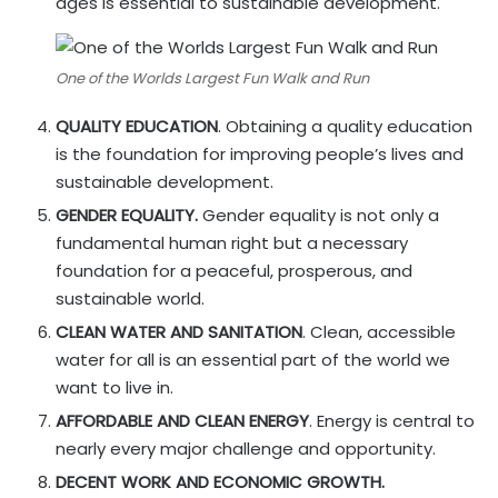
ages is essential to sustainable development.
One of the Worlds Largest Fun Walk and Run
QUALITY EDUCATION
. Obtaining a quality education
is the foundation for improving people’s lives and
sustainable development.
GENDER EQUALITY.
Gender equality is not only a
fundamental human right but a necessary
foundation for a peaceful, prosperous, and
sustainable world.
CLEAN WATER AND SANITATION
. Clean, accessible
water for all is an essential part of the world we
want to live in.
AFFORDABLE AND CLEAN ENERGY
. Energy is central to
nearly every major challenge and opportunity.
DECENT WORK AND ECONOMIC GROWTH.