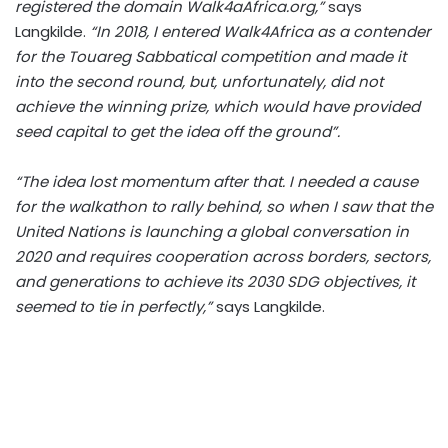
registered the domain Walk4aAfrica.org,”
says
Langkilde.
“In 2018, I entered Walk4Africa as a contender
for the Touareg Sabbatical competition and made it
into the second round, but, unfortunately, did not
achieve the winning prize, which would have provided
seed capital to get the idea off the ground”.
“The idea lost momentum after that. I needed a cause
for the walkathon to rally behind, so when I saw that the
United Nations is launching a global conversation in
2020 and requires cooperation across borders, sectors,
and generations to achieve its 2030 SDG objectives, it
seemed to tie in perfectly,”
says Langkilde.