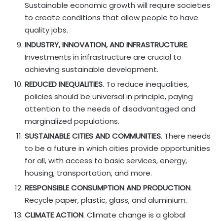
Sustainable economic growth will require societies
to create conditions that allow people to have
quality jobs.
INDUSTRY, INNOVATION, AND INFRASTRUCTURE
.
Investments in infrastructure are crucial to
achieving sustainable development.
REDUCED INEQUALITIES
. To reduce inequalities,
policies should be universal in principle, paying
attention to the needs of disadvantaged and
marginalized populations.
SUSTAINABLE CITIES AND COMMUNITIES
. There needs
to be a future in which cities provide opportunities
for all, with access to basic services, energy,
housing, transportation, and more.
RESPONSIBLE CONSUMPTION AND PRODUCTION
.
Recycle paper, plastic, glass, and aluminium.
CLIMATE ACTION
. Climate change is a global