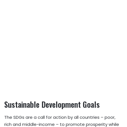
Sustainable Development Goals
The SDGs are a call for action by all countries – poor,
rich and middle-income – to promote prosperity while