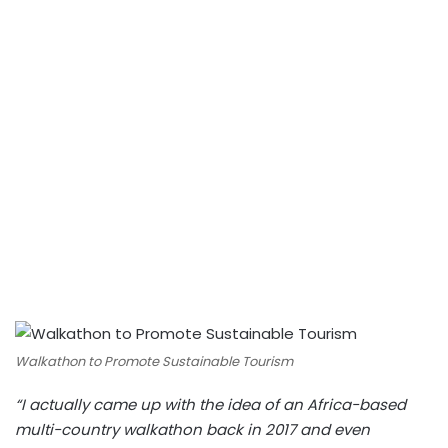
Walkathon to Promote Sustainable Tourism
“I actually came up with the idea of an Africa-based
multi-country walkathon back in 2017 and even