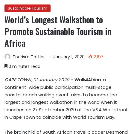
Sustainable Tourism
World’s Longest Walkathon to
Promote Sustainable Tourism in
Africa
Tourism Tattler
January 1, 2020
2,197
3 minutes read
CAPE TOWN, 01 January 2020 –
Walk4Africa
, a
continent-wide public participation multi-stage
coastal beach walking event, aims to become the
largest and longest walkathon in the world when it
launches on 27 September 2020 at the V&A Waterfront
in Cape Town to coincide with World Tourism Day.
The brainchild of South African travel blogger Desmond