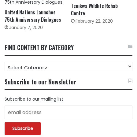
Tenikwa Wildlife Rehab
United Nations Launches
Centre
75th Anniversary Dialogues
February 22, 2020
January 7, 2020
FIND CONTENT BY CATEGORY
FIND
CONTENT
BY
Subscribe to our Newsletter
CATEGORY
Subscribe to our mailing list