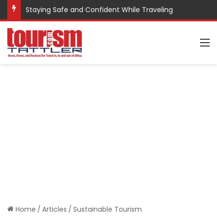
Staying Safe and Confident While Traveling
M
Home
/
Articles
/
Sustainable Tourism