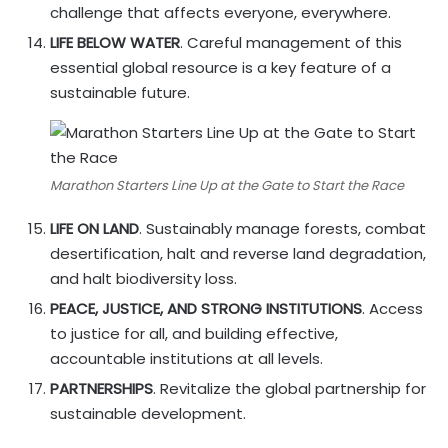
challenge that affects everyone, everywhere.
LIFE BELOW WATER
. Careful management of this
essential global resource is a key feature of a
sustainable future.
Marathon Starters Line Up at the Gate to Start the Race
LIFE ON LAND
. Sustainably manage forests, combat
desertification, halt and reverse land degradation,
and halt biodiversity loss.
PEACE, JUSTICE, AND STRONG INSTITUTIONS
. Access
to justice for all, and building effective,
accountable institutions at all levels.
PARTNERSHIPS
. Revitalize the global partnership for
sustainable development.