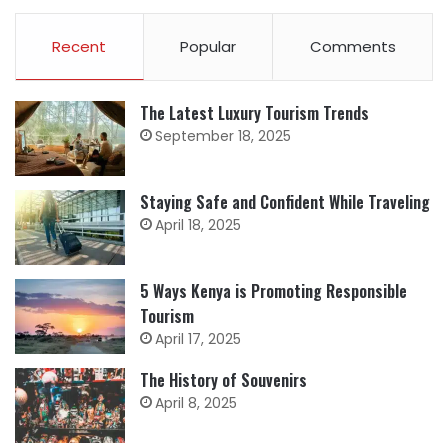
Recent
Popular
Comments
The Latest Luxury Tourism Trends
September 18, 2025
Staying Safe and Confident While Traveling
April 18, 2025
5 Ways Kenya is Promoting Responsible
Tourism
April 17, 2025
The History of Souvenirs
April 8, 2025