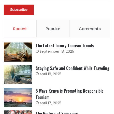
Recent
Popular
Comments
The Latest Luxury Tourism Trends
September 18, 2025
Staying Safe and Confident While Traveling
April 18, 2025
5 Ways Kenya is Promoting Responsible
Tourism
April 17, 2025
The History of Souvenirs