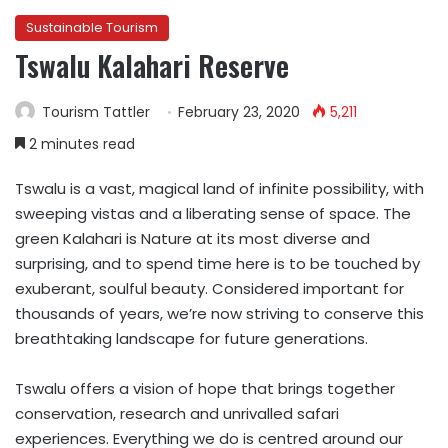
Sustainable Tourism
Tswalu Kalahari Reserve
Tourism Tattler
February 23, 2020
5,211
2 minutes read
Tswalu is a vast, magical land of infinite possibility, with
sweeping vistas and a liberating sense of space. The
green Kalahari is Nature at its most diverse and
surprising, and to spend time here is to be touched by
exuberant, soulful beauty. Considered important for
thousands of years, we’re now striving to conserve this
breathtaking landscape for future generations.
Tswalu offers a vision of hope that brings together
conservation, research and unrivalled safari
experiences. Everything we do is centred around our