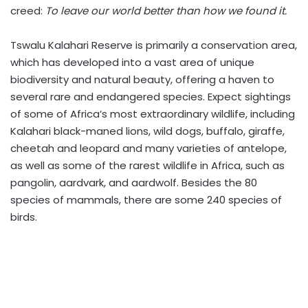
creed:
To leave our world better than how we found it.
Tswalu Kalahari Reserve is primarily a conservation area,
which has developed into a vast area of unique
biodiversity and natural beauty, offering a haven to
several rare and endangered species. Expect sightings
of some of Africa’s most extraordinary wildlife, including
Kalahari black-maned lions, wild dogs, buffalo, giraffe,
cheetah and leopard and many varieties of antelope,
as well as some of the rarest wildlife in Africa, such as
pangolin, aardvark, and aardwolf. Besides the 80
species of mammals, there are some 240 species of
birds.