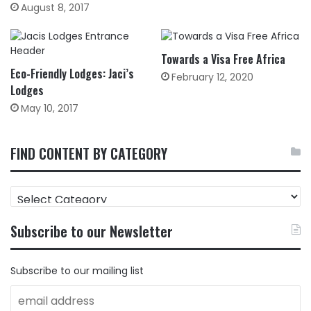
August 8, 2017
Towards a Visa Free Africa
Eco-Friendly Lodges: Jaci’s
February 12, 2020
Lodges
May 10, 2017
FIND CONTENT BY CATEGORY
FIND
CONTENT
BY
Subscribe to our Newsletter
CATEGORY
Subscribe to our mailing list