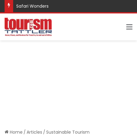
Safari Wonders
M
Home
/
Articles
/
Sustainable Tourism