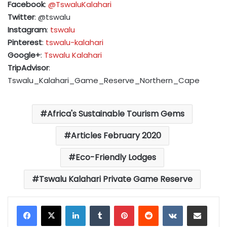
Facebook
:
@TswaluKalahari
Twitter
: @tswalu
Instagram
:
tswalu
Pinterest
:
tswalu-kalahari
Google+
:
Tswalu Kalahari
TripAdvisor
:
Tswalu_Kalahari_Game_Reserve_Northern_Cape
Africa's Sustainable Tourism Gems
Articles February 2020
Eco-Friendly Lodges
Tswalu Kalahari Private Game Reserve
LinkedIn
Tumblr
Pinterest
Reddit
VKontakte
Share via Email