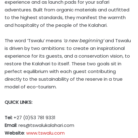
experience and as launch pads for your safari
adventures. Built from organic materials and outfitted
to the highest standards, they manifest the warmth
and hospitality of the people of the Kalahari.
The word ‘Tswalu’ means
‘a new beginning’
and Tswalu
is driven by two ambitions: to create an inspirational
experience for its guests, and a conservation vision, to
restore the Kalahari to itself. These two goals sit in
perfect equilibrium with each guest contributing
directly to the sustainability of the reserve in a true
model of eco-tourism.
QUICK LINKS:
Tel:
+27 (0)53 781 9331
Email
:
res@tswalukalahari.com
Website
:
www.tswalu.com