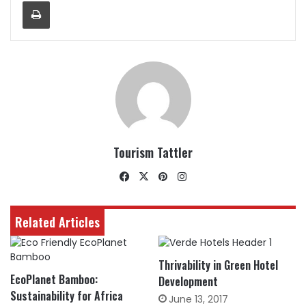
Print
Tourism Tattler
Facebook
X
Pinterest
Instagram
Related Articles
Thrivability in Green Hotel
EcoPlanet Bamboo:
Development
Sustainability for Africa
June 13, 2017