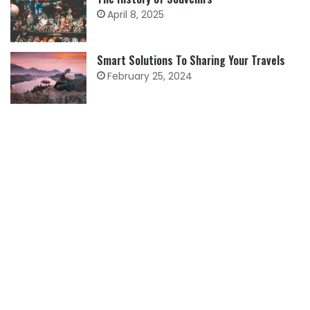
April 8, 2025
Smart Solutions To Sharing Your Travels
February 25, 2024