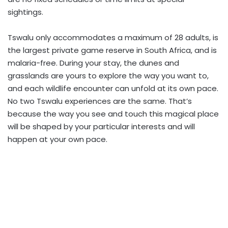
sightings.
Tswalu only accommodates a maximum of 28 adults, is
the largest private game reserve in South Africa, and is
malaria-free. During your stay, the dunes and
grasslands are yours to explore the way you want to,
and each wildlife encounter can unfold at its own pace.
No two Tswalu experiences are the same. That’s
because the way you see and touch this magical place
will be shaped by your particular interests and will
happen at your own pace.