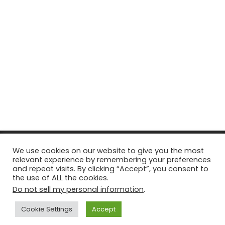
© Copyright 2026, All Rights Reserved Tourism Tattler. | Marketing
We use cookies on our website to give you the most
relevant experience by remembering your preferences
& Managed by
Growth Factory
and repeat visits. By clicking “Accept”, you consent to
the use of ALL the cookies.
Facebook
X
Pinterest
Flickr
YouTube
Tumblr
Instagr
Do not sell my personal information
.
Cookie Settings
Accept