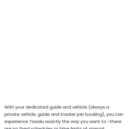
With your dedicated guide and vehicle (always a
private vehicle, guide and tracker per booking), you can
experience Tswalu exactly the way you want to -there
are no fixed schedules or time limits at special