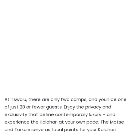
At Tswalu, there are only two camps, and you’ll be one
of just 28 or fewer guests. Enjoy the privacy and
exclusivity that define contemporary luxury – and
experience the Kalahari at your own pace. The Motse
and Tarkuni serve as focal points for your Kalahari