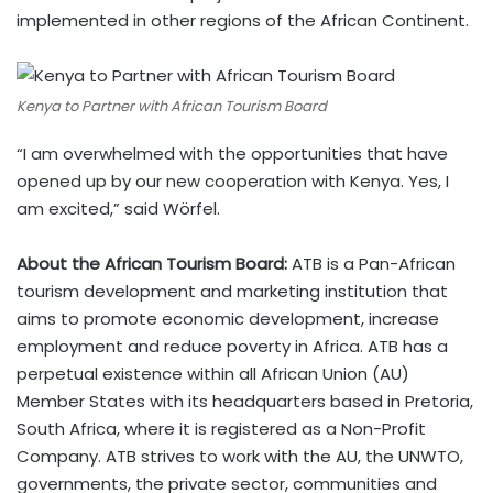
implemented in other regions of the African Continent.
Kenya to Partner with African Tourism Board
“I am overwhelmed with the opportunities that have
opened up by our new cooperation with Kenya. Yes, I
am excited,” said Wörfel.
About the African Tourism Board:
ATB is a Pan-African
tourism development and marketing institution that
aims to promote economic development, increase
employment and reduce poverty in Africa. ATB has a
perpetual existence within all African Union (AU)
Member States with its headquarters based in Pretoria,
South Africa, where it is registered as a Non-Profit
Company. ATB strives to work with the AU, the UNWTO,
governments, the private sector, communities and