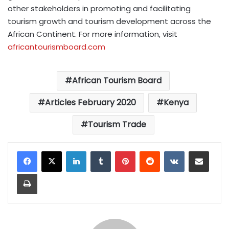
other stakeholders in promoting and facilitating
tourism growth and tourism development across the
African Continent. For more information, visit
africantourismboard.com
African Tourism Board
Articles February 2020
Kenya
Tourism Trade
LinkedIn
Tumblr
Pinterest
Reddit
VKontakte
Share via Email
Print