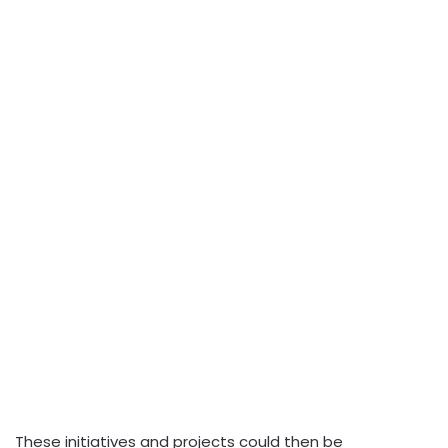
These initiatives and projects could then be