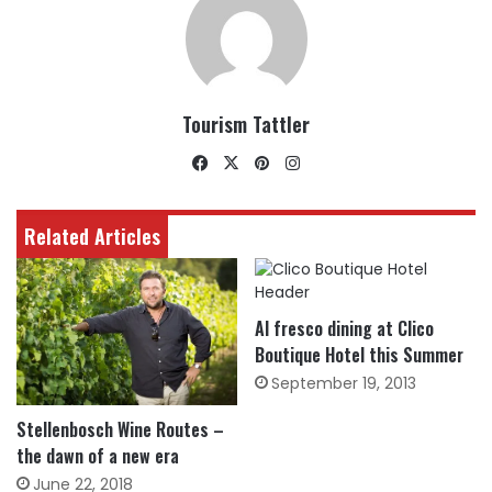
Tourism Tattler
Facebook
X
Pinterest
Instagram
Related Articles
Al fresco dining at Clico
Boutique Hotel this Summer
September 19, 2013
Stellenbosch Wine Routes –
the dawn of a new era
June 22, 2018