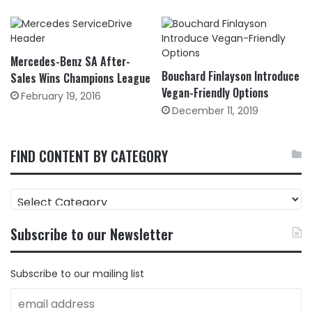
Mercedes-Benz SA After-
Bouchard Finlayson Introduce
Sales Wins Champions League
Vegan-Friendly Options
February 19, 2016
December 11, 2019
FIND CONTENT BY CATEGORY
FIND
CONTENT
BY
Subscribe to our Newsletter
CATEGORY
Subscribe to our mailing list