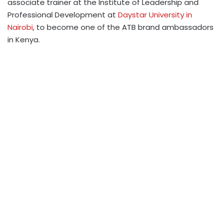
associate trainer at the Institute of Leadership and
Professional Development at
Daystar University in
Nairobi
, to become one of the ATB brand ambassadors
in Kenya.