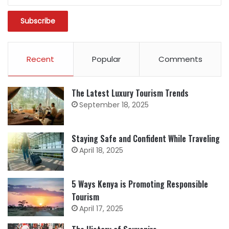
Recent
Popular
Comments
The Latest Luxury Tourism Trends
September 18, 2025
Staying Safe and Confident While Traveling
April 18, 2025
5 Ways Kenya is Promoting Responsible
Tourism
April 17, 2025