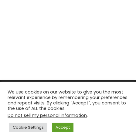
© Copyright 2026, All Rights Reserved Tourism Tattler. | Marketing
We use cookies on our website to give you the most
relevant experience by remembering your preferences
& Managed by
Growth Factory
and repeat visits. By clicking “Accept”, you consent to
the use of ALL the cookies.
Facebook
X
Pinterest
Flickr
YouTube
Tumblr
Instagr
Do not sell my personal information
.
Cookie Settings
Accept