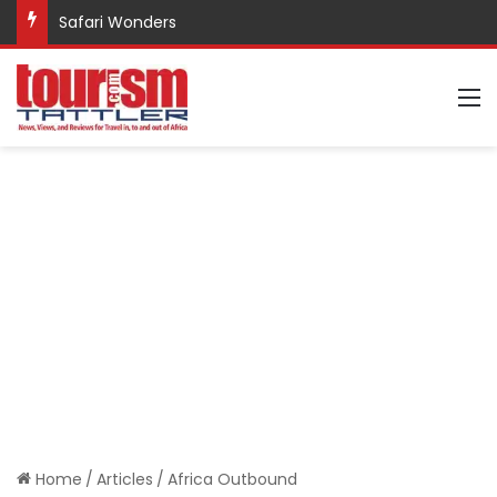
Safari Wonders
M
Home
/
Articles
/
Africa Outbound