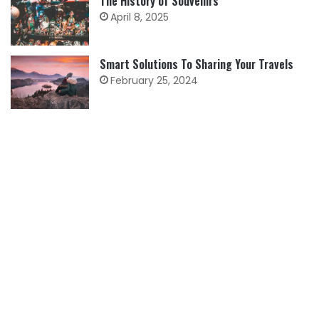
The History of Souvenirs
April 8, 2025
Smart Solutions To Sharing Your Travels
February 25, 2024