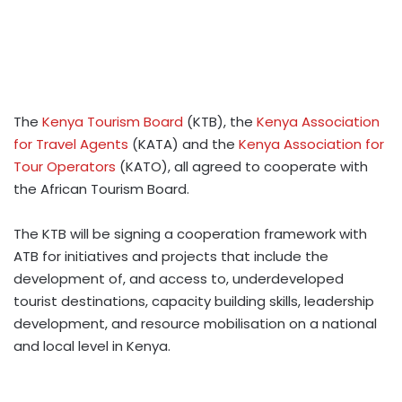
The
Kenya Tourism Board
(KTB), the
Kenya Association
for Travel Agents
(KATA) and the
Kenya Association for
Tour Operators
(KATO), all agreed to cooperate with
the African Tourism Board.
The KTB will be signing a cooperation framework with
ATB for initiatives and projects that include the
development of, and access to, underdeveloped
tourist destinations, capacity building skills, leadership
development, and resource mobilisation on a national
and local level in Kenya.