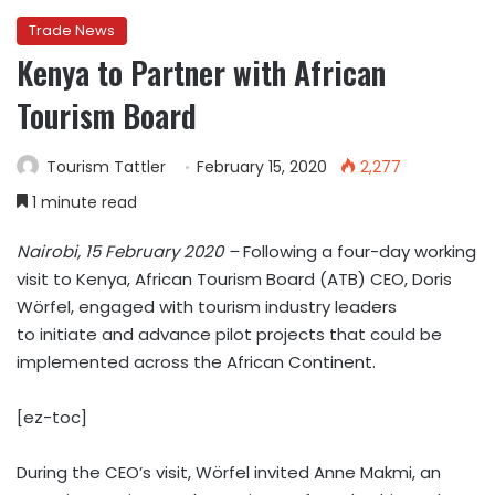
Trade News
Kenya to Partner with African
Tourism Board
Tourism Tattler
February 15, 2020
2,277
1 minute read
Nairobi, 15 February 2020 –
Following a four-day working
visit to Kenya, African Tourism Board (ATB) CEO, Doris
Wörfel, engaged with tourism industry leaders
to initiate and advance pilot projects that could be
implemented across the African Continent.
[ez-toc]
During the CEO’s visit, Wörfel invited Anne Makmi, an