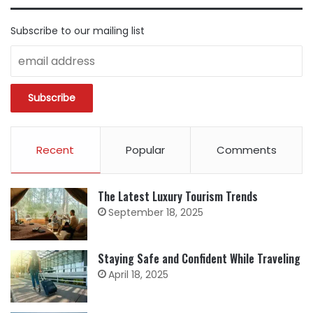
Subscribe to our mailing list
Recent
Popular
Comments
The Latest Luxury Tourism Trends
September 18, 2025
Staying Safe and Confident While Traveling
April 18, 2025