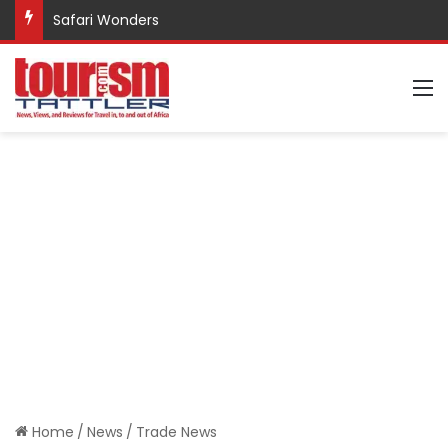
Safari Wonders
M
Home
/
News
/
Trade News