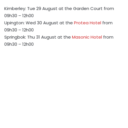
Kimberley: Tue 29 August at the Garden Court from
09h30 – 12h00
Upington: Wed 30 August at the
Protea Hotel
from
09h30 – 12h00
Springbok: Thu 31 August at the
Masonic Hotel
from
09h30 – 12h00