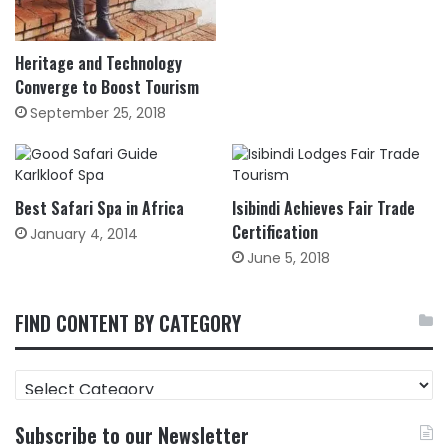
Heritage and Technology
Converge to Boost Tourism
September 25, 2018
Best Safari Spa in Africa
Isibindi Achieves Fair Trade
Certification
January 4, 2014
June 5, 2018
FIND CONTENT BY CATEGORY
FIND
CONTENT
BY
Subscribe to our Newsletter
CATEGORY