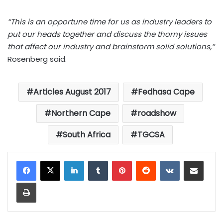
“This is an opportune time for us as industry leaders to
put our heads together and discuss the thorny issues
that affect our industry and brainstorm solid solutions,”
Rosenberg said.
Articles August 2017
Fedhasa Cape
Northern Cape
roadshow
South Africa
TGCSA
LinkedIn
Tumblr
Pinterest
Reddit
VKontakte
Share via Email
Print