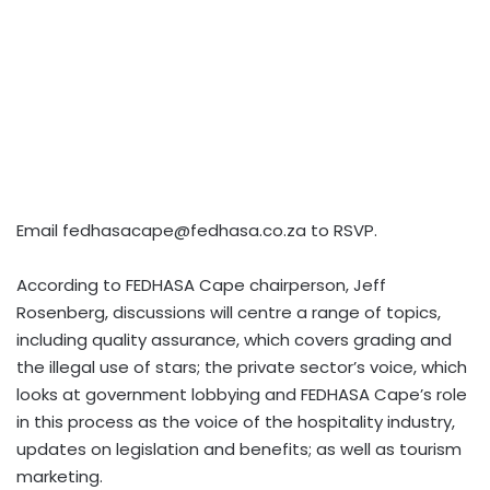
Email
fedhasacape@fedhasa.co.za
to RSVP.
According to FEDHASA Cape chairperson, Jeff
Rosenberg, discussions will centre a range of topics,
including quality assurance, which covers grading and
the illegal use of stars; the private sector’s voice, which
looks at government lobbying and FEDHASA Cape’s role
in this process as the voice of the hospitality industry,
updates on legislation and benefits; as well as tourism
marketing.