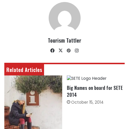
Tourism Tattler
Facebook
X
Pinterest
Instagram
Related Articles
Big Names on board for SETE
2014
October 15, 2014