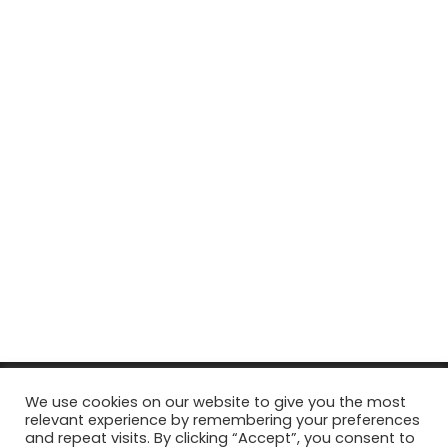
© Copyright 2026, All Rights Reserved Tourism Tattler. | Marketing
We use cookies on our website to give you the most
relevant experience by remembering your preferences
& Managed by
Growth Factory
and repeat visits. By clicking “Accept”, you consent to