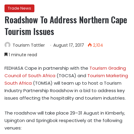
Trade News
Roadshow To Address Northern Cape
Tourism Issues
Tourism Tattler
August 17, 2017
2,104
1 minute read
FEDHASA Cape in partnership with the
Tourism Grading
Council of South Africa
(TGCSA) and
Tourism Marketing
South Africa
(TOMSA) will team up to host a Tourism
Industry Partnership Roadshow in a bid to address key
issues affecting the hospitality and tourism industries.
The roadshow will take place 29–31 August in Kimberly,
Upington and Springbok respectively at the following
venues: