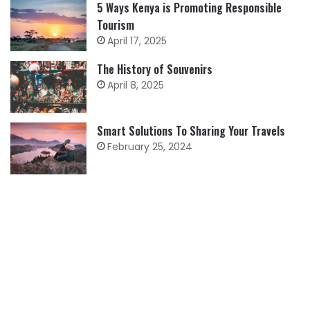
5 Ways Kenya is Promoting Responsible
Tourism
April 17, 2025
The History of Souvenirs
April 8, 2025
Smart Solutions To Sharing Your Travels
February 25, 2024