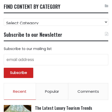
FIND CONTENT BY CATEGORY
FIND
CONTENT
BY
Subscribe to our Newsletter
CATEGORY
Subscribe to our mailing list
Recent
Popular
Comments
The Latest Luxury Tourism Trends