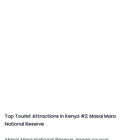
Top Tourist Attractions in Kenya #2: Masai Mara
National Reserve
Masai Mara National Reserve. Image source: