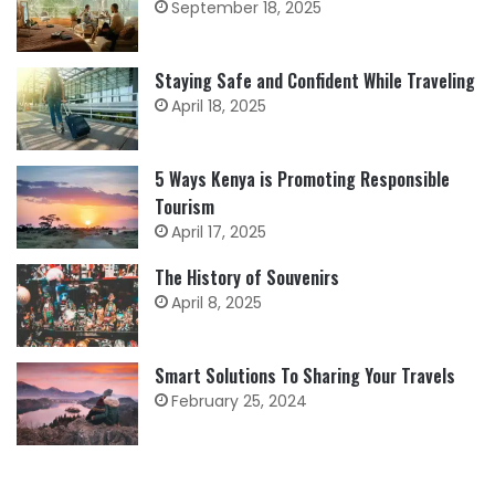
September 18, 2025
Staying Safe and Confident While Traveling
April 18, 2025
5 Ways Kenya is Promoting Responsible
Tourism
April 17, 2025
The History of Souvenirs
April 8, 2025
Smart Solutions To Sharing Your Travels
February 25, 2024