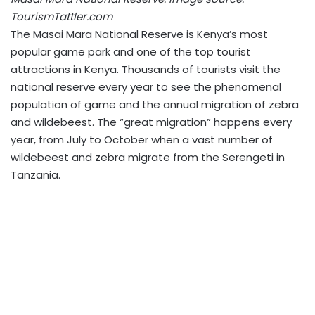
TourismTattler.com
The Masai Mara National Reserve is Kenya’s most
popular game park and one of the top tourist
attractions in Kenya. Thousands of tourists visit the
national reserve every year to see the phenomenal
population of game and the annual migration of zebra
and wildebeest. The “great migration” happens every
year, from July to October when a vast number of
wildebeest and zebra migrate from the Serengeti in
Tanzania.