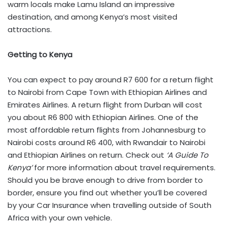
warm locals make Lamu Island an impressive
destination, and among Kenya’s most visited
attractions.
Getting to Kenya
You can expect to pay around R7 600 for a return flight
to Nairobi from Cape Town with Ethiopian Airlines and
Emirates Airlines. A return flight from Durban will cost
you about R6 800 with Ethiopian Airlines. One of the
most affordable return flights from Johannesburg to
Nairobi costs around R6 400, with Rwandair to Nairobi
and Ethiopian Airlines on return. Check out
‘A Guide To
Kenya’
for more information about travel requirements.
Should you be brave enough to drive from border to
border, ensure you find out whether you’ll be covered
by your Car Insurance when travelling outside of South
Africa with your own vehicle.