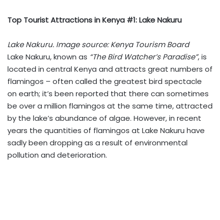
Top Tourist Attractions in Kenya #1: Lake Nakuru
Lake Nakuru. Image source: Kenya Tourism Board
Lake Nakuru, known as
“The Bird Watcher’s Paradise”
, is
located in central Kenya and attracts great numbers of
flamingos – often called the greatest bird spectacle
on earth; it’s been reported that there can sometimes
be over a million flamingos at the same time, attracted
by the lake’s abundance of algae. However, in recent
years the quantities of flamingos at Lake Nakuru have
sadly been dropping as a result of environmental
pollution and deterioration.