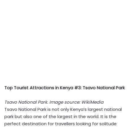
Top Tourist Attractions in Kenya #3: Tsavo National Park
Tsavo National Park. Image source: WikiMedia
Tsavo National Park is not only Kenya’s largest national
park but also one of the largest in the world. It is the
perfect destination for travellers looking for solitude