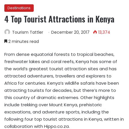
Destinations
4 Top Tourist Attractions in Kenya
Tourism Tattler
December 20, 2017
13,374
2 minutes read
From dense equatorial forests to tropical beaches,
freshwater lakes and coral reefs, Kenya has some of
the world’s greatest tourist attraction sites and has
attracted adventurers, travellers and explorers to
Africa for centuries. Kenya’s wildlife safaris have been
attracting tourists for decades, but there’s more to
this country of dramatic extremes. Other highlights
include trekking over Mount Kenya, prehistoric
excavations, and adventure sports, including the
following four top tourist attractions in Kenya, written in
collaboration with Hippo.co.za.