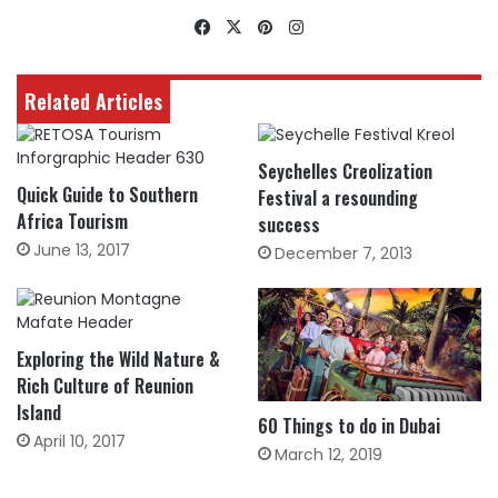
Facebook
X
Pinterest
Instagram
Related Articles
Seychelles Creolization
Quick Guide to Southern
Festival a resounding
Africa Tourism
success
June 13, 2017
December 7, 2013
Exploring the Wild Nature &
Rich Culture of Reunion
Island
60 Things to do in Dubai
April 10, 2017
March 12, 2019