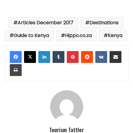
Articles December 2017
Destinations
Guide to Kenya
Hippo.co.za
Kenya
LinkedIn
Tumblr
Pinterest
Reddit
VKontakte
Share via Email
Print
Tourism Tattler