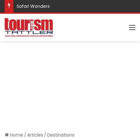
Safari Wonders
M
Home
/
Articles
/
Destinations