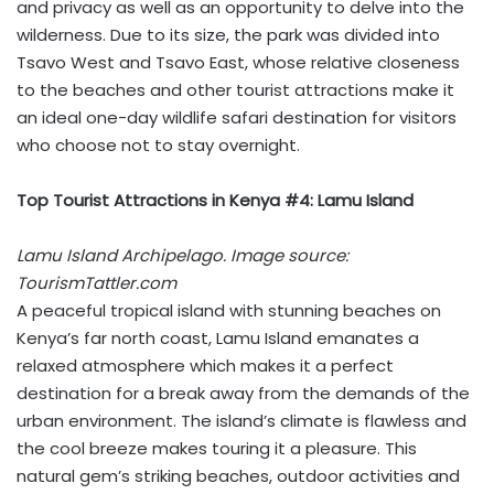
and privacy as well as an opportunity to delve into the
wilderness. Due to its size, the park was divided into
Tsavo West and Tsavo East, whose relative closeness
to the beaches and other tourist attractions make it
an ideal one-day wildlife safari destination for visitors
who choose not to stay overnight.
Top Tourist Attractions in Kenya #4: Lamu Island
Lamu Island Archipelago. Image source:
TourismTattler.com
A peaceful tropical island with stunning beaches on
Kenya’s far north coast, Lamu Island emanates a
relaxed atmosphere which makes it a perfect
destination for a break away from the demands of the
urban environment. The island’s climate is flawless and
the cool breeze makes touring it a pleasure. This
natural gem’s striking beaches, outdoor activities and