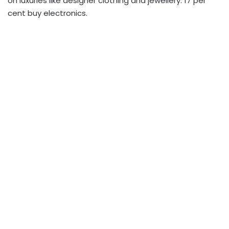
on luxuries like designer clothing and jewellery. 17 per
cent buy electronics.