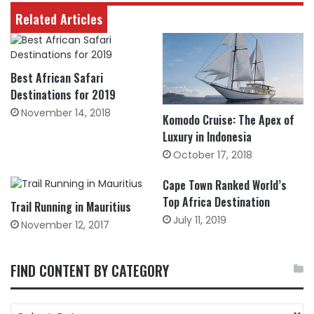
Related Articles
Best African Safari
Destinations for 2019
November 14, 2018
Komodo Cruise: The Apex of
Luxury in Indonesia
October 17, 2018
Cape Town Ranked World’s
Top Africa Destination
Trail Running in Mauritius
July 11, 2019
November 12, 2017
FIND CONTENT BY CATEGORY
FIND