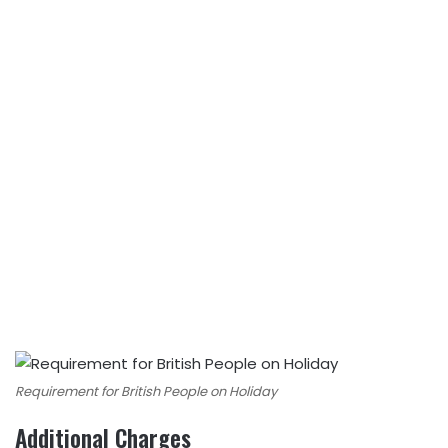
Requirement for British People on Holiday
Additional Charges