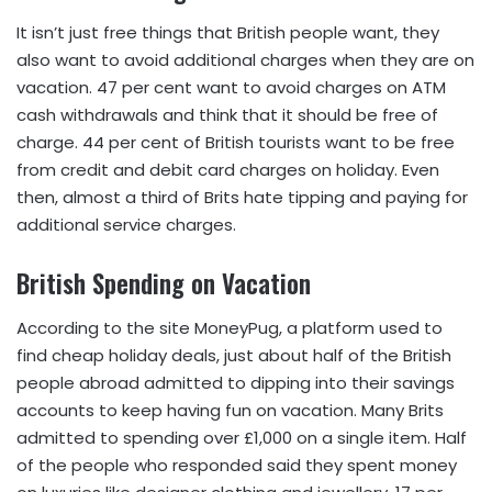
It isn’t just free things that British people want, they
also want to avoid additional charges when they are on
vacation. 47 per cent want to avoid charges on ATM
cash withdrawals and think that it should be free of
charge. 44 per cent of British tourists want to be free
from credit and debit card charges on holiday. Even
then, almost a third of Brits hate tipping and paying for
additional service charges.
British Spending on Vacation
According to the site MoneyPug, a platform used to
find cheap holiday deals, just about half of the British
people abroad admitted to dipping into their savings
accounts to keep having fun on vacation. Many Brits
admitted to spending over £1,000 on a single item. Half
of the people who responded said they spent money