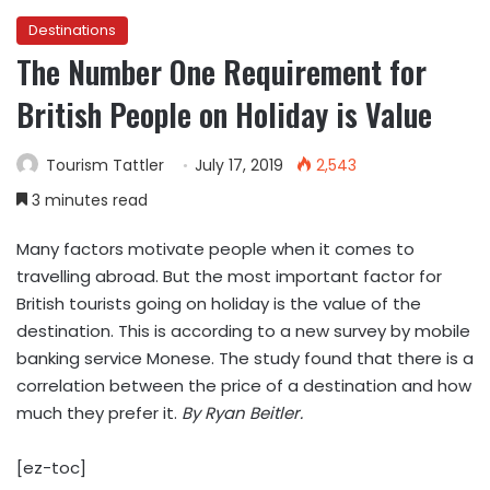
Destinations
The Number One Requirement for
British People on Holiday is Value
Tourism Tattler
July 17, 2019
2,543
3 minutes read
Many factors motivate people when it comes to
travelling abroad. But the most important factor for
British tourists going on holiday is the value of the
destination. This is according to a new survey by mobile
banking service Monese. The study found that there is a
correlation between the price of a destination and how
much they prefer it.
By Ryan Beitler.
[ez-toc]