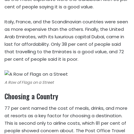
cent of people saying it is a good value.
Italy, France, and the Scandinavian countries were seen
as more expensive than the others. Finally, the United
Arab Emirates, with its luxurious capital Dubai, came in
last for affordability. Only 38 per cent of people said
that travelling to the Emirates is a good value, and 72
per cent of people said it is poor.
A Row of Flags on a Street
Choosing a Country
77 per cent named the cost of meals, drinks, and more
at resorts as a key factor for choosing a destination.
This is second only to airline costs, which 81 per cent of
people showed concern about. The Post Office Travel