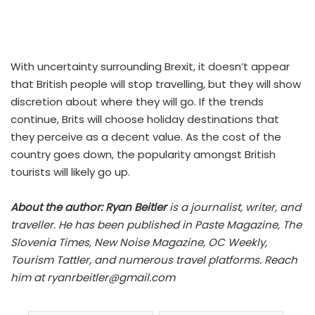
With uncertainty surrounding Brexit, it doesn’t appear
that British people will stop travelling, but they will show
discretion about where they will go. If the trends
continue, Brits will choose holiday destinations that
they perceive as a decent value. As the cost of the
country goes down, the popularity amongst British
tourists will likely go up.
About the author:
Ryan Beitler
is a journalist, writer, and
traveller. He has been published in Paste Magazine, The
Slovenia Times, New Noise Magazine, OC Weekly,
Tourism Tattler, and numerous travel platforms. Reach
him at
ryanrbeitler@gmail.com