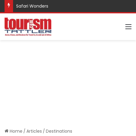
Safari Wonders
M
Home
/
Articles
/
Destinations