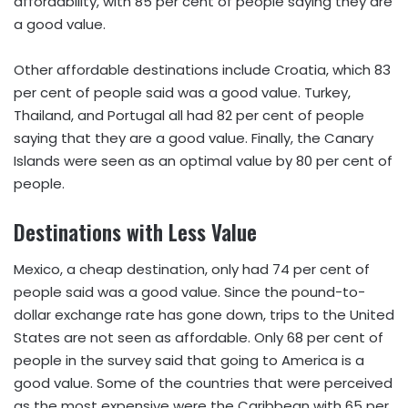
affordability, with 85 per cent of people saying they are
a good value.
Other affordable destinations include Croatia, which 83
per cent of people said was a good value. Turkey,
Thailand, and Portugal all had 82 per cent of people
saying that they are a good value. Finally, the Canary
Islands were seen as an optimal value by 80 per cent of
people.
Destinations with Less Value
Mexico, a cheap destination, only had 74 per cent of
people said was a good value. Since the pound-to-
dollar exchange rate has gone down, trips to the United
States are not seen as affordable. Only 68 per cent of
people in the survey said that going to America is a
good value. Some of the countries that were perceived
as the most expensive were the Caribbean with 65 per