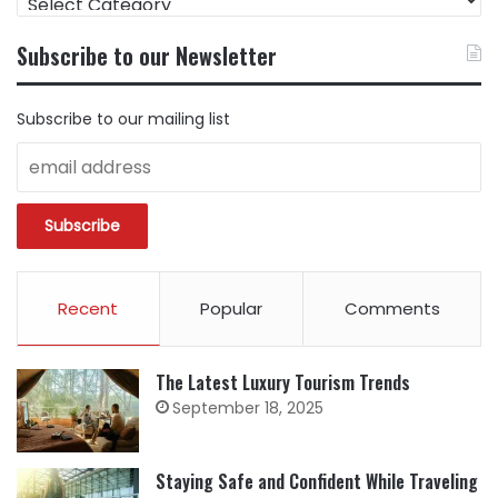
CONTENT
BY
Subscribe to our Newsletter
CATEGORY
Subscribe to our mailing list
Recent
Popular
Comments
The Latest Luxury Tourism Trends
September 18, 2025
Staying Safe and Confident While Traveling