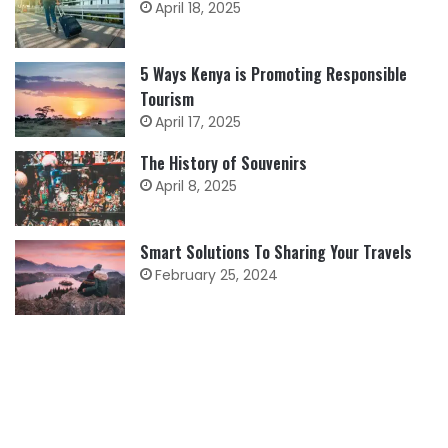
April 18, 2025
5 Ways Kenya is Promoting Responsible
Tourism
April 17, 2025
The History of Souvenirs
April 8, 2025
Smart Solutions To Sharing Your Travels
February 25, 2024