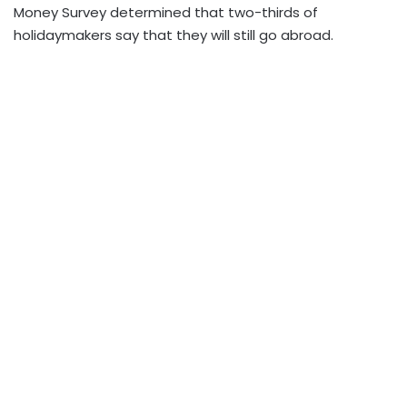
Money Survey determined that two-thirds of
holidaymakers say that they will still go abroad.