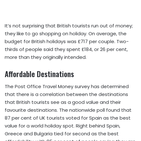
It’s not surprising that British tourists run out of money;
they like to go shopping on holiday. On average, the
budget for British holidays was £717 per couple. Two-
thirds of people said they spent £184, or 26 per cent,
more than they originally intended.
Affordable Destinations
The Post Office Travel Money survey has determined
that there is a correlation between the destinations
that British tourists see as a good value and their
favourite destinations. The nationwide poll found that
87 per cent of UK tourists voted for Spain as the best
value for a world holiday spot. Right behind Spain,
Greece and Bulgaria tied for second as the best