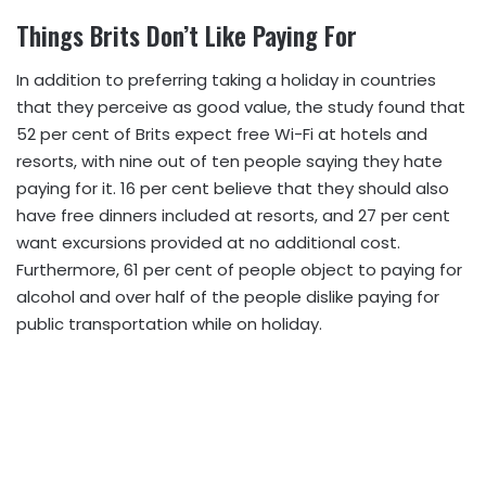
Things Brits Don’t Like Paying For
In addition to preferring taking a holiday in countries
that they perceive as good value, the study found that
52 per cent of Brits expect free Wi-Fi at hotels and
resorts, with nine out of ten people saying they hate
paying for it. 16 per cent believe that they should also
have free dinners included at resorts, and 27 per cent
want excursions provided at no additional cost.
Furthermore, 61 per cent of people object to paying for
alcohol and over half of the people dislike paying for
public transportation while on holiday.