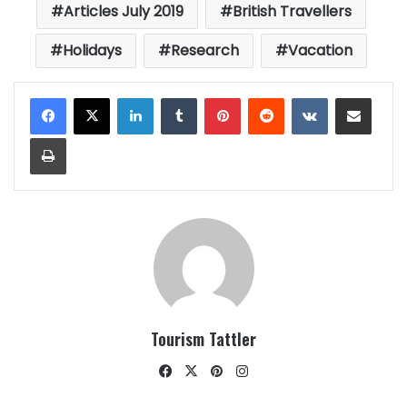
Articles July 2019
British Travellers
Holidays
Research
Vacation
LinkedIn
Tumblr
Pinterest
Reddit
VKontakte
Share via Email
Print
Tourism Tattler
Facebook
X
Pinterest
Instagram