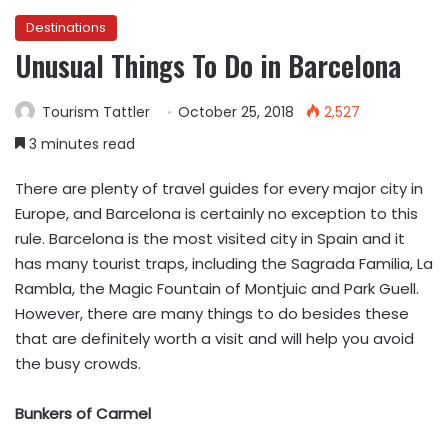
Destinations
Unusual Things To Do in Barcelona
Tourism Tattler
October 25, 2018
2,527
3 minutes read
There are plenty of travel guides for every major city in
Europe, and Barcelona is certainly no exception to this
rule. Barcelona is the most visited city in Spain and it
has many tourist traps, including the Sagrada Familia, La
Rambla, the Magic Fountain of Montjuic and Park Guell.
However, there are many things to do besides these
that are definitely worth a visit and will help you avoid
the busy crowds.
Bunkers of Carmel