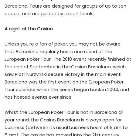
Barcelona. Tours are designed for groups of up to ten
people and are guided by expert locals.
A night at the Casino
Unless you’re a fan of poker, you may not be aware
that Barcelona regularly hosts one round of the
European Poker Tour. The 2018 event recently finished at
the end of September in the Casino Barcelona, which
saw Piotr Nurzynski secure victory in the main event.
Barcelona was the first event on the European Poker
Tour calendar when the series began back in 2004, and
has hosted events ever since.
Whilst the European Poker Tour is not in Barcelona all
year round, the Casino Barcelona is always open for
business (between its usual business hours of 9 am to
5 am). The casino has moved into the 21st century,