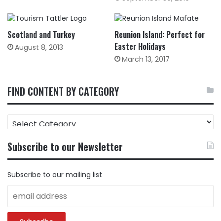
Scotland and Turkey
Reunion Island: Perfect for
Easter Holidays
August 8, 2013
March 13, 2017
FIND CONTENT BY CATEGORY
FIND
CONTENT
BY
Subscribe to our Newsletter
CATEGORY
Subscribe to our mailing list