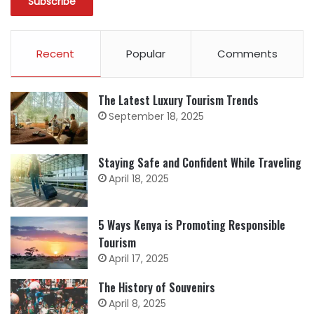
Recent
Popular
Comments
The Latest Luxury Tourism Trends
September 18, 2025
Staying Safe and Confident While Traveling
April 18, 2025
5 Ways Kenya is Promoting Responsible
Tourism
April 17, 2025
The History of Souvenirs
April 8, 2025