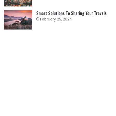
Smart Solutions To Sharing Your Travels
February 25, 2024