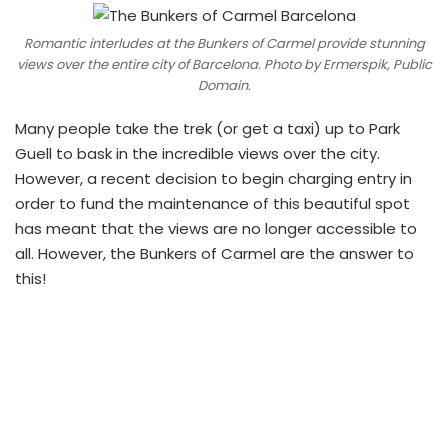
Romantic interludes at the Bunkers of Carmel provide stunning
views over the entire city of Barcelona. Photo by Ermerspik, Public
Domain.
Many people take the trek (or get a taxi) up to Park
Guell to bask in the incredible views over the city.
However, a recent decision to begin charging entry in
order to fund the maintenance of this beautiful spot
has meant that the views are no longer accessible to
all. However, the Bunkers of Carmel are the answer to
this!