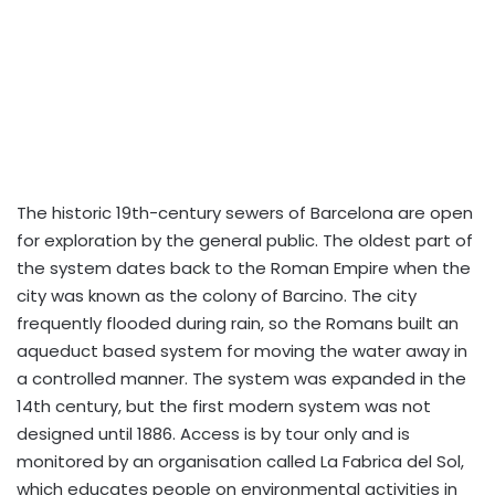
The historic 19th-century sewers of Barcelona are open
for exploration by the general public. The oldest part of
the system dates back to the Roman Empire when the
city was known as the colony of Barcino. The city
frequently flooded during rain, so the Romans built an
aqueduct based system for moving the water away in
a controlled manner. The system was expanded in the
14th century, but the first modern system was not
designed until 1886. Access is by tour only and is
monitored by an organisation called La Fabrica del Sol,
which educates people on environmental activities in