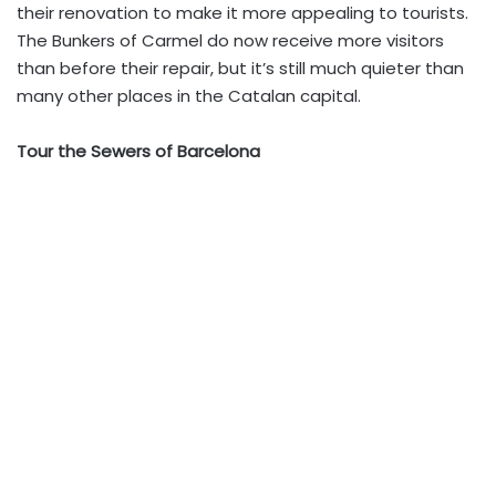
their renovation to make it more appealing to tourists.
The Bunkers of Carmel do now receive more visitors
than before their repair, but it’s still much quieter than
many other places in the Catalan capital.
Tour the Sewers of Barcelona