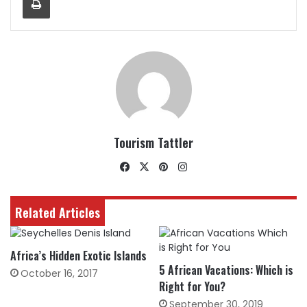
Tourism Tattler
Facebook
X
Pinterest
Instagram
Related Articles
Africa’s Hidden Exotic Islands
5 African Vacations: Which is
October 16, 2017
Right for You?
September 30, 2019