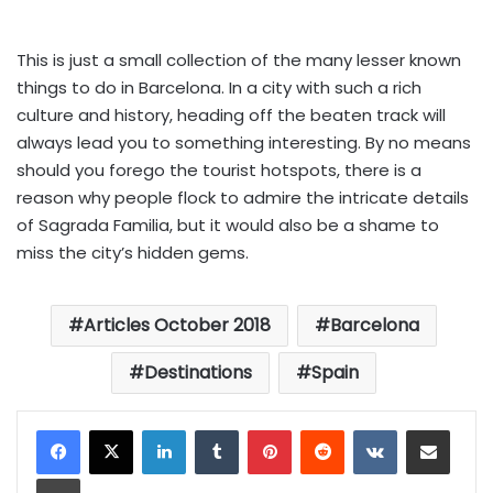
This is just a small collection of the many lesser known
things to do in Barcelona. In a city with such a rich
culture and history, heading off the beaten track will
always lead you to something interesting. By no means
should you forego the tourist hotspots, there is a
reason why people flock to admire the intricate details
of Sagrada Familia, but it would also be a shame to
miss the city’s hidden gems.
Articles October 2018
Barcelona
Destinations
Spain
LinkedIn
Tumblr
Pinterest
Reddit
VKontakte
Share via Email
Print