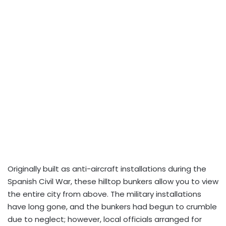
Originally built as anti-aircraft installations during the
Spanish Civil War, these hilltop bunkers allow you to view
the entire city from above. The military installations
have long gone, and the bunkers had begun to crumble
due to neglect; however, local officials arranged for