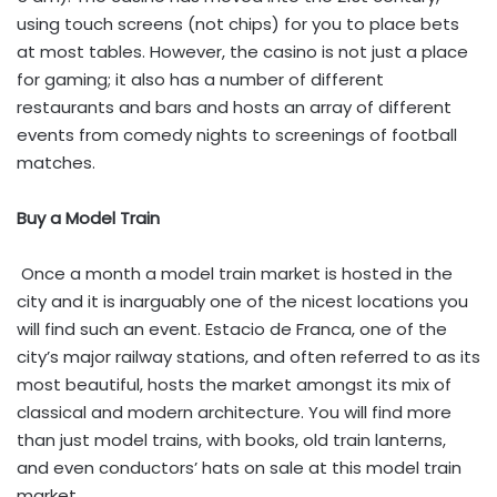
using touch screens (not chips) for you to place bets
at most tables. However, the casino is not just a place
for gaming; it also has a number of different
restaurants and bars and hosts an array of different
events from comedy nights to screenings of football
matches.
Buy a Model Train
Once a month a model train market is hosted in the
city and it is inarguably one of the nicest locations you
will find such an event. Estacio de Franca, one of the
city’s major railway stations, and often referred to as its
most beautiful, hosts the market amongst its mix of
classical and modern architecture. You will find more
than just model trains, with books, old train lanterns,
and even conductors’ hats on sale at this model train
market.