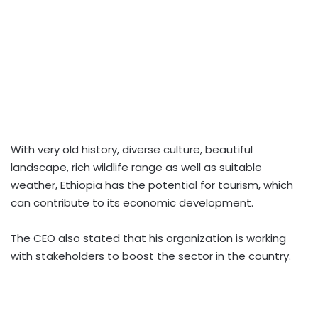
With very old history, diverse culture, beautiful
landscape, rich wildlife range as well as suitable
weather, Ethiopia has the potential for tourism, which
can contribute to its economic development.
The CEO also stated that his organization is working
with stakeholders to boost the sector in the country.