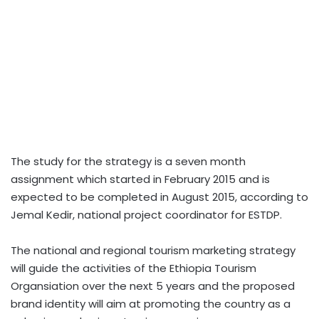
The study for the strategy is a seven month
assignment which started in February 2015 and is
expected to be completed in August 2015, according to
Jemal Kedir, national project coordinator for ESTDP.
The national and regional tourism marketing strategy
will guide the activities of the Ethiopia Tourism
Organsiation over the next 5 years and the proposed
brand identity will aim at promoting the country as a