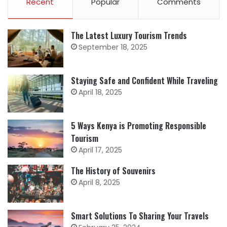
Recent
Popular
Comments
The Latest Luxury Tourism Trends
September 18, 2025
Staying Safe and Confident While Traveling
April 18, 2025
5 Ways Kenya is Promoting Responsible
Tourism
April 17, 2025
The History of Souvenirs
April 8, 2025
Smart Solutions To Sharing Your Travels