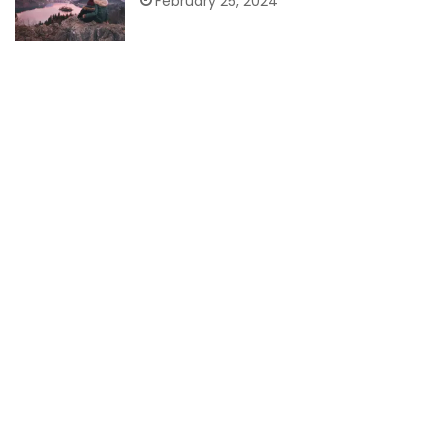
February 25, 2024