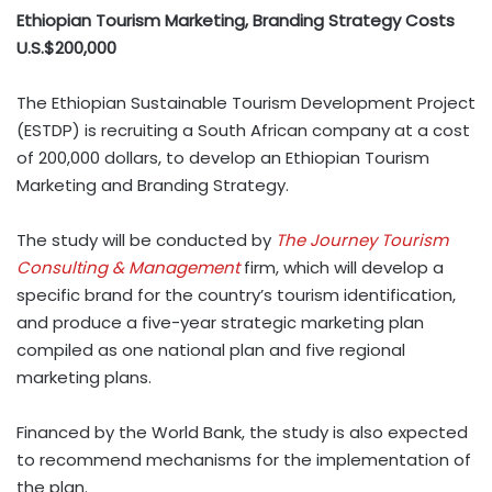
Ethiopian Tourism Marketing, Branding Strategy Costs
U.S.$200,000
The Ethiopian Sustainable Tourism Development Project
(ESTDP) is recruiting a South African company at a cost
of 200,000 dollars, to develop an Ethiopian Tourism
Marketing and Branding Strategy.
The study will be conducted by
The Journey Tourism
Consulting & Management
firm, which will develop a
specific brand for the country’s tourism identification,
and produce a five-year strategic marketing plan
compiled as one national plan and five regional
marketing plans.
Financed by the World Bank, the study is also expected
to recommend mechanisms for the implementation of
the plan.