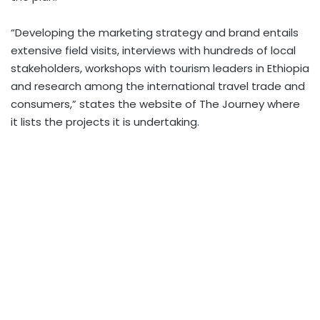
“Developing the marketing strategy and brand entails
extensive field visits, interviews with hundreds of local
stakeholders, workshops with tourism leaders in Ethiopia
and research among the international travel trade and
consumers,” states the website of The Journey where
it lists the projects it is undertaking.