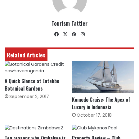
Tourism Tattler
Facebook
X
Pinterest
Instagram
Related Articles
A Quick Glance at Entebbe
Botanical Gardens
September 2, 2017
Komodo Cruise: The Apex of
Luxury in Indonesia
October 17, 2018
Ten reasons why Zimbabwe is
Property Review – Club