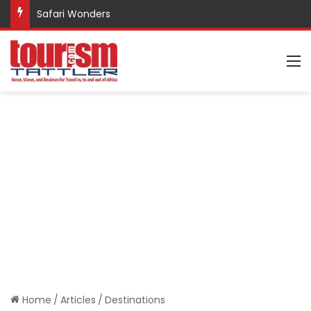
Safari Wonders
M
Home
/
Articles
/
Destinations