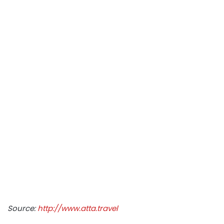
Source:
http://www.atta.travel