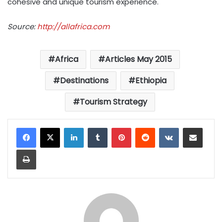
cohesive and unique tourism experience.
Source:
http://allafrica.com
Africa
Articles May 2015
Destinations
Ethiopia
Tourism Strategy
LinkedIn
Tumblr
Pinterest
Reddit
VKontakte
Share via Email
Print