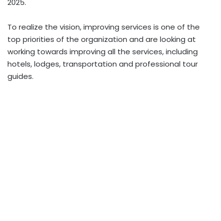
2025.
To realize the vision, improving services is one of the
top priorities of the organization and are looking at
working towards improving all the services, including
hotels, lodges, transportation and professional tour
guides.