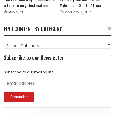
a true Luxury Destination
Mykonos – South Africa
May 5, 2013
February 3, 2014
FIND CONTENT BY CATEGORY
FIND
CONTENT
BY
Subscribe to our Newsletter
CATEGORY
Subscribe to our mailing list