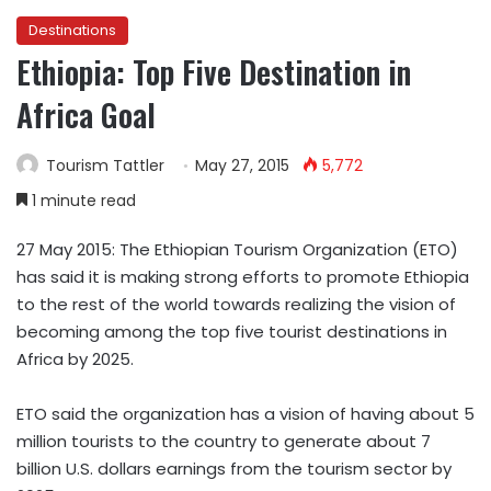
Destinations
Ethiopia: Top Five Destination in
Africa Goal
Tourism Tattler
May 27, 2015
5,772
1 minute read
27 May 2015: The Ethiopian Tourism Organization (ETO)
has said it is making strong efforts to promote Ethiopia
to the rest of the world towards realizing the vision of
becoming among the top five tourist destinations in
Africa by 2025.
ETO said the organization has a vision of having about 5
million tourists to the country to generate about 7
billion U.S. dollars earnings from the tourism sector by