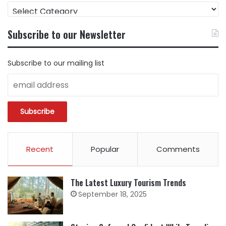
FIND
CONTENT
BY
Subscribe to our Newsletter
CATEGORY
Subscribe to our mailing list
Recent
Popular
Comments
The Latest Luxury Tourism Trends
September 18, 2025