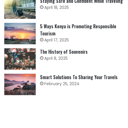
Staying Safe and Confident While Traveling
April 18, 2025
5 Ways Kenya is Promoting Responsible
Tourism
April 17, 2025
The History of Souvenirs
April 8, 2025
Smart Solutions To Sharing Your Travels
February 25, 2024