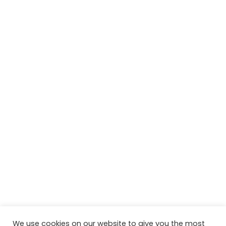
We use cookies on our website to give you the most