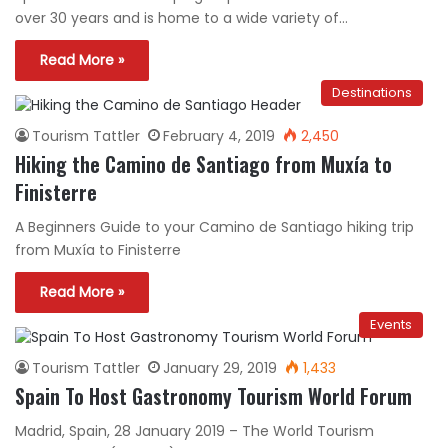
over 30 years and is home to a wide variety of…
Read More »
Destinations
Tourism Tattler
February 4, 2019
2,450
Hiking the Camino de Santiago from Muxía to
Finisterre
A Beginners Guide to your Camino de Santiago hiking trip
from Muxía to Finisterre
Read More »
Events
Tourism Tattler
January 29, 2019
1,433
Spain To Host Gastronomy Tourism World Forum
Madrid, Spain, 28 January 2019 – The World Tourism