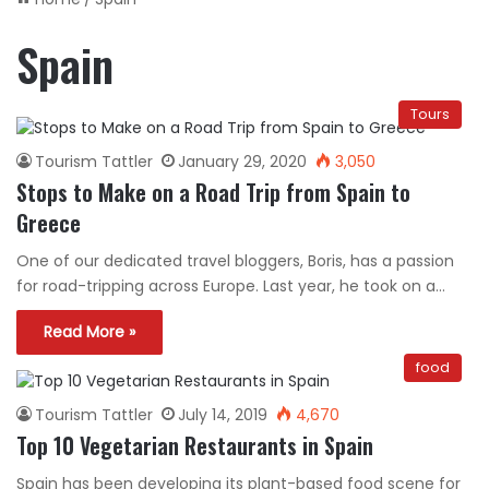
Spain
Tours
Tourism Tattler
January 29, 2020
3,050
Stops to Make on a Road Trip from Spain to
Greece
One of our dedicated travel bloggers, Boris, has a passion
for road-tripping across Europe. Last year, he took on a…
Read More »
food
Tourism Tattler
July 14, 2019
4,670
Top 10 Vegetarian Restaurants in Spain
Spain has been developing its plant-based food scene for