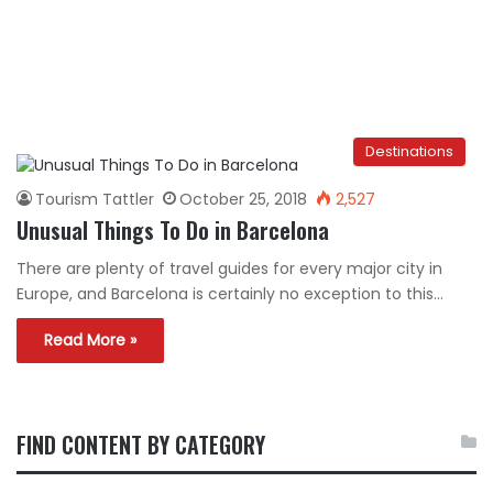
Destinations
Tourism Tattler
October 25, 2018
2,527
Unusual Things To Do in Barcelona
There are plenty of travel guides for every major city in
Europe, and Barcelona is certainly no exception to this…
Read More »
FIND CONTENT BY CATEGORY