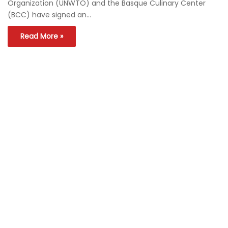
Organization (UNWTO) and the Basque Culinary Center
(BCC) have signed an…
Read More »