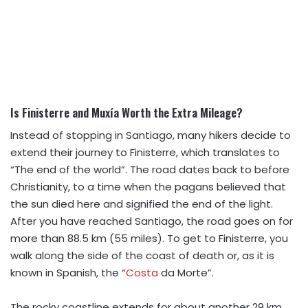
Is Finisterre and Muxía Worth the Extra Mileage?
Instead of stopping in Santiago, many hikers decide to
extend their journey to Finisterre, which translates to
“The end of the world”. The road dates back to before
Christianity, to a time when the pagans believed that
the sun died here and signified the end of the light.
After you have reached Santiago, the road goes on for
more than 88.5 km (55 miles). To get to Finisterre, you
walk along the side of the coast of death or, as it is
known in Spanish, the “
Costa
da Morte”.
The rocky coastline extends for about another 29 km