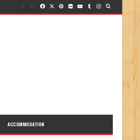
Facebook
X
Pinterest
Flickr
YouTube
Tumblr
Instagram
Search for
ACCOMMODATION