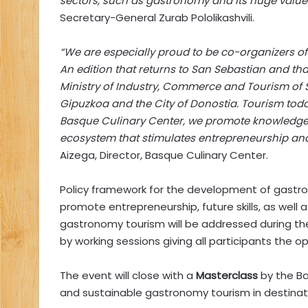
sectors, such as gastronomy and its huge value 
Secretary-General Zurab Pololikashvili.
“We are especially proud to be co-organizers 
An edition that returns to San Sebastian and tha
Ministry of Industry, Commerce and Tourism of 
Gipuzkoa and the City of Donostia. Tourism today
Basque Culinary Center, we promote knowledge t
ecosystem that stimulates entrepreneurship an
Aizega, Director, Basque Culinary Center.
Policy framework for the development of gastro
promote entrepreneurship, future skills, as well
gastronomy tourism will be addressed during t
by working sessions giving all participants the o
The event will close with a
Masterclass
by the Ba
and sustainable gastronomy tourism in destinat