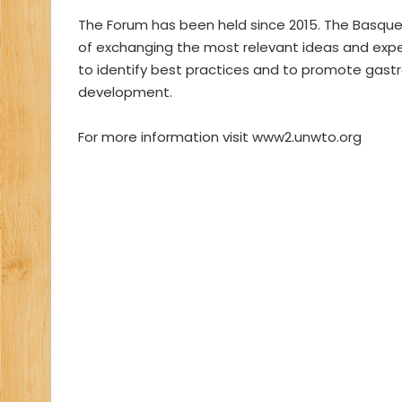
The Forum has been held since 2015. The Basque 
of exchanging the most relevant ideas and exp
to identify best practices and to promote gast
development.
For more information visit www2.unwto.org