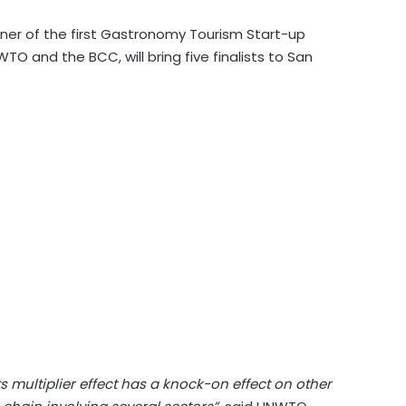
ner of the first Gastronomy Tourism Start-up
 and the BCC, will bring five finalists to San
 multiplier effect has a knock-on effect on other