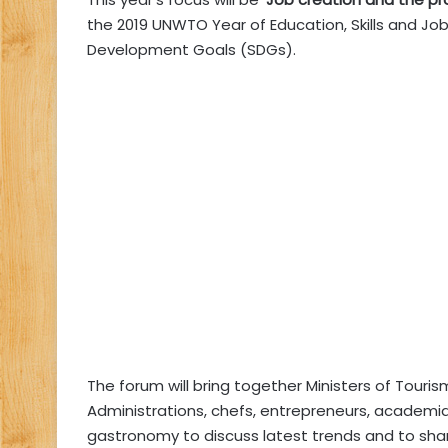
the 2019 UNWTO Year of Education, Skills and Job
Development Goals (SDGs).
The forum will bring together Ministers of Touri
Administrations, chefs, entrepreneurs, academi
gastronomy to discuss latest trends and to sha