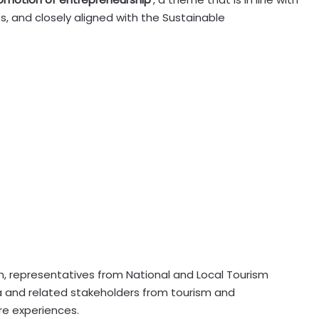
s, and closely aligned with the Sustainable
sm, representatives from National and Local Tourism
a and related stakeholders from tourism and
re experiences.