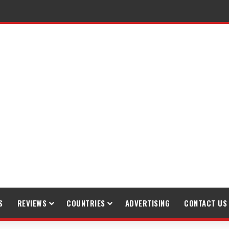
raveling
S
REVIEWS
COUNTRIES
ADVERTISING
CONTACT US