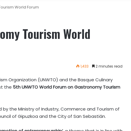
Tourism World Forum
nomy Tourism World
1,433
2 minutes read
ism Organization (UNWTO) and the Basque Culinary
st the
5th UNWTO World Forum on Gastronomy Tourism
ed by the Ministry of Industry, Commerce and Tourism of
uncil of Gipuzkoa and the City of San Sebastián.
omotion of entrepreneurship’
, a theme that is in line with