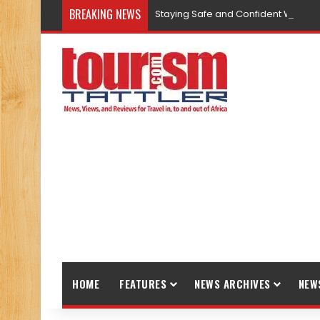
BREAKING NEWS
Staying Safe and Confident While T
HOME
FEATURES
NEWS ARCHIVES
NEW