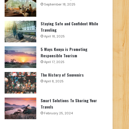
September 18, 2025
Staying Safe and Confident While
Traveling
April 18, 2025
5 Ways Kenya is Promoting
Responsible Tourism
April 17, 2025
The History of Souvenirs
April 8, 2025
Smart Solutions To Sharing Your
Travels
February 25, 2024