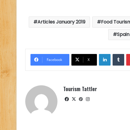
Articles January 2019
Food Touris
Spain
LinkedIn
Tu
Facebook
X
Tourism Tattler
Facebook
X
Pinterest
Instagram