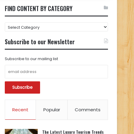
FIND CONTENT BY CATEGORY
FIND
CONTENT
BY
Subscribe to our Newsletter
CATEGORY
Subscribe to our mailing list
Recent
Popular
Comments
The Latest Luxury Tourism Trends