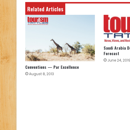
Related Articles
Saudi Arabia 
Forecast
June 24, 201
Conventions — Par Excellence
August 8, 2013