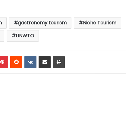
m
gastronomy tourism
Niche Tourism
UNWTO
mblr
Pinterest
Reddit
VKontakte
Share via Email
Print