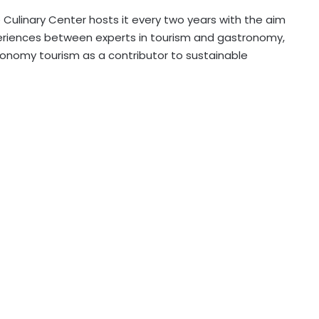
Culinary Center hosts it every two years with the aim
eriences between experts in tourism and gastronomy,
ronomy tourism as a contributor to sustainable