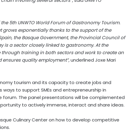
chain involving several sectors”
, said UNWTO
of the 5th UNWTO World Forum of Gastronomy Tourism.
t grows exponentially thanks to the support of the
Spain, the Basque Government, the Provincial Council of
 is a sector closely linked to gastronomy. At the
hrough training in both sectors and work to create an
d ensures quality employment”,
underlined Joxe Mari
nomy tourism and its capacity to create jobs and
 as ways to support SMEs and entrepreneurship in
he forum. The panel presentations will be complemented
pportunity to actively immerse, interact and share ideas.
sque Culinary Center on how to develop competitive
ions.