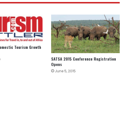
Domestic Tourism Growth
SATSA 2015 Conference Registration
9
Opens
June 5, 2015