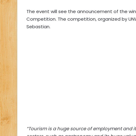
The event will see the announcement of the win
Competition. The competition, organized by UNWTO
Sebastian.
“Tourism is a huge source of employment and its