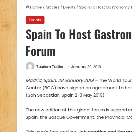
Home
/
Articles
/
Events
/
Spain To Host Gastronomy 
Events
Spain To Host Gastro
Forum
Tourism Tattler
January 29, 2019
Madrid, Spain, 28 January 2019 –
The World Tour
Center (BCC) have signed an agreement to ho
(San Sebastian, Spain 2-3 May 2019).
The new edition of this global forum is support
Spain, the Basque Government, the Provincial Co
This year’s focus will be ‘
Job creation and the pr