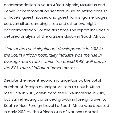
accommodation in South Africa, Nigeria, Mauritius and
Kenya. Accommodation sectors in South Africa consist
of hotels, guest houses and guest farms, game lodges,
caravan sites, camping sites and other overnight
accommodation. For the first time the report includes a
detailed analysis of the cruise industry in South Africa.
“One of the most significant developments in 2013 in
the South African hospitality industry was the rise in
average room rates, which increased 8.4%, well above
the 5.9% rate of inflation,”
says Forster.
Despite the recent economic uncertainty, the total
number of foreign overnight visitors to South Africa
rose 3.9% in 2013, down from the 10.2% increase in 2012,
but still reflecting continued growth in foreign travel to
South Africa. Foreign travel to South Africa was boosted
in early 2013 by the African Cup of Nations football