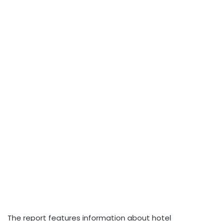
The report features information about hotel