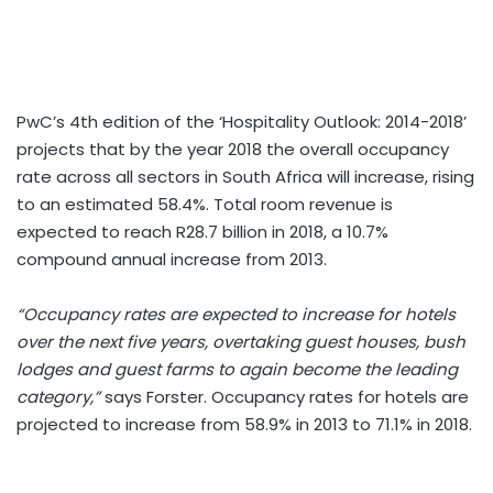
PwC’s 4th edition of the ‘Hospitality Outlook: 2014-2018’
projects that by the year 2018 the overall occupancy
rate across all sectors in South Africa will increase, rising
to an estimated 58.4%. Total room revenue is
expected to reach R28.7 billion in 2018, a 10.7%
compound annual increase from 2013.
“Occupancy rates are expected to increase for hotels
over the next five years, overtaking guest houses, bush
lodges and guest farms to again become the leading
category,”
says Forster. Occupancy rates for hotels are
projected to increase from 58.9% in 2013 to 71.1% in 2018.