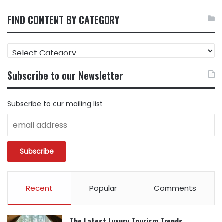
FIND CONTENT BY CATEGORY
FIND
CONTENT
BY
Subscribe to our Newsletter
CATEGORY
Subscribe to our mailing list
Recent
Popular
Comments
The Latest Luxury Tourism Trends