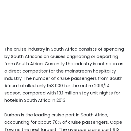
The cruise industry in South Africa consists of spending
by South Africans on cruises originating or departing
from South Africa. Currently the industry is not seen as
a direct competitor for the mainstream hospitality
industry. The number of cruise passengers from South
Africa totalled only 153 000 for the entire 2013/14
season, compared with 13.1 million stay unit nights for
hotels in South Africa in 2013.
Durban is the leading cruise port in South Africa,
accounting for about 70% of cruise passengers, Cape
Town is the next largest. The average cruise cost R13