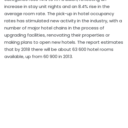
increase in stay unit nights and an 8.4% rise in the
average room rate. The pick-up in hotel occupancy
rates has stimulated new activity in the industry, with a
number of major hotel chains in the process of
upgrading facilities, renovating their properties or
making plans to open new hotels. The report estimates
that by 2018 there will be about 63 600 hotel rooms
available, up from 60 900 in 2013.