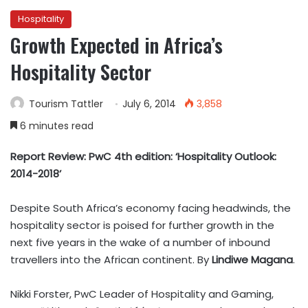
Hospitality
Growth Expected in Africa’s
Hospitality Sector
Tourism Tattler
July 6, 2014
3,858
6 minutes read
Report Review: PwC 4th edition: ‘Hospitality Outlook:
2014-2018’
Despite South Africa’s economy facing headwinds, the
hospitality sector is poised for further growth in the
next five years in the wake of a number of inbound
travellers into the African continent. By
Lindiwe Magana
.
Nikki Forster, PwC Leader of Hospitality and Gaming,