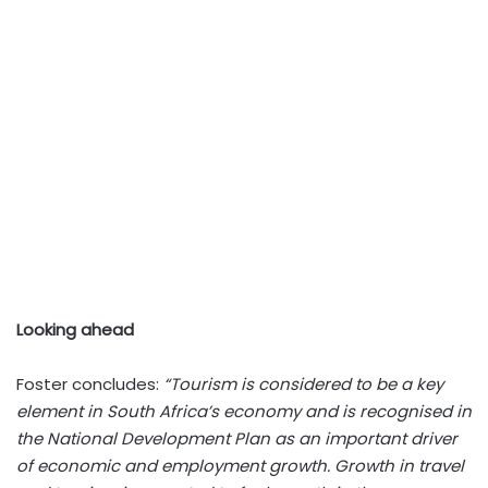
Looking ahead
Foster concludes:
“Tourism is considered to be a key
element in South Africa’s economy and is recognised in
the National Development Plan as an important driver
of economic and employment growth. Growth in travel