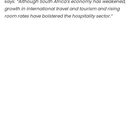
says:
“Although South Africa’s economy has weakened,
growth in international travel and tourism and rising
room rates have bolstered the hospitality sector.”