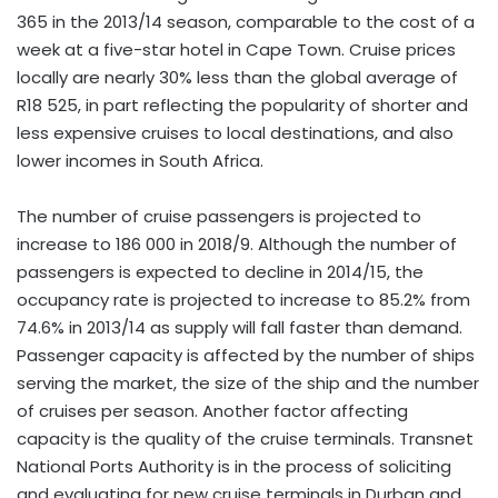
365 in the 2013/14 season, comparable to the cost of a
week at a five-star hotel in Cape Town. Cruise prices
locally are nearly 30% less than the global average of
R18 525, in part reflecting the popularity of shorter and
less expensive cruises to local destinations, and also
lower incomes in South Africa.
The number of cruise passengers is projected to
increase to 186 000 in 2018/9. Although the number of
passengers is expected to decline in 2014/15, the
occupancy rate is projected to increase to 85.2% from
74.6% in 2013/14 as supply will fall faster than demand.
Passenger capacity is affected by the number of ships
serving the market, the size of the ship and the number
of cruises per season. Another factor affecting
capacity is the quality of the cruise terminals. Transnet
National Ports Authority is in the process of soliciting
and evaluating for new cruise terminals in Durban and