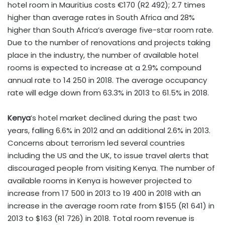
hotel room in Mauritius costs €170 (R2 492); 2.7 times
higher than average rates in South Africa and 28%
higher than South Africa’s average five-star room rate.
Due to the number of renovations and projects taking
place in the industry, the number of available hotel
rooms is expected to increase at a 2.9% compound
annual rate to 14 250 in 2018. The average occupancy
rate will edge down from 63.3% in 2013 to 61.5% in 2018.
Kenya
’s hotel market declined during the past two
years, falling 6.6% in 2012 and an additional 2.6% in 2013.
Concerns about terrorism led several countries
including the US and the UK, to issue travel alerts that
discouraged people from visiting Kenya. The number of
available rooms in Kenya is however projected to
increase from 17 500 in 2013 to 19 400 in 2018 with an
increase in the average room rate from $155 (R1 641) in
2013 to $163 (R1 726) in 2018. Total room revenue is