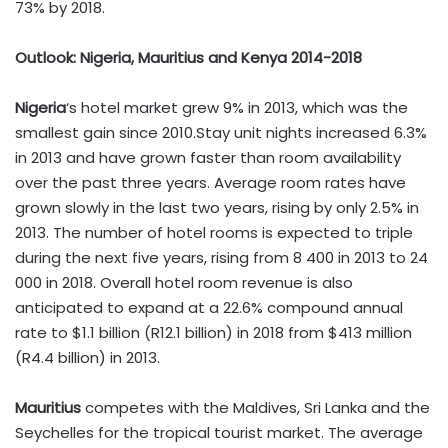
73% by 2018.
Outlook: Nigeria, Mauritius and Kenya 2014-2018
Nigeria
‘s hotel market grew 9% in 2013, which was the
smallest gain since 2010.Stay unit nights increased 6.3%
in 2013 and have grown faster than room availability
over the past three years. Average room rates have
grown slowly in the last two years, rising by only 2.5% in
2013. The number of hotel rooms is expected to triple
during the next five years, rising from 8 400 in 2013 to 24
000 in 2018. Overall hotel room revenue is also
anticipated to expand at a 22.6% compound annual
rate to $1.1 billion (R12.1 billion) in 2018 from $413 million
(R4.4 billion) in 2013.
Mauritius
competes with the Maldives, Sri Lanka and the
Seychelles for the tropical tourist market. The average