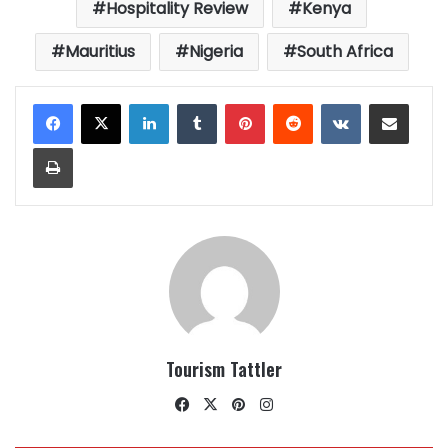
Hospitality Review
Kenya
Mauritius
Nigeria
South Africa
LinkedIn
Tumblr
Pinterest
Reddit
VKontakte
Share via Email
Print
Tourism Tattler
Facebook
X
Pinterest
Instagram