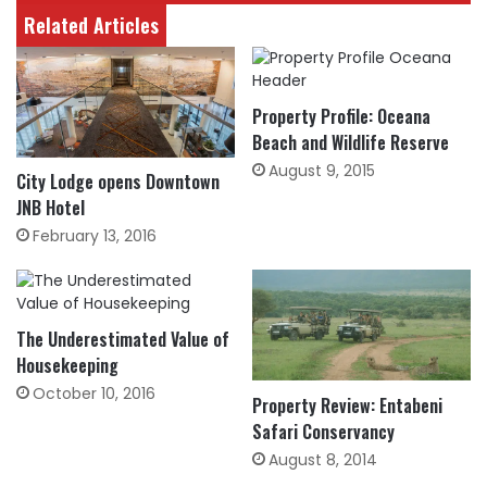
Related Articles
Property Profile: Oceana
Beach and Wildlife Reserve
August 9, 2015
City Lodge opens Downtown
JNB Hotel
February 13, 2016
The Underestimated Value of
Housekeeping
October 10, 2016
Property Review: Entabeni
Safari Conservancy
August 8, 2014