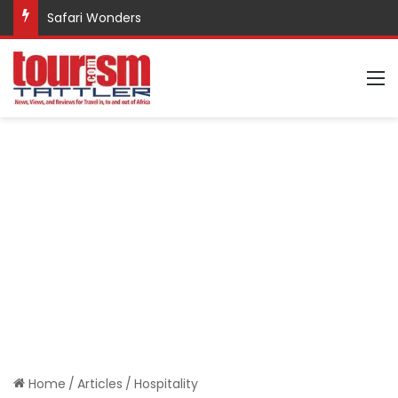
Promote Sustainable Tourism through Trekking
M
Home
/
Articles
/
Hospitality