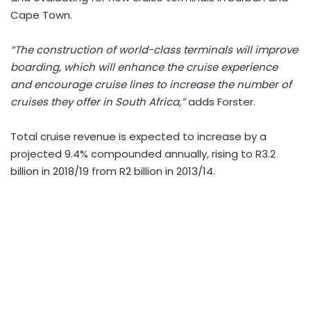
Cape Town.
“The construction of world-class terminals will improve
boarding, which will enhance the cruise experience
and encourage cruise lines to increase the number of
cruises they offer in South Africa,”
adds Forster.
Total cruise revenue is expected to increase by a
projected 9.4% compounded annually, rising to R3.2
billion in 2018/19 from R2 billion in 2013/14.