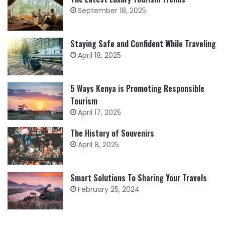
September 18, 2025
Staying Safe and Confident While Traveling
April 18, 2025
5 Ways Kenya is Promoting Responsible
Tourism
April 17, 2025
The History of Souvenirs
April 8, 2025
Smart Solutions To Sharing Your Travels
February 25, 2024