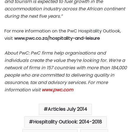
and tourism is expected to fuel growth in the
accommodation industry across the African continent
during the next five years.”
For more information on the PwC Hospitality Outlook,
visit
www.pwc.co.za/hospitality-and-leisure
About PwC: PwC firms help organisations and
individuals create the value they’re looking for. We’re a
network of firms in 157 countries with more than 184,000
people who are committed to delivering quality in
assurance, tax and advisory services. For more
information visit
www.pwc.com
Articles July 2014
Hospitality Outlook: 2014-2018