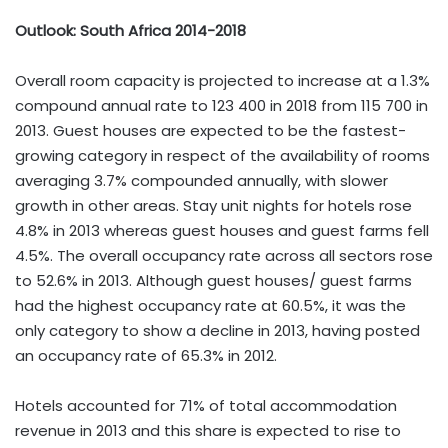
Outlook: South Africa 2014-2018
Overall room capacity is projected to increase at a 1.3%
compound annual rate to 123 400 in 2018 from 115 700 in
2013. Guest houses are expected to be the fastest-
growing category in respect of the availability of rooms
averaging 3.7% compounded annually, with slower
growth in other areas. Stay unit nights for hotels rose
4.8% in 2013 whereas guest houses and guest farms fell
4.5%. The overall occupancy rate across all sectors rose
to 52.6% in 2013. Although guest houses/ guest farms
had the highest occupancy rate at 60.5%, it was the
only category to show a decline in 2013, having posted
an occupancy rate of 65.3% in 2012.
Hotels accounted for 71% of total accommodation
revenue in 2013 and this share is expected to rise to