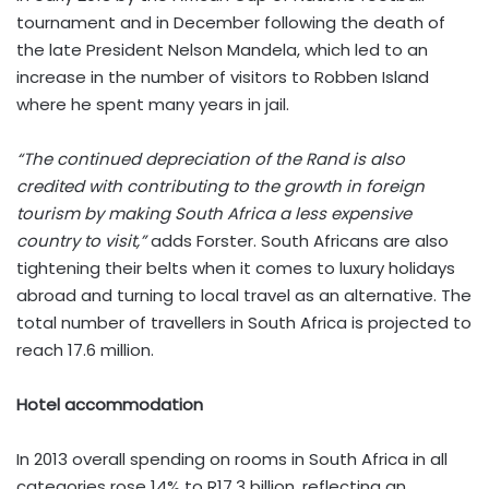
tournament and in December following the death of
the late President Nelson Mandela, which led to an
increase in the number of visitors to Robben Island
where he spent many years in jail.
“The continued depreciation of the Rand is also
credited with contributing to the growth in foreign
tourism by making South Africa a less expensive
country to visit,”
adds Forster. South Africans are also
tightening their belts when it comes to luxury holidays
abroad and turning to local travel as an alternative. The
total number of travellers in South Africa is projected to
reach 17.6 million.
Hotel accommodation
In 2013 overall spending on rooms in South Africa in all
categories rose 14% to R17.3 billion, reflecting an