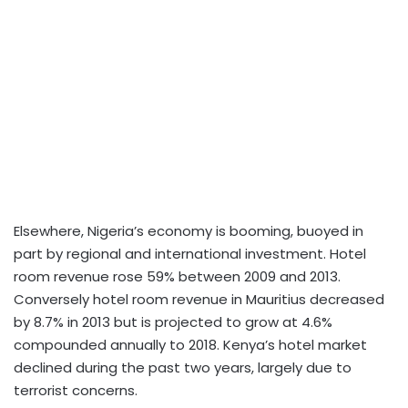
Elsewhere, Nigeria’s economy is booming, buoyed in
part by regional and international investment. Hotel
room revenue rose 59% between 2009 and 2013.
Conversely hotel room revenue in Mauritius decreased
by 8.7% in 2013 but is projected to grow at 4.6%
compounded annually to 2018. Kenya’s hotel market
declined during the past two years, largely due to
terrorist concerns.