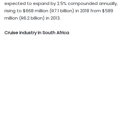
expected to expand by 2.5% compounded annually,
rising to $668 million (R7.1 billion) in 2018 from $589
million (R6.2 billion) in 2013.
Cruise industry in South Africa