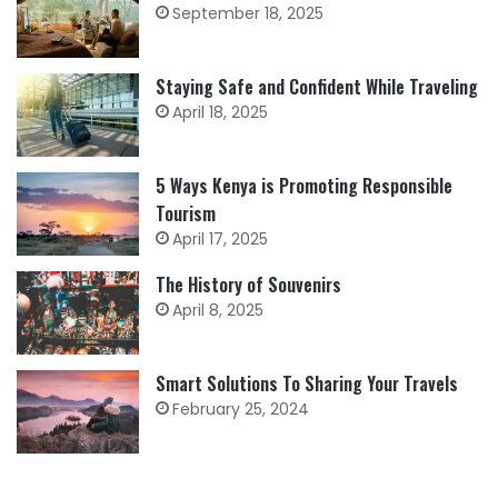
September 18, 2025
Staying Safe and Confident While Traveling
April 18, 2025
5 Ways Kenya is Promoting Responsible
Tourism
April 17, 2025
The History of Souvenirs
April 8, 2025
Smart Solutions To Sharing Your Travels
February 25, 2024