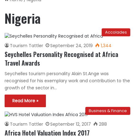
Nigeria
Accolades
Tourism Tattler
September 24, 2019
1,344
Seychelles Personality Recognised at Africa
Travel Awards
Seychelles tourism personality Alain St.Ange was
recognised for his exemplary work and contribution to the
growth of the sector in…
Read More »
Business & Finance
Tourism Tattler
September 12, 2017
288
Africa Hotel Valuation Index 2017