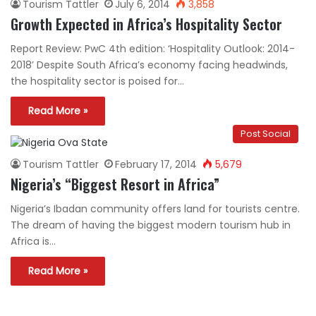
Tourism Tattler
July 6, 2014
3,858
Growth Expected in Africa’s Hospitality Sector
Report Review: PwC 4th edition: ‘Hospitality Outlook: 2014-
2018’ Despite South Africa’s economy facing headwinds,
the hospitality sector is poised for…
Read More »
Post Social
Tourism Tattler
February 17, 2014
5,679
Nigeria’s “Biggest Resort in Africa”
Nigeria’s Ibadan community offers land for tourists centre.
The dream of having the biggest modern tourism hub in
Africa is…
Read More »