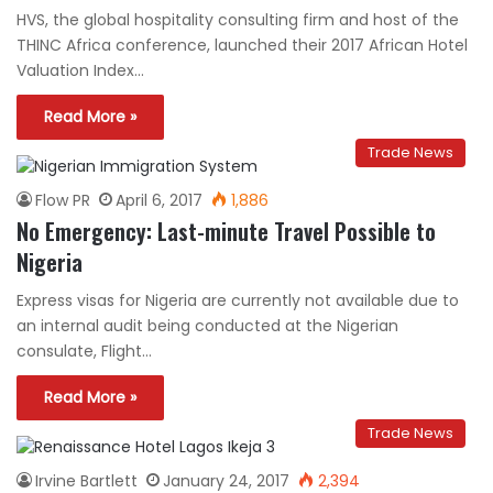
HVS, the global hospitality consulting firm and host of the
THINC Africa conference, launched their 2017 African Hotel
Valuation Index…
Read More »
Trade News
Flow PR
April 6, 2017
1,886
No Emergency: Last-minute Travel Possible to
Nigeria
Express visas for Nigeria are currently not available due to
an internal audit being conducted at the Nigerian
consulate, Flight…
Read More »
Trade News
Irvine Bartlett
January 24, 2017
2,394