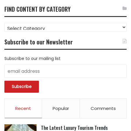
FIND CONTENT BY CATEGORY
FIND
CONTENT
BY
Subscribe to our Newsletter
CATEGORY
Subscribe to our mailing list
Recent
Popular
Comments
The Latest Luxury Tourism Trends