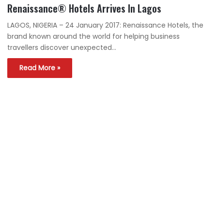
Renaissance® Hotels Arrives In Lagos
LAGOS, NIGERIA – 24 January 2017: Renaissance Hotels, the
brand known around the world for helping business
travellers discover unexpected…
Read More »