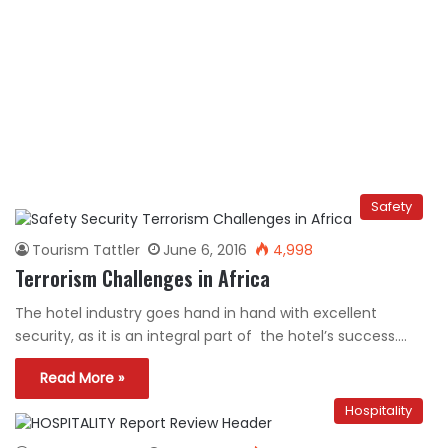
Safety
Tourism Tattler
June 6, 2016
4,998
Terrorism Challenges in Africa
The hotel industry goes hand in hand with excellent
security, as it is an integral part of the hotel’s success.…
Read More »
Hospitality