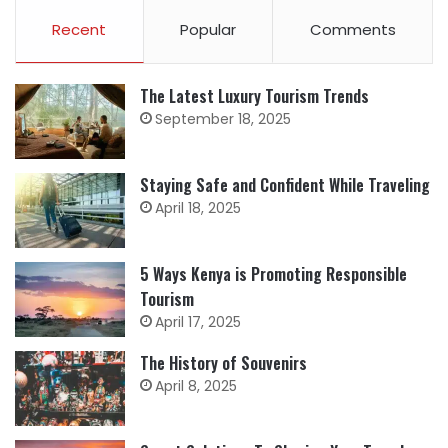
Recent
Popular
Comments
The Latest Luxury Tourism Trends
September 18, 2025
Staying Safe and Confident While Traveling
April 18, 2025
5 Ways Kenya is Promoting Responsible
Tourism
April 17, 2025
The History of Souvenirs
April 8, 2025