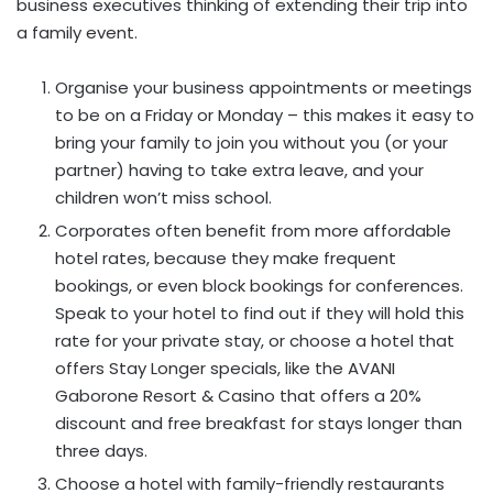
business executives thinking of extending their trip into
a family event.
Organise your business appointments or meetings
to be on a Friday or Monday – this makes it easy to
bring your family to join you without you (or your
partner) having to take extra leave, and your
children won’t miss school.
Corporates often benefit from more affordable
hotel rates, because they make frequent
bookings, or even block bookings for conferences.
Speak to your hotel to find out if they will hold this
rate for your private stay, or choose a hotel that
offers Stay Longer specials, like the AVANI
Gaborone Resort & Casino that offers a 20%
discount and free breakfast for stays longer than
three days.
Choose a hotel with family-friendly restaurants