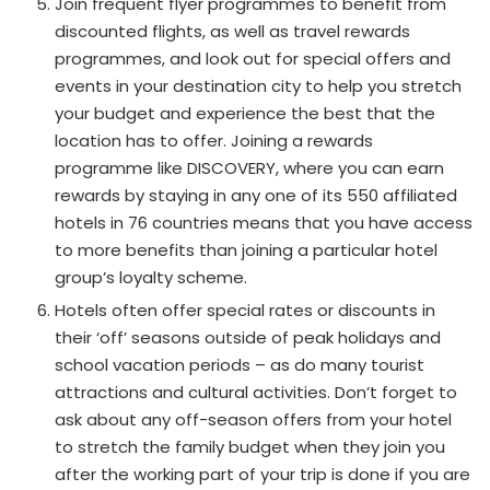
Join frequent flyer programmes to benefit from
discounted flights, as well as travel rewards
programmes, and look out for special offers and
events in your destination city to help you stretch
your budget and experience the best that the
location has to offer. Joining a rewards
programme like DISCOVERY, where you can earn
rewards by staying in any one of its 550 affiliated
hotels in 76 countries means that you have access
to more benefits than joining a particular hotel
group’s loyalty scheme.
Hotels often offer special rates or discounts in
their ‘off’ seasons outside of peak holidays and
school vacation periods – as do many tourist
attractions and cultural activities. Don’t forget to
ask about any off-season offers from your hotel
to stretch the family budget when they join you
after the working part of your trip is done if you are