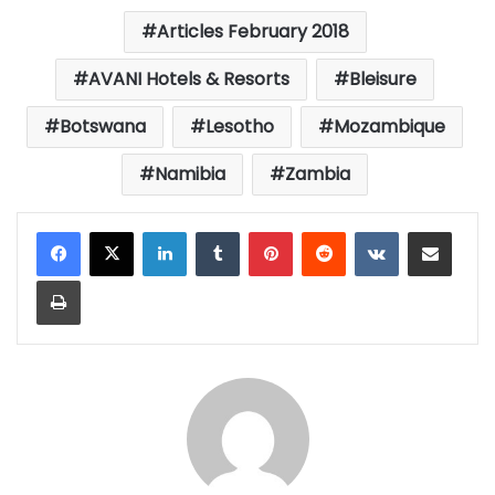
Articles February 2018
AVANI Hotels & Resorts
Bleisure
Botswana
Lesotho
Mozambique
Namibia
Zambia
LinkedIn
Tumblr
Pinterest
Reddit
VKontakte
Share via Email
Print