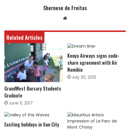
Shernese de Freitas
Website
Related Articles
Kenya Airways signs code-
share agreement with Air
Namibia
July 30, 2013
GrandWest Bursary Students
Graduate
June 11, 2017
Exciting holidays in Sun City