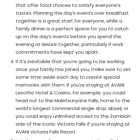
that offer food choices to satisfy everyone’s
tastes. Planning the day’s events over breakfast
together is a great start for everyone, while a
family dinner is a perfect space for you to catch
up on the day’s events before you spend the
evening at leisure together, particularly if work
commitments have kept you apart.
If it’s inevitable that you’re going to be working
once your family has joined you, make sure to set
some time aside each day to create special
memories with them. If you’re staying at AVANI
Lesotho Hotel & Casino, for example, you could
head out to the Maletsunyane Falls, home to the
world’s longest commercial single drop abseil, or
you could enjoy unlimited access to the Zambian
side of the iconic Victoria Falls if you’re staying at
AVANI Victoria Falls Resort.