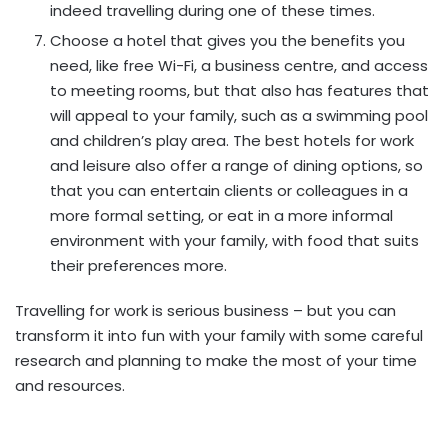
indeed travelling during one of these times.
Choose a hotel that gives you the benefits you
need, like free Wi-Fi, a business centre, and access
to meeting rooms, but that also has features that
will appeal to your family, such as a swimming pool
and children’s play area. The best hotels for work
and leisure also offer a range of dining options, so
that you can entertain clients or colleagues in a
more formal setting, or eat in a more informal
environment with your family, with food that suits
their preferences more.
Travelling for work is serious business – but you can
transform it into fun with your family with some careful
research and planning to make the most of your time
and resources.