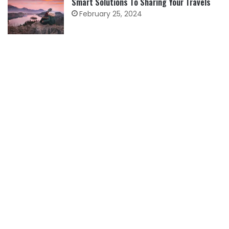
Smart Solutions To Sharing Your Travels
February 25, 2024