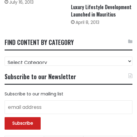
July 16, 2013
Luxury Lifestyle Development
Launched in Mauritius
April 8, 2013
FIND CONTENT BY CATEGORY
FIND
CONTENT
BY
Subscribe to our Newsletter
CATEGORY
Subscribe to our mailing list