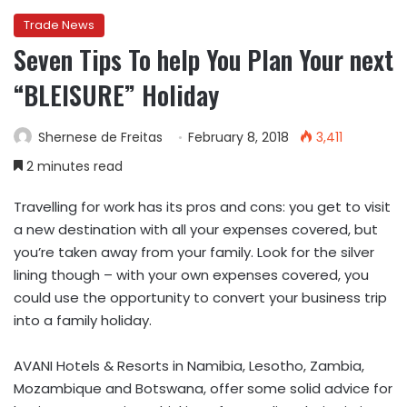
Trade News
Seven Tips To help You Plan Your next
“BLEISURE” Holiday
Shernese de Freitas
February 8, 2018
3,411
2 minutes read
Travelling for work has its pros and cons: you get to visit
a new destination with all your expenses covered, but
you’re taken away from your family. Look for the silver
lining though – with your own expenses covered, you
could use the opportunity to convert your business trip
into a family holiday.
AVANI Hotels & Resorts in Namibia, Lesotho, Zambia,
Mozambique and Botswana, offer some solid advice for