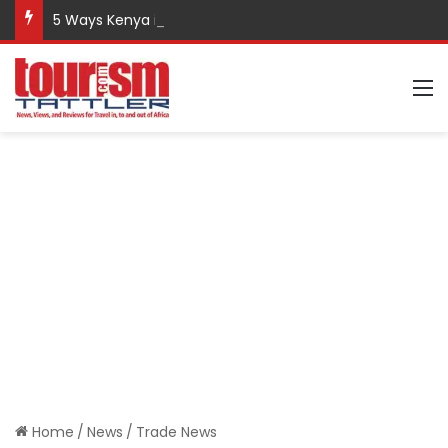
5 Ways Kenya is Promoting Responsible Tourism
M
Home
/
News
/
Trade News