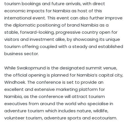
tourism bookings and future arrivals, with direct
economic impacts for Namibia as host of this
international event. This event can also further improve
the diplomatic positioning of brand Namibia as a
stable, forward-looking, progressive country open for
visitors and investment alike, by showcasing its unique
tourism offering coupled with a steady and established
business sector.
While Swakopmund is the designated summit venue,
the official opening is planned for Namibia’s capital city,
Windhoek. The conference is set to provide an
excellent and extensive marketing platform for
Namibia, as the conference will attract tourism
executives from around the world who specialise in
adventure tourism which includes nature, wildlife,
volunteer tourism, adventure sports and ecotourism.