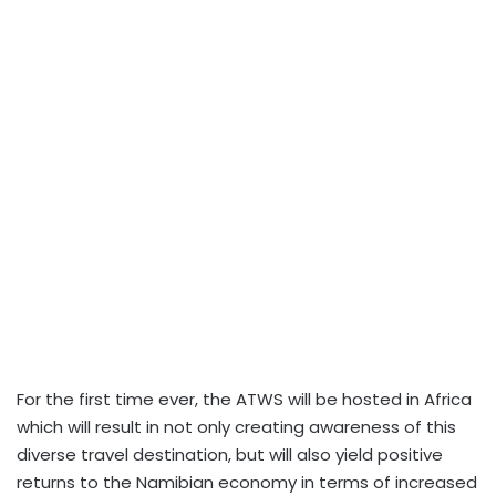
For the first time ever, the ATWS will be hosted in Africa
which will result in not only creating awareness of this
diverse travel destination, but will also yield positive
returns to the Namibian economy in terms of increased