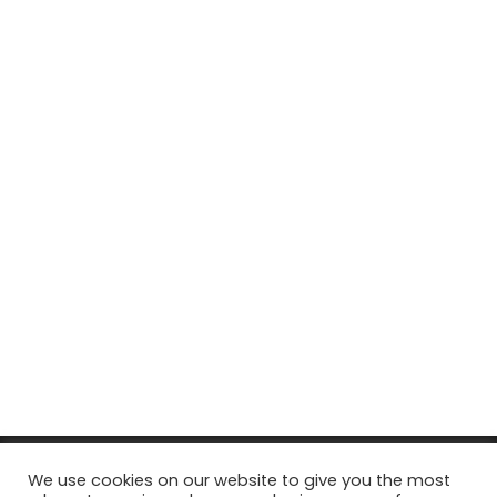
© Copyright 2026, All Rights Reserved Tourism Tattler. | Marketing
We use cookies on our website to give you the most