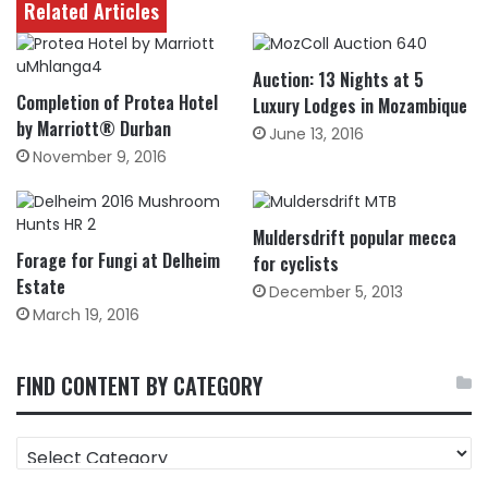
Related Articles
Auction: 13 Nights at 5
Completion of Protea Hotel
Luxury Lodges in Mozambique
by Marriott® Durban
June 13, 2016
November 9, 2016
Muldersdrift popular mecca
Forage for Fungi at Delheim
for cyclists
Estate
December 5, 2013
March 19, 2016
FIND CONTENT BY CATEGORY
FIND
CONTENT