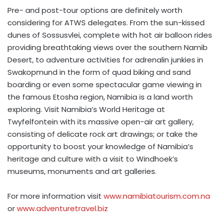
Pre- and post-tour options are definitely worth
considering for ATWS delegates. From the sun-kissed
dunes of Sossusvlei, complete with hot air balloon rides
providing breathtaking views over the southern Namib
Desert, to adventure activities for adrenalin junkies in
Swakopmund in the form of quad biking and sand
boarding or even some spectacular game viewing in
the famous Etosha region, Namibia is a land worth
exploring. Visit Namibia’s World Heritage at
Twyfelfontein with its massive open-air art gallery,
consisting of delicate rock art drawings; or take the
opportunity to boost your knowledge of Namibia’s
heritage and culture with a visit to Windhoek’s
museums, monuments and art galleries.
For more information visit
www.namibiatourism.com.na
or
www.adventuretravel.biz