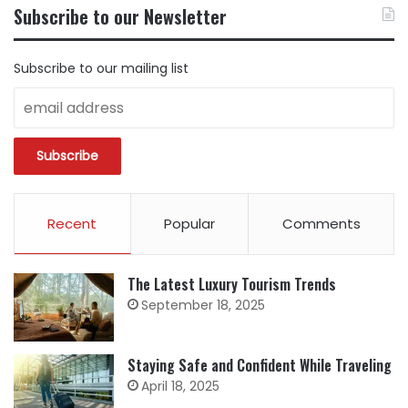
BY
Subscribe to our Newsletter
CATEGORY
Subscribe to our mailing list
Recent
Popular
Comments
The Latest Luxury Tourism Trends
September 18, 2025
Staying Safe and Confident While Traveling
April 18, 2025