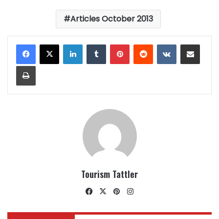
Articles October 2013
LinkedIn
Tumblr
Pinterest
Reddit
VKontakte
Share via Email
Print
Tourism Tattler
Facebook
X
Pinterest
Instagram