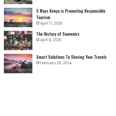
5 Ways Kenya is Promoting Responsible
Tourism
April 17, 2025
The History of Souvenirs
April 8, 2025
Smart Solutions To Sharing Your Travels
February 25, 2024