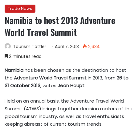
Trade News
Namibia to host 2013 Adventure
World Travel Summit
Tourism Tattler
April 7, 2013
2,634
2 minutes read
Namibia
has been chosen as the destination to host
the
Adventure World Travel Summit
in 2013, from
26 to
31 October 2013
, writes
Jean Haupt
.
Held on an annual basis, the Adventure Travel World
Summit (ATWS) brings together decision makers of the
global tourism industry, as well as travel enthusiasts
keeping abreast of current tourism trends.