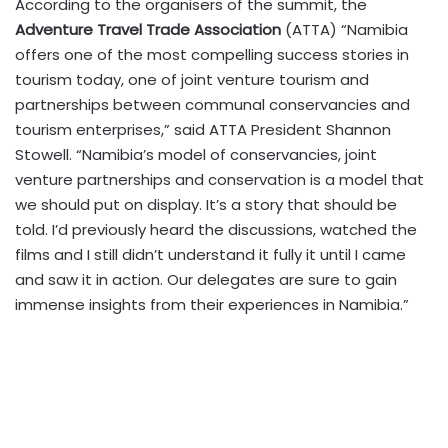
According to the organisers of the summit, the
Adventure Travel Trade Association
(ATTA) “Namibia
offers one of the most compelling success stories in
tourism today, one of joint venture tourism and
partnerships between communal conservancies and
tourism enterprises,” said ATTA President Shannon
Stowell. “Namibia’s model of conservancies, joint
venture partnerships and conservation is a model that
we should put on display. It’s a story that should be
told. I’d previously heard the discussions, watched the
films and I still didn’t understand it fully it until I came
and saw it in action. Our delegates are sure to gain
immense insights from their experiences in Namibia.”