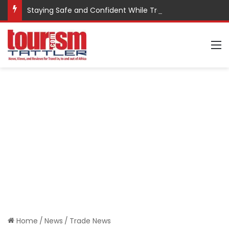
Staying Safe and Confident While Traveling
M
Home
/
News
/
Trade News