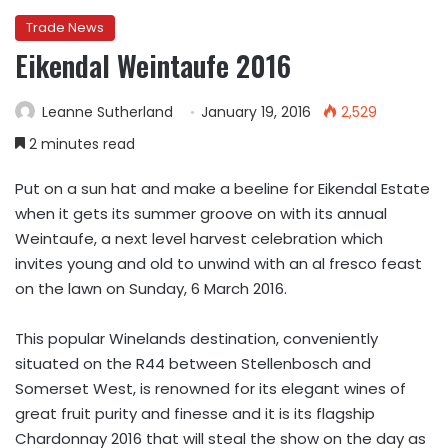
Trade News
Eikendal Weintaufe 2016
Leanne Sutherland
January 19, 2016
2,529
2 minutes read
Put on a sun hat and make a beeline for Eikendal Estate
when it gets its summer groove on with its annual
Weintaufe, a next level harvest celebration which
invites young and old to unwind with an al fresco feast
on the lawn on Sunday, 6 March 2016.
This popular Winelands destination, conveniently
situated on the R44 between Stellenbosch and
Somerset West, is renowned for its elegant wines of
great fruit purity and finesse and it is its flagship
Chardonnay 2016 that will steal the show on the day as