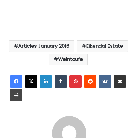
Articles January 2016
Eikendal Estate
Weintaufe
LinkedIn
Tumblr
Pinterest
Reddit
VKontakte
Share via Email
Print