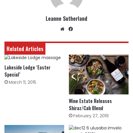
Leanne Sutherland
Website
Facebook
Related Articles
Lakeside Lodge ‘Easter
Special’
March 11, 2015
Wine Estate Releases
Shiraz/Cab Blend
February 27, 2019