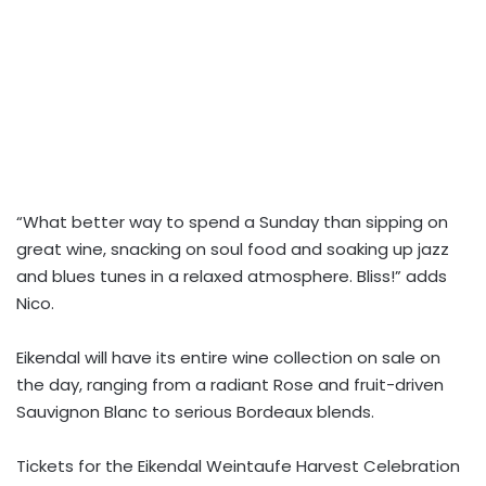
“What better way to spend a Sunday than sipping on
great wine, snacking on soul food and soaking up jazz
and blues tunes in a relaxed atmosphere. Bliss!” adds
Nico.
Eikendal will have its entire wine collection on sale on
the day, ranging from a radiant Rose and fruit-driven
Sauvignon Blanc to serious Bordeaux blends.
Tickets for the Eikendal Weintaufe Harvest Celebration