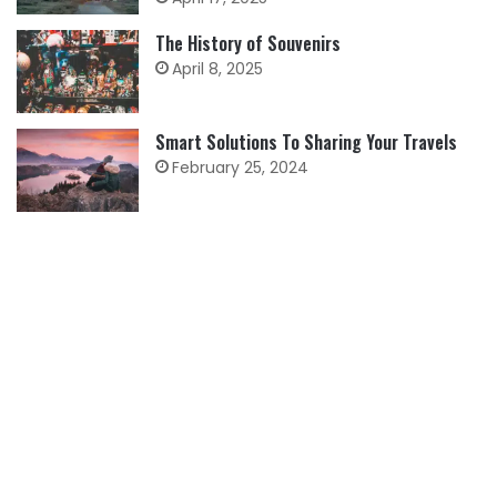
The History of Souvenirs
April 8, 2025
Smart Solutions To Sharing Your Travels
February 25, 2024