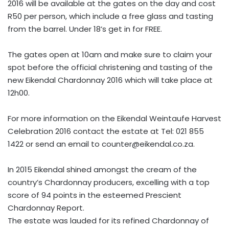
2016 will be available at the gates on the day and cost
R50 per person, which include a free glass and tasting
from the barrel. Under 18’s get in for FREE.
The gates open at 10am and make sure to claim your
spot before the official christening and tasting of the
new Eikendal Chardonnay 2016 which will take place at
12h00.
For more information on the Eikendal Weintaufe Harvest
Celebration 2016 contact the estate at Tel: 021 855
1422 or send an email to
counter@eikendal.co.za
.
In 2015 Eikendal shined amongst the cream of the
country’s Chardonnay producers, excelling with a top
score of 94 points in the esteemed Prescient
Chardonnay Report.
The estate was lauded for its refined Chardonnay of