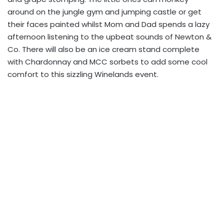
around on the jungle gym and jumping castle or get
their faces painted whilst Mom and Dad spends a lazy
afternoon listening to the upbeat sounds of Newton &
Co. There will also be an ice cream stand complete
with Chardonnay and MCC sorbets to add some cool
comfort to this sizzling Winelands event.