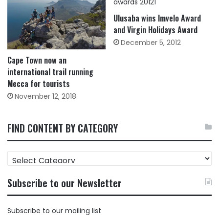
Ulusaba wins Imvelo Award
and Virgin Holidays Award
December 5, 2012
Cape Town now an
international trail running
Mecca for tourists
November 12, 2018
FIND CONTENT BY CATEGORY
FIND
CONTENT
BY
Subscribe to our Newsletter
CATEGORY
Subscribe to our mailing list