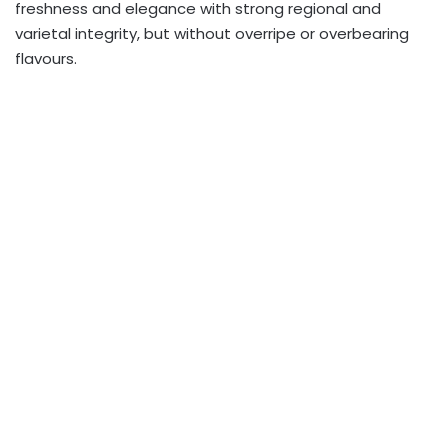
freshness and elegance with strong regional and
varietal integrity, but without overripe or overbearing
flavours.