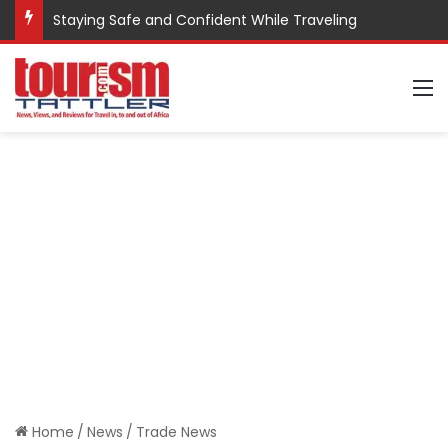
Staying Safe and Confident While Traveling
M
Home
/
News
/
Trade News