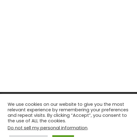
© Copyright 2026, All Rights Reserved Tourism Tattler. | Marketing
We use cookies on our website to give you the most
relevant experience by remembering your preferences
& Managed by
Growth Factory
and repeat visits. By clicking “Accept”, you consent to
the use of ALL the cookies.
Facebook
X
Pinterest
Flickr
YouTube
Tumblr
Instagr
Do not sell my personal information
.