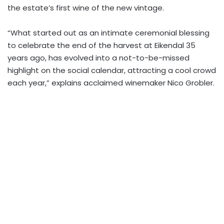
the estate’s first wine of the new vintage.
“What started out as an intimate ceremonial blessing
to celebrate the end of the harvest at Eikendal 35
years ago, has evolved into a not-to-be-missed
highlight on the social calendar, attracting a cool crowd
each year,” explains acclaimed winemaker Nico Grobler.