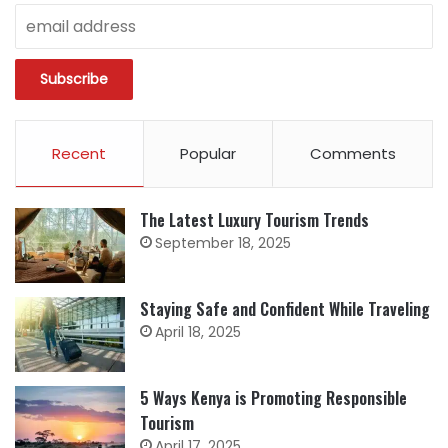
Recent
Popular
Comments
The Latest Luxury Tourism Trends
September 18, 2025
Staying Safe and Confident While Traveling
April 18, 2025
5 Ways Kenya is Promoting Responsible
Tourism
April 17, 2025