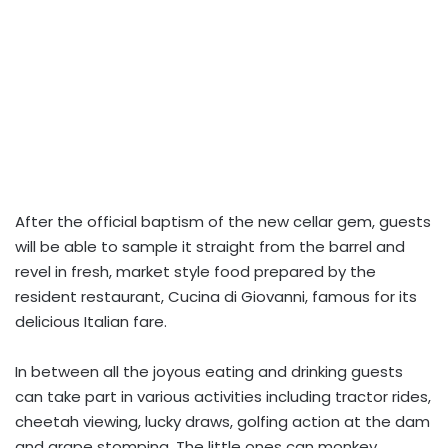
After the official baptism of the new cellar gem, guests
will be able to sample it straight from the barrel and
revel in fresh, market style food prepared by the
resident restaurant, Cucina di Giovanni, famous for its
delicious Italian fare.
In between all the joyous eating and drinking guests
can take part in various activities including tractor rides,
cheetah viewing, lucky draws, golfing action at the dam
and grape stomping. The little ones can monkey