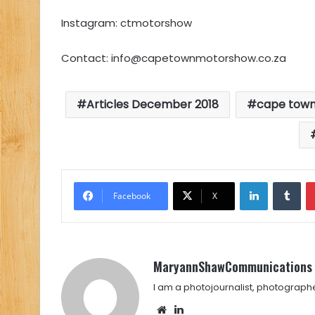
Instagram: ctmotorshow
Contact:
info@capetownmotorshow.co.za
Articles December 2018
cape tow
LinkedIn
Tu
Facebook
X
MaryannShawCommunications
I am a photojournalist, photograph
Website
LinkedIn