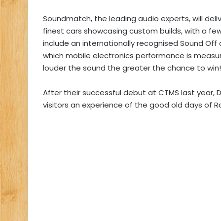
Soundmatch, the leading audio experts, will deli
finest cars showcasing custom builds, with a fe
include an internationally recognised Sound Off
which mobile electronics performance is measur
louder the sound the greater the chance to win!
After their successful debut at CTMS last year, 
visitors an experience of the good old days of Ro