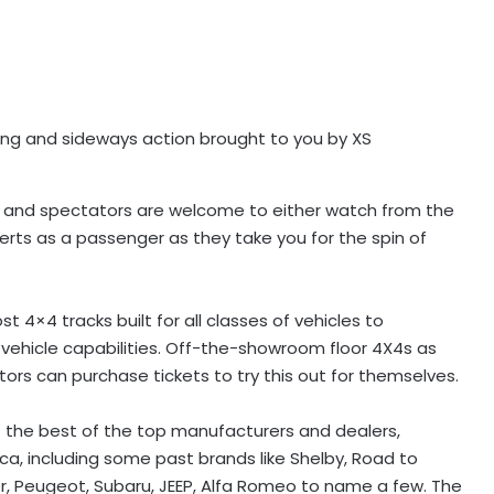
ing and sideways action brought to you by XS
end and spectators are welcome to either watch from the
perts as a passenger as they take you for the spin of
 4×4 tracks built for all classes of vehicles to
nt vehicle capabilities. Off-the-showroom floor 4X4s as
tors can purchase tickets to try this out for themselves.
f the best of the top manufacturers and dealers,
a, including some past brands like Shelby, Road to
er, Peugeot, Subaru, JEEP, Alfa Romeo to name a few. The