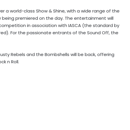
ver a world-class Show & Shine, with a wide range of the
w being premiered on the day. The entertainment will
 competition in association with IASCA (the standard by
ed). For the passionate entrants of the Sound Off, the
Dusty Rebels and the Bombshells will be back, offering
ck n Roll.