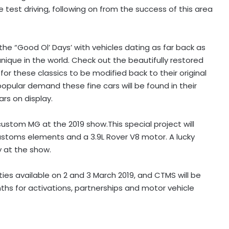
 test driving, following on from the success of this area
the “Good Ol’ Days’ with vehicles dating as far back as
ique in the world. Check out the beautifully restored
or these classics to be modified back to their original
pular demand these fine cars will be found in their
rs on display.
custom MG at the 2019 show.This special project will
stoms elements and a 3.9L Rover V8 motor. A lucky
y at the show.
ies available on 2 and 3 March 2019, and CTMS will be
nths for activations, partnerships and motor vehicle