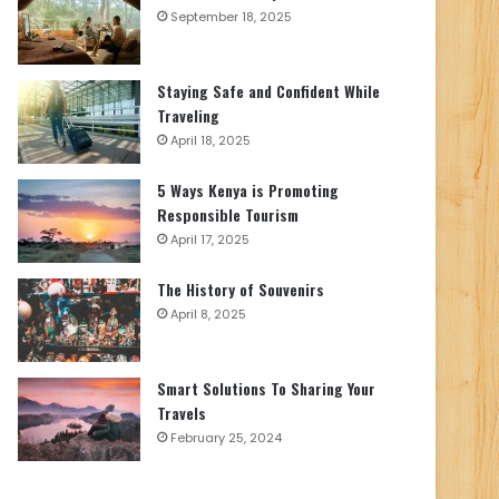
September 18, 2025
Staying Safe and Confident While
Traveling
April 18, 2025
5 Ways Kenya is Promoting
Responsible Tourism
April 17, 2025
The History of Souvenirs
April 8, 2025
Smart Solutions To Sharing Your
Travels
February 25, 2024