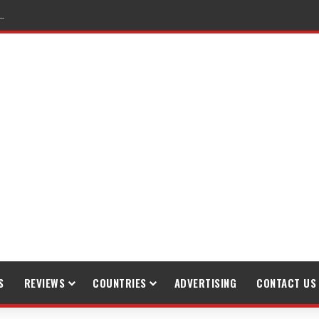
raveling
S
REVIEWS
COUNTRIES
ADVERTISING
CONTACT US