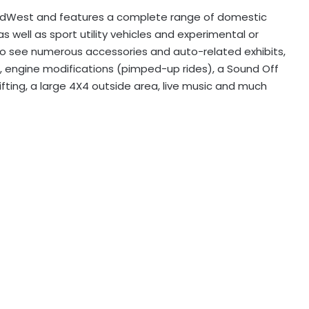
ndWest and features a complete range of domestic
 well as sport utility vehicles and experimental or
y to see numerous accessories and auto-related exhibits,
s, engine modifications (pimped-up rides), a Sound Off
rifting, a large 4X4 outside area, live music and much