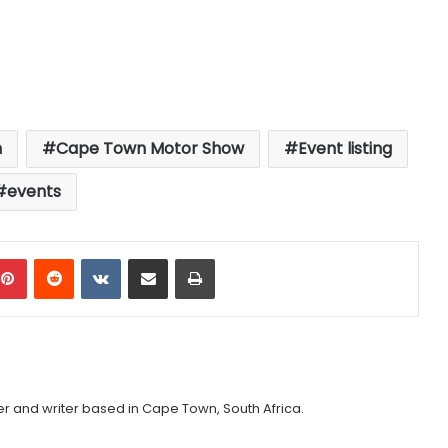
n
Cape Town Motor Show
Event listing
events
mblr
Pinterest
Reddit
VKontakte
Share via Email
Print
er and writer based in Cape Town, South Africa.