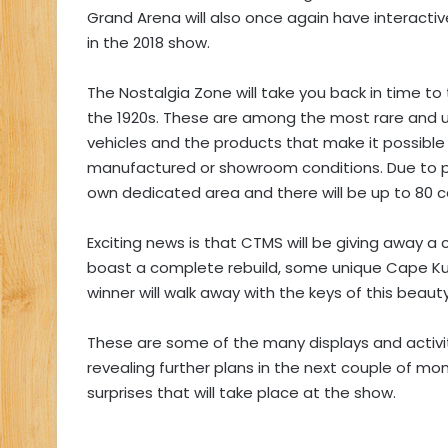
Grand Arena will also once again have interactive
in the 2018 show.
The Nostalgia Zone will take you back in time to 
the 1920s. These are among the most rare and un
vehicles and the products that make it possible f
manufactured or showroom conditions. Due to po
own dedicated area and there will be up to 80 ca
Exciting news is that CTMS will be giving away a 
boast a complete rebuild, some unique Cape Ku
winner will walk away with the keys of this beaut
These are some of the many displays and activit
revealing further plans in the next couple of mo
surprises that will take place at the show.