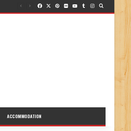
Facebook
X
Pinterest
Flickr
YouTube
Tumblr
Instagram
Search for
ACCOMMODATION