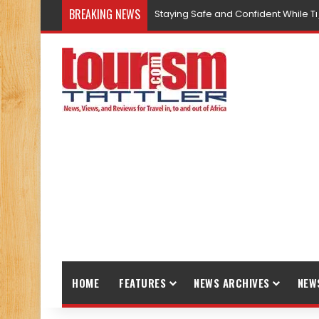
BREAKING NEWS
Staying Safe and Confident While T
HOME
FEATURES
NEWS ARCHIVES
NEW