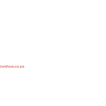
orshow.co.za