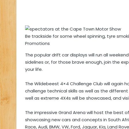
Be trackside for some wheel spinning, tyre smok
Promotions
The popular drift car displays will run all week
sidelines or, for those brave enough, join the ex
your life.
The Wildebeest 4×4 Challenge Club will again host
challenge technical skills as well as the differe
well as extreme 4X4s will be showcased, and visi
The impressive Grand Arena will host the best o
showcasing new cars and concepts in South Afric
Race, Audi, BMW, VW, Ford, Jaguar, Kia, Land Rov