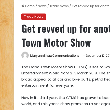
Home
/
News
/
Trade News
/
Get revved up for anot
Trade News
Get revved up for ano
Town Motor Show
MaryannShawCommunications
December 17, 20
The Cape Town Motor Show (CTMS) is set to w
Entertainment World from 2-3 March 2019. The s
broad appeal to all car and bike buffs, petrol he
entertainment for everyone.
Now in its third year, the CTMS has grown to be
world, and this year’s show promises to yet agai