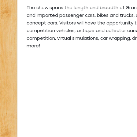
The show spans the length and breadth of Gra
and imported passenger cars, bikes and trucks, as
concept cars. Visitors will have the opportunit
competition vehicles, antique and collector car
competition, virtual simulations, car wrapping, d
more!