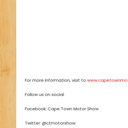
For more information, visit to
www.capetownmot
Follow us on social:
Facebook: Cape Town Motor Show
Twitter: @ctmotorshow