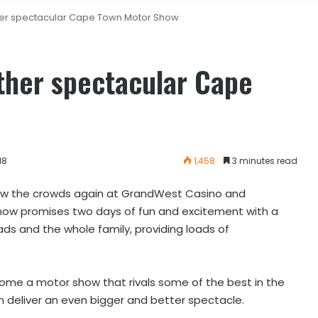
her spectacular Cape Town Motor Show
ther spectacular Cape
18
1,458
3 minutes read
ow the crowds again at GrandWest Casino and
how promises two days of fun and excitement with a
ads and the whole family, providing loads of
come a motor show that rivals some of the best in the
n deliver an even bigger and better spectacle.