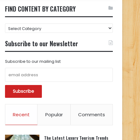
FIND CONTENT BY CATEGORY
FIND
CONTENT
BY
Subscribe to our Newsletter
CATEGORY
Subscribe to our mailing list
Recent
Popular
Comments
The Latest Luxury Tourism Trends