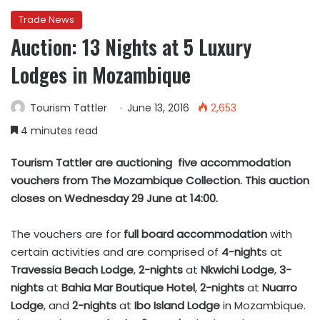
Trade News
Auction: 13 Nights at 5 Luxury
Lodges in Mozambique
Tourism Tattler
June 13, 2016
2,653
4 minutes read
Tourism Tattler are auctioning five accommodation
vouchers from The Mozambique Collection. This auction
closes on Wednesday 29 June at 14:00.
The vouchers are for
full board accommodation
with
certain activities and are comprised of
4-night
s at
Travessia Beach Lodge
,
2-nights
at
Nkwichi Lodge
,
3-
nights
at
Bahia Mar Boutique Hotel
,
2-nights
at
Nuarro
Lodge
, and
2-nights
at
Ibo Island Lodge
in Mozambique.