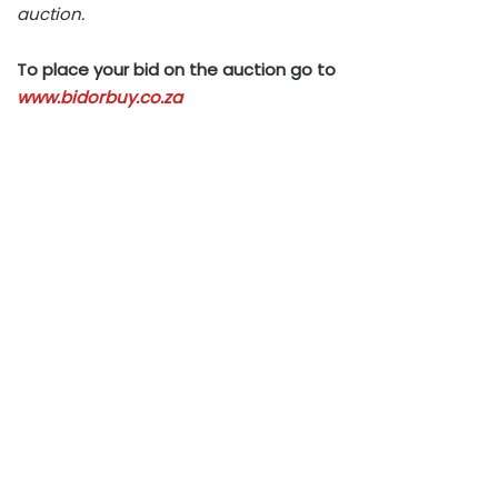
auction.
To place your bid on the auction go to
www.bidorbuy.co.za