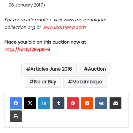
– 06 January 2017)
For more information visit www.mozambique-
collection.org or
www.iboisland.com
Place your bid on this auction now at
http://bit.ly/28vpSH8
Articles June 2016
Auction
Bid or Buy
Mozambique
LinkedIn
Tumblr
Pinterest
Reddit
VKontakte
Share via Email
Print