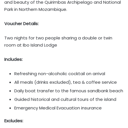
and beauty of the Quirimbas Archipelago and National
Park in Northern Mozambique.
Voucher Details:
Two nights for two people sharing a double or twin
room at Ibo Island Lodge
Includes:
Refreshing non-alcoholic cocktail on arrival
All meals (drinks excluded), tea & coffee service
Daily boat transfer to the famous sandbank beach
Guided historical and cultural tours of the island
Emergency Medical Evacuation insurance
Excludes: