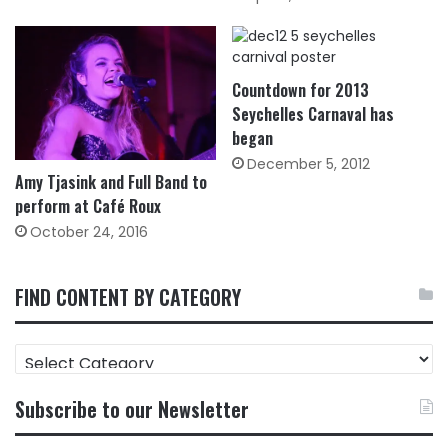
Countdown for 2013
Seychelles Carnaval has
began
December 5, 2012
Amy Tjasink and Full Band to
perform at Café Roux
October 24, 2016
FIND CONTENT BY CATEGORY
FIND
CONTENT
BY
Subscribe to our Newsletter
CATEGORY