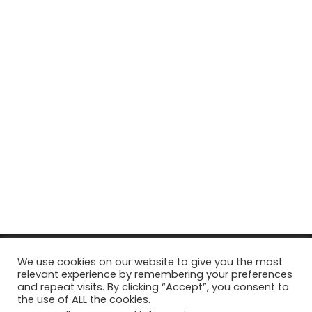
© Copyright 2026, All Rights Reserved Tourism Tattler. | Marketing
We use cookies on our website to give you the most
relevant experience by remembering your preferences
& Managed by
Growth Factory
and repeat visits. By clicking “Accept”, you consent to
the use of ALL the cookies.