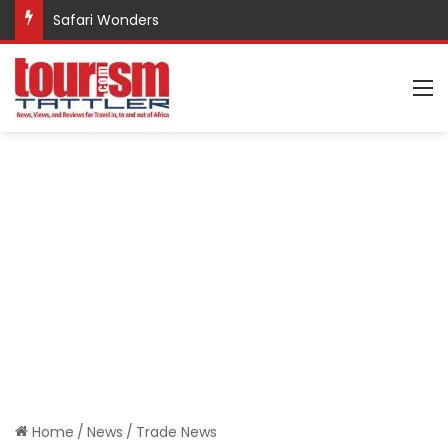
Promote Sustainable Tourism through Trekking
M
Home
/
News
/
Trade News