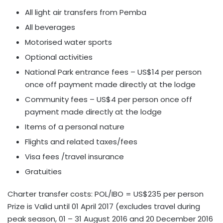
All light air transfers from Pemba
All beverages
Motorised water sports
Optional activities
National Park entrance fees – US$14 per person
once off payment made directly at the lodge
Community fees – US$4 per person once off
payment made directly at the lodge
Items of a personal nature
Flights and related taxes/fees
Visa fees /travel insurance
Gratuities
Charter transfer costs: POL/IBO = US$235 per person
Prize is Valid until 01 April 2017 (excludes travel during
peak season, 01 – 31 August 2016 and 20 December 2016