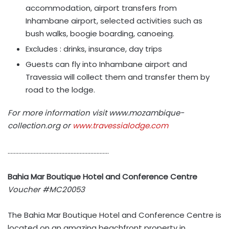
accommodation, airport transfers from
Inhambane airport, selected activities such as
bush walks, boogie boarding, canoeing.
Excludes : drinks, insurance, day trips
Guests can fly into Inhambane airport and
Travessia will collect them and transfer them by
road to the lodge.
For more information visit www.mozambique-
collection.org or
www.travessialodge.com
…………………………………………………………
Bahia Mar Boutique Hotel and Conference Centre
Voucher
#MC20053
The Bahia Mar Boutique Hotel and Conference Centre is
located on an amazing beachfront property in