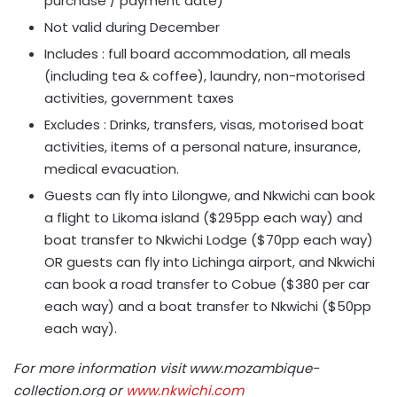
purchase / payment date)
Not valid during December
Includes : full board accommodation, all meals
(including tea & coffee), laundry, non-motorised
activities, government taxes
Excludes : Drinks, transfers, visas, motorised boat
activities, items of a personal nature, insurance,
medical evacuation.
Guests can fly into Lilongwe, and Nkwichi can book
a flight to Likoma island ($295pp each way) and
boat transfer to Nkwichi Lodge ($70pp each way)
OR guests can fly into Lichinga airport, and Nkwichi
can book a road transfer to Cobue ($380 per car
each way) and a boat transfer to Nkwichi ($50pp
each way).
For more information visit www.mozambique-
collection.org or
www.nkwichi.com