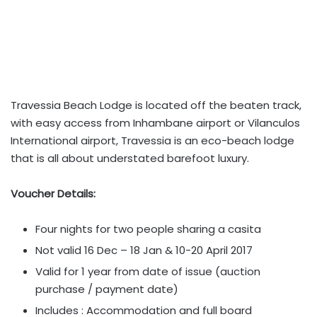
Travessia Beach Lodge is located off the beaten track,
with easy access from Inhambane airport or Vilanculos
International airport, Travessia is an eco-beach lodge
that is all about understated barefoot luxury.
Voucher Details:
Four nights for two people sharing a casita
Not valid 16 Dec – 18 Jan & 10-20 April 2017
Valid for 1 year from date of issue (auction
purchase / payment date)
Includes : Accommodation and full board