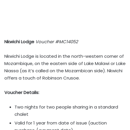
Nkwichi Lodge
Voucher #MC14052
Nkwichi Lodge is located in the north-western corner of
Mozambique, on the eastern side of Lake Malawi or Lake
Niassa (as it’s called on the Mozambican side). Nkwichi
offers a touch of Robinson Crusoe.
Voucher Details:
Two nights for two people sharing in a standard
chalet
Valid for 1 year from date of issue (auction