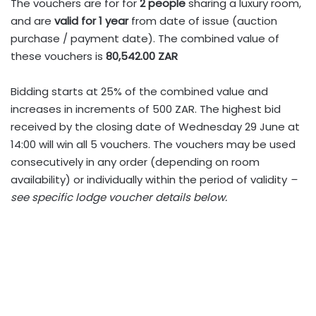
The vouchers are for for
2 people
sharing a luxury room,
and are
valid for 1 year
from date of issue (auction
purchase / payment date). The combined value of
these vouchers is
80,542.00 ZAR
Bidding starts at 25% of the combined value and
increases in increments of 500 ZAR. The highest bid
received by the closing date of Wednesday 29 June at
14:00 will win all 5 vouchers. The vouchers may be used
consecutively in any order (depending on room
availability) or individually within the period of validity
–
see specific lodge voucher details below.