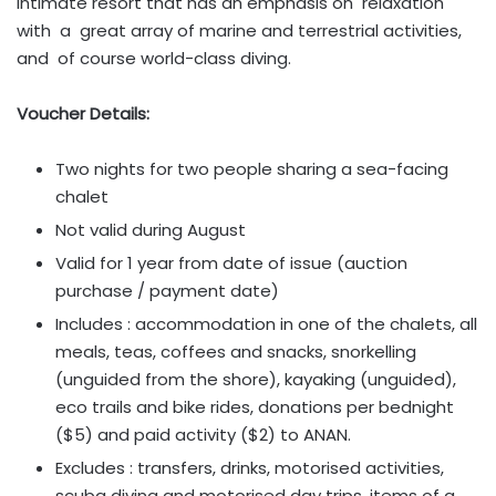
intimate resort that has an emphasis on relaxation
with a great array of marine and terrestrial activities,
and of course world-class diving.
Voucher Details:
Two nights for two people sharing a sea-facing
chalet
Not valid during August
Valid for 1 year from date of issue (auction
purchase / payment date)
Includes : accommodation in one of the chalets, all
meals, teas, coffees and snacks, snorkelling
(unguided from the shore), kayaking (unguided),
eco trails and bike rides, donations per bednight
($5) and paid activity ($2) to ANAN.
Excludes : transfers, drinks, motorised activities,
scuba diving and motorised day trips, items of a