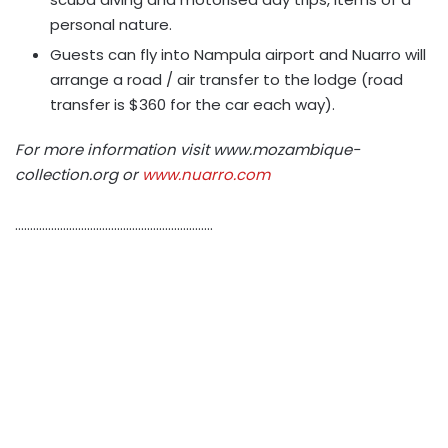
personal nature.
Guests can fly into Nampula airport and Nuarro will
arrange a road / air transfer to the lodge (road
transfer is $360 for the car each way).
For more information visit www.mozambique-
collection.org or
www.nuarro.com
…………………………………………………………