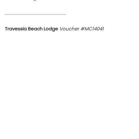
…………………………………………………………
Travessia Beach Lodge
Voucher #MC14041