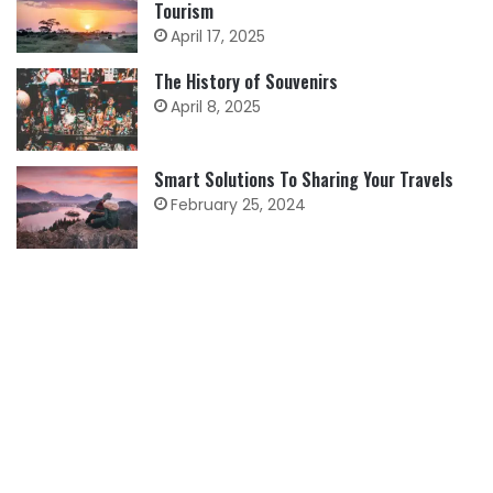
Tourism
April 17, 2025
The History of Souvenirs
April 8, 2025
Smart Solutions To Sharing Your Travels
February 25, 2024