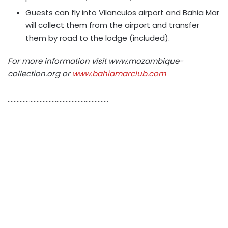
Guests can fly into Vilanculos airport and Bahia Mar
will collect them from the airport and transfer
them by road to the lodge (included).
For more information visit www.mozambique-
collection.org or
www.bahiamarclub.com
…………………………………………………………