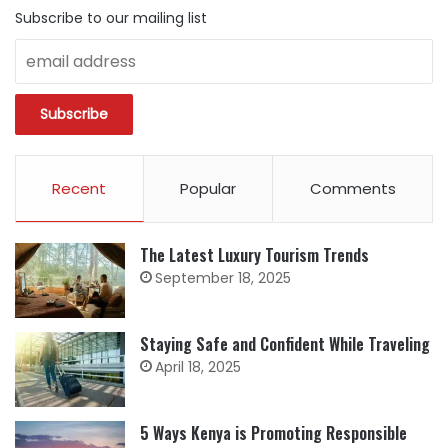
Subscribe to our mailing list
Recent
Popular
Comments
The Latest Luxury Tourism Trends
September 18, 2025
Staying Safe and Confident While Traveling
April 18, 2025
5 Ways Kenya is Promoting Responsible