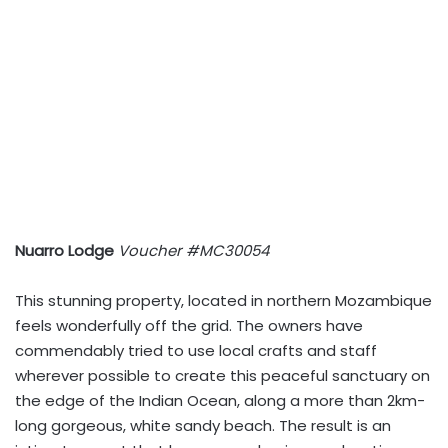
Nuarro Lodge
Voucher #MC30054
This stunning property, located in northern Mozambique
feels wonderfully off the grid. The owners have
commendably tried to use local crafts and staff
wherever possible to create this peaceful sanctuary on
the edge of the Indian Ocean, along a more than 2km-
long gorgeous, white sandy beach. The result is an