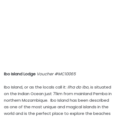
Ibo Island Lodge
Voucher #MC10065
Ibo Island, or as the locals call it:
Ilha do Ibo
, is situated
on the Indian Ocean just 71km from mainland Pemba in
northern Mozambique. Ibo Island has been described
as one of the most unique and magical islands in the
world and is the perfect place to explore the beaches