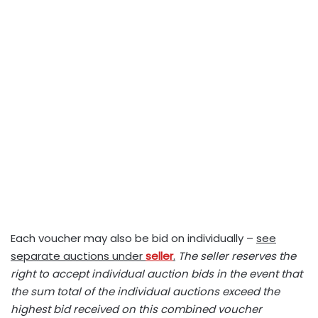
Each voucher may also be bid on individually –
see
separate auctions under
seller
.
The seller reserves the
right to accept individual auction bids in the event that
the sum total of the individual auctions exceed the
highest bid received on this combined voucher