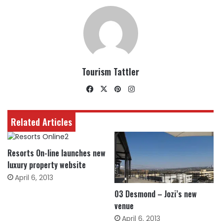
Tourism Tattler
Facebook
X
Pinterest
Instagram
Related Articles
Resorts On-line launches new
luxury property website
April 6, 2013
03 Desmond – Jozi’s new
venue
April 6, 2013