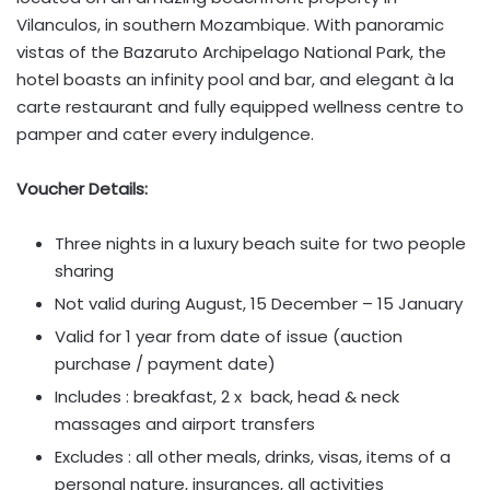
Vilanculos, in southern Mozambique. With panoramic
vistas of the Bazaruto Archipelago National Park, the
hotel boasts an infinity pool and bar, and elegant à la
carte restaurant and fully equipped wellness centre to
pamper and cater every indulgence.
Voucher Details:
Three nights in a luxury beach suite for two people
sharing
Not valid during August, 15 December – 15 January
Valid for 1 year from date of issue (auction
purchase / payment date)
Includes : breakfast, 2 x back, head & neck
massages and airport transfers
Excludes : all other meals, drinks, visas, items of a
personal nature, insurances, all activities