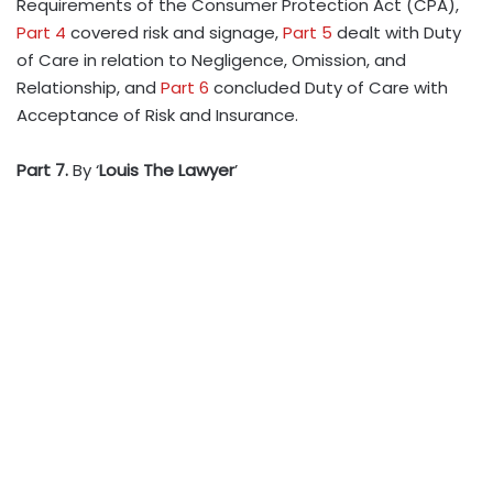
Requirements of the Consumer Protection Act (CPA),
Part 4
covered risk and signage,
Part 5
dealt with Duty
of Care in relation to Negligence, Omission, and
Relationship, and
Part 6
concluded Duty of Care with
Acceptance of Risk and Insurance.
Part 7.
By ‘
Louis The Lawyer
’