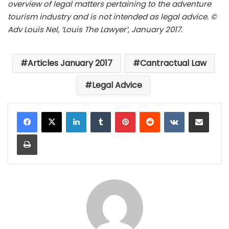
overview of legal matters pertaining to the adventure
tourism industry and is not intended as legal advice. ©
Adv Louis Nel, ‘Louis The Lawyer’, January 2017.
Articles January 2017
Cantractual Law
Legal Advice
LinkedIn
Tumblr
Pinterest
Reddit
VKontakte
Share via Email
Print