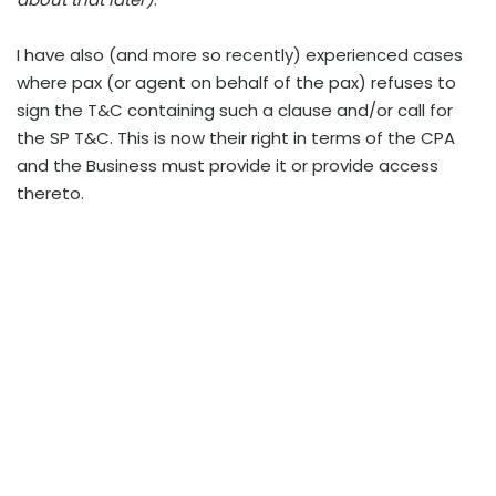
I have also (and more so recently) experienced cases
where pax (or agent on behalf of the pax) refuses to
sign the T&C containing such a clause and/or call for
the SP T&C. This is now their right in terms of the CPA
and the Business must provide it or provide access
thereto.