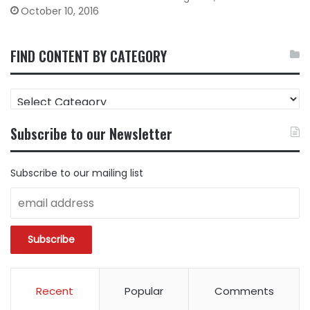
October 10, 2016
FIND CONTENT BY CATEGORY
FIND
CONTENT
BY
Subscribe to our Newsletter
CATEGORY
Subscribe to our mailing list
Recent
Popular
Comments