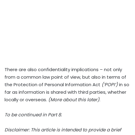
There are also confidentiality implications – not only
from a common law point of view, but also in terms of
the Protection of Personal Information Act
(‘POPI’)
in so
far as information is shared with third parties, whether
locally or overseas.
(More about this later)
.
To be continued in Part 8.
Disclaimer: This article is intended to provide a brief