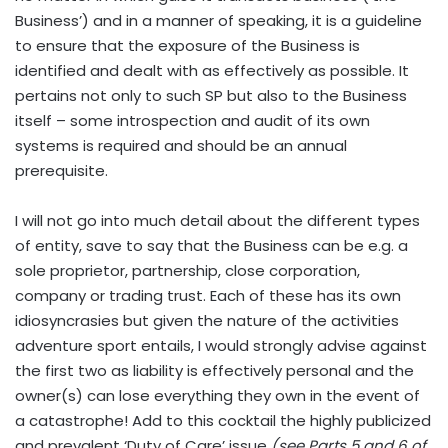
Business’) and in a manner of speaking, it is a guideline
to ensure that the exposure of the Business is
identified and dealt with as effectively as possible. It
pertains not only to such SP but also to the Business
itself – some introspection and audit of its own
systems is required and should be an annual
prerequisite.
I will not go into much detail about the different types
of entity, save to say that the Business can be e.g. a
sole proprietor, partnership, close corporation,
company or trading trust. Each of these has its own
idiosyncrasies but given the nature of the activities
adventure sport entails, I would strongly advise against
the first two as liability is effectively personal and the
owner(s) can lose everything they own in the event of
a catastrophe! Add to this cocktail the highly publicized
and prevalent ‘Duty of Care’ issue
(see Parts 5 and 6 of