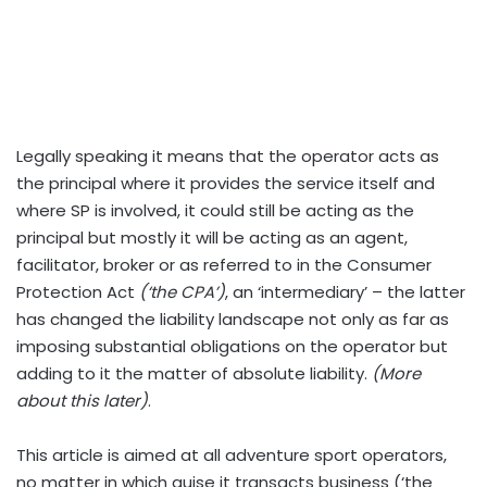
Legally speaking it means that the operator acts as
the principal where it provides the service itself and
where SP is involved, it could still be acting as the
principal but mostly it will be acting as an agent,
facilitator, broker or as referred to in the Consumer
Protection Act
(‘the CPA’)
, an ‘intermediary’ – the latter
has changed the liability landscape not only as far as
imposing substantial obligations on the operator but
adding to it the matter of absolute liability.
(More
about this later)
.
This article is aimed at all adventure sport operators,
no matter in which guise it transacts business (‘the