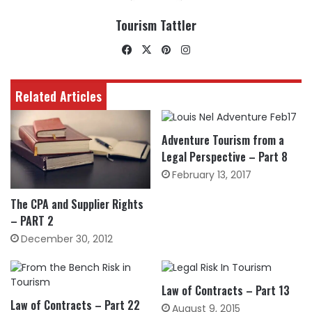
Tourism Tattler
Facebook
X
Pinterest
Instagram
Related Articles
Adventure Tourism from a
Legal Perspective – Part 8
February 13, 2017
The CPA and Supplier Rights
– PART 2
December 30, 2012
Law of Contracts – Part 13
Law of Contracts – Part 22
August 9, 2015