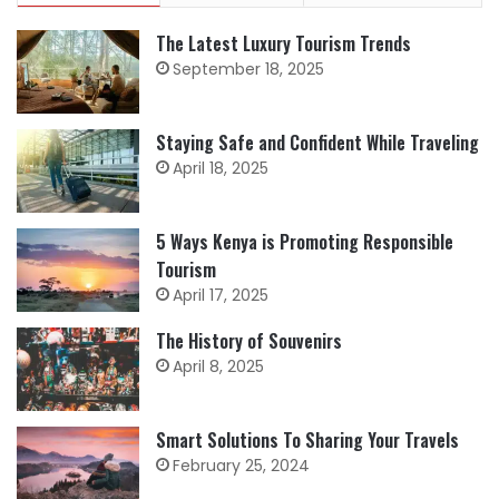
The Latest Luxury Tourism Trends
September 18, 2025
Staying Safe and Confident While Traveling
April 18, 2025
5 Ways Kenya is Promoting Responsible
Tourism
April 17, 2025
The History of Souvenirs
April 8, 2025
Smart Solutions To Sharing Your Travels
February 25, 2024