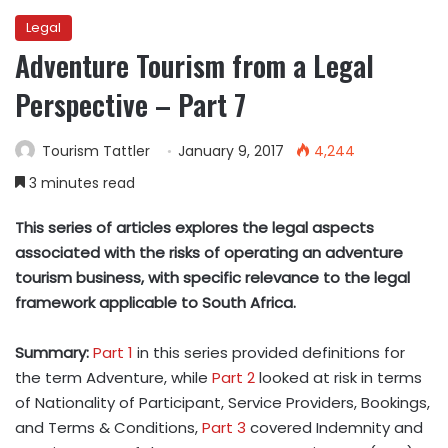
Legal
Adventure Tourism from a Legal
Perspective – Part 7
Tourism Tattler
January 9, 2017
4,244
3 minutes read
This series of articles explores the legal aspects
associated with the risks of operating an adventure
tourism business, with specific relevance to the legal
framework applicable to South Africa.
Summary:
Part 1
in this series provided definitions for
the term Adventure, while
Part 2
looked at risk in terms
of Nationality of Participant, Service Providers, Bookings,
and Terms & Conditions,
Part 3
covered Indemnity and