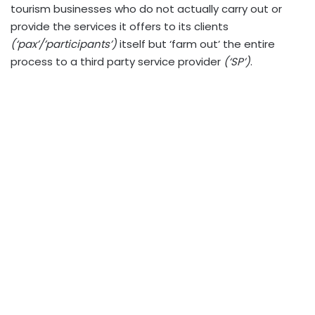
tourism businesses who do not actually carry out or
provide the services it offers to its clients
(‘pax’/’participants’)
itself but ‘farm out’ the entire
process to a third party service provider
(‘SP’)
.