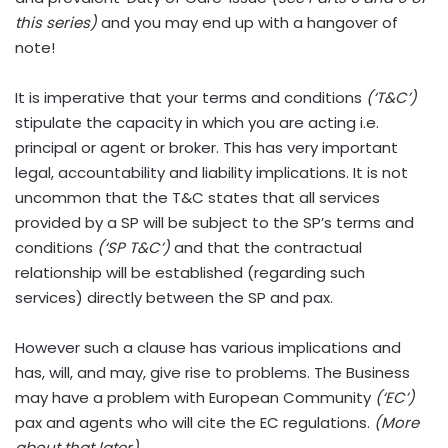
this series)
and you may end up with a hangover of
note!
It is imperative that your terms and conditions
(‘T&C’)
stipulate the capacity in which you are acting i.e.
principal or agent or broker. This has very important
legal, accountability and liability implications. It is not
uncommon that the T&C states that all services
provided by a SP will be subject to the SP’s terms and
conditions
(‘SP T&C’)
and that the contractual
relationship will be established (regarding such
services) directly between the SP and pax.
However such a clause has various implications and
has, will, and may, give rise to problems. The Business
may have a problem with European Community
(‘EC’)
pax and agents who will cite the EC regulations.
(More
about that later)
.