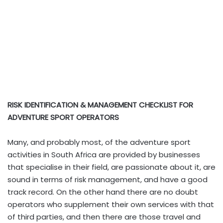
RISK IDENTIFICATION & MANAGEMENT CHECKLIST FOR
ADVENTURE SPORT OPERATORS
Many, and probably most, of the adventure sport
activities in South Africa are provided by businesses
that specialise in their field, are passionate about it, are
sound in terms of risk management, and have a good
track record. On the other hand there are no doubt
operators who supplement their own services with that
of third parties, and then there are those travel and