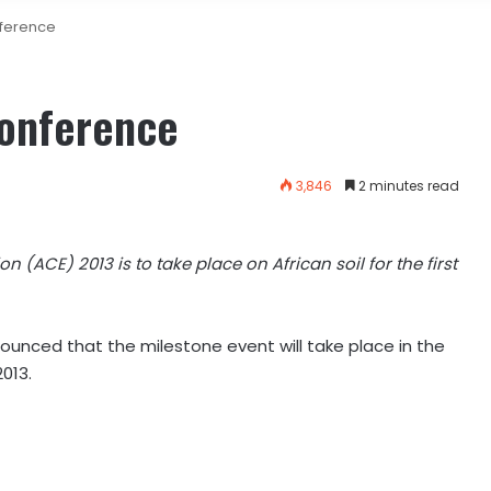
nference
Conference
3,846
2 minutes read
n (ACE) 2013 is to take place on African soil for the first
unced that the milestone event will take place in the
2013.