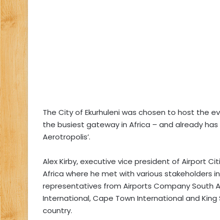
The City of Ekurhuleni was chosen to host the ev
the busiest gateway in Africa – and already has 
Aerotropolis’.
Alex Kirby, executive vice president of Airport 
Africa where he met with various stakeholders inc
representatives from Airports Company South 
International, Cape Town International and King 
country.