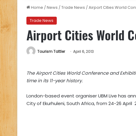
Home
/
News
/
Trade News
/
Airport Cities World Co
Trade News
Airport Cities World 
Tourism Tattler
April 6, 2013
The Airp
o
rt Cities World Conference and Exhibitio
time in its 11-year history.
London-based event organiser UBM Live has anno
City of Ekurhuleni, South Africa, from 24-26 April 