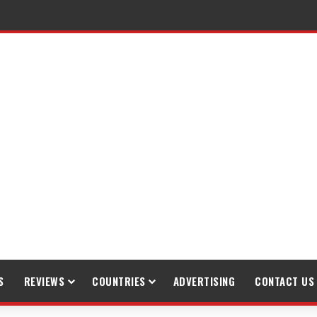
raveling
S
REVIEWS
COUNTRIES
ADVERTISING
CONTACT US