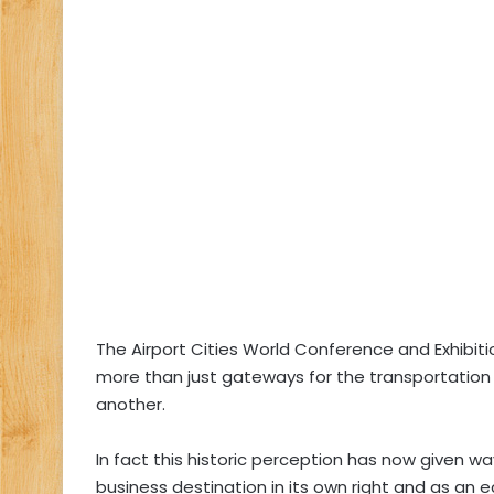
The Airport Cities World Conference and Exhibit
more than just gateways for the transportation
another.
In fact this historic perception has now given w
business destination in its own right and as an 