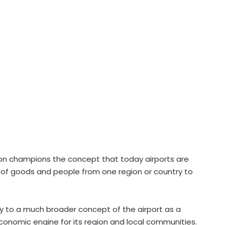
ion champions the concept that today airports are
 of goods and people from one region or country to
ay to a much broader concept of the airport as a
economic engine for its region and local communities.