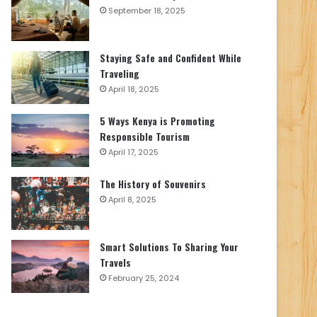
September 18, 2025
Staying Safe and Confident While
Traveling
April 18, 2025
5 Ways Kenya is Promoting
Responsible Tourism
April 17, 2025
The History of Souvenirs
April 8, 2025
Smart Solutions To Sharing Your
Travels
February 25, 2024