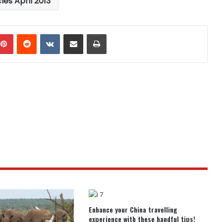
cles April 2013
mblr
Pinterest
Reddit
VKontakte
Share via Email
Print
Enhance your China travelling
experience with these handful tips!