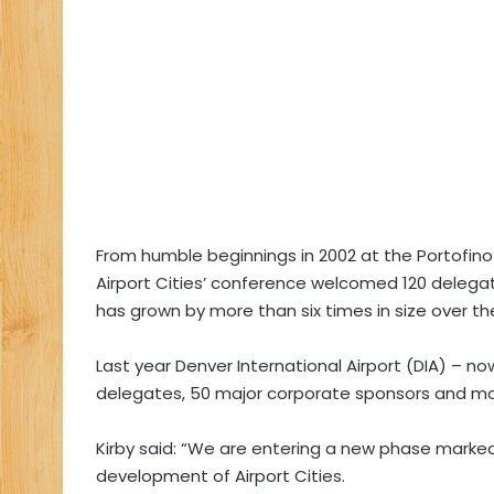
From humble beginnings in 2002 at the Portofino B
Airport Cities’ conference welcomed 120 delegate
has grown by more than six times in size over the
Last year Denver International Airport (DIA) – n
delegates, 50 major corporate sponsors and mor
Kirby said: “We are entering a new phase marked b
development of Airport Cities.