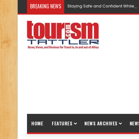
BREAKING NEWS
Staying Safe and Confident While T
HOME
FEATURES
NEWS ARCHIVES
NEW