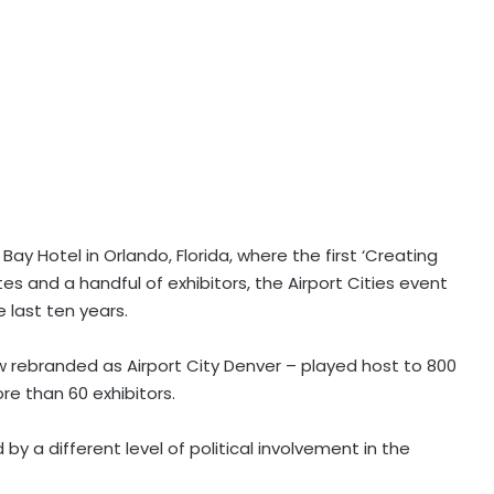
ay Hotel in Orlando, Florida, where the first ‘Creating
s and a handful of exhibitors, the Airport Cities event
 last ten years.
ow rebranded as Airport City Denver – played host to 800
e than 60 exhibitors.
y a different level of political involvement in the