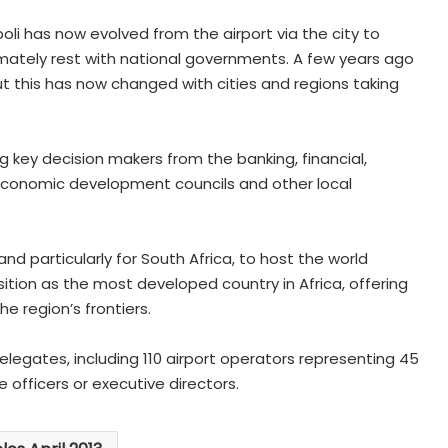
li has now evolved from the airport via the city to
imately rest with national governments. A few years ago
but this has now changed with cities and regions taking
g key decision makers from the banking, financial,
 economic development councils and other local
, and particularly for South Africa, to host the world
ition as the most developed country in Africa, offering
e region’s frontiers.
legates, including 110 airport operators representing 45
 officers or executive directors.