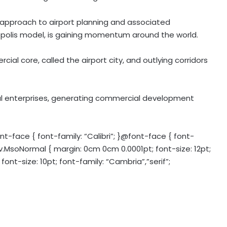
 approach to airport planning and associated
olis model, is gaining momentum around the world.
ial core, called the airport city, and outlying corridors
nal enterprises, generating commercial development
-face { font-family: “Calibri”; }@font-face { font-
iv.MsoNormal { margin: 0cm 0cm 0.0001pt; font-size: 12pt;
font-size: 10pt; font-family: “Cambria”,”serif”;