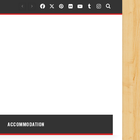
Facebook
X
Pinterest
Flickr
YouTube
Tumblr
Instagram
Search for
ACCOMMODATION