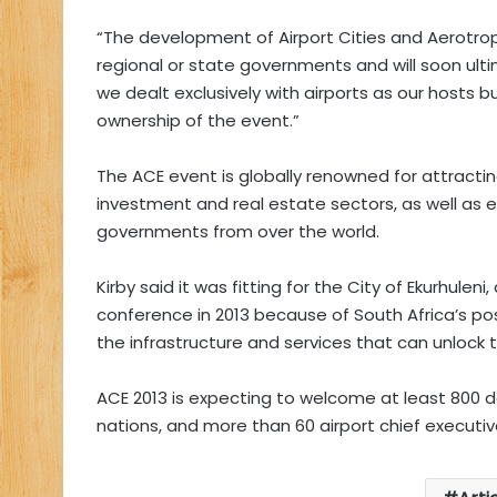
“The development of Airport Cities and Aerotropo
regional or state governments and will soon ult
we dealt exclusively with airports as our hosts 
ownership of the event.”
The ACE event is globally renowned for attractin
investment and real estate sectors, as well as
governments from over the world.
Kirby said it was fitting for the City of Ekurhuleni
conference in 2013 because of South Africa’s pos
the infrastructure and services that can unlock th
ACE 2013 is expecting to welcome at least 800 de
nations, and more than 60 airport chief executive