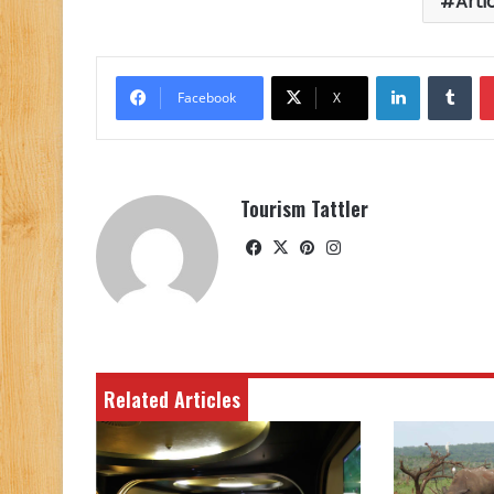
Arti
LinkedIn
Tu
Facebook
X
Tourism Tattler
Facebook
X
Pinterest
Instagram
Related Articles