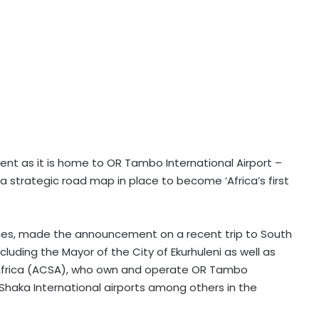
ent as it is home to OR Tambo International Airport –
a strategic road map in place to become ‘Africa’s first
Cities, made the announcement on a recent trip to South
luding the Mayor of the City of Ekurhuleni as well as
Africa (ACSA), who own and operate OR Tambo
Shaka International airports among others in the