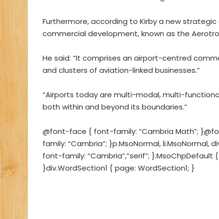
Furthermore, according to Kirby a new strategic
commercial development, known as the Aerotrop
He said: “It comprises an airport-centred commerc
and clusters of aviation-linked businesses.”
“Airports today are multi-modal, multi-functio
both within and beyond its boundaries.”
@font-face { font-family: “Cambria Math”; }@font
family: “Cambria”; }p.MsoNormal, li.MsoNormal, d
font-family: “Cambria”,”serif”; }.MsoChpDefault { 
}div.WordSection1 { page: WordSection1; }