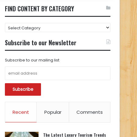
FIND CONTENT BY CATEGORY
FIND
CONTENT
BY
Subscribe to our Newsletter
CATEGORY
Subscribe to our mailing list
Recent
Popular
Comments
The Latest Luxury Tourism Trends