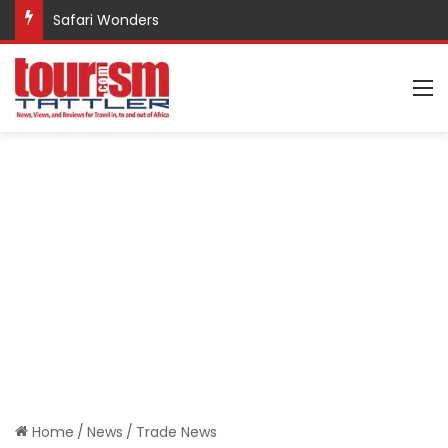
Safari Wonders
M
Home
/
News
/
Trade News