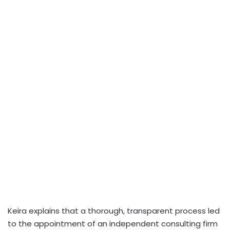
Keira explains that a thorough, transparent process led
to the appointment of an independent consulting firm