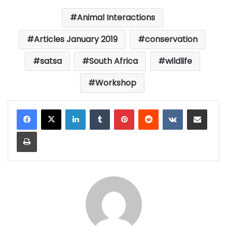
Animal Interactions
Articles January 2019
conservation
satsa
South Africa
wildlife
Workshop
LinkedIn
Tumblr
Pinterest
Reddit
VKontakte
Share via Email
Print