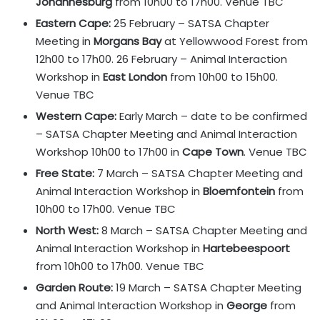
Johannesburg
from 10h00 to 17h00. Venue TBC
Eastern Cape:
25 February – SATSA Chapter
Meeting in
Morgans Bay
at Yellowwood Forest from
12h00 to 17h00. 26 February – Animal Interaction
Workshop in
East London
from 10h00 to 15h00.
Venue TBC
Western Cape:
Early March – date to be confirmed
– SATSA Chapter Meeting and Animal Interaction
Workshop 10h00 to 17h00 in
Cape Town
. Venue TBC
Free State:
7 March – SATSA Chapter Meeting and
Animal Interaction Workshop in
Bloemfontein
from
10h00 to 17h00. Venue TBC
North West:
8 March – SATSA Chapter Meeting and
Animal Interaction Workshop in
Hartebeespoort
from 10h00 to 17h00. Venue TBC
Garden Route:
19 March – SATSA Chapter Meeting
and Animal Interaction Workshop in
George
from