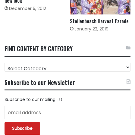
new look
December 5, 2012
Stellenbosch Harvest Parade
January 22, 2019
FIND CONTENT BY CATEGORY
FIND
CONTENT
BY
Subscribe to our Newsletter
CATEGORY
Subscribe to our mailing list