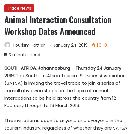
Trade News
Animal Interaction Consultation
Workshop Dates Announced
Tourism Tattler
January 24, 2019
1,648
3 minutes read
SOUTH AFRICA, Johannesburg – Thursday 24 January
2019:
The Southern Africa Tourism Services Association
(SATSA) is inviting the travel trade to join a series of
consultative workshops on the topic of animal
interactions to be held across the country from 12
February through to 19 March 2019.
This invitation is open to anyone and everyone in the
tourism industry, regardless of whether they are SATSA