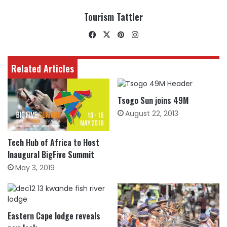
Tourism Tattler
Facebook
X
Pinterest
Instagram
Related Articles
Tsogo Sun joins 49M
August 22, 2013
Tech Hub of Africa to Host
Inaugural BigFive Summit
May 3, 2019
Eastern Cape lodge reveals