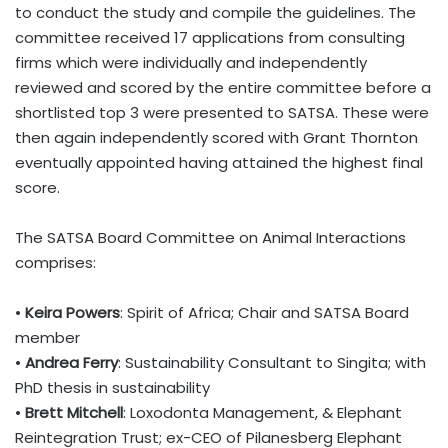
to conduct the study and compile the guidelines. The
committee received 17 applications from consulting
firms which were individually and independently
reviewed and scored by the entire committee before a
shortlisted top 3 were presented to SATSA. These were
then again independently scored with Grant Thornton
eventually appointed having attained the highest final
score.
The SATSA Board Committee on Animal Interactions
comprises:
•
Keira Powers
: Spirit of Africa; Chair and SATSA Board
member
•
Andrea Ferry
: Sustainability Consultant to Singita; with
PhD thesis in sustainability
•
Brett Mitchell
: Loxodonta Management, & Elephant
Reintegration Trust; ex-CEO of Pilanesberg Elephant