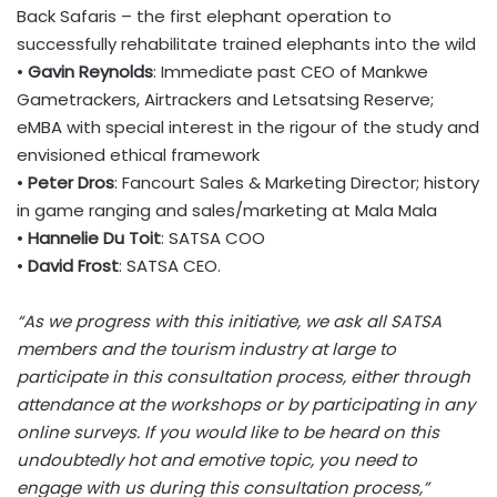
Back Safaris – the first elephant operation to
successfully rehabilitate trained elephants into the wild
•
Gavin Reynolds
: Immediate past CEO of Mankwe
Gametrackers, Airtrackers and Letsatsing Reserve;
eMBA
with
special
interest in the rigour of the study and
envisioned
ethical
framework
•
Peter Dros
: Fancourt Sales & Marketing Director; history
in
game
ranging and sales/marketing at Mala Mala
•
Hannelie Du Toit
: SATSA COO
•
David Frost
: SATSA CEO.
“As we progress with this initiative, we ask all SATSA
members and the tourism industry at large to
participate in this consultation process, either through
attendance at the workshops or by participating in any
online surveys. If you would like to be heard on this
undoubtedly hot and emotive topic, you need to
engage with us during this consultation process,”