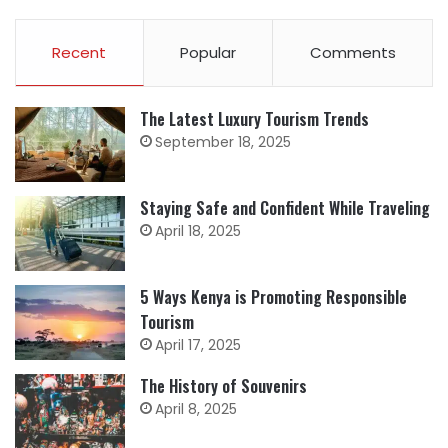
Recent
Popular
Comments
The Latest Luxury Tourism Trends
September 18, 2025
Staying Safe and Confident While Traveling
April 18, 2025
5 Ways Kenya is Promoting Responsible
Tourism
April 17, 2025
The History of Souvenirs
April 8, 2025