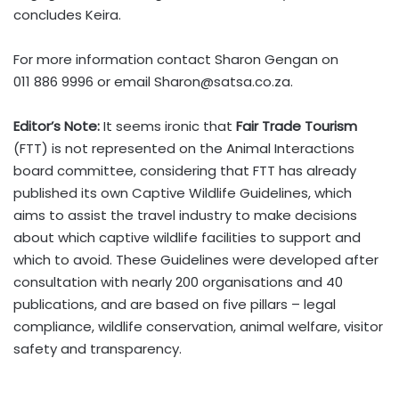
concludes Keira.
For more information contact Sharon Gengan on
011 886 9996 or email
Sharon@satsa.co.za
.
Editor’s Note:
It seems ironic that
Fair Trade Tourism
(FTT) is not represented on the Animal Interactions
board committee, considering that FTT has already
published its own Captive Wildlife Guidelines, which
aims to assist the travel industry to make decisions
about which captive wildlife facilities to support and
which to avoid. These Guidelines were developed after
consultation with nearly 200 organisations and 40
publications, and are based on five pillars – legal
compliance, wildlife conservation, animal welfare, visitor
safety and transparency.