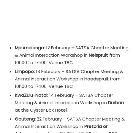
Mpumalanga
: 12 February – SATSA Chapter Meeting
& Animal Interaction Workshop in
Nelspruit
from
10h00 to 17h00. Venue TBC
Limpopo:
13 February – SATSA Chapter Meeting &
Animal Interaction Workshop in
Hoedspruit
from
10h00 to 17h00. Venue TBC
KwaZulu-Natal:
14 February – SATSA Chapter
Meeting & Animal Interaction Workshop in
Durban
at the Oyster Box Hotel.
Gauteng:
22 February – SATSA Chapter Meeting &
Animal Interaction Workshop in
Pretoria or