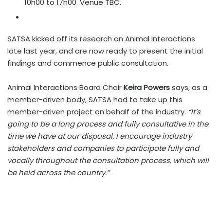
10h00 to 17h00. Venue TBC.
SATSA kicked off its research on Animal Interactions
late last year, and are now ready to present the initial
findings and commence public consultation.
Animal Interactions Board Chair
Keira Powers
says, as a
member-driven body, SATSA had to take up this
member-driven project on behalf of the industry.
“It’s
going to be a long process and fully consultative in the
time we have at our disposal. I encourage industry
stakeholders and companies to participate fully and
vocally throughout the consultation process, which will
be held across the country.”