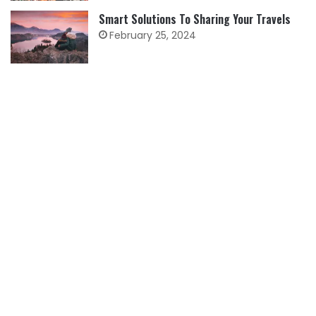
Smart Solutions To Sharing Your Travels
February 25, 2024