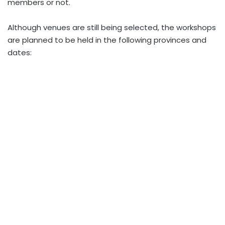
members or not.
Although venues are still being selected, the workshops
are planned to be held in the following provinces and
dates: