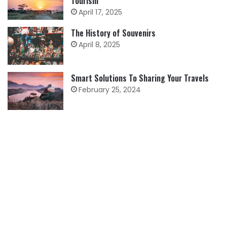
Tourism
April 17, 2025
The History of Souvenirs
April 8, 2025
Smart Solutions To Sharing Your Travels
February 25, 2024