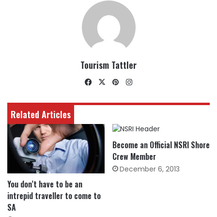
Tourism Tattler
Facebook
X
Pinterest
Instagram
Related Articles
Become an Official NSRI Shore
Crew Member
December 6, 2013
You don’t have to be an
intrepid traveller to come to
SA