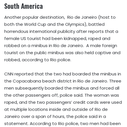
South America
Another popular destination, Rio de Janeiro (host to
both the World Cup and the Olympics), battled
horrendous international publicity after reports that a
female US tourist had been kidnapped, raped and
robbed on a minibus in Rio de Janeiro. A male foreign
tourist on the public minibus was also held captive and
robbed, according to Rio police.
CNN reported that the two had boarded the minibus in
the Copacabana beach district in Rio de Janeiro. Three
men subsequently boarded the minibus and forced all
the other passengers off, police said. The woman was
raped, and the two passengers’ credit cards were used
at multiple locations inside and outside of Rio de
Janeiro over a span of hours, the police said in a
statement. According to Rio police, two men had been