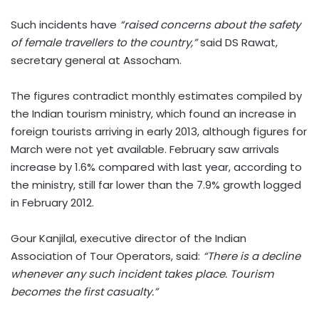
Such incidents have
“raised concerns about the safety
of female travellers to the country,”
said DS Rawat,
secretary general at Assocham.
The figures contradict monthly estimates compiled by
the Indian tourism ministry, which found an increase in
foreign tourists arriving in early 2013, although figures for
March were not yet available. February saw arrivals
increase by 1.6% compared with last year, according to
the ministry, still far lower than the 7.9% growth logged
in February 2012.
Gour Kanjilal, executive director of the Indian
Association of Tour Operators, said:
“There is a decline
whenever any such incident takes place. Tourism
becomes the first casualty.”