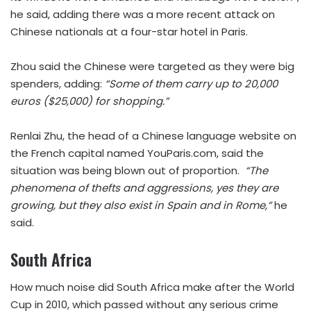
he said, adding there was a more recent attack on
Chinese nationals at a four-star hotel in Paris.
Zhou said the Chinese were targeted as they were big
spenders, adding:
“Some of them carry up to 20,000
euros ($25,000) for shopping.”
Renlai Zhu, the head of a Chinese language website on
the French capital named YouParis.com, said the
situation was being blown out of proportion.
“The
phenomena of thefts and aggressions, yes they are
growing, but they also exist in Spain and in Rome,”
he
said.
South Africa
How much noise did South Africa make after the World
Cup in 2010, which passed without any serious crime