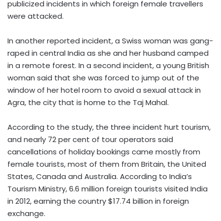
publicized incidents in which foreign female travellers
were attacked.
In another reported incident, a Swiss woman was gang-
raped in central India as she and her husband camped
in a remote forest. In a second incident, a young British
woman said that she was forced to jump out of the
window of her hotel room to avoid a sexual attack in
Agra, the city that is home to the Taj Mahal.
According to the study, the three incident hurt tourism,
and nearly 72 per cent of tour operators said
cancellations of holiday bookings came mostly from
female tourists, most of them from Britain, the United
States, Canada and Australia. According to India’s
Tourism Ministry, 6.6 million foreign tourists visited India
in 2012, earning the country $17.74 billion in foreign
exchange.