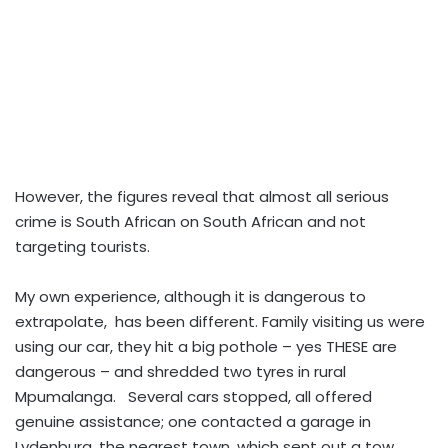
However, the figures reveal that almost all serious
crime is South African on South African and not
targeting tourists.
My own experience, although it is dangerous to
extrapolate, has been different. Family visiting us were
using our car, they hit a big pothole – yes THESE are
dangerous – and shredded two tyres in rural
Mpumalanga. Several cars stopped, all offered
genuine assistance; one contacted a garage in
Lydenburg, the nearest town, which sent out a tow