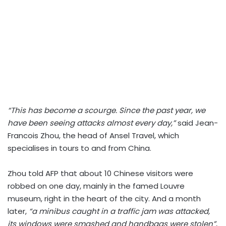
“This has become a scourge. Since the past year, we
have been seeing attacks almost every day,”
said Jean-
Francois Zhou, the head of Ansel Travel, which
specialises in tours to and from China.
Zhou told AFP that about 10 Chinese visitors were
robbed on one day, mainly in the famed Louvre
museum, right in the heart of the city. And a month
later,
“a minibus caught in a traffic jam was attacked,
its windows were smashed and handbags were stolen”
,