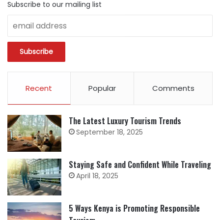
Subscribe to our mailing list
Recent
Popular
Comments
The Latest Luxury Tourism Trends
September 18, 2025
Staying Safe and Confident While Traveling
April 18, 2025
5 Ways Kenya is Promoting Responsible