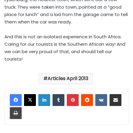
truck. They were taken into town, pointed at a “good
place for lunch” and a lad from the garage came to tell
them when the car was ready.
And this is not an isolated experience in South Africa.
Caring for our tourists is the Southern African way! And
we can be very proud of that, and should tell our
tourists!
Articles April 2013
LinkedIn
Tumblr
Pinterest
Reddit
VKontakte
Share via Email
Print