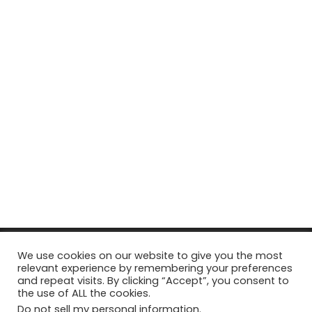
© Copyright 2026, All Rights Reserved Tourism Tattler. | Marketing
We use cookies on our website to give you the most
relevant experience by remembering your preferences
& Managed by
Growth Factory
and repeat visits. By clicking “Accept”, you consent to
the use of ALL the cookies.
Facebook
X
Pinterest
Flickr
YouTube
Tumblr
Instagr
Do not sell my personal information
.