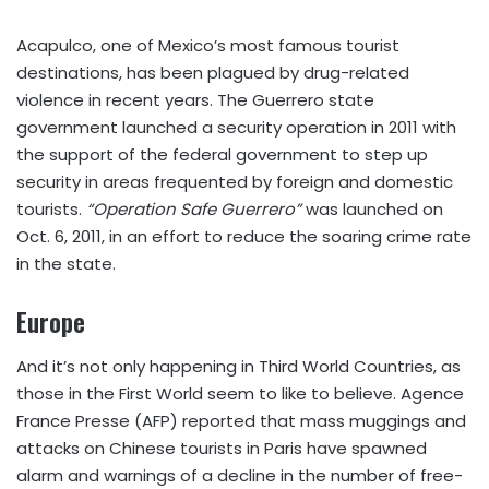
Acapulco, one of Mexico’s most famous tourist
destinations, has been plagued by drug-related
violence in recent years. The Guerrero state
government launched a security operation in 2011 with
the support of the federal government to step up
security in areas frequented by foreign and domestic
tourists.
“Operation Safe Guerrero”
was launched on
Oct. 6, 2011, in an effort to reduce the soaring crime rate
in the state.
Europe
And it’s not only happening in Third World Countries, as
those in the First World seem to like to believe. Agence
France Presse (AFP) reported that mass muggings and
attacks on Chinese tourists in Paris have spawned
alarm and warnings of a decline in the number of free-