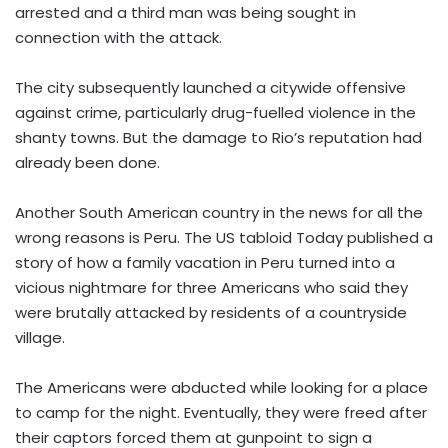
arrested and a third man was being sought in
connection with the attack.
The city subsequently launched a citywide offensive
against crime, particularly drug-fuelled violence in the
shanty towns. But the damage to Rio’s reputation had
already been done.
Another South American country in the news for all the
wrong reasons is Peru. The US tabloid Today published a
story of how a family vacation in Peru turned into a
vicious nightmare for three Americans who said they
were brutally attacked by residents of a countryside
village.
The Americans were abducted while looking for a place
to camp for the night. Eventually, they were freed after
their captors forced them at gunpoint to sign a