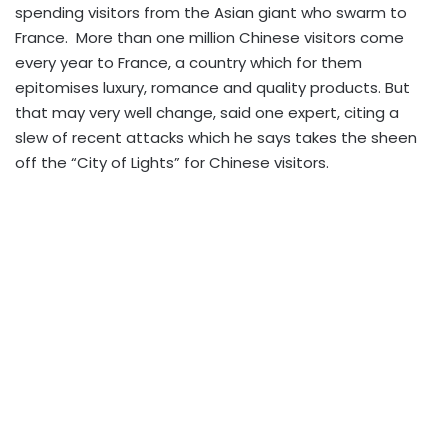
spending visitors from the Asian giant who swarm to
France. More than one million Chinese visitors come
every year to France, a country which for them
epitomises luxury, romance and quality products. But
that may very well change, said one expert, citing a
slew of recent attacks which he says takes the sheen
off the “City of Lights” for Chinese visitors.