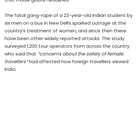
The fatal gang-rape of a 23-year-old Indian student by
six men on a bus in New Delhi sparked outrage at the
country’s treatment of women, and since then there
have been other widely reported attacks. The study
surveyed 1,200 tour operators from across the country
who said that
“concerns about the safety of female
travellers”
had affected how foreign travellers viewed
India.