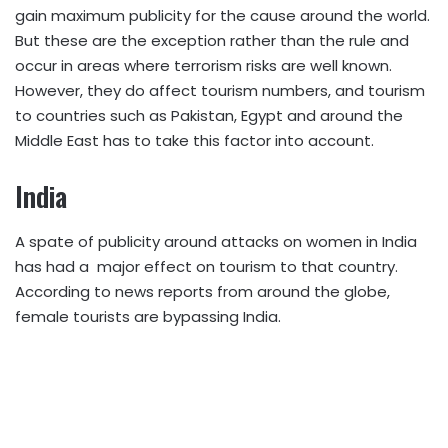
gain maximum publicity for the cause around the world.
But these are the exception rather than the rule and
occur in areas where terrorism risks are well known.
However, they do affect tourism numbers, and tourism
to countries such as Pakistan, Egypt and around the
Middle East has to take this factor into account.
India
A spate of publicity around attacks on women in India
has had a major effect on tourism to that country.
According to news reports from around the globe,
female tourists are bypassing India.