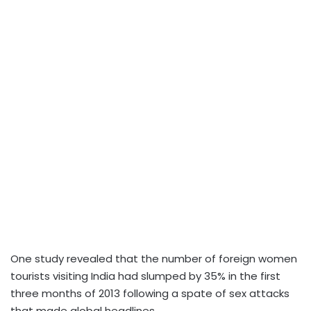
One study revealed that the number of foreign women
tourists visiting India had slumped by 35% in the first
three months of 2013 following a spate of sex attacks
that made global headlines.