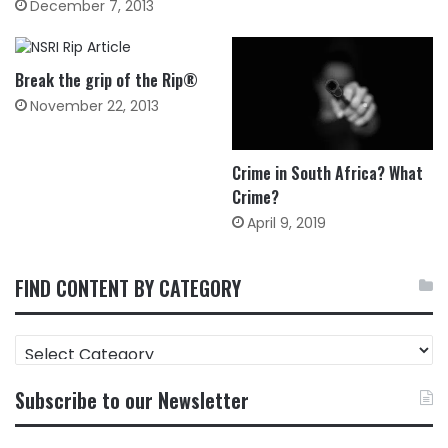
December 7, 2013
Break the grip of the Rip®
November 22, 2013
Crime in South Africa? What
Crime?
April 9, 2019
FIND CONTENT BY CATEGORY
FIND
CONTENT
BY
Subscribe to our Newsletter
CATEGORY