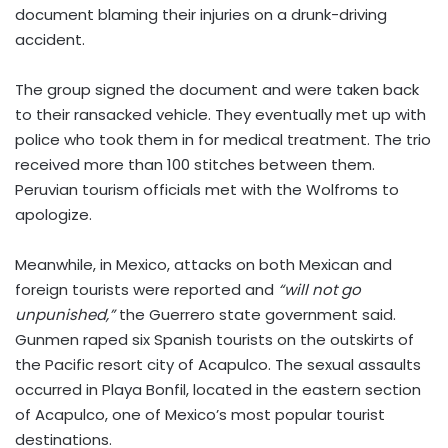
document blaming their injuries on a drunk-driving
accident.
The group signed the document and were taken back
to their ransacked vehicle. They eventually met up with
police who took them in for medical treatment. The trio
received more than 100 stitches between them.
Peruvian tourism officials met with the Wolfroms to
apologize.
Meanwhile, in Mexico, attacks on both Mexican and
foreign tourists were reported and
“will not go
unpunished,”
the Guerrero state government said.
Gunmen raped six Spanish tourists on the outskirts of
the Pacific resort city of Acapulco. The sexual assaults
occurred in Playa Bonfil, located in the eastern section
of Acapulco, one of Mexico’s most popular tourist
destinations.