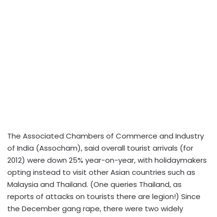
The Associated Chambers of Commerce and Industry
of India (Assocham), said overall tourist arrivals (for
2012) were down 25% year-on-year, with holidaymakers
opting instead to visit other Asian countries such as
Malaysia and Thailand. (One queries Thailand, as
reports of attacks on tourists there are legion!) Since
the December gang rape, there were two widely