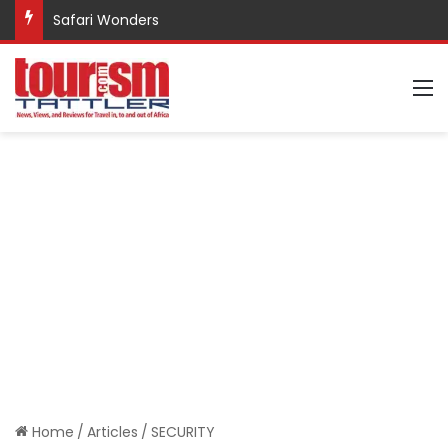
Promote Sustainable Tourism through Trekking
M
Home
/
Articles
/
SECURITY