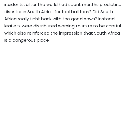
incidents, after the world had spent months predicting
disaster in South Africa for football fans? Did South
Africa really fight back with the good news? Instead,
leaflets were distributed warning tourists to be careful,
which also reinforced the impression that South Africa
is a dangerous place.