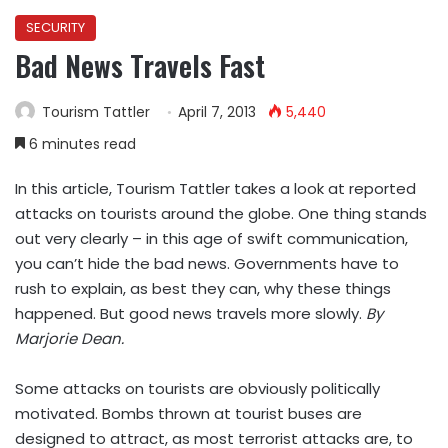
SECURITY
Bad News Travels Fast
Tourism Tattler
April 7, 2013
5,440
6 minutes read
In this article, Tourism Tattler takes a look at reported
attacks on tourists around the globe. One thing stands
out very clearly – in this age of swift communication,
you can’t hide the bad news. Governments have to
rush to explain, as best they can, why these things
happened. But good news travels more slowly.
By
Marjorie Dean.
Some attacks on tourists are obviously politically
motivated. Bombs thrown at tourist buses are
designed to attract, as most terrorist attacks are, to