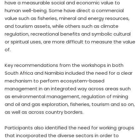
have a measurable social and economic value to
human well-being. Some have direct a commercial
value such as fisheries, mineral and energy resources,
and tourism assets, while others such as climate
regulation, recreational benefits and symbolic cultural
or spiritual uses, are more difficult to measure the value
of.
Key recommendations from the workshops in both
South Africa and Namibia included the need for a clear
mechanism to perform ecosystem-based
management in an integrated way across areas such
as environmental management, regulation of mining
and oil and gas exploration, fisheries, tourism and so on,
as well as across country borders.
Participants also identified the need for working groups
that incorporated the diverse sectors in order to