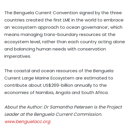
The Benguela Current Convention signed by the three
countries created the first LME in the world to embrace
an ‘ecosystem approach to ocean governance’, which
means managing trans-boundary resources at the
ecosystem level, rather than each country acting alone
and balancing human needs with conservation
imperatives.
The coastal and ocean resources of the Benguela
Current Large Marine Ecosystem are estimated to
contribute about US$269-billion annually to the
economies of Namibia, Angola and South Africa.
About the Author: Dr Samantha Petersen
is the Project
Leader at the Benguela Current Commission.
www.benguelacc.org