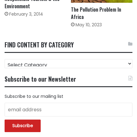
Environment
The Pollution Problem In
February 3, 2014
Africa
May 10, 2023
FIND CONTENT BY CATEGORY
FIND
CONTENT
BY
Subscribe to our Newsletter
CATEGORY
Subscribe to our mailing list