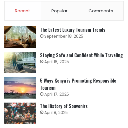
Recent
Popular
Comments
The Latest Luxury Tourism Trends
September 18, 2025
Staying Safe and Confident While Traveling
April 18, 2025
5 Ways Kenya is Promoting Responsible
Tourism
April 17, 2025
The History of Souvenirs
April 8, 2025