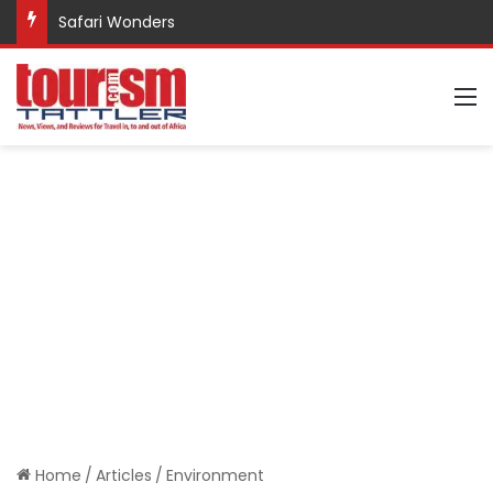
Safari Wonders
M
Home
/
Articles
/
Environment