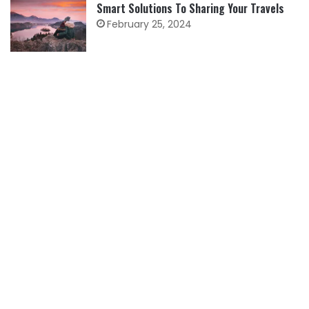
Smart Solutions To Sharing Your Travels
February 25, 2024