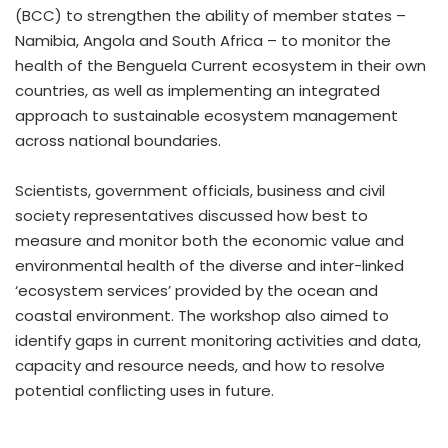
(BCC) to strengthen the ability of member states –
Namibia, Angola and South Africa – to monitor the
health of the Benguela Current ecosystem in their own
countries, as well as implementing an integrated
approach to sustainable ecosystem management
across national boundaries.
Scientists, government officials, business and civil
society representatives discussed how best to
measure and monitor both the economic value and
environmental health of the diverse and inter-linked
‘ecosystem services’ provided by the ocean and
coastal environment. The workshop also aimed to
identify gaps in current monitoring activities and data,
capacity and resource needs, and how to resolve
potential conflicting uses in future.