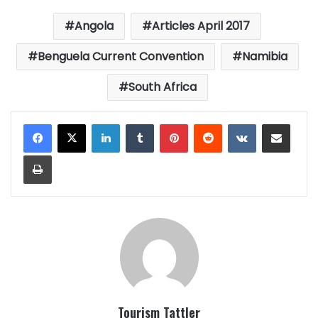
Angola
Articles April 2017
Benguela Current Convention
Namibia
South Africa
LinkedIn
Tumblr
Pinterest
Reddit
VKontakte
Share via Email
Print
Tourism Tattler