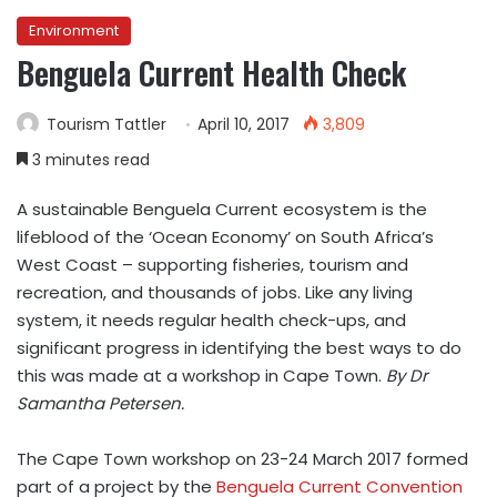
Environment
Benguela Current Health Check
Tourism Tattler
April 10, 2017
3,809
3 minutes read
A sustainable Benguela Current ecosystem is the
lifeblood of the ‘Ocean Economy’ on South Africa’s
West Coast – supporting fisheries, tourism and
recreation, and thousands of jobs. Like any living
system, it needs regular health check-ups, and
significant progress in identifying the best ways to do
this was made at a workshop in Cape Town.
By Dr
Samantha Petersen.
The Cape Town workshop on 23-24 March 2017 formed
part of a project by the
Benguela Current Convention