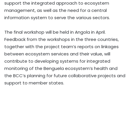
support the integrated approach to ecosystem
management, as well as the need for a central
information system to serve the various sectors.
The final workshop will be held in Angola in April.
Feedback from the workshops in the three countries,
together with the project team’s reports on linkages
between ecosystem services and their value, will
contribute to developing systems for integrated
monitoring of the Benguela ecosystem’s health and
the BCC’s planning for future collaborative projects and
support to member states.