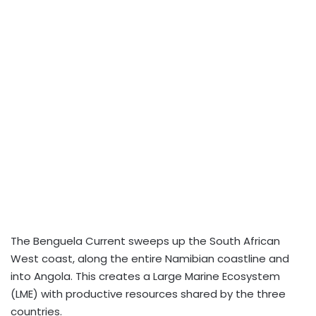
The Benguela Current sweeps up the South African
West coast, along the entire Namibian coastline and
into Angola. This creates a Large Marine Ecosystem
(LME) with productive resources shared by the three
countries.