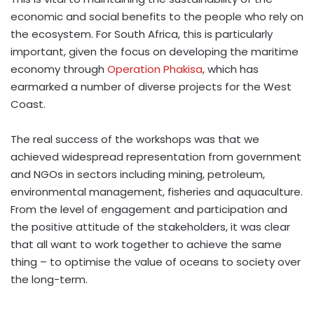
economic and social benefits to the people who rely on
the ecosystem. For South Africa, this is particularly
important, given the focus on developing the maritime
economy through
Operation Phakisa
, which has
earmarked a number of diverse projects for the West
Coast.
The real success of the workshops was that we
achieved widespread representation from government
and NGOs in sectors including mining, petroleum,
environmental management, fisheries and aquaculture.
From the level of engagement and participation and
the positive attitude of the stakeholders, it was clear
that all want to work together to achieve the same
thing – to optimise the value of oceans to society over
the long-term.