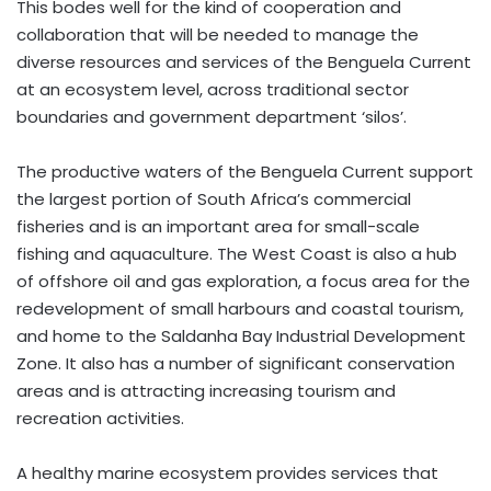
This bodes well for the kind of cooperation and
collaboration that will be needed to manage the
diverse resources and services of the Benguela Current
at an ecosystem level, across traditional sector
boundaries and government department ‘silos’.
The productive waters of the Benguela Current support
the largest portion of South Africa’s commercial
fisheries and is an important area for small-scale
fishing and aquaculture. The West Coast is also a hub
of offshore oil and gas exploration, a focus area for the
redevelopment of small harbours and coastal tourism,
and home to the Saldanha Bay Industrial Development
Zone. It also has a number of significant conservation
areas and is attracting increasing tourism and
recreation activities.
A healthy marine ecosystem provides services that