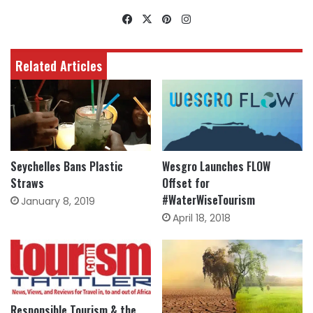
Facebook
X
Pinterest
Instagram
Related Articles
Seychelles Bans Plastic
Wesgro Launches FLOW
Straws
Offset for
#WaterWiseTourism
January 8, 2019
April 18, 2018
Responsible Tourism & the