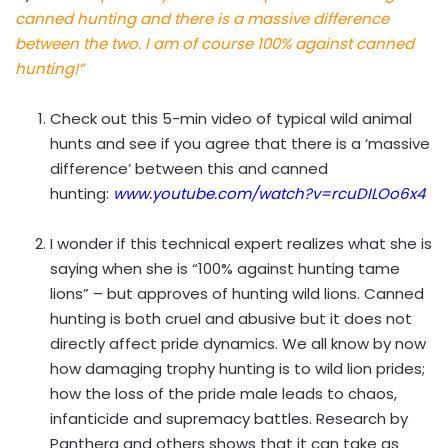
canned hunting and there is a massive difference
between the two. I am of course 100% against canned
hunting!”
Check out this 5-min video of typical wild animal
hunts and see if you agree that there is a ‘massive
difference’ between this and canned
hunting:
www.youtube.com/watch?v=rcuDILOo6x4
I wonder if this technical expert realizes what she is
saying when she is “100% against hunting tame
lions” – but approves of hunting wild lions. Canned
hunting is both cruel and abusive but it does not
directly affect pride dynamics. We all know by now
how damaging trophy hunting is to wild lion prides;
how the loss of the pride male leads to chaos,
infanticide and supremacy battles. Research by
Panthera and others shows that it can take as