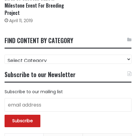
Milestone Event For Breeding
Project
April 11, 2019
FIND CONTENT BY CATEGORY
FIND
CONTENT
BY
Subscribe to our Newsletter
CATEGORY
Subscribe to our mailing list