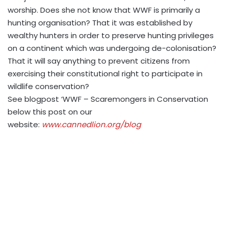
worship. Does she not know that WWF is primarily a
hunting organisation? That it was established by
wealthy hunters in order to preserve hunting privileges
on a continent which was undergoing de-colonisation?
That it will say anything to prevent citizens from
exercising their constitutional right to participate in
wildlife conservation?
See blogpost ‘WWF – Scaremongers in Conservation
below this post on our
website:
www.cannedlion.org/blog