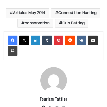
Articles May 2014
Canned Lion Hunting
conservation
Cub Petting
LinkedIn
Tumblr
Pinterest
Reddit
VKontakte
Share via Email
Print
Tourism Tattler