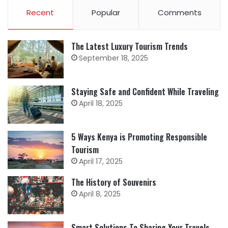
Recent
Popular
Comments
The Latest Luxury Tourism Trends
September 18, 2025
Staying Safe and Confident While Traveling
April 18, 2025
5 Ways Kenya is Promoting Responsible
Tourism
April 17, 2025
The History of Souvenirs
April 8, 2025
Smart Solutions To Sharing Your Travels