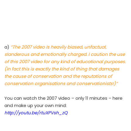
a)
“The 2007 video is heavily biased, unfactual,
slanderous and emotionally charged. I caution the use
of this 2007 video for any kind of educational purposes.
(In fact this is exactly the kind of thing that damages
the cause of conservation and the reputations of
conservation organisations and conservationists!)”
You can watch the 2007 video – only 11 minutes – here
and make up your own mind:
http://youtu.be/rtuXPVsh_zQ