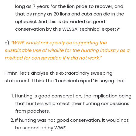
long as 7 years for the lion pride to recover, and
that as many as 20 lions and cubs can die in the
upheaval. And this is defended as good
conservation by this WESSA ‘technical expert?’
c)
“WWF would not openly be supporting the
sustainable use of wildlife for the hunting industry as a
method for conservation if it did not work.”
Hmnn…let’s analyse this extraordinary sweeping
statement. I think the ‘technical expert’ is saying that:
Hunting is good conservation, the implication being
that hunters will protect their hunting concessions
from poachers.
If hunting was not good conservation, it would not
be supported by WWF.