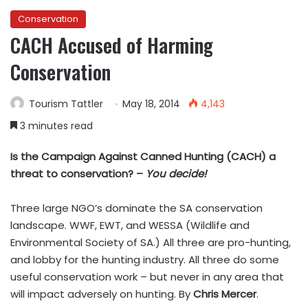
Conservation
CACH Accused of Harming
Conservation
Tourism Tattler
May 18, 2014
4,143
3 minutes read
Is the Campaign Against Canned Hunting (CACH) a
threat to conservation? –
You decide!
Three large NGO’s dominate the SA conservation
landscape. WWF, EWT, and WESSA (Wildlife and
Environmental Society of SA.) All three are pro-hunting,
and lobby for the hunting industry. All three do some
useful conservation work – but never in any area that
will impact adversely on hunting. By
Chris Mercer
.