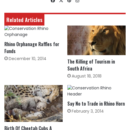
Facebook
X
Pinterest
Instagram
Related Articles
Rhino Orphanage Raffles for
Funds
December 10, 2014
The Killing of Tourism in
South Africa
August 18, 2018
Say No to Trade in Rhino Horn
February 3, 2014
Birth Of Cheetah Cubs A