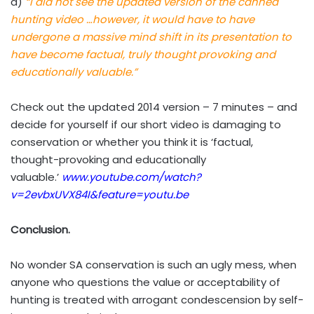
d)
“I did not see the updated version of the canned
hunting video …however, it would have to have
undergone a massive mind shift in its presentation to
have become factual, truly thought provoking and
educationally valuable.”
Check out the updated 2014 version – 7 minutes – and
decide for yourself if our short video is damaging to
conservation or whether you think it is ‘factual,
thought-provoking and educationally
valuable.’
www.youtube.com/watch?
v=2evbxUVX84I&feature=youtu.be
Conclusion.
No wonder SA conservation is such an ugly mess, when
anyone who questions the value or acceptability of
hunting is treated with arrogant condescension by self-