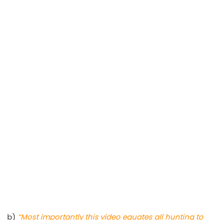
b)
“Most importantly this video equates all hunting to