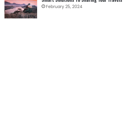
February 25, 2024