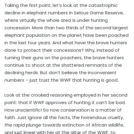
Taking the first point, let’s look at the catastrophic
decline in elephant numbers in Selous Game Reserve,
where virtually the whole area is under hunting
concession. More than two thirds of the second largest
elephant population on the planet have been poached
in the last four years. And what have the brave hunters
done to protect their concessions? Why, instead of
turning their guns on the poachers, the brave hunters
continue to shoot at the shattered remnants of the
declining herds. But don’t believe the inconvenient
numbers – just trust the WWF that hunting is good.
Look at the crooked reasoning employed in her second
point: that if WWF approves of hunting it can’t be bad.
How unscientific! So now conservation is a matter of
faith. Just ignore all the facts, the horrendous cruelty,
the rapid plunge towards extinction of African wildlife,
and just kneel with her at the altar of the WWF, to