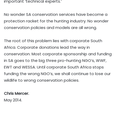
important ‘technical experts.’
No wonder SA conservation services have become a
protection racket for the hunting industry. No wonder
conservation policies and models are all wrong.
The root of this problem lies with corporate South
Africa. Corporate donations lead the way in
conservation. Most corporate sponsorship and funding
in SA goes to the big three pro-hunting NGO’s, WWF,
EWT and WESSA. Until corporate South Africa stops
funding the wrong NGO’s, we shall continue to lose our
wildlife to wrong conservation policies.
Chris Mercer.
May 2014.