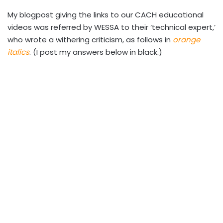
My blogpost giving the links to our CACH educational
videos was referred by WESSA to their ‘technical expert,’
who wrote a withering criticism, as follows in
orange
italics
. (I post my answers below in black.)