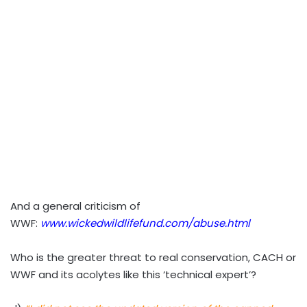
And a general criticism of
WWF:
www.wickedwildlifefund.com/abuse.html
Who is the greater threat to real conservation, CACH or
WWF and its acolytes like this ‘technical expert’?