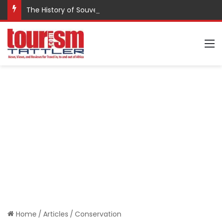
The History of Souvenirs
M
Home
/
Articles
/
Conservation