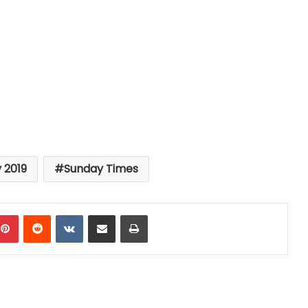
 2019
Sunday Times
mblr
Pinterest
Reddit
VKontakte
Share via Email
Print