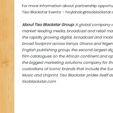
For more information about partnership opportu
Tiso Blackstar Events –
hoylandc@tisoblackstar.
About Tiso Blackstar Group:
A global company wit
market-leading media, broadcast and retail mar
the rapidly growing digital, broadcast and mobil
broad footprint across Kenya, Ghana and Nigeri
English publishing group, the second largest di
film catalogues on the African continent and op
the biggest marketing solutions company for the r
custodians of iconic brands that include the Sun
Music and Uniprint. Tiso Blackstar prides itself a
tisoblackstar.com