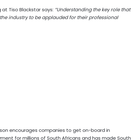
at Tiso Blackstar says:
“Understanding the key role that
 the industry to be applauded for their professional
erson encourages companies to get on-board in
ment for millions of South Africans and has made South