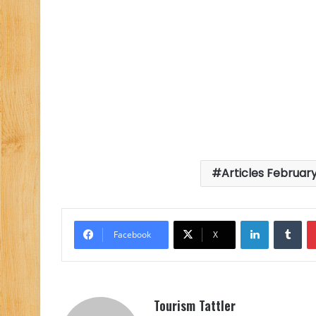
Articles February
LinkedIn
Tu
Facebook
X
Tourism Tattler