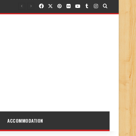
Facebook
X
Pinterest
Flickr
YouTube
Tumblr
Instagram
Search for
ACCOMMODATION