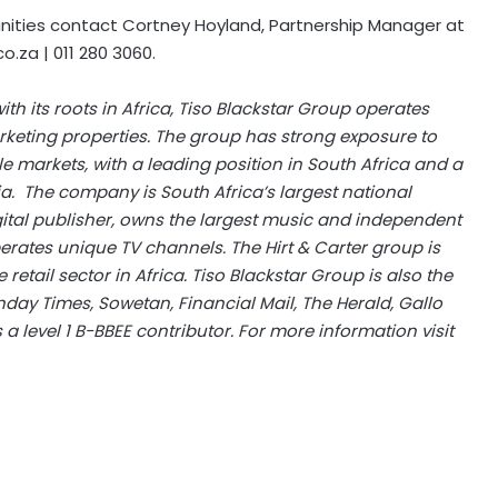
nities contact Cortney Hoyland, Partnership Manager at
co.za
| 011 280 3060.
h its roots in Africa, Tiso Blackstar Group operates
keting properties. The group has strong exposure to
e markets, with a leading position in South Africa and a
a. The company is South Africa’s largest national
gital publisher, owns the largest music and independent
erates unique TV channels. The Hirt & Carter group is
etail sector in Africa. Tiso Blackstar Group is also the
day Times, Sowetan, Financial Mail, The Herald, Gallo
s a level 1 B-BBEE contributor. For more information visit