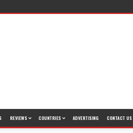
raveling
S
REVIEWS
COUNTRIES
ADVERTISING
CONTACT US