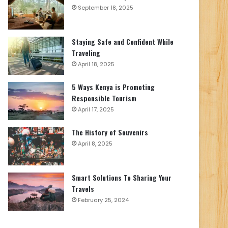
September 18, 2025
Staying Safe and Confident While
Traveling
April 18, 2025
5 Ways Kenya is Promoting
Responsible Tourism
April 17, 2025
The History of Souvenirs
April 8, 2025
Smart Solutions To Sharing Your
Travels
February 25, 2024