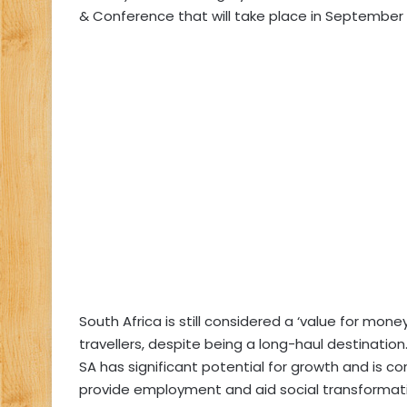
& Conference that will take place in September 
South Africa is still considered a ‘value for mone
travellers, despite being a long-haul destination
SA has significant potential for growth and is c
provide employment and aid social transformat