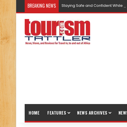
BREAKING NEWS
Staying Safe and Confident While T
HOME
FEATURES
NEWS ARCHIVES
NEW