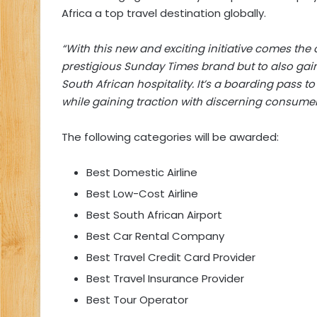
Africa a top travel destination globally.
“With this new and exciting initiative comes the
prestigious Sunday Times brand but to also gain 
South African hospitality. It’s a boarding pass 
while gaining traction with discerning consume
The following categories will be awarded:
Best Domestic Airline
Best Low-Cost Airline
Best South African Airport
Best Car Rental Company
Best Travel Credit Card Provider
Best Travel Insurance Provider
Best Tour Operator