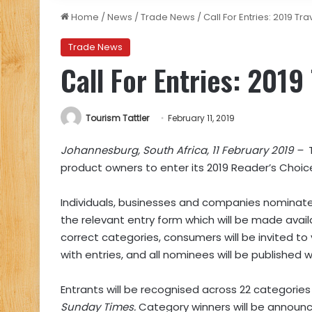
Home
/
News
/
Trade News
/
Call For Entries: 2019 Tr
Trade News
Call For Entries: 2019
Tourism Tattler
February 11, 2019
Johannesburg, South Africa, 11 February 2019 –
product owners to enter its 2019 Reader’s Choic
Individuals, businesses and companies nomina
the relevant entry form which will be made avai
correct categories, consumers will be invited to 
with entries, and all nominees will be published
Entrants will be recognised across 22 categories (
Sunday Times.
Category winners will be announ