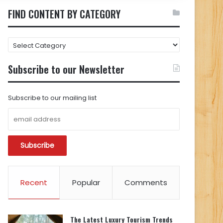
FIND CONTENT BY CATEGORY
FIND
CONTENT
BY
Subscribe to our Newsletter
CATEGORY
Subscribe to our mailing list
Recent
Popular
Comments
The Latest Luxury Tourism Trends