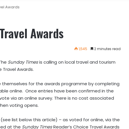
avel Awards
 Travel Awards
1,545
2 minutes read
The
Sunday Times
is calling on local travel and tourism
e Travel Awards.
te themselves for the awards programme by completing
lable online. Once entries have been confirmed in the
vote via an online survey. There is no cost associated
 when voting opens.
see list below this article) – as voted for online, via the
ced at the
Sunday Times
Reader’s Choice Travel Awards