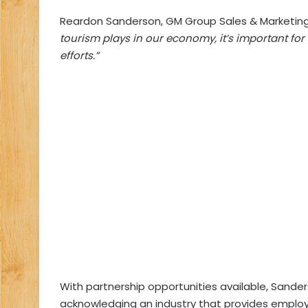
Reardon Sanderson, GM Group Sales & Marketing 
tourism plays in our economy, it’s important for
efforts.”
With partnership opportunities available, Sand
acknowledging an industry that provides employ