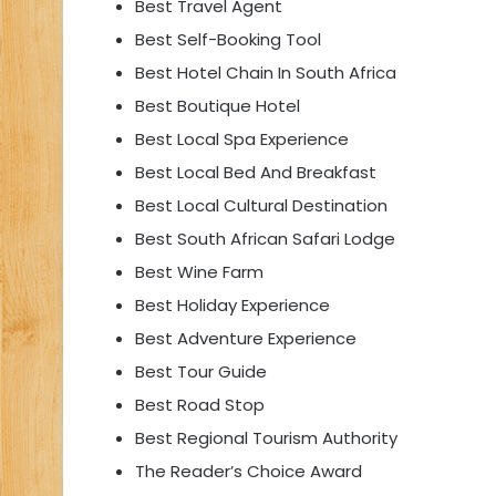
Best Travel Agent
Best Self-Booking Tool
Best Hotel Chain In South Africa
Best Boutique Hotel
Best Local Spa Experience
Best Local Bed And Breakfast
Best Local Cultural Destination
Best South African Safari Lodge
Best Wine Farm
Best Holiday Experience
Best Adventure Experience
Best Tour Guide
Best Road Stop
Best Regional Tourism Authority
The Reader’s Choice Award