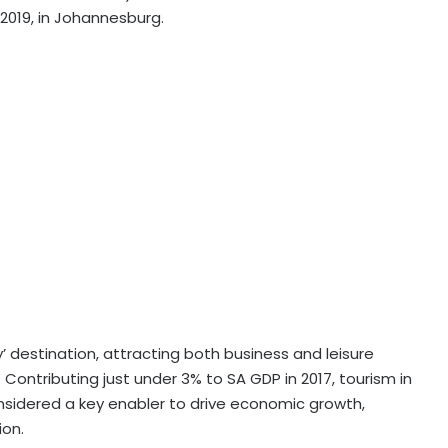
2019, in Johannesburg.
y’ destination, attracting both business and leisure
. Contributing just under 3% to SA GDP in 2017, tourism in
onsidered a key enabler to drive economic growth,
ion.