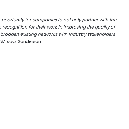
 opportunity for companies to not only partner with the
recognition for their work in improving the quality of
to broaden existing networks with industry stakeholders
rs
,” says Sanderson.