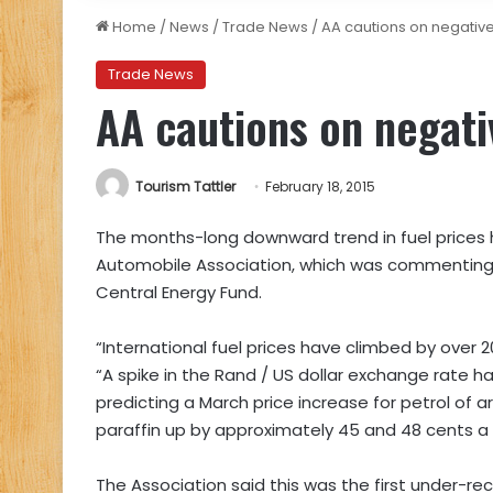
Home
/
News
/
Trade News
/
AA cautions on negative
Trade News
AA cautions on negati
Tourism Tattler
February 18, 2015
The months-long downward trend in fuel prices ha
Automobile Association, which was commenting 
Central Energy Fund.
“International fuel prices have climbed by over 2
“A spike in the Rand / US dollar exchange rate ha
predicting a March price increase for petrol of ar
paraffin up by approximately 45 and 48 cents a li
The Association said this was the first under-re