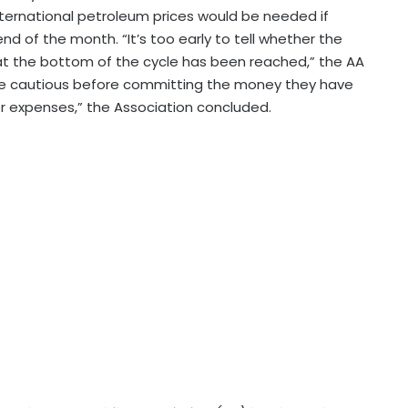
ernational petroleum prices would be needed if
end of the month. “It’s too early to tell whether the
n that the bottom of the cycle has been reached,” the AA
 be cautious before committing the money they have
r expenses,” the Association concluded.