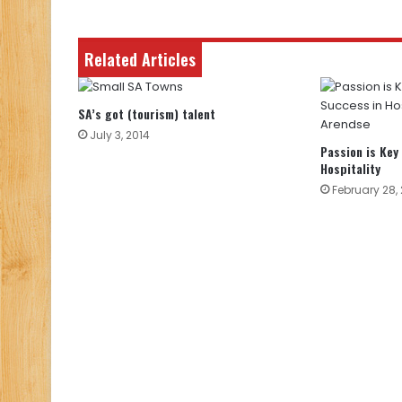
Related Articles
SA’s got (tourism) talent
July 3, 2014
Passion is Key
Hospitality
February 28,