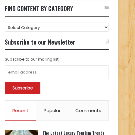
FIND CONTENT BY CATEGORY
FIND
CONTENT
BY
Subscribe to our Newsletter
CATEGORY
Subscribe to our mailing list
Recent
Popular
Comments
The Latest Luxury Tourism Trends