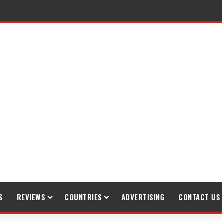
S
REVIEWS
COUNTRIES
ADVERTISING
CONTACT US