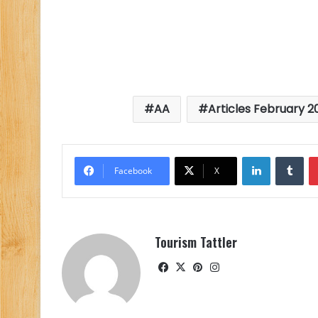
AA
Articles February 2
LinkedIn
Tu
Facebook
X
Tourism Tattler
Facebook
X
Pinterest
Instagram