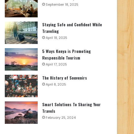
September 18, 2025
Staying Safe and Confident While
Traveling
April 18, 2025
5 Ways Kenya is Promoting
Responsible Tourism
April 17, 2025
The History of Souvenirs
April 8, 2025
Smart Solutions To Sharing Your
Travels
February 25, 2024