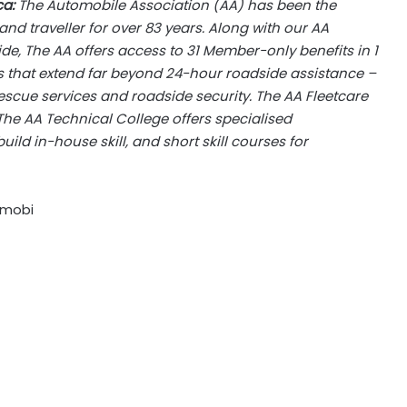
ca:
The Automobile Association (AA) has been the
nd traveller for over 83 years. Along with our AA
de, The AA offers access to 31 Member-only benefits in 1
ces that extend far beyond 24-hour roadside assistance –
scue services and roadside security. The AA Fleetcare
 The AA Technical College offers specialised
ild in-house skill, and short skill courses for
.mobi