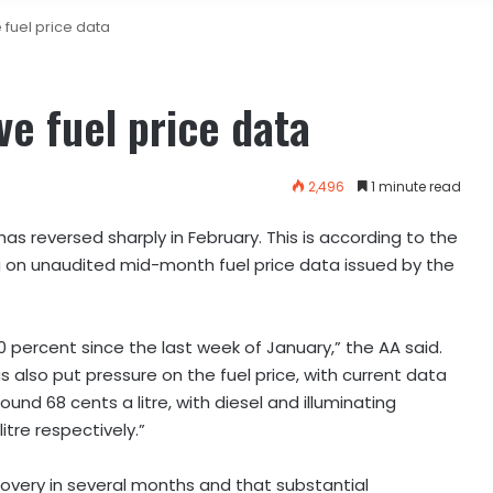
 fuel price data
ve fuel price data
2,496
1 minute read
s reversed sharply in February. This is according to the
on unaudited mid-month fuel price data issued by the
0 percent since the last week of January,” the AA said.
s also put pressure on the fuel price, with current data
ound 68 cents a litre, with diesel and illuminating
tre respectively.”
covery in several months and that substantial