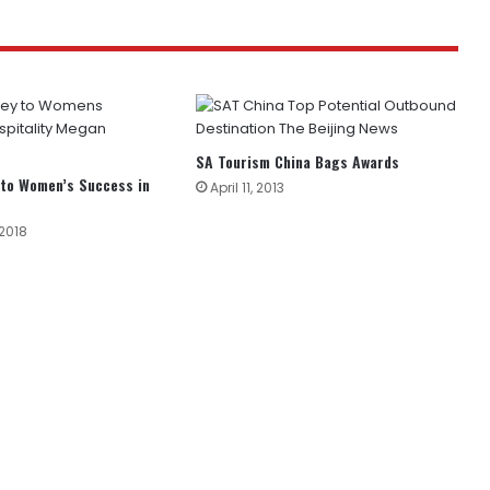
SA Tourism China Bags Awards
 to Women’s Success in
April 11, 2013
 2018