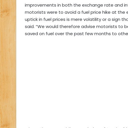
improvements in both the exchange rate and int
motorists were to avoid a fuel price hike at the 
uptick in fuel prices is mere volatility or a sig
said. “We would therefore advise motorists to
saved on fuel over the past few months to othe