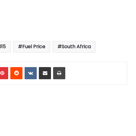
015
Fuel Price
South Africa
mblr
Pinterest
Reddit
VKontakte
Share via Email
Print