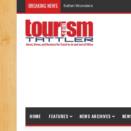
BREAKING NEWS
Safari Wonders
HOME
FEATURES
NEWS ARCHIVES
NEW