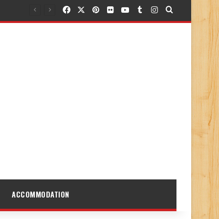
Facebook
X
Pinterest
Flickr
YouTube
Tumblr
Instagram
Search for
ACCOMMODATION