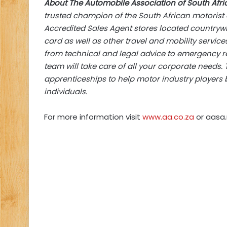
About The Automobile Association of South Afri
trusted champion of the South African motorist a
Accredited Sales Agent stores located countrywi
card as well as other travel and mobility servi
from technical and legal advice to emergency re
team will take care of all your corporate needs.
apprenticeships to help motor industry players bu
individuals.
For more information visit
www.aa.co.za
or aasa