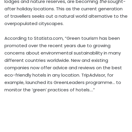
lodges and nature reserves, are becoming
the
sought-
after holiday locations. This as the current generation
of travellers seeks out a natural world alternative to the
overpopulated cityscapes.
According to Statista.com, “Green tourism has been
promoted over the recent years due to growing
concerns about environmental sustainability in many
different countries worldwide. New and existing
companies now offer advice and reviews on the best
eco-friendly hotels in any location. TripAdvisor, for
example, launched its GreenLeaders programme… to
monitor the ‘green’ practices of hotels….”