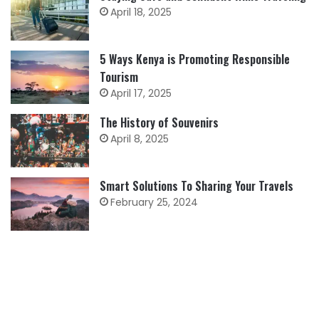
April 18, 2025
5 Ways Kenya is Promoting Responsible
Tourism
April 17, 2025
The History of Souvenirs
April 8, 2025
Smart Solutions To Sharing Your Travels
February 25, 2024