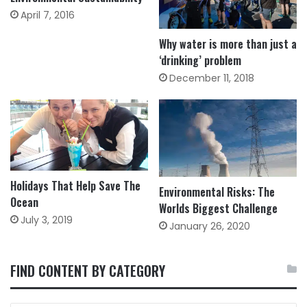
April 7, 2016
Why water is more than just a
‘drinking’ problem
December 11, 2018
Holidays That Help Save The
Environmental Risks: The
Ocean
Worlds Biggest Challenge
July 3, 2019
January 26, 2020
FIND CONTENT BY CATEGORY