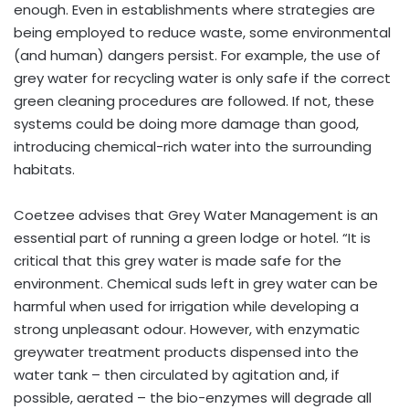
enough. Even in establishments where strategies are
being employed to reduce waste, some environmental
(and human) dangers persist. For example, the use of
grey water for recycling water is only safe if the correct
green cleaning procedures are followed. If not, these
systems could be doing more damage than good,
introducing chemical-rich water into the surrounding
habitats.
Coetzee advises that Grey Water Management is an
essential part of running a green lodge or hotel. “It is
critical that this grey water is made safe for the
environment. Chemical suds left in grey water can be
harmful when used for irrigation while developing a
strong unpleasant odour. However, with enzymatic
greywater treatment products dispensed into the
water tank – then circulated by agitation and, if
possible, aerated – the bio-enzymes will degrade all