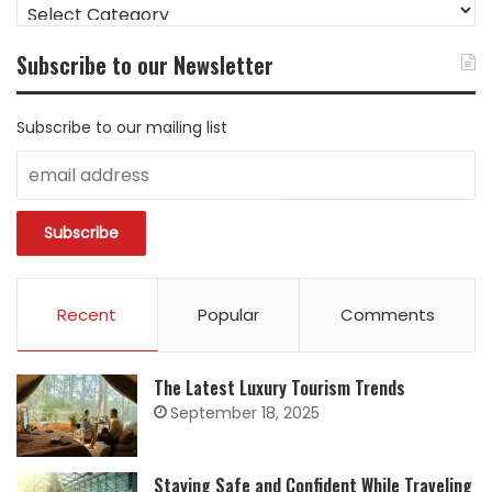
FIND
CONTENT
BY
Subscribe to our Newsletter
CATEGORY
Subscribe to our mailing list
Recent
Popular
Comments
The Latest Luxury Tourism Trends
September 18, 2025
Staying Safe and Confident While Traveling