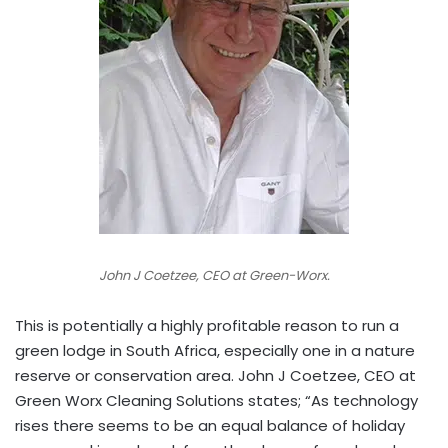
John J Coetzee, CEO at Green-Worx.
This is potentially a highly profitable reason to run a
green lodge in South Africa, especially one in a nature
reserve or conservation area. John J Coetzee, CEO at
Green Worx Cleaning Solutions states; “As technology
rises there seems to be an equal balance of holiday