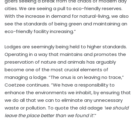
goers seeking a break from the chaos of modern day
cities. We are seeing a pull to eco-friendly reserves.
With the increase in demand for natural-living, we also
see the standards of being green and maintaining an
eco-friendly facility increasing.”
Lodges are seemingly being held to higher standards.
Operating in a way that maintains and promotes the
preservation of nature and animals has arguably
become one of the most crucial elements of
managing a lodge. “The onus is on leaving no trace,”
Coetzee continues. “We have a responsibility to
enhance the environments we inhabit, by ensuring that
we do all that we can to eliminate any unnecessary
waste or pollution. To quote the old adage
‘we should
leave the place better than we found it’
.”