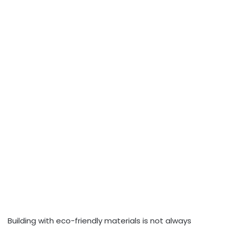
Building with eco-friendly materials is not always