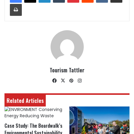
Print
Tourism Tattler
Facebook
X
Pinterest
Instagram
Related Articles
Case Study: The Boardwalk’s
Environmental Sustainability