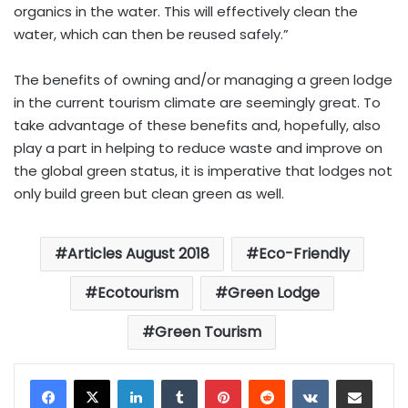
organics in the water. This will effectively clean the
water, which can then be reused safely.”
The benefits of owning and/or managing a green lodge
in the current tourism climate are seemingly great. To
take advantage of these benefits and, hopefully, also
play a part in helping to reduce waste and improve on
the global green status, it is imperative that lodges not
only build green but clean green as well.
Articles August 2018
Eco-Friendly
Ecotourism
Green Lodge
Green Tourism
LinkedIn
Tumblr
Pinterest
Reddit
VKontakte
Share via Email