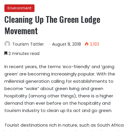
Environment
Cleaning Up The Green Lodge
Movement
Tourism Tattler
August 8, 2018
3,193
2 minutes read
In recent years, the terms ‘eco-friendly’ and ‘going
green’ are becoming increasingly popular. With the
millennial generation calling for establishments to
become “woke” about green living and green
hospitality (among other things), there is a higher
demand than ever before on the hospitality and
tourism industry to clean up its act and go green.
Tourist destinations rich in nature, such as South Africa