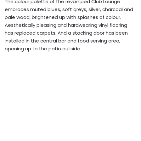
The colour palette of the revamped Club Lounge
embraces muted blues, soft greys, silver, charcoal and
pale wood, brightened up with splashes of colour.
Aesthetically pleasing and hardwearing vinyl flooring
has replaced carpets. And a stacking door has been
installed in the central bar and food serving area,
opening up to the patio outside.