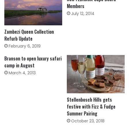
Members
July 12, 2014
Zambezi Queen Collection
Refurb Update
February 6, 2019
Branson to open luxury safari
camp in August
March 4, 2013
Stellenbosch Hills gets
festive with Fizz & Fudge
Summer Pairing
October 23, 2018