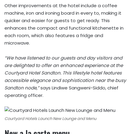
Other improvements at the hotel include a coffee
machine, iron and ironing board in every to, making it
quicker and easier for guests to get ready. This
enhances the compact and functional kitchenette in
each room, which also features a fridge and
microwave.
“We have listened to our guests and day visitors and
are delighted to offer an enhanced experience at the
Courtyard Hotel Sandton. This lifestyle hotel features
accessible elegance and sophistication near the busy
Sandton node,”
says Lindiwe Sangweni-Siddo, chief
operating officer.
Courtyard Hotels Launch New Lounge and Menu
New a la carte menu