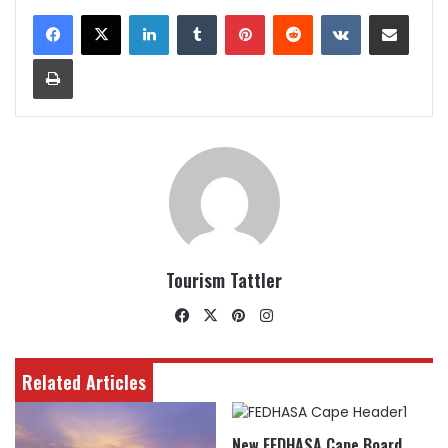
LinkedIn
Tumblr
Pinterest
Reddit
VKontakte
Share via Email
Print
Tourism Tattler
Facebook
X
Pinterest
Instagram
Related Articles
New FEDHASA Cape Board