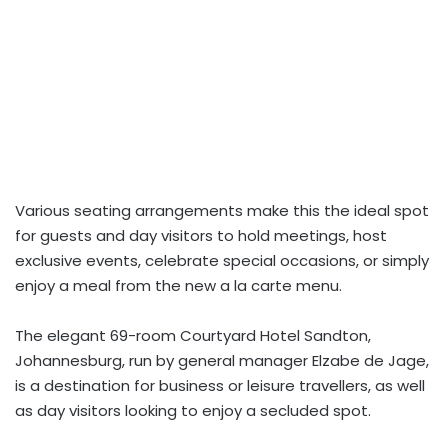
Various seating arrangements make this the ideal spot
for guests and day visitors to hold meetings, host
exclusive events, celebrate special occasions, or simply
enjoy a meal from the new a la carte menu.
The elegant 69-room Courtyard Hotel Sandton,
Johannesburg, run by general manager Elzabe de Jage,
is a destination for business or leisure travellers, as well
as day visitors looking to enjoy a secluded spot.