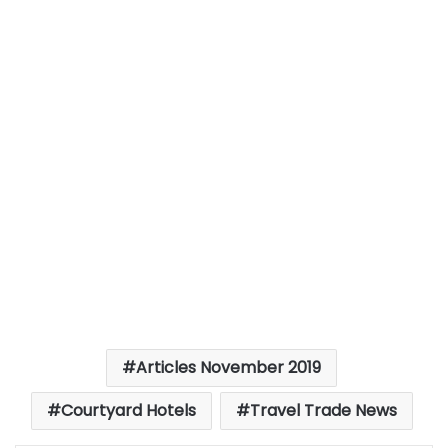
Articles November 2019
Courtyard Hotels
Travel Trade News