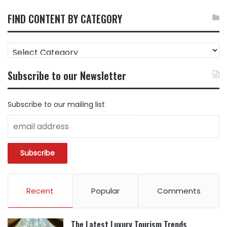
FIND CONTENT BY CATEGORY
FIND
CONTENT
BY
Subscribe to our Newsletter
CATEGORY
Subscribe to our mailing list
Recent
Popular
Comments
The Latest Luxury Tourism Trends