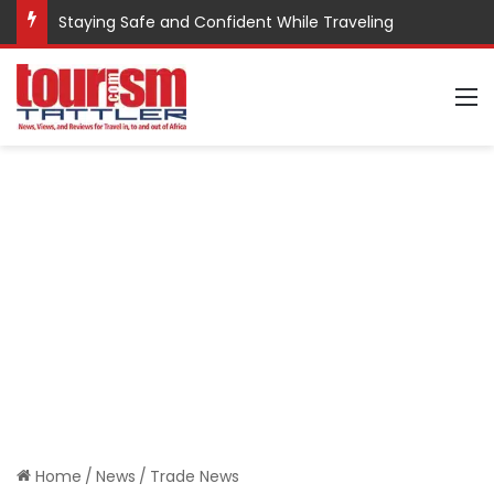
Staying Safe and Confident While Traveling
M
Home
/
News
/
Trade News