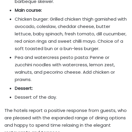
barbeque skewer.
Main course:
Chicken burger: Grilled chicken thigh garnished with
avocado, coleslaw, cheddar cheese, butter
lettuce, baby spinach, fresh tomato, dill cucumber,
red onion rings and sweet chilli mayo. Choice of a
soft toasted bun or a bun-less burger.
Pea and watercress pesto pasta: Penne or
zucchini noodles with watercress, lemon zest,
walnuts, and pecorino cheese. Add chicken or
prawns.
Dessert:
Dessert of the day.
The hotels report a positive response from guests, who
are pleased with the expanded range of dining options
and happy to spend time relaxing in the elegant