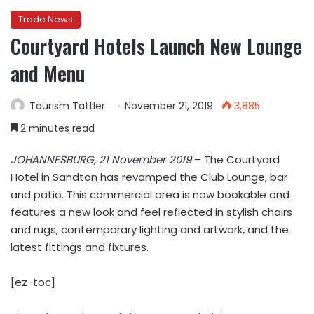
Trade News
Courtyard Hotels Launch New Lounge
and Menu
Tourism Tattler
November 21, 2019
3,885
2 minutes read
JOHANNESBURG, 21 November 2019
– The Courtyard
Hotel in Sandton has revamped the Club Lounge, bar
and patio. This commercial area is now bookable and
features a new look and feel reflected in stylish chairs
and rugs, contemporary lighting and artwork, and the
latest fittings and fixtures.
[ez-toc]