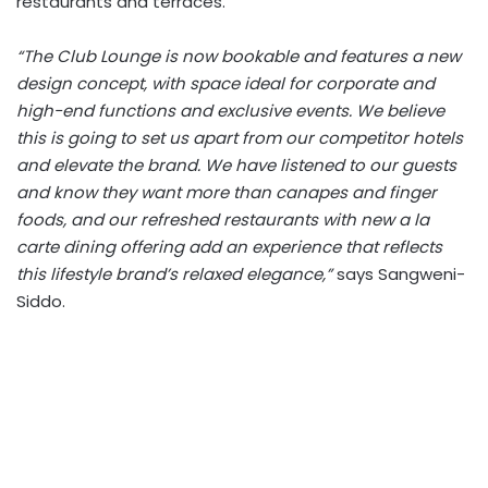
restaurants and terraces.
“The Club Lounge is now bookable and features a new
design concept, with space ideal for corporate and
high-end functions and exclusive events. We believe
this is going to set us apart from our competitor hotels
and elevate the brand. We have listened to our guests
and know they want more than canapes and finger
foods, and our refreshed restaurants with new a la
carte dining offering add an experience that reflects
this lifestyle brand’s relaxed elegance,”
says Sangweni-
Siddo.