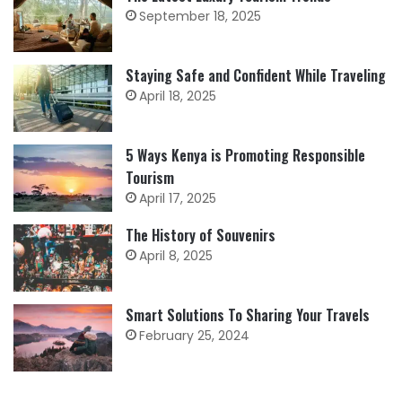
September 18, 2025
Staying Safe and Confident While Traveling
April 18, 2025
5 Ways Kenya is Promoting Responsible
Tourism
April 17, 2025
The History of Souvenirs
April 8, 2025
Smart Solutions To Sharing Your Travels
February 25, 2024