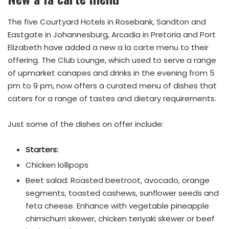
The five Courtyard Hotels in Rosebank, Sandton and
Eastgate in Johannesburg, Arcadia in Pretoria and Port
Elizabeth have added a new a la carte menu to their
offering. The Club Lounge, which used to serve a range
of upmarket canapes and drinks in the evening from 5
pm to 9 pm, now offers a curated menu of dishes that
caters for a range of tastes and dietary requirements.
Just some of the dishes on offer include:
Starters:
Chicken lollipops
Beet salad: Roasted beetroot, avocado, orange
segments, toasted cashews, sunflower seeds and
feta cheese. Enhance with vegetable pineapple
chimichurri skewer, chicken teriyaki skewer or beef