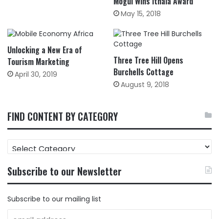
Mogul Wins Ithala Award
May 15, 2018
Unlocking a New Era of
Three Tree Hill Opens
Tourism Marketing
Burchells Cottage
April 30, 2019
August 9, 2018
FIND CONTENT BY CATEGORY
FIND
CONTENT
BY
Subscribe to our Newsletter
CATEGORY
Subscribe to our mailing list