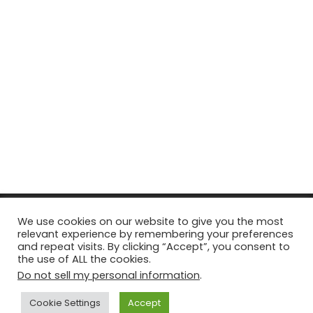
© Copyright 2026, All Rights Reserved Tourism Tattler. | Marketing
We use cookies on our website to give you the most
relevant experience by remembering your preferences
& Managed by
Growth Factory
and repeat visits. By clicking “Accept”, you consent to
the use of ALL the cookies.
Facebook
X
Pinterest
Flickr
YouTube
Tumblr
Instagr
Do not sell my personal information
.
Cookie Settings
Accept