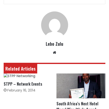
Lebo Zulu
Website
Related Articles
STPP – Network Events
February 16, 2014
South Africa’s Next Hotel