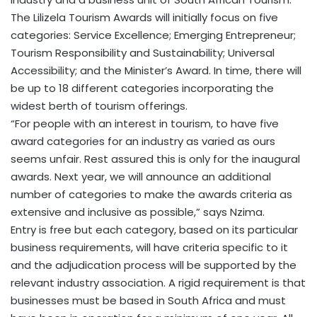
The Lilizela Tourism Awards will initially focus on five
categories: Service Excellence; Emerging Entrepreneur;
Tourism Responsibility and Sustainability; Universal
Accessibility; and the Minister’s Award. In time, there will
be up to 18 different categories incorporating the
widest berth of tourism offerings.
“For people with an interest in tourism, to have five
award categories for an industry as varied as ours
seems unfair. Rest assured this is only for the inaugural
awards. Next year, we will announce an additional
number of categories to make the awards criteria as
extensive and inclusive as possible,” says Nzima.
Entry is free but each category, based on its particular
business requirements, will have criteria specific to it
and the adjudication process will be supported by the
relevant industry association. A rigid requirement is that
businesses must be based in South Africa and must