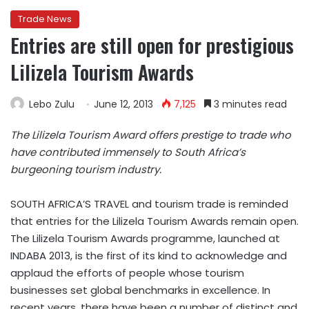
Trade News
Entries are still open for prestigious
Lilizela Tourism Awards
Lebo Zulu
June 12, 2013
7,125
3 minutes read
The Lilizela Tourism Award offers prestige to trade who
have contributed immensely to South Africa’s
burgeoning tourism industry.
SOUTH AFRICA’S TRAVEL and tourism trade is reminded
that entries for the Lilizela Tourism Awards remain open.
The Lilizela Tourism Awards programme, launched at
INDABA 2013, is the first of its kind to acknowledge and
applaud the efforts of people whose tourism
businesses set global benchmarks in excellence. In
recent years, there have been a number of distinct and