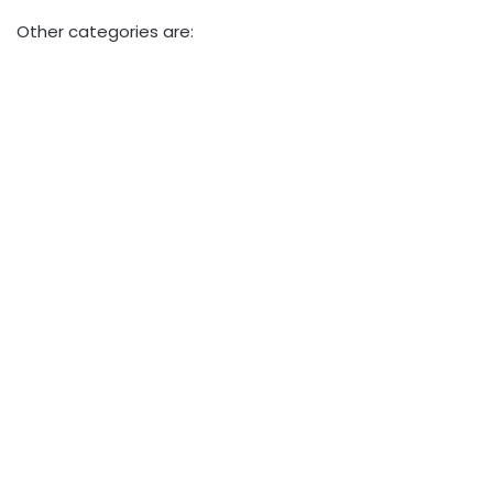
Other categories are: