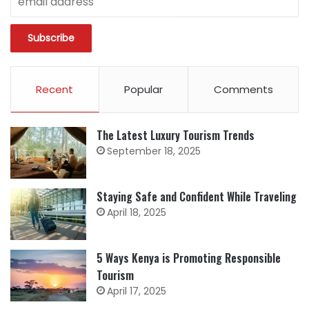
Recent
Popular
Comments
The Latest Luxury Tourism Trends
September 18, 2025
Staying Safe and Confident While Traveling
April 18, 2025
5 Ways Kenya is Promoting Responsible
Tourism
April 17, 2025