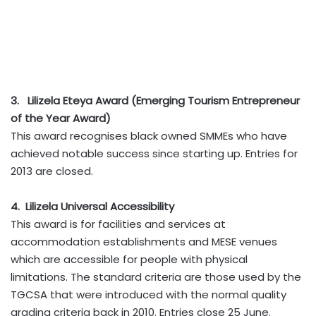
3. Lilizela Eteya Award (Emerging Tourism Entrepreneur
of the Year Award)
This award recognises black owned SMMEs who have
achieved notable success since starting up. Entries for
2013 are closed.
4. Lilizela Universal Accessibility
This award is for facilities and services at
accommodation establishments and MESE venues
which are accessible for people with physical
limitations. The standard criteria are those used by the
TGCSA that were introduced with the normal quality
grading criteria back in 2010. Entries close 25 June.