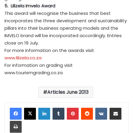
5. Lilizela Imvelo Award
This award will recognise the business that best
incorporates the three development and sustainability
pillars into their business operating models and the
IMVELO brand will be incorporated accordingly. Entries
close on 19 July.
For more information on the awards visit
www.lilizela.co.za
For information on grading visit
www.tourismgrading.co.za
Articles June 2013
LinkedIn
Tumblr
Pinterest
Reddit
VKontakte
Share via Email
Print