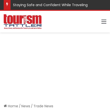
Staying Safe and Confident While Traveling
M
Home
/
News
/
Trade News