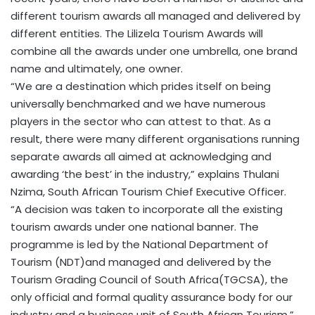
different tourism awards all managed and delivered by
different entities. The Lilizela Tourism Awards will
combine all the awards under one umbrella, one brand
name and ultimately, one owner.
“We are a destination which prides itself on being
universally benchmarked and we have numerous
players in the sector who can attest to that. As a
result, there were many different organisations running
separate awards all aimed at acknowledging and
awarding ‘the best’ in the industry,” explains Thulani
Nzima, South African Tourism Chief Executive Officer.
“A decision was taken to incorporate all the existing
tourism awards under one national banner. The
programme is led by the National Department of
Tourism (NDT)and managed and delivered by the
Tourism Grading Council of South Africa(TGCSA), the
only official and formal quality assurance body for our
industry and a business unit of South African Tourism.”