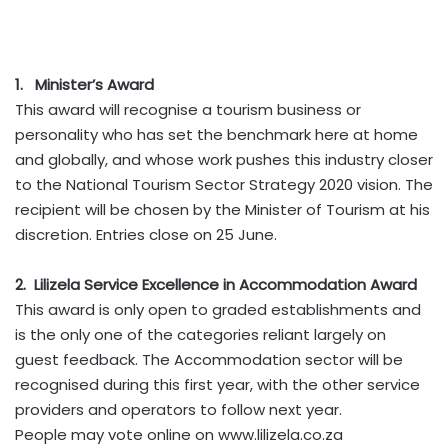
1. Minister’s Award
This award will recognise a tourism business or
personality who has set the benchmark here at home
and globally, and whose work pushes this industry closer
to the National Tourism Sector Strategy 2020 vision. The
recipient will be chosen by the Minister of Tourism at his
discretion. Entries close on 25 June.
2. Lilizela Service Excellence in Accommodation Award
This award is only open to graded establishments and
is the only one of the categories reliant largely on
guest feedback. The Accommodation sector will be
recognised during this first year, with the other service
providers and operators to follow next year.
People may vote online on www.lilizela.co.za