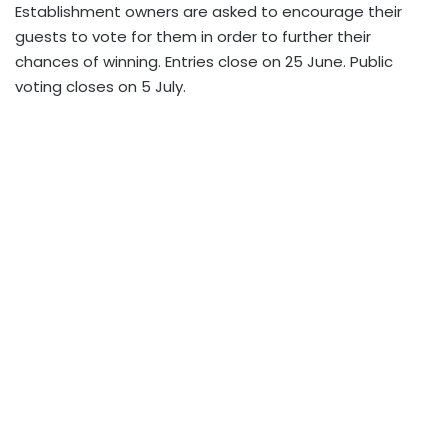
Establishment owners are asked to encourage their
guests to vote for them in order to further their
chances of winning. Entries close on 25 June. Public
voting closes on 5 July.