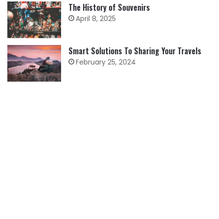
The History of Souvenirs
April 8, 2025
Smart Solutions To Sharing Your Travels
February 25, 2024