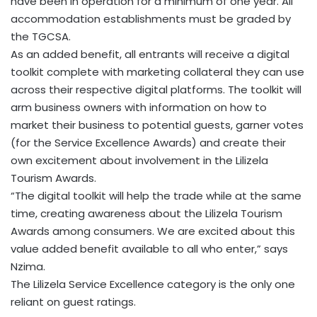
have been in operation for a minimum of one year. All
accommodation establishments must be graded by
the TGCSA.
As an added benefit, all entrants will receive a digital
toolkit complete with marketing collateral they can use
across their respective digital platforms. The toolkit will
arm business owners with information on how to
market their business to potential guests, garner votes
(for the Service Excellence Awards) and create their
own excitement about involvement in the Lilizela
Tourism Awards.
“The digital toolkit will help the trade while at the same
time, creating awareness about the Lilizela Tourism
Awards among consumers. We are excited about this
value added benefit available to all who enter,” says
Nzima.
The Lilizela Service Excellence category is the only one
reliant on guest ratings.