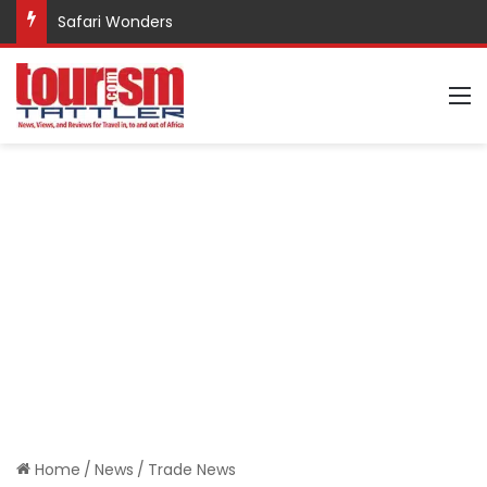
Safari Wonders
M
Home
/
News
/
Trade News