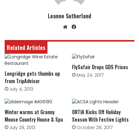
Leanne Sutherland
Website
Facebook
Related Articles
FlySafair Drops GDS Prices
Longridge gets thumbs up
May 24, 2017
from TripAdvisor
July 4, 2013
Winter warms at Granny
ORTIA Kicks Off Holiday
Mouse Country House & Spa
Season With Festive Lights
July 29, 2013
October 29, 2017