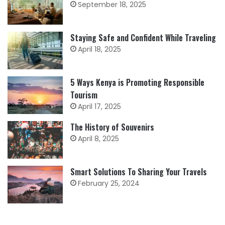
September 18, 2025
Staying Safe and Confident While Traveling
April 18, 2025
5 Ways Kenya is Promoting Responsible
Tourism
April 17, 2025
The History of Souvenirs
April 8, 2025
Smart Solutions To Sharing Your Travels
February 25, 2024