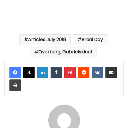
Articles July 2018
Braai Day
Overberg; Gabrielskloof
LinkedIn
Tumblr
Pinterest
Reddit
VKontakte
Share via Email
Print