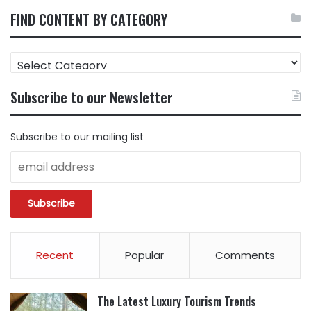
FIND CONTENT BY CATEGORY
FIND
CONTENT
BY
Subscribe to our Newsletter
CATEGORY
Subscribe to our mailing list
Recent
Popular
Comments
The Latest Luxury Tourism Trends