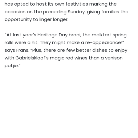
has opted to host its own festivities marking the
occasion on the preceding Sunday, giving families the
opportunity to linger longer.
“At last year’s Heritage Day braai, the melktert spring
rolls were a hit. They might make a re-appearance!”
says Frans. “Plus, there are few better dishes to enjoy
with Gabriëlskloof’s magic red wines than a venison
potjie.”