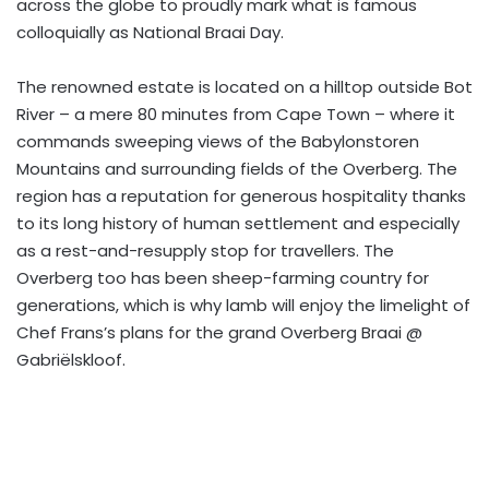
across the globe to proudly mark what is famous
colloquially as National Braai Day.
The renowned estate is located on a hilltop outside Bot
River – a mere 80 minutes from Cape Town – where it
commands sweeping views of the Babylonstoren
Mountains and surrounding fields of the Overberg. The
region has a reputation for generous hospitality thanks
to its long history of human settlement and especially
as a rest-and-resupply stop for travellers. The
Overberg too has been sheep-farming country for
generations, which is why lamb will enjoy the limelight of
Chef Frans’s plans for the grand Overberg Braai @
Gabriëlskloof.