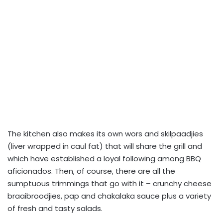
The kitchen also makes its own wors and skilpaadjies
(liver wrapped in caul fat) that will share the grill and
which have established a loyal following among BBQ
aficionados. Then, of course, there are all the
sumptuous trimmings that go with it – crunchy cheese
braaibroodjies, pap and chakalaka sauce plus a variety
of fresh and tasty salads.