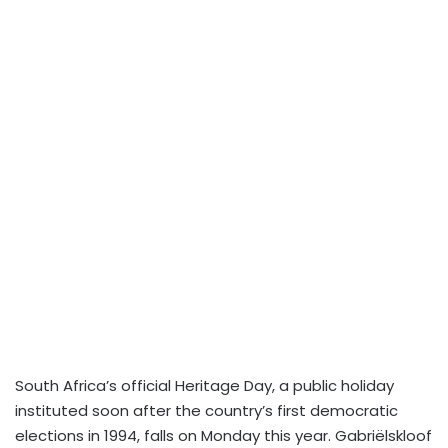
South Africa’s official Heritage Day, a public holiday
instituted soon after the country’s first democratic
elections in 1994, falls on Monday this year. Gabriëlskloof