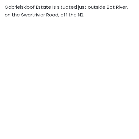
Gabriëlskloof Estate is situated just outside Bot River,
on the Swartrivier Road, off the N2.