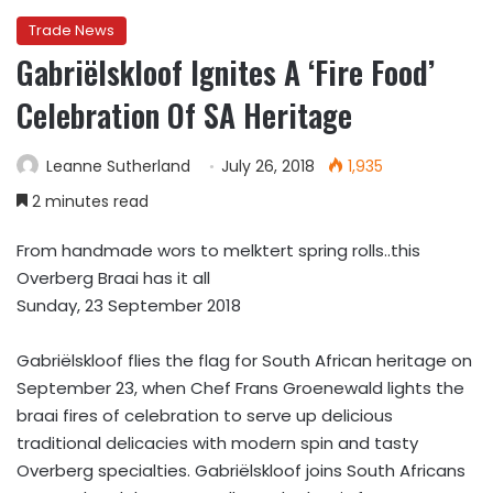
Trade News
Gabriëlskloof Ignites A ‘Fire Food’
Celebration Of SA Heritage
Leanne Sutherland
July 26, 2018
1,935
2 minutes read
From handmade wors to melktert spring rolls..this
Overberg Braai has it all
Sunday, 23 September 2018
Gabriëlskloof flies the flag for South African heritage on
September 23, when Chef Frans Groenewald lights the
braai fires of celebration to serve up delicious
traditional delicacies with modern spin and tasty
Overberg specialties. Gabriëlskloof joins South Africans