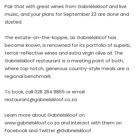
Pair that with great wines from Gabriëlskloof and live
music, and your plans for September 23 are done and
dusted.
The estate-on-the-koppie, as Gabriëlskloof has
become known, is renowned for its portfolio of superb,
terroir-reflective wines and extra virgin olive oil. The
Gabriëlskloof restaurant is a meeting point of both,
where top notch, generous country-style meals are a
regional benchmark.
To book, call 028 284 9865 or email
restaurant@gabrielskloof.co.za
Learn more about Gabriëlskloof on
www.gabrielskloof.co.za and interact with them on
Facebook and Twitter @Gabrielskloof.