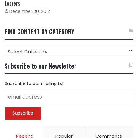
Letters
December 30, 2012
FIND CONTENT BY CATEGORY
FIND
CONTENT
BY
Subscribe to our Newsletter
CATEGORY
Subscribe to our mailing list
Recent
Popular
Comments