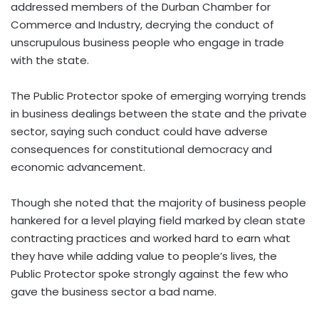
addressed members of the Durban Chamber for
Commerce and Industry, decrying the conduct of
unscrupulous business people who engage in trade
with the state.
The Public Protector spoke of emerging worrying trends
in business dealings between the state and the private
sector, saying such conduct could have adverse
consequences for constitutional democracy and
economic advancement.
Though she noted that the majority of business people
hankered for a level playing field marked by clean state
contracting practices and worked hard to earn what
they have while adding value to people’s lives, the
Public Protector spoke strongly against the few who
gave the business sector a bad name.