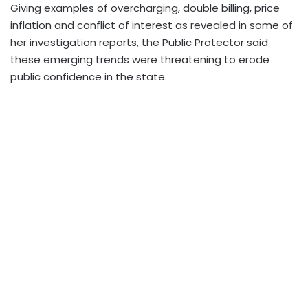
Giving examples of overcharging, double billing, price
inflation and conflict of interest as revealed in some of
her investigation reports, the Public Protector said
these emerging trends were threatening to erode
public confidence in the state.