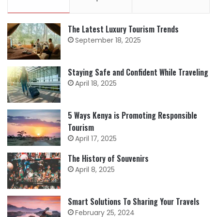
The Latest Luxury Tourism Trends
September 18, 2025
Staying Safe and Confident While Traveling
April 18, 2025
5 Ways Kenya is Promoting Responsible
Tourism
April 17, 2025
The History of Souvenirs
April 8, 2025
Smart Solutions To Sharing Your Travels
February 25, 2024