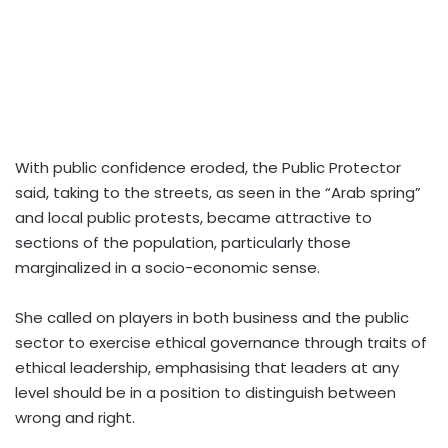
With public confidence eroded, the Public Protector
said, taking to the streets, as seen in the “Arab spring”
and local public protests, became attractive to
sections of the population, particularly those
marginalized in a socio-economic sense.
She called on players in both business and the public
sector to exercise ethical governance through traits of
ethical leadership, emphasising that leaders at any
level should be in a position to distinguish between
wrong and right.