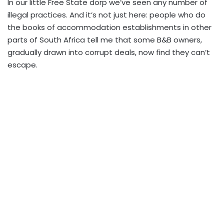
In our little Free State dorp we’ve seen any number of
illegal practices. And it’s not just here: people who do
the books of accommodation establishments in other
parts of South Africa tell me that some B&B owners,
gradually drawn into corrupt deals, now find they can’t
escape.