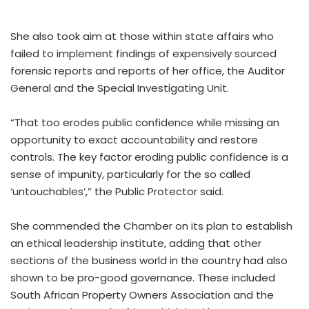
She also took aim at those within state affairs who
failed to implement findings of expensively sourced
forensic reports and reports of her office, the Auditor
General and the Special Investigating Unit.
“That too erodes public confidence while missing an
opportunity to exact accountability and restore
controls. The key factor eroding public confidence is a
sense of impunity, particularly for the so called
‘untouchables’,” the Public Protector said.
She commended the Chamber on its plan to establish
an ethical leadership institute, adding that other
sections of the business world in the country had also
shown to be pro-good governance. These included
South African Property Owners Association and the