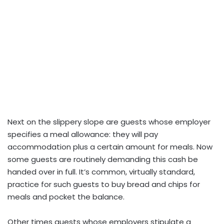
Next on the slippery slope are guests whose employer
specifies a meal allowance: they will pay
accommodation plus a certain amount for meals. Now
some guests are routinely demanding this cash be
handed over in full. It’s common, virtually standard,
practice for such guests to buy bread and chips for
meals and pocket the balance.
Other times guests whose employers stipulate a