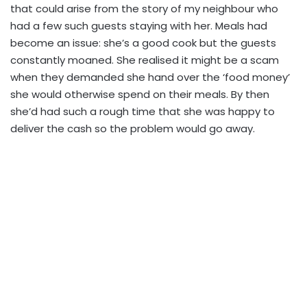
that could arise from the story of my neighbour who
had a few such guests staying with her. Meals had
become an issue: she’s a good cook but the guests
constantly moaned. She realised it might be a scam
when they demanded she hand over the ‘food money’
she would otherwise spend on their meals. By then
she’d had such a rough time that she was happy to
deliver the cash so the problem would go away.