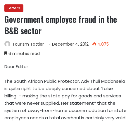
Letters
Government employee fraud in the
B&B sector
Tourism Tattler
December 4, 2012
4,075
6 minutes read
Dear Editor
The South African Public Protector, Adv Thuli Madonsela
is quite right to be deeply concerned about ‘false
billing’ – making the state pay for goods and services
that were never supplied. Her statement* that the
system of away-from-home accommodation for state
employees needs a total overhaul is certainly very valid.