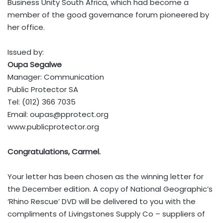
Business Unity South Africa, which had become a
member of the good governance forum pioneered by
her office.
Issued by:
Oupa Segalwe
Manager: Communication
Public Protector SA
Tel: (012) 366 7035
Email:
oupas@pprotect.org
www.publicprotector.org
Congratulations, Carmel.
Your letter has been chosen as the winning letter for
the December edition. A copy of National Geographic’s
‘Rhino Rescue’ DVD will be delivered to you with the
compliments of Livingstones Supply Co – suppliers of