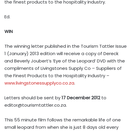
the finest products to the hospitality Industry.
Ed.
WIN
The winning letter published in the Tourism Tattler Issue
1 (January) 2013 edition will receive a copy of Dereck
and Beverly Joubert’s ‘Eye of the Leopard’ DVD with the
compliments of Livingstones Supply Co – Suppliers of
the Finest Products to the Hospitality Industry –
www.livingstonessupplyco.co.za
.
Letters should be sent by
17 December 2012
to
editor@tourismtattler.co.za
.
This 55 minute film follows the remarkable life of one
small leopard from when she is just 8 days old every