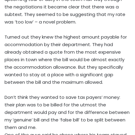
the negotiations it became clear that there was a
subtext. They seemed to be suggesting that my rate
was ‘too low’ – a novel problem.
Turned out they knew the highest amount payable for
accommodation by their department. They had
already obtained a quote from the most expensive
places in town where the bill would be almost exactly
the accommodation allowance. But they specifically
wanted to stay at a place with a significant gap
between the bill and the maximum allowed.
Don’t think they wanted to save tax payers’ money:
their plan was to be billed for the utmost the
department would pay and for the difference between
my ‘genuine’ bill and the ‘false bill’ to be split between
them and me.
One of the guys said he chose where his team stayed