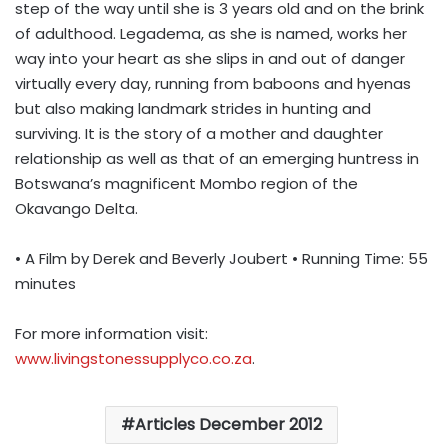
step of the way until she is 3 years old and on the brink
of adulthood. Legadema, as she is named, works her
way into your heart as she slips in and out of danger
virtually every day, running from baboons and hyenas
but also making landmark strides in hunting and
surviving. It is the story of a mother and daughter
relationship as well as that of an emerging huntress in
Botswana’s magnificent Mombo region of the
Okavango Delta.
• A Film by Derek and Beverly Joubert • Running Time: 55
minutes
For more information visit:
www.livingstonessupplyco.co.za
.
Articles December 2012