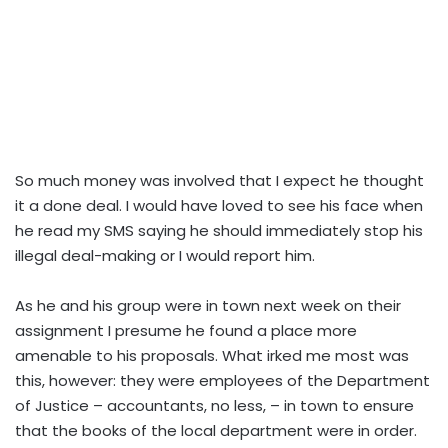
So much money was involved that I expect he thought
it a done deal. I would have loved to see his face when
he read my SMS saying he should immediately stop his
illegal deal-making or I would report him.
As he and his group were in town next week on their
assignment I presume he found a place more
amenable to his proposals. What irked me most was
this, however: they were employees of the Department
of Justice – accountants, no less, – in town to ensure
that the books of the local department were in order.