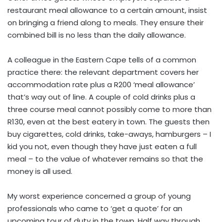
restaurant meal allowance to a certain amount, insist
on bringing a friend along to meals. They ensure their
combined bill is no less than the daily allowance.
A colleague in the Eastern Cape tells of a common
practice there: the relevant department covers her
accommodation rate plus a R200 ‘meal allowance’
that’s way out of line. A couple of cold drinks plus a
three course meal cannot possibly come to more than
R130, even at the best eatery in town. The guests then
buy cigarettes, cold drinks, take-aways, hamburgers – I
kid you not, even though they have just eaten a full
meal – to the value of whatever remains so that the
money is all used.
My worst experience concerned a group of young
professionals who came to ‘get a quote’ for an
upcoming tour of duty in the town. Half way through