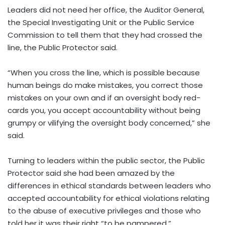
Leaders did not need her office, the Auditor General,
the Special Investigating Unit or the Public Service
Commission to tell them that they had crossed the
line, the Public Protector said.
“When you cross the line, which is possible because
human beings do make mistakes, you correct those
mistakes on your own and if an oversight body red-
cards you, you accept accountability without being
grumpy or vilifying the oversight body concerned,” she
said.
Turning to leaders within the public sector, the Public
Protector said she had been amazed by the
differences in ethical standards between leaders who
accepted accountability for ethical violations relating
to the abuse of executive privileges and those who
told her it was their right “to be pampered.”