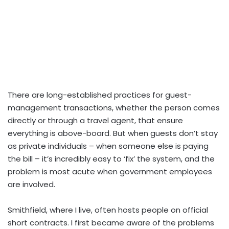
There are long-established practices for guest-
management transactions, whether the person comes
directly or through a travel agent, that ensure
everything is above-board. But when guests don’t stay
as private individuals – when someone else is paying
the bill – it’s incredibly easy to ‘fix’ the system, and the
problem is most acute when government employees
are involved.
Smithfield, where I live, often hosts people on official
short contracts. I first became aware of the problems