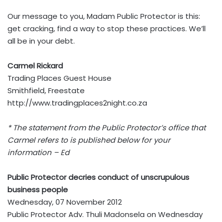
Our message to you, Madam Public Protector is this:
get cracking, find a way to stop these practices. We’ll
all be in your debt.
Carmel Rickard
Trading Places Guest House
Smithfield, Freestate
http://www.tradingplaces2night.co.za
* The statement from the Public Protector’s office that
Carmel re
fers to is published below for your
information – Ed
Public Protector decries conduct of unscrupulous
business people
Wednesday, 07 November 2012
Public Protector Adv. Thuli Madonsela on Wednesday