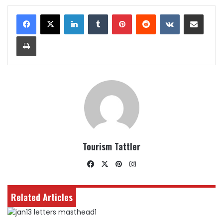
LinkedIn
Tumblr
Pinterest
Reddit
VKontakte
Share via Email
Print
Tourism Tattler
Facebook
X
Pinterest
Instagram
Related Articles