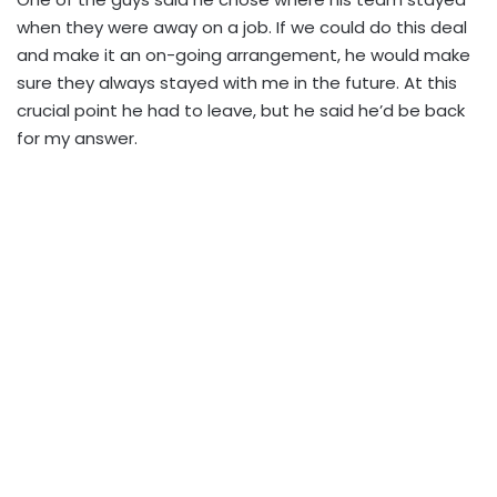
when they were away on a job. If we could do this deal
and make it an on-going arrangement, he would make
sure they always stayed with me in the future. At this
crucial point he had to leave, but he said he’d be back
for my answer.