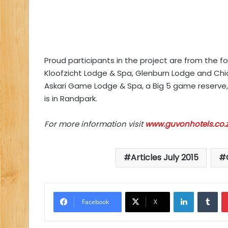
Proud participants in the project are from the fo
Kloofzicht Lodge & Spa, Glenburn Lodge and Chic
Askari Game Lodge & Spa, a Big 5 game reserve, 
is in Randpark.
For more information visit
www.guvonhotels.co.
Articles July 2015
LinkedIn
Tu
Facebook
X