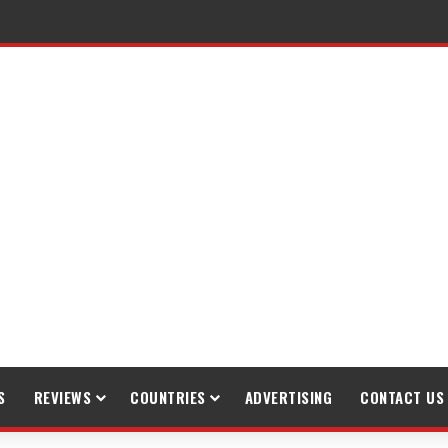
raveling
S
REVIEWS
COUNTRIES
ADVERTISING
CONTACT US