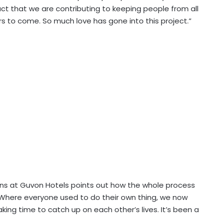
ct that we are contributing to keeping people from all
rs to come. So much love has gone into this project.”
s at Guvon Hotels points out how the whole process
here everyone used to do their own thing, we now
aking time to catch up on each other’s lives. It’s been a