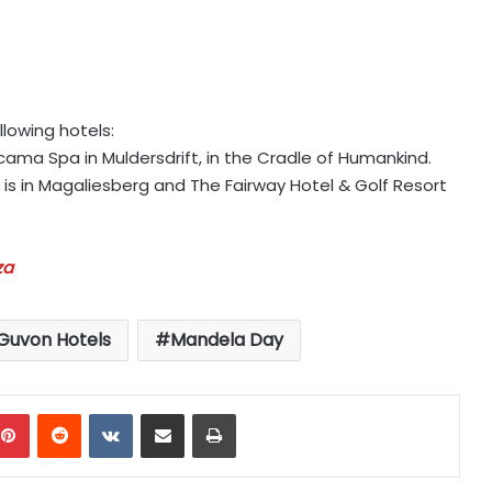
llowing hotels:
ama Spa in Muldersdrift, in the Cradle of Humankind.
is in Magaliesberg and The Fairway Hotel & Golf Resort
za
Guvon Hotels
Mandela Day
mblr
Pinterest
Reddit
VKontakte
Share via Email
Print