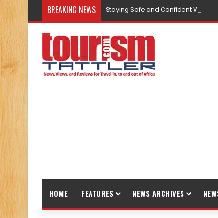
BREAKING NEWS
Staying Safe and Confident While T
HOME
FEATURES
NEWS ARCHIVES
NEW