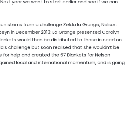
 Next year we want to start earlier and see if we can
ition stems from a challenge Zelda la Grange, Nelson
Steyn in December 2013: La Grange presented Carolyn
blankets would then be distributed to those in need on
a’s challenge but soon realised that she wouldn’t be
ds for help and created the 67 Blankets for Nelson
 gained local and international momentum, and is going