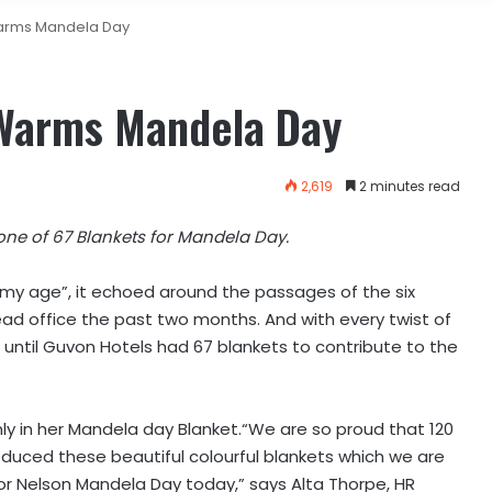
arms Mandela Day
 Warms Mandela Day
2,619
2 minutes read
one of 67 Blankets for Mandela Day.
t my age”, it echoed around the passages of the six
ad office the past two months. And with every twist of
 until Guvon Hotels had 67 blankets to contribute to the
y in her Mandela day Blanket.“We are so proud that 120
duced these beautiful colourful blankets which we are
or Nelson Mandela Day today,” says Alta Thorpe, HR