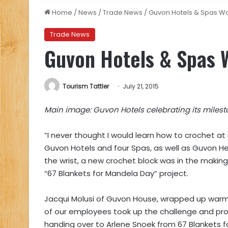
Home
/
News
/
Trade News
/
Guvon Hotels & Spas W
Trade News
Guvon Hotels & Spas
Tourism Tattler
July 21, 2015
Main image: Guvon Hotels celebrating its milest
“I never thought I would learn how to crochet a
Guvon Hotels and four Spas, as well as Guvon He
the wrist, a new crochet block was in the making
“67 Blankets for Mandela Day” project.
Jacqui Molusi of Guvon House, wrapped up warml
of our employees took up the challenge and pro
handing over to Arlene Snoek from 67 Blankets f