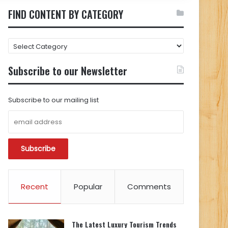
FIND CONTENT BY CATEGORY
FIND
CONTENT
BY
Subscribe to our Newsletter
CATEGORY
Subscribe to our mailing list
Recent
Popular
Comments
The Latest Luxury Tourism Trends