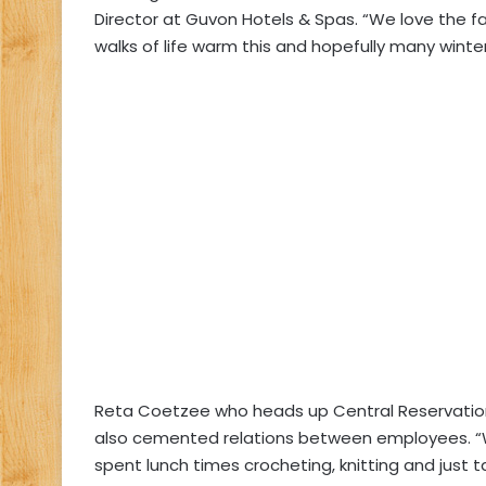
Director at Guvon Hotels & Spas. “We love the fa
walks of life warm this and hopefully many winte
Reta Coetzee who heads up Central Reservation
also cemented relations between employees. “W
spent lunch times crocheting, knitting and just t