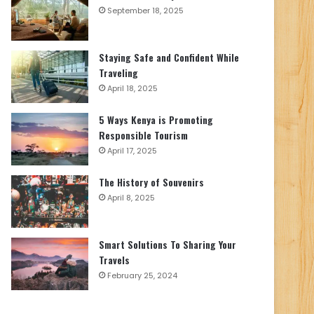
September 18, 2025
Staying Safe and Confident While
Traveling
April 18, 2025
5 Ways Kenya is Promoting
Responsible Tourism
April 17, 2025
The History of Souvenirs
April 8, 2025
Smart Solutions To Sharing Your
Travels
February 25, 2024