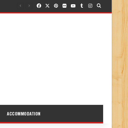
Facebook
X
Pinterest
Flickr
YouTube
Tumblr
Instagram
Search for
ACCOMMODATION