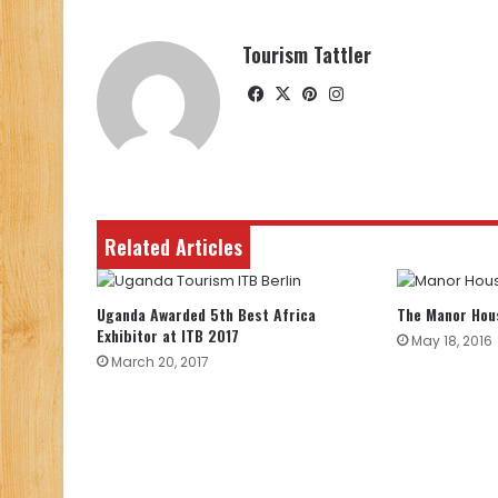
Tourism Tattler
Facebook
X
Pinterest
Instagram
Related Articles
Uganda Awarded 5th Best Africa
The Manor Hou
Exhibitor at ITB 2017
May 18, 2016
March 20, 2017