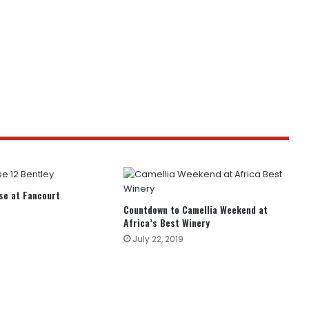
se at Fancourt
Countdown to Camellia Weekend at
Africa’s Best Winery
July 22, 2019