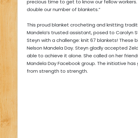
precious time to get to know our fellow workers.
double our number of blankets.”
This proud blanket crocheting and knitting trad
Mandela’s trusted assistant, posed to Carolyn 
Steyn with a challenge: knit 67 blankets! These 
Nelson Mandela Day. Steyn gladly accepted Zeld
able to achieve it alone. She called on her frien
Mandela Day Facebook group. The initiative has
from strength to strength.