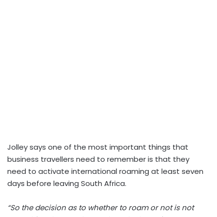
Jolley says one of the most important things that
business travellers need to remember is that they
need to activate international roaming at least seven
days before leaving South Africa.
“So the decision as to whether to roam or not is not