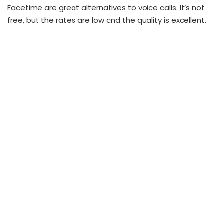
Facetime are great alternatives to voice calls. It’s not
free, but the rates are low and the quality is excellent.