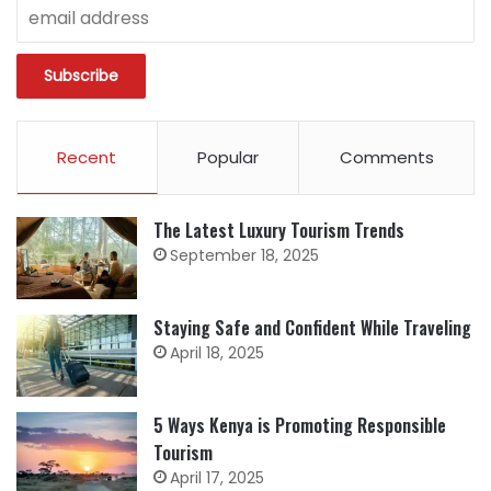
Recent
Popular
Comments
The Latest Luxury Tourism Trends
September 18, 2025
Staying Safe and Confident While Traveling
April 18, 2025
5 Ways Kenya is Promoting Responsible
Tourism
April 17, 2025