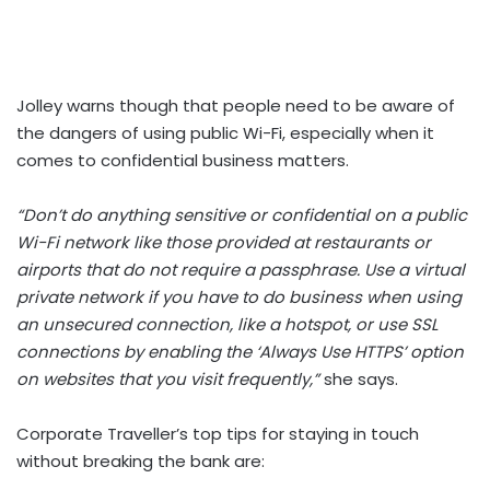
Jolley warns though that people need to be aware of
the dangers of using public Wi-Fi, especially when it
comes to confidential business matters.
“Don’t do anything sensitive or confidential on a public
Wi-Fi network like those provided at restaurants or
airports that do not require a passphrase. Use a virtual
private network if you have to do business when using
an unsecured connection, like a hotspot, or use SSL
connections by enabling the ‘Always Use HTTPS’ option
on websites that you visit frequently,”
she says.
Corporate Traveller’s top tips for staying in touch
without breaking the bank are: