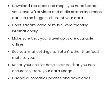
Download the apps and maps you need before
you leave. After video and audio streaming, maps
eats up the biggest chunk of your data.
Don’t stream video or music while roaming
internationally.
Make sure that your travel apps are available
offline.
Set your mail settings to ‘fetch’ rather than ‘push’
mails to you.
Reset your cellular data stats so that you can
accurately track your data usage.
Disable automatic updates and downloads.