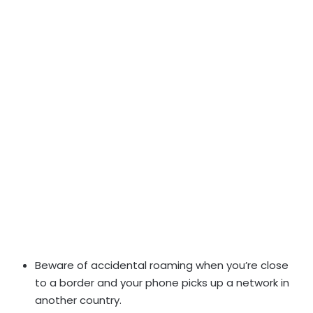
Beware of accidental roaming when you’re close
to a border and your phone picks up a network in
another country.