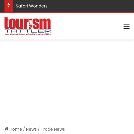
Safari Wonders
M
Home
/
News
/
Trade News