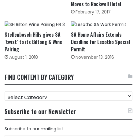
Moves to Rockwell Hotel
February 17, 2017
Stellenbosch Hills gives SA
SA Home Affairs Extends
‘twist’ to its Biltong & Wine
Deadline for Lesotho Special
Pairing
Permit
August 1, 2018
November 13, 2016
FIND CONTENT BY CATEGORY
FIND
CONTENT
BY
Subscribe to our Newsletter
CATEGORY
Subscribe to our mailing list