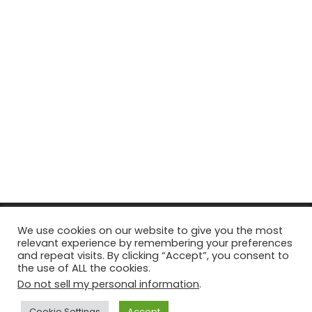
© Copyright 2026, All Rights Reserved Tourism Tattler. | Marketing
We use cookies on our website to give you the most
relevant experience by remembering your preferences
& Managed by
Growth Factory
and repeat visits. By clicking “Accept”, you consent to
the use of ALL the cookies.
Facebook
X
Pinterest
Flickr
YouTube
Tumblr
Instagr
Do not sell my personal information
.
Cookie Settings
Accept