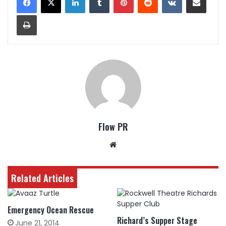
Print
Flow PR
Website
Related Articles
Emergency Ocean Rescue
Richard’s Supper Stage
June 21, 2014