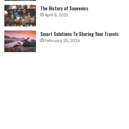
The History of Souvenirs
April 8, 2025
Smart Solutions To Sharing Your Travels
February 25, 2024