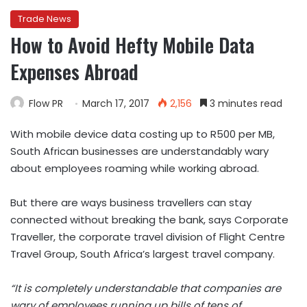
Trade News
How to Avoid Hefty Mobile Data
Expenses Abroad
Flow PR
March 17, 2017
2,156
3 minutes read
With mobile device data costing up to R500 per MB,
South African businesses are understandably wary
about employees roaming while working abroad.
But there are ways business travellers can stay
connected without breaking the bank, says Corporate
Traveller, the corporate travel division of Flight Centre
Travel Group, South Africa’s largest travel company.
“It is completely understandable that companies are
wary of employees running up bills of tens of