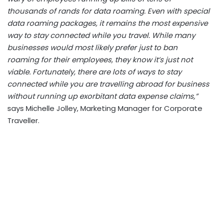
thousands of rands for data roaming. Even with special
data roaming packages, it remains the most expensive
way to stay connected while you travel. While many
businesses would most likely prefer just to ban
roaming for their employees, they know it’s just not
viable. Fortunately, there are lots of ways to stay
connected while you are travelling abroad for business
without running up exorbitant data expense claims,”
says Michelle Jolley, Marketing Manager for Corporate
Traveller.