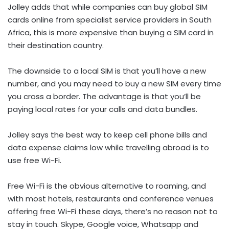
Jolley adds that while companies can buy global SIM
cards online from specialist service providers in South
Africa, this is more expensive than buying a SIM card in
their destination country.
The downside to a local SIM is that you’ll have a new
number, and you may need to buy a new SIM every time
you cross a border. The advantage is that you’ll be
paying local rates for your calls and data bundles.
Jolley says the best way to keep cell phone bills and
data expense claims low while travelling abroad is to
use free Wi-Fi.
Free Wi-Fi is the obvious alternative to roaming, and
with most hotels, restaurants and conference venues
offering free Wi-Fi these days, there’s no reason not to
stay in touch. Skype, Google voice, Whatsapp and