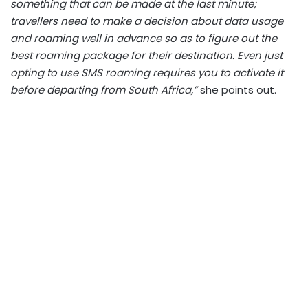
something that can be made at the last minute;
travellers need to make a decision about data usage
and roaming well in advance so as to figure out the
best roaming package for their destination. Even just
opting to use SMS roaming requires you to activate it
before departing from South Africa,”
she points out.