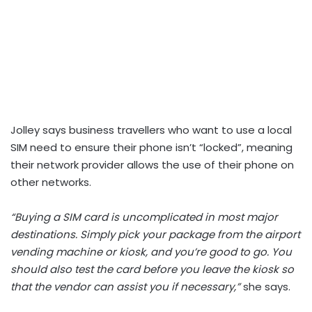
Jolley says business travellers who want to use a local
SIM need to ensure their phone isn’t “locked”, meaning
their network provider allows the use of their phone on
other networks.
“Buying a SIM card is uncomplicated in most major
destinations. Simply pick your package from the airport
vending machine or kiosk, and you’re good to go. You
should also test the card before you leave the kiosk so
that the vendor can assist you if necessary,”
she says.