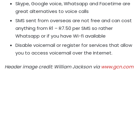
Skype, Google voice, Whatsapp and Facetime are
great alternatives to voice calls
SMS sent from overseas are not free and can cost
anything from R1 – R7.50 per SMS so rather
Whatsapp or if you have Wi-fi available
Disable voicemail or register for services that allow
you to access voicemail over the Internet.
Header image credit: William Jackson via
www.gcn.com