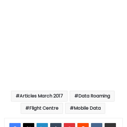
Articles March 2017
Data Roaming
Flight Centre
Mobile Data
LinkedIn
Tumblr
Pinterest
Reddit
VKontakte
Share via Email