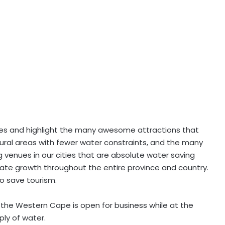
mes and highlight the many awesome attractions that
 rural areas with fewer water constraints, and the many
venues in our cities that are absolute water saving
late growth throughout the entire province and country.
o save tourism.
t the Western Cape is open for business while at the
ply of water.