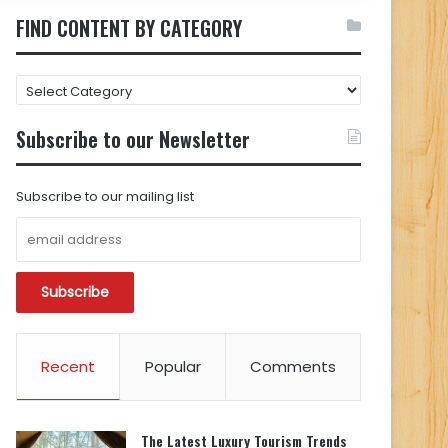
FIND CONTENT BY CATEGORY
FIND
CONTENT
BY
Subscribe to our Newsletter
CATEGORY
Subscribe to our mailing list
Recent
Popular
Comments
The Latest Luxury Tourism Trends