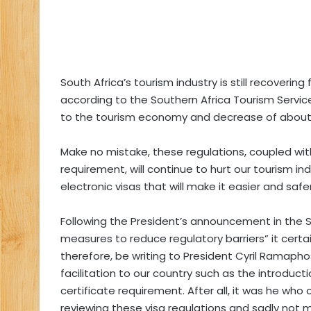
South Africa’s tourism industry is still recoverin
according to the Southern Africa Tourism Service 
to the tourism economy and decrease of about 
Make no mistake, these regulations, coupled wit
requirement, will continue to hurt our tourism i
electronic visas that will make it easier and safer
Following the President’s announcement in the S
measures to reduce regulatory barriers” it certain
therefore, be writing to President Cyril Ramaphos
facilitation to our country such as the introduct
certificate requirement. After all, it was he who
reviewing these visa regulations and sadly not 