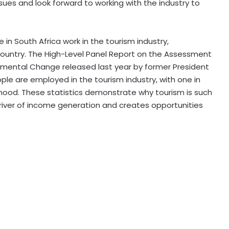
sues and look forward to working with the industry to
in South Africa work in the tourism industry,
 country. The High-Level Panel Report on the Assessment
damental Change released last year by former President
ple are employed in the tourism industry, with one in
elihood. These statistics demonstrate why tourism is such
driver of income generation and creates opportunities