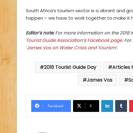
South Africa’s tourism sector is a vibrant and g
happen – we have to work together to make it 
Editor’s note:
For more information on the 2018 In
Tourist Guide Association
‘s
Facebook page
. Fo
‘
James Vos on Water Crisis and Tourism
‘.
2018 Tourist Guide Day
Articles
James Vos
So
LinkedIn
Tu
Facebook
X