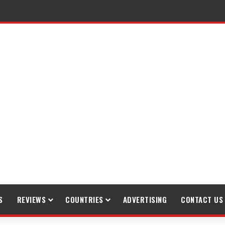
S
REVIEWS
COUNTRIES
ADVERTISING
CONTACT US