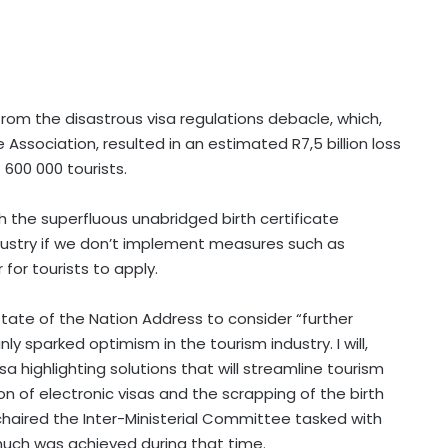
g from the disastrous visa regulations debacle, which,
Association, resulted in an estimated R7,5 billion loss
600 000 tourists.
h the superfluous unabridged birth certificate
ndustry if we don’t implement measures such as
 for tourists to apply.
tate of the Nation Address to consider “further
ly sparked optimism in the tourism industry. I will,
a highlighting solutions that will streamline tourism
ion of electronic visas and the scrapping of the birth
 chaired the Inter-Ministerial Committee tasked with
much was achieved during that time.