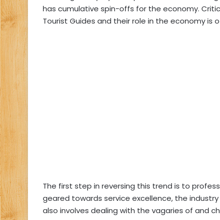
has cumulative spin-offs for the economy. Critic
Tourist Guides and their role in the economy is 
The first step in reversing this trend is to profe
geared towards service excellence, the industry 
also involves dealing with the vagaries of and cha