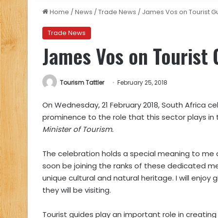
Home
/
News
/
Trade News
/
James Vos on Tourist G
Trade News
James Vos on Tourist 
Tourism Tattler
February 25, 2018
On Wednesday, 21 February 2018, South Africa ce
prominence to the role that this sector plays in 
Minister of Tourism.
The celebration holds a special meaning to me as 
soon be joining the ranks of these dedicated m
unique cultural and natural heritage. I will enjoy 
they will be visiting.
Tourist guides play an important role in creatin