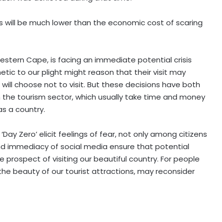
s will be much lower than the economic cost of scaring
Western Cape, is facing an immediate potential crisis
tic to our plight might reason that their visit may
 will choose not to visit. But these decisions have both
the tourism sector, which usually take time and money
 as a country.
 ‘Day Zero’ elicit feelings of fear, not only among citizens
and immediacy of social media ensure that potential
 prospect of visiting our beautiful country. For people
 the beauty of our tourist attractions, may reconsider