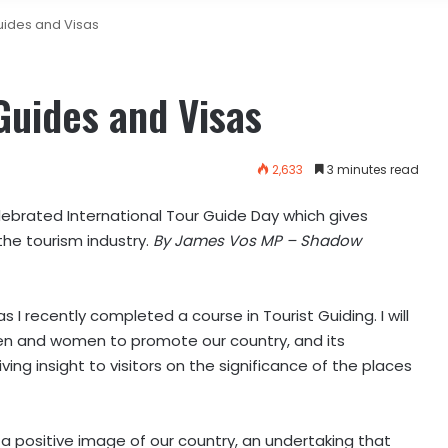
uides and Visas
Guides and Visas
2,633
3 minutes read
lebrated International Tour Guide Day which gives
the tourism industry.
By James Vos MP – Shadow
I recently completed a course in Tourist Guiding. I will
en and women to promote our country, and its
giving insight to visitors on the significance of the places
g a positive image of our country, an undertaking that