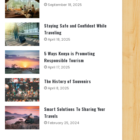
September 18, 2025
Staying Safe and Confident While
Traveling
April 18, 2025
5 Ways Kenya is Promoting
Responsible Tourism
April 17, 2025
The History of Souvenirs
April 8, 2025
Smart Solutions To Sharing Your
Travels
February 25, 2024