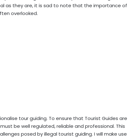
al as they are, it is sad to note that the importance of
often overlooked.
ssionalise tour guiding. To ensure that Tourist Guides are
must be well regulated, reliable and professional. This
llenges posed by illegal tourist guiding. I will make use