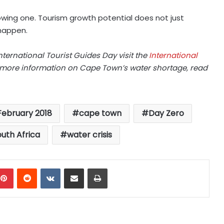
rowing one. Tourism growth potential does not just
happen.
ternational Tourist Guides Day visit the
International
r more information on Cape Town’s water shortage, read
 February 2018
cape town
Day Zero
uth Africa
water crisis
mblr
Pinterest
Reddit
VKontakte
Share via Email
Print