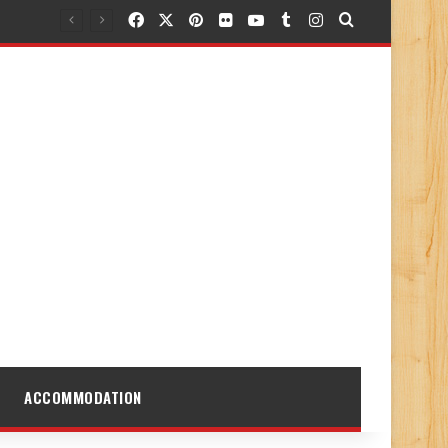
Facebook
X
Pinterest
Flickr
YouTube
Tumblr
Instagram
Search for
ACCOMMODATION