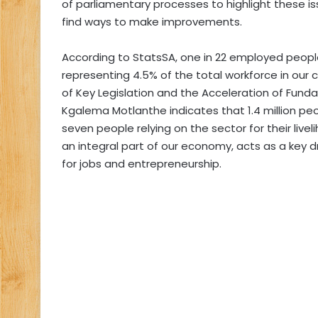
of parliamentary processes to highlight these is
find ways to make improvements.
According to StatsSA, one in 22 employed people 
representing 4.5% of the total workforce in our
of Key Legislation and the Acceleration of Fun
Kgalema Motlanthe indicates that 1.4 million peo
seven people relying on the sector for their liv
an integral part of our economy, acts as a key 
for jobs and entrepreneurship.