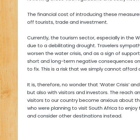
The financial cost of introducing these measure
off tourists, trade and investment.
Currently, the tourism sector, especially in the 
due to a debilitating drought. Travelers sympathe
worsen the water crisis, and as a sign of support
short and long-term negative consequences on 
to fix. This is a risk that we simply cannot afford
It is, therefore, no wonder that ‘Water Crisis’ and
but also with visitors and investors. The reach 
visitors to our country become anxious about the
who were planning to visit South Africa to enjoy
and consider other destinations instead.