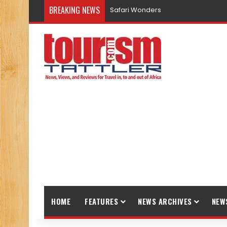
BREAKING NEWS
Safari Wonders
HOME
FEATURES
NEWS ARCHIVES
NEW