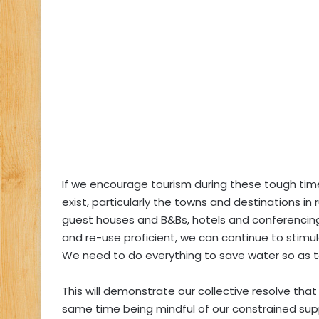
If we encourage tourism during these tough ti
exist, particularly the towns and destinations in
guest houses and B&Bs, hotels and conferencing 
and re-use proficient, we can continue to stimu
We need to do everything to save water so as t
This will demonstrate our collective resolve tha
same time being mindful of our constrained sup