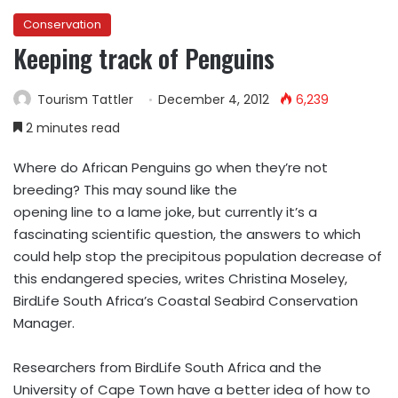
Conservation
Keeping track of Penguins
Tourism Tattler
December 4, 2012
6,239
2 minutes read
Where do African Penguins go when they’re not
breeding? This may sound like the
opening line to a lame joke, but currently it’s a
fascinating scientific question, the answers to which
could help stop the precipitous population decrease of
this endangered species, writes Christina Moseley,
BirdLife South Africa’s Coastal Seabird Conservation
Manager.
Researchers from BirdLife South Africa and the
University of Cape Town have a better idea of how to