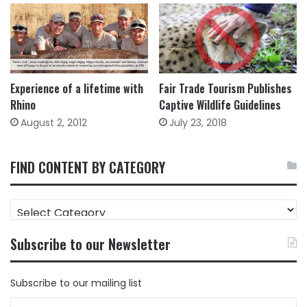
Experience of a lifetime with
Fair Trade Tourism Publishes
Rhino
Captive Wildlife Guidelines
August 2, 2012
July 23, 2018
FIND CONTENT BY CATEGORY
FIND
CONTENT
BY
Subscribe to our Newsletter
CATEGORY
Subscribe to our mailing list