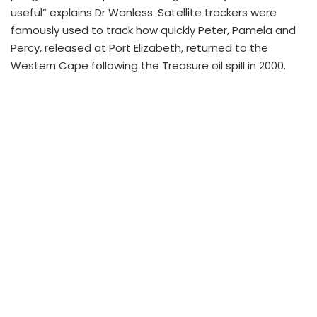
useful” explains Dr Wanless. Satellite trackers were
famously used to track how quickly Peter, Pamela and
Percy, released at Port Elizabeth, returned to the
Western Cape following the Treasure oil spill in 2000.