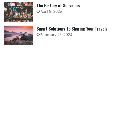
The History of Souvenirs
April 8, 2025
Smart Solutions To Sharing Your Travels
February 25, 2024