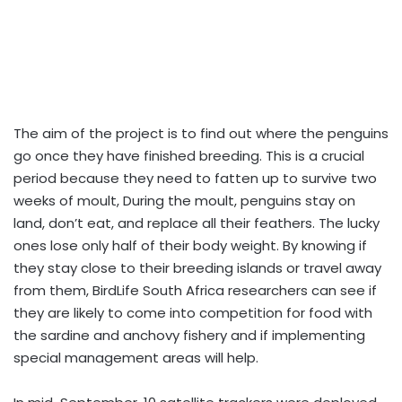
The aim of the project is to find out where the penguins
go once they have finished breeding. This is a crucial
period because they need to fatten up to survive two
weeks of moult, During the moult, penguins stay on
land, don’t eat, and replace all their feathers. The lucky
ones lose only half of their body weight. By knowing if
they stay close to their breeding islands or travel away
from them, BirdLife South Africa researchers can see if
they are likely to come into competition for food with
the sardine and anchovy fishery and if implementing
special management areas will help.