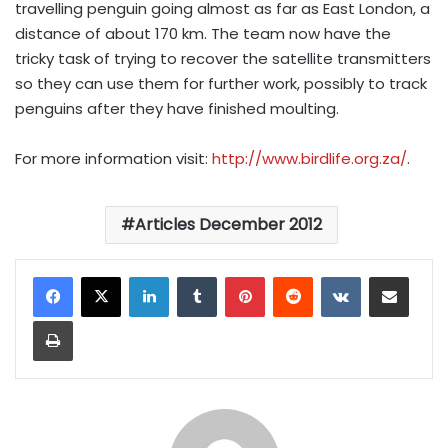
travelling penguin going almost as far as East London, a
distance of about 170 km. The team now have the
tricky task of trying to recover the satellite transmitters
so they can use them for further work, possibly to track
penguins after they have finished moulting.
For more information visit:
http://www.birdlife.org.za/
.
Articles December 2012
LinkedIn
Tumblr
Pinterest
Reddit
VKontakte
Share via Email
Print