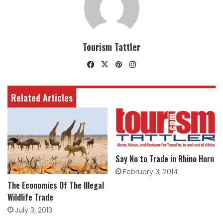
Tourism Tattler
Facebook
X
Pinterest
Instagram
Related Articles
Say No to Trade in Rhino Horn
February 3, 2014
The Economics Of The Illegal
Wildlife Trade
July 3, 2013