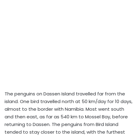
The penguins on Dassen Island travelled far from the
island. One bird travelled north at 50 km/day for 10 days,
almost to the border with Namibia. Most went south
and then east, as far as 540 km to Mossel Bay, before
returning to Dassen. The penguins from Bird Island
tended to stay closer to the island, with the furthest