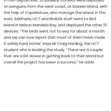
In mid-September, 10 satellite trackers were deployed
on penguins from the west coast, at Dassen Island, with
the help of CapeNature, who manage the island. In the
east, SANParks, UCT and BirdLife staff went to Bird
Island in Nelson Mandela Bay, and deployed the other 10
devices. “The birds went out to sea for about a month
and we can now report that most of them have made
it safely back home” says Mr Craig Harding, the UCT
student who is leading the study. “There are a couple
that are a bit slower in getting back to their island but
overall the project has been a success,” he adds.