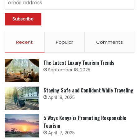
Recent
Popular
Comments
The Latest Luxury Tourism Trends
September 18, 2025
Staying Safe and Confident While Traveling
April 18, 2025
5 Ways Kenya is Promoting Responsible
Tourism
April 17, 2025