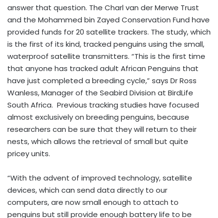
answer that question. The Charl van der Merwe Trust
and the Mohammed bin Zayed Conservation Fund have
provided funds for 20 satellite trackers. The study, which
is the first of its kind, tracked penguins using the small,
waterproof satellite transmitters. “This is the first time
that anyone has tracked adult African Penguins that
have just completed a breeding cycle,” says Dr Ross
Wanless, Manager of the Seabird Division at BirdLife
South Africa. Previous tracking studies have focused
almost exclusively on breeding penguins, because
researchers can be sure that they will return to their
nests, which allows the retrieval of small but quite
pricey units.
“With the advent of improved technology, satellite
devices, which can send data directly to our
computers, are now small enough to attach to
penguins but still provide enough battery life to be