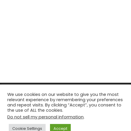
© Copyright 2026, All Rights Reserved Tourism Tattler. | Marketing
We use cookies on our website to give you the most
relevant experience by remembering your preferences
& Managed by
Growth Factory
and repeat visits. By clicking “Accept”, you consent to
the use of ALL the cookies.
Facebook
X
Pinterest
Flickr
YouTube
Tumblr
Instagr
Do not sell my personal information
.
Cookie Settings
Accept