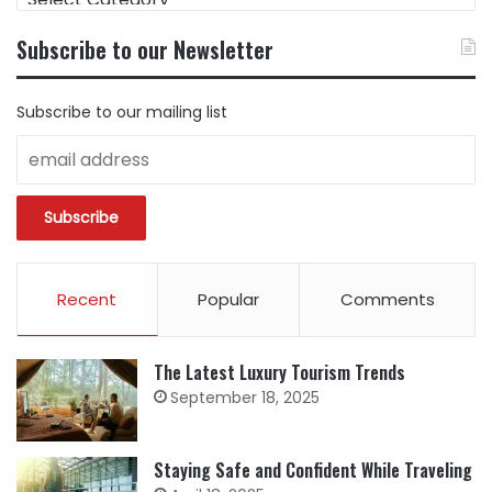
CONTENT
BY
Subscribe to our Newsletter
CATEGORY
Subscribe to our mailing list
Recent
Popular
Comments
The Latest Luxury Tourism Trends
September 18, 2025
Staying Safe and Confident While Traveling