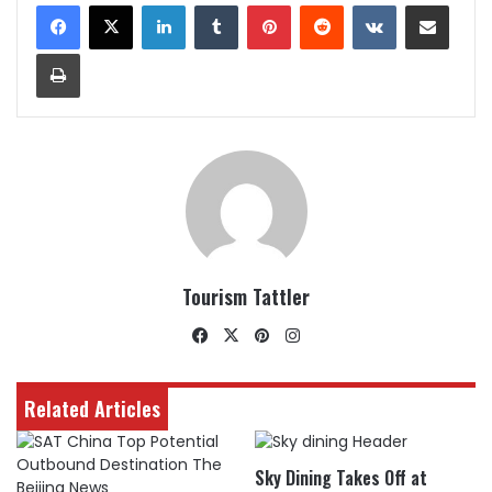
LinkedIn
Tumblr
Pinterest
Reddit
VKontakte
Share via Email
Print
Tourism Tattler
Facebook
X
Pinterest
Instagram
Related Articles
Sky Dining Takes Off at