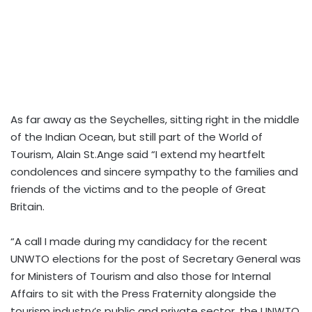
As far away as the Seychelles, sitting right in the middle
of the Indian Ocean, but still part of the World of
Tourism, Alain St.Ange said “I extend my heartfelt
condolences and sincere sympathy to the families and
friends of the victims and to the people of Great
Britain.
“A call I made during my candidacy for the recent
UNWTO elections for the post of Secretary General was
for Ministers of Tourism and also those for Internal
Affairs to sit with the Press Fraternity alongside the
tourism industry’s public and private sector, the UNWTO