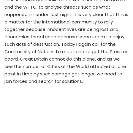
and the WTTC, to analyse threats such as what
happened in London last night. It is very clear that this is
a matter for the international community to rally
together because innocent lives are being lost and
economies threatened because some seem to enjoy
such acts of destruction. Today I again call for the
Community of Nations to meet and to get the Press on
board. Great Britain cannot do this alone, and as we
see the number of Cities of the World affected at one
point in time by such carnage get longer, we need to
join forces and search for solutions.”