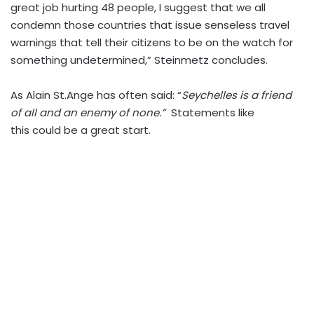
great job hurting 48 people, I suggest that we all
condemn those countries that issue senseless travel
warnings that tell their citizens to be on the watch for
something undetermined,” Steinmetz concludes.
As Alain St.Ange has often said: “
Seychelles is a friend
of all and an enemy of none.”
Statements like
this could be a great start.