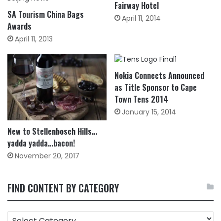
Fairway Hotel
SA Tourism China Bags
April 11, 2014
Awards
April 11, 2013
Nokia Connects Announced
as Title Sponsor to Cape
Town Tens 2014
January 15, 2014
New to Stellenbosch Hills…
yadda yadda…bacon!
November 20, 2017
FIND CONTENT BY CATEGORY
FIND