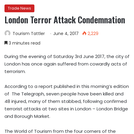
Trade News
London Terror Attack Condemnation
Tourism Tattler
June 4, 2017
2,229
3 minutes read
During the evening of Saturday 3rd June 2017, the city of
London has once again suffered from cowardly acts of
terrorism.
According to a report published in this morning’s edition
of The Telegraph, seven people have been killed and
48 injured, many of them stabbed, following confirmed
terrorist attacks at two sites in London – London Bridge
and Borough Market.
The World of Tourism from the four corners of the