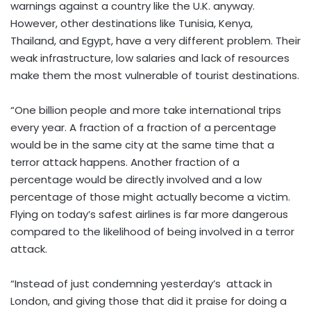
warnings against a country like the U.K. anyway.
However, other destinations like Tunisia, Kenya,
Thailand, and Egypt, have a very different problem. Their
weak infrastructure, low salaries and lack of resources
make them the most vulnerable of tourist destinations.
“One billion people and more take international trips
every year. A fraction of a fraction of a percentage
would be in the same city at the same time that a
terror attack happens. Another fraction of a
percentage would be directly involved and a low
percentage of those might actually become a victim.
Flying on today’s safest airlines is far more dangerous
compared to the likelihood of being involved in a terror
attack.
“Instead of just condemning yesterday’s attack in
London, and giving those that did it praise for doing a