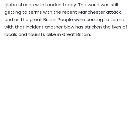
globe stands with London today. The world was still
getting to terms with the recent Manchester attack,
and as the great British People were coming to terms
with that incident another blow has stricken the lives of
locals and tourists alike in Great Britain.