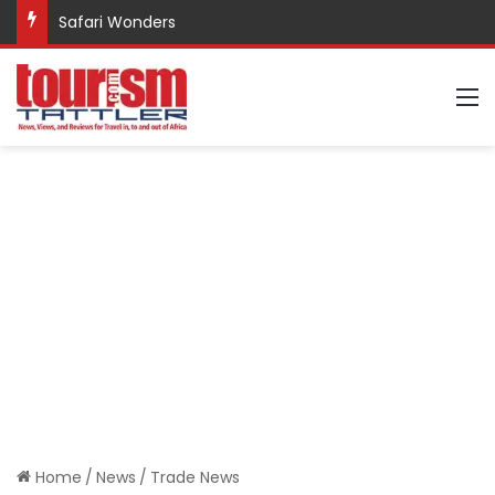
Safari Wonders
M
Home
/
News
/
Trade News