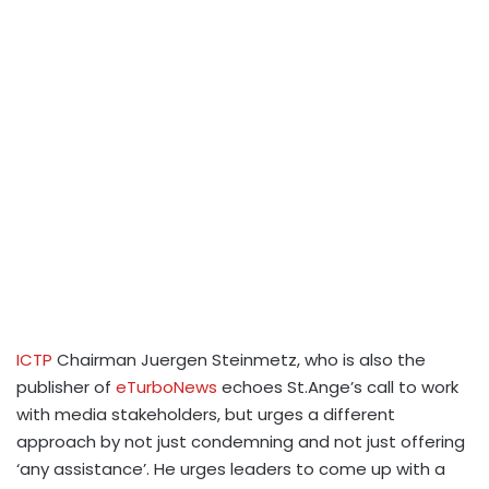
ICTP
Chairman Juergen Steinmetz, who is also the
publisher of
eTurboNews
echoes St.Ange’s call to work
with media stakeholders, but urges a different
approach by not just condemning and not just offering
‘any assistance’. He urges leaders to come up with a