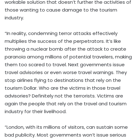
workable solution that doesn’t further the activities of
those wanting to cause damage to the tourism
industry.
“In reality, condemning terror attacks effectively
multiplies the success of the perpetrators. It’s like
throwing a nuclear bomb after the attack to create
paranoia among millions of potential travelers, making
them too scared to travel. Next governments issue
travel advisories or even worse travel warnings. They
stop airlines flying to destinations that rely on the
tourism Dollar. Who are the victims in those travel
advisories? Definitely not the terrorists. Victims are
again the people that rely on the travel and tourism
industry for their livelihood.
“London, with its millions of visitors, can sustain some
bad publicity. Most governments won’t issue serious