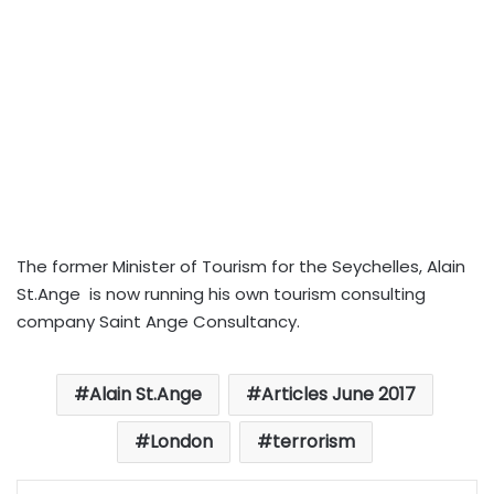
The former Minister of Tourism for the Seychelles, Alain
St.Ange is now running his own tourism consulting
company Saint Ange Consultancy.
Alain St.Ange
Articles June 2017
London
terrorism