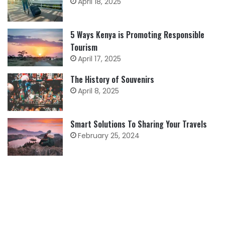
April 18, 2025
5 Ways Kenya is Promoting Responsible
Tourism
April 17, 2025
The History of Souvenirs
April 8, 2025
Smart Solutions To Sharing Your Travels
February 25, 2024