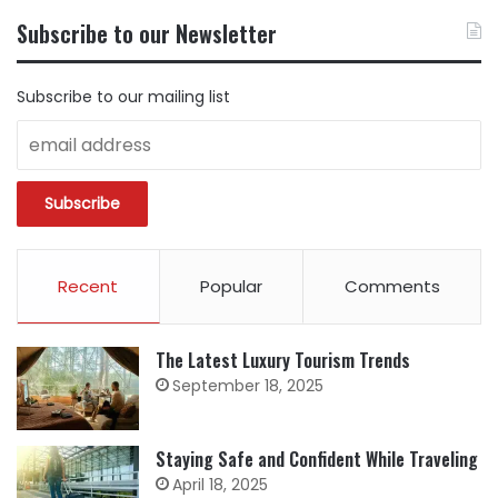
BY
Subscribe to our Newsletter
CATEGORY
Subscribe to our mailing list
Recent
Popular
Comments
The Latest Luxury Tourism Trends
September 18, 2025
Staying Safe and Confident While Traveling
April 18, 2025