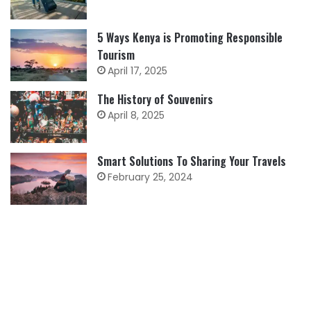
5 Ways Kenya is Promoting Responsible
Tourism
April 17, 2025
The History of Souvenirs
April 8, 2025
Smart Solutions To Sharing Your Travels
February 25, 2024