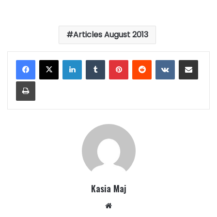
Articles August 2013
LinkedIn
Tumblr
Pinterest
Reddit
VKontakte
Share via Email
Print
Kasia Maj
Website