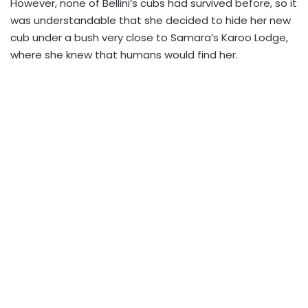
However, none of Bellini’s cubs had survived before, so it
was understandable that she decided to hide her new
cub under a bush very close to Samara’s Karoo Lodge,
where she knew that humans would find her.