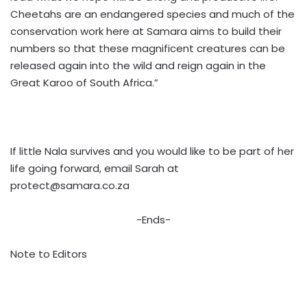
Cheetahs are an endangered species and much of the
conservation work here at Samara aims to build their
numbers so that these magnificent creatures can be
released again into the wild and reign again in the
Great Karoo of South Africa.”
If little Nala survives and you would like to be part of her
life going forward, email Sarah at
protect@samara.co.za
-Ends-
Note to Editors