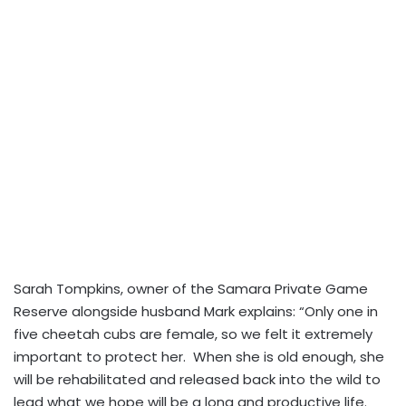
Sarah Tompkins, owner of the Samara Private Game
Reserve alongside husband Mark explains: “Only one in
five cheetah cubs are female, so we felt it extremely
important to protect her. When she is old enough, she
will be rehabilitated and released back into the wild to
lead what we hope will be a long and productive life.