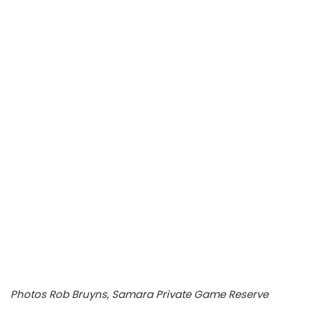
Photos Rob Bruyns, Samara Private Game Reserve