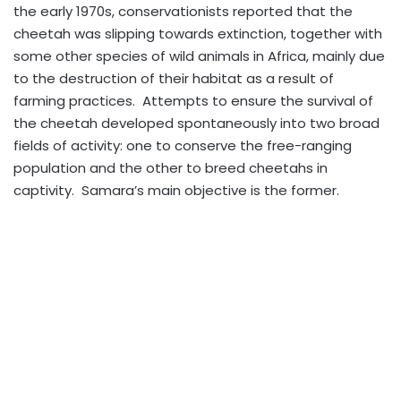
the early 1970s, conservationists reported that the
cheetah was slipping towards extinction, together with
some other species of wild animals in Africa, mainly due
to the destruction of their habitat as a result of
farming practices. Attempts to ensure the survival of
the cheetah developed spontaneously into two broad
fields of activity: one to conserve the free-ranging
population and the other to breed cheetahs in
captivity. Samara’s main objective is the former.