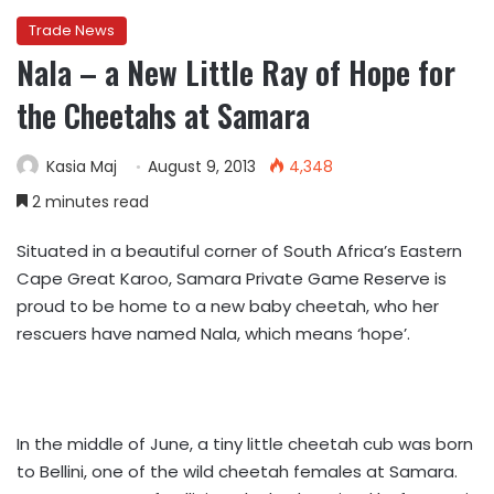
Trade News
Nala – a New Little Ray of Hope for
the Cheetahs at Samara
Kasia Maj
August 9, 2013
4,348
2 minutes read
Situated in a beautiful corner of South Africa’s Eastern
Cape Great Karoo, Samara Private Game Reserve is
proud to be home to a new baby cheetah, who her
rescuers have named Nala, which means ‘hope’.
In the middle of June, a tiny little cheetah cub was born
to Bellini, one of the wild cheetah females at Samara.