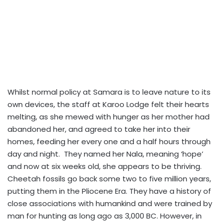
Whilst normal policy at Samara is to leave nature to its
own devices, the staff at Karoo Lodge felt their hearts
melting, as she mewed with hunger as her mother had
abandoned her, and agreed to take her into their
homes, feeding her every one and a half hours through
day and night. They named her Nala, meaning ‘hope’
and now at six weeks old, she appears to be thriving.
Cheetah fossils go back some two to five million years,
putting them in the Pliocene Era. They have a history of
close associations with humankind and were trained by
man for hunting as long ago as 3,000 BC. However, in