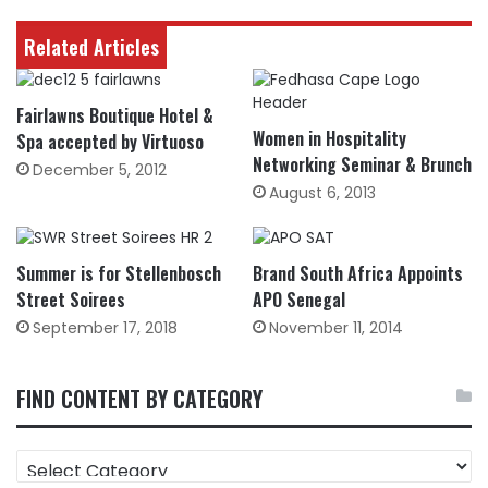
Related Articles
Fairlawns Boutique Hotel &
Women in Hospitality
Spa accepted by Virtuoso
Networking Seminar & Brunch
December 5, 2012
August 6, 2013
Summer is for Stellenbosch
Brand South Africa Appoints
Street Soirees
APO Senegal
September 17, 2018
November 11, 2014
FIND CONTENT BY CATEGORY
FIND
CONTENT