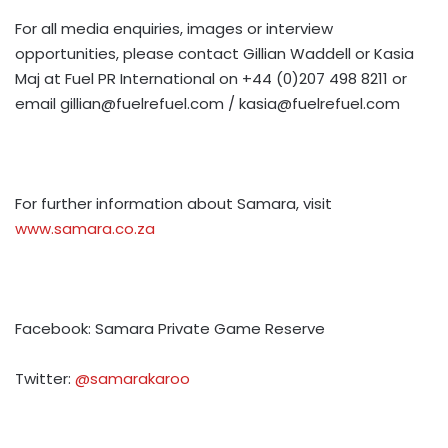
For all media enquiries, images or interview
opportunities, please contact Gillian Waddell or Kasia
Maj at Fuel PR International on +44 (0)207 498 8211 or
email
gillian@fuelrefuel.com
/
kasia@fuelrefuel.com
For further information about Samara, visit
www.samara.co.za
Facebook: Samara Private Game Reserve
Twitter:
@samarakaroo