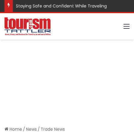
Staying Safe and Confident While Traveling
M
Home
/
News
/
Trade News