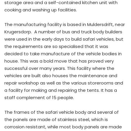
storage area and a self-contained kitchen unit with
cooking and washing up facilities.
The manufacturing facility is based in Muldersdrift, near
Krugersdorp. A number of bus and truck body builders
were used in the early days to build safari vehicles, but
the requirements are so specialised that it was
decided to take manufacture of the vehicle bodies in
house. This was a bold move that has proved very
successful over many years. This facility where the
vehicles are built also houses the maintenance and
repair workshop as well as the various storerooms and
a facility for making and repairing the tents. It has a
staff complement of 15 people.
The frames of the safari vehicle body and several of
the panels are made of stainless steel, which is
corrosion resistant, while most body panels are made