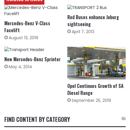
Red Buses enhance Joburg
Mercedes-Benz V-Class
sightseeing
Facelift
April 7, 2013
August 13, 2019
New Mercedes-Benz Sprinter
May 4, 2014
Opel Continues Growth of SA
Diesel Range
September 25, 2019
FIND CONTENT BY CATEGORY