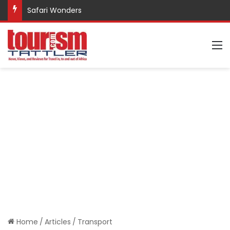
Safari Wonders
M
Home
/
Articles
/
Transport