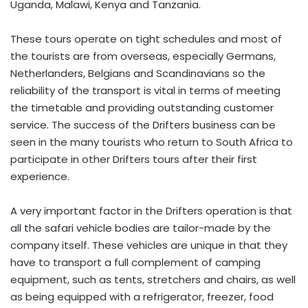
Uganda, Malawi, Kenya and Tanzania.
These tours operate on tight schedules and most of
the tourists are from overseas, especially Germans,
Netherlanders, Belgians and Scandinavians so the
reliability of the transport is vital in terms of meeting
the timetable and providing outstanding customer
service. The success of the Drifters business can be
seen in the many tourists who return to South Africa to
participate in other Drifters tours after their first
experience.
A very important factor in the Drifters operation is that
all the safari vehicle bodies are tailor-made by the
company itself. These vehicles are unique in that they
have to transport a full complement of camping
equipment, such as tents, stretchers and chairs, as well
as being equipped with a refrigerator, freezer, food