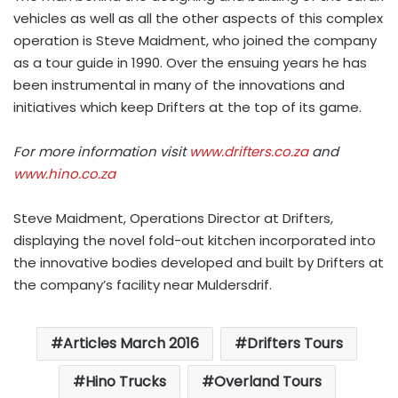
vehicles as well as all the other aspects of this complex
operation is Steve Maidment, who joined the company
as a tour guide in 1990. Over the ensuing years he has
been instrumental in many of the innovations and
initiatives which keep Drifters at the top of its game.
For more information visit
www.drifters.co.za
and
www.hino.co.za
Steve Maidment, Operations Director at Drifters,
displaying the novel fold-out kitchen incorporated into
the innovative bodies developed and built by Drifters at
the company’s facility near Muldersdrif.
Articles March 2016
Drifters Tours
Hino Trucks
Overland Tours