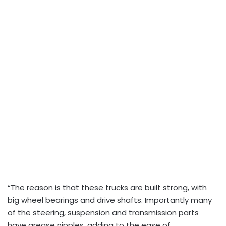
“The reason is that these trucks are built strong, with
big wheel bearings and drive shafts. Importantly many
of the steering, suspension and transmission parts
have grease nipples, adding to the ease of