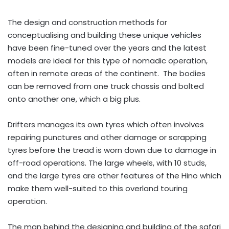
The design and construction methods for
conceptualising and building these unique vehicles
have been fine-tuned over the years and the latest
models are ideal for this type of nomadic operation,
often in remote areas of the continent. The bodies
can be removed from one truck chassis and bolted
onto another one, which a big plus.
Drifters manages its own tyres which often involves
repairing punctures and other damage or scrapping
tyres before the tread is worn down due to damage in
off-road operations. The large wheels, with 10 studs,
and the large tyres are other features of the Hino which
make them well-suited to this overland touring
operation.
The man behind the designing and building of the safari