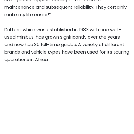
maintenance and subsequent reliability. They certainly
make my life easier!”
Drifters, which was established in 1983 with one well-
used minibus, has grown significantly over the years
and now has 30 full-time guides. A variety of different
brands and vehicle types have been used for its touring
operations in Africa.