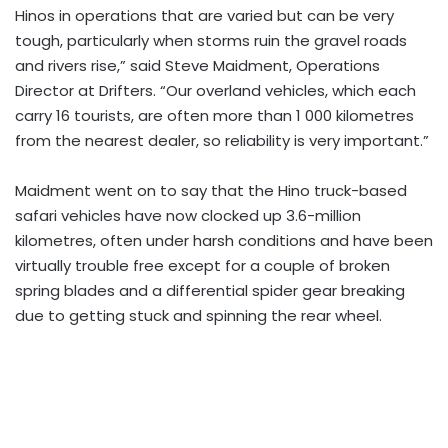
Hinos in operations that are varied but can be very
tough, particularly when storms ruin the gravel roads
and rivers rise,” said Steve Maidment, Operations
Director at Drifters. “Our overland vehicles, which each
carry 16 tourists, are often more than 1 000 kilometres
from the nearest dealer, so reliability is very important.”
Maidment went on to say that the Hino truck-based
safari vehicles have now clocked up 3.6-million
kilometres, often under harsh conditions and have been
virtually trouble free except for a couple of broken
spring blades and a differential spider gear breaking
due to getting stuck and spinning the rear wheel.