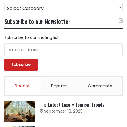
FIND
CONTENT
BY
Subscribe to our Newsletter
CATEGORY
Subscribe to our mailing list
Recent
Popular
Comments
The Latest Luxury Tourism Trends
September 18, 2025