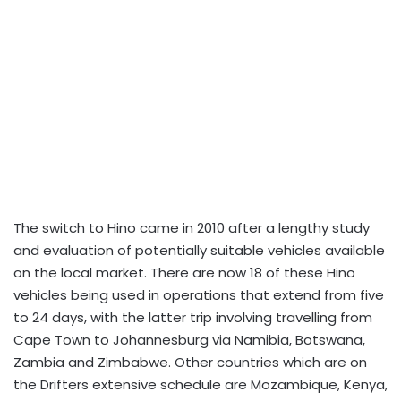
The switch to Hino came in 2010 after a lengthy study
and evaluation of potentially suitable vehicles available
on the local market. There are now 18 of these Hino
vehicles being used in operations that extend from five
to 24 days, with the latter trip involving travelling from
Cape Town to Johannesburg via Namibia, Botswana,
Zambia and Zimbabwe. Other countries which are on
the Drifters extensive schedule are Mozambique, Kenya,