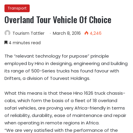
Transport
Overland Tour Vehicle Of Choice
Tourism Tattler
March 8, 2016
4,246
4 minutes read
The “relevant technology for purpose” principle
employed by Hino in designing, engineering and building
its range of 500-Series trucks has found favour with
Drifters, a division of Tourvest Holdings.
What this means is that these Hino 1626 truck chassis-
cabs, which form the basis of a fleet of 18 overland
safari vehicles, are proving very Africa-friendly in terms
of reliability, durability, ease of maintenance and repair
when operating in remote regions in Africa.
“We are very satisfied with the performance of the