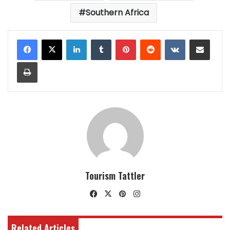
Southern Africa
LinkedIn
Tumblr
Pinterest
Reddit
VKontakte
Share via Email
Print
Tourism Tattler
Facebook
X
Pinterest
Instagram
Related Articles