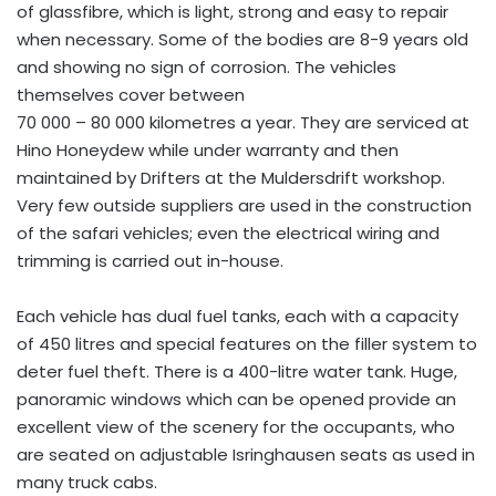
of glassfibre, which is light, strong and easy to repair
when necessary. Some of the bodies are 8-9 years old
and showing no sign of corrosion. The vehicles
themselves cover between
70 000 – 80 000 kilometres a year. They are serviced at
Hino Honeydew while under warranty and then
maintained by Drifters at the Muldersdrift workshop.
Very few outside suppliers are used in the construction
of the safari vehicles; even the electrical wiring and
trimming is carried out in-house.
Each vehicle has dual fuel tanks, each with a capacity
of 450 litres and special features on the filler system to
deter fuel theft. There is a 400-litre water tank. Huge,
panoramic windows which can be opened provide an
excellent view of the scenery for the occupants, who
are seated on adjustable Isringhausen seats as used in
many truck cabs.