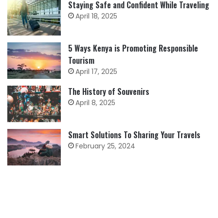
Staying Safe and Confident While Traveling
April 18, 2025
5 Ways Kenya is Promoting Responsible
Tourism
April 17, 2025
The History of Souvenirs
April 8, 2025
Smart Solutions To Sharing Your Travels
February 25, 2024