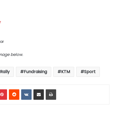
r
ar
image below.
Rally
Fundraising
KTM
Sport
mblr
Pinterest
Reddit
VKontakte
Share via Email
Print