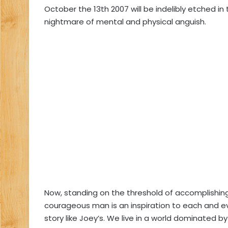
October the 13th 2007 will be indelibly etched in
nightmare of mental and physical anguish.
Now, standing on the threshold of accomplishin
courageous man is an inspiration to each and e
story like Joey’s. We live in a world dominated 