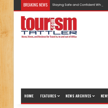
BREAKING NEWS
Staying Safe and Confident While T
HOME
FEATURES
NEWS ARCHIVES
NEW