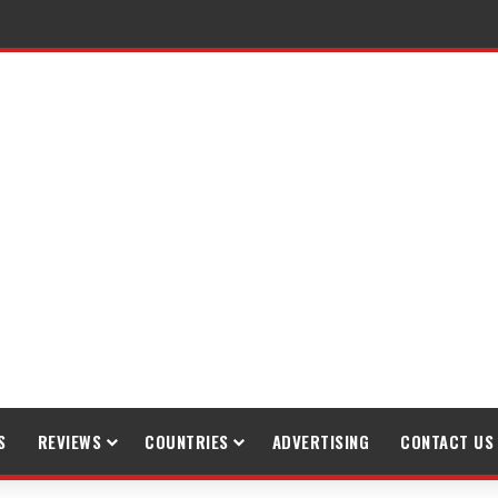
raveling
S
REVIEWS
COUNTRIES
ADVERTISING
CONTACT US