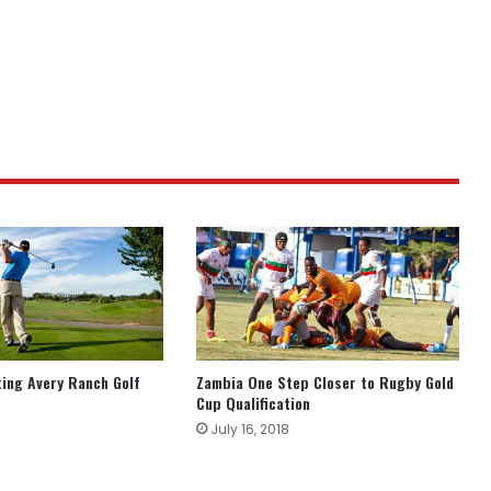
ting Avery Ranch Golf
Zambia One Step Closer to Rugby Gold
Cup Qualification
July 16, 2018