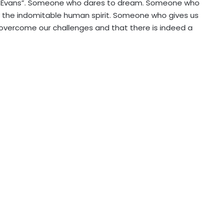
ey Evans”. Someone who dares to dream. Someone who
the indomitable human spirit. Someone who gives us
vercome our challenges and that there is indeed a