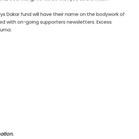
ys Dakar fund will have their name on the bodywork of
ated with on-going supporters newsletters. Excess
rauma.
ation.