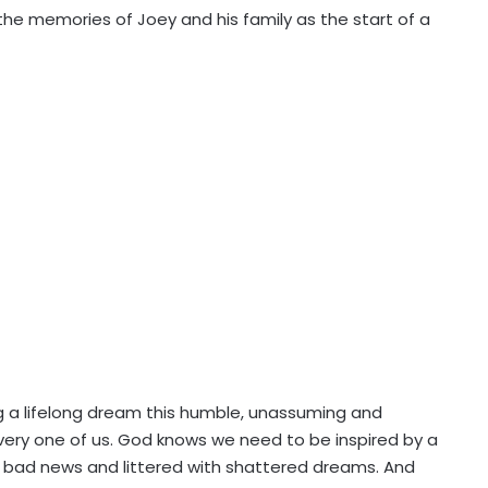
 the memories of Joey and his family as the start of a
g a lifelong dream this humble, unassuming and
very one of us. God knows we need to be inspired by a
by bad news and littered with shattered dreams. And