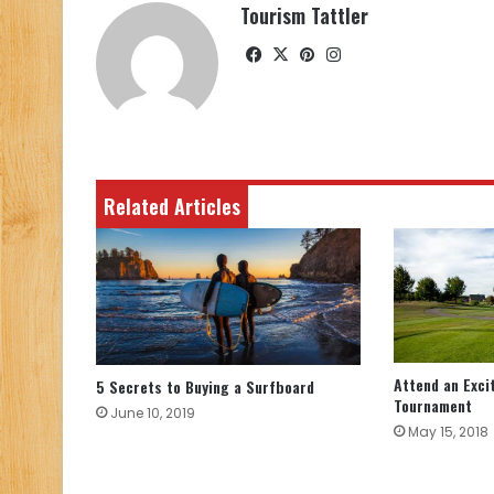
Tourism Tattler
Facebook
X
Pinterest
Instagram
Related Articles
Attend an Exci
5 Secrets to Buying a Surfboard
Tournament
June 10, 2019
May 15, 2018