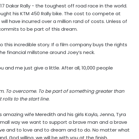
2017 Dakar Rally − the toughest off road race in the world.
bought his KTM 450 Rally bike. The cost to compete at
ill have incurred over a million rand of costs. Unless of
 commits to be part of this dream.
 this incredible story. If a film company buys the rights
he financial millstone around Joey’s neck.
 and me just give a little. After all, 10,000 people
am. To overcome. To be part of something greater than
olls to the start line.
 amazing wife Meredith and his girls Kayla, Jenna, Tyra
a small way we want to support a brave man and a brave
live and to love and to dream and to do. No matter what
nd, God willing, we will be with you at the finish.