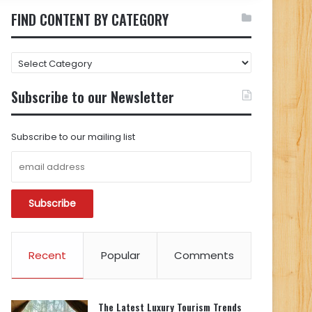
FIND CONTENT BY CATEGORY
FIND
CONTENT
BY
Subscribe to our Newsletter
CATEGORY
Subscribe to our mailing list
Recent
Popular
Comments
The Latest Luxury Tourism Trends