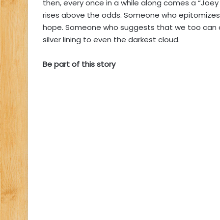
then, every once in a while along comes a “Jo
rises above the odds. Someone who epitomizes 
hope. Someone who suggests that we too can o
silver lining to even the darkest cloud.
Be part of this story