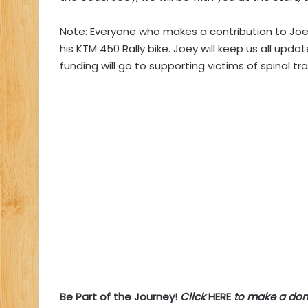
Note: Everyone who makes a contribution to Joe
his KTM 450 Rally bike. Joey will keep us all upd
funding will go to supporting victims of spinal t
Be Part of the Journey!
Click
HERE
to make a don