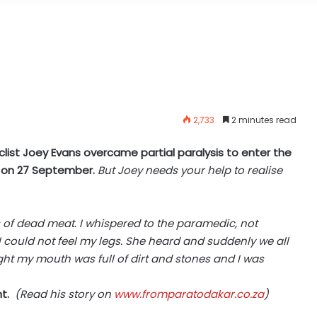
2,733
2 minutes read
list Joey Evans overcame partial paralysis to enter the
y on 27 September.
But Joey needs your help to realise
es of dead meat. I whispered to the paramedic, not
 could not feel my legs. She heard and suddenly we all
ought my mouth was full of dirt and stones and I was
t.
(Read his story on
www.fromparatodakar.co.za
)