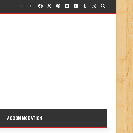
Facebook
X
Pinterest
Flickr
YouTube
Tumblr
Instagram
Search for
ACCOMMODATION