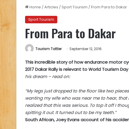
Home
/
Articles
/
Sport Tourism
/
From Para to Dakar
Sport Tourism
From Para to Dakar
Tourism Tattler
September 12, 2016
This incredible story of how endurance motor cyc
2017 Dakar Rally is relevant to World Tourism Da
his dream – read on:
“My legs just dropped to the floor like two piec
wanting my wife who was near me to hear, that I
realized that this was serious. To top it off I th
spitting it out. It turned out to be my teeth.”
South African, Joey Evans account of his acciden