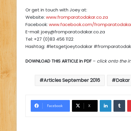
Or get in touch with Joey at:
Website:
www.fromparatodakar.co.za
Facebook:
www.facebook.com/fromparatodaka
E-mail:
joey@fromparatodakar.co.za
Tel: +27 (0)83 456 1122
Hashtag: #letsgetjoeytodakar #fromparatodak
DOWNLOAD THIS ARTICLE in PDF
–
click onto the 
Articles September 2016
Dakar 
LinkedIn
Tu
Facebook
X