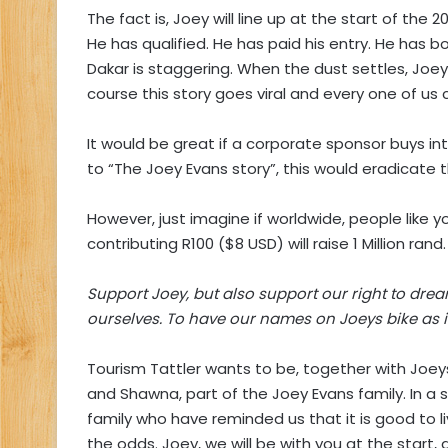
The fact is, Joey will line up at the start of the 
He has qualified. He has paid his entry. He has 
Dakar is staggering. When the dust settles, Joey w
course this story goes viral and every one of us
It would be great if a corporate sponsor buys into
to “The Joey Evans story”, this would eradicate t
However, just imagine if worldwide, people like you
contributing R100 ($8 USD) will raise 1 Million rand.
Support Joey, but also support our right to dre
ourselves. To have our names on Joeys bike as it r
Tourism Tattler wants to be, together with Joeys
and Shawna, part of the Joey Evans family. In 
family who have reminded us that it is good to 
the odds. Joey, we will be with you at the start, a