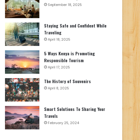
September 18, 2025
Staying Safe and Confident While
Traveling
April 18, 2025
5 Ways Kenya is Promoting
Responsible Tourism
April 17, 2025
The History of Souvenirs
April 8, 2025
Smart Solutions To Sharing Your
Travels
February 25, 2024