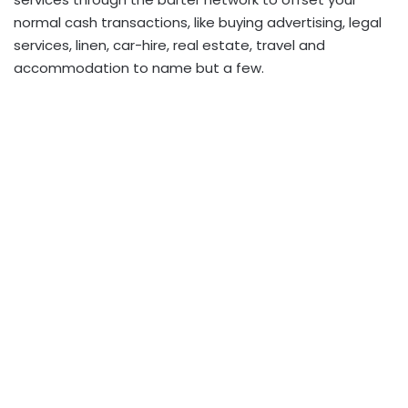
normal cash transactions, like buying advertising, legal
services, linen, car-hire, real estate, travel and
accommodation to name but a few.