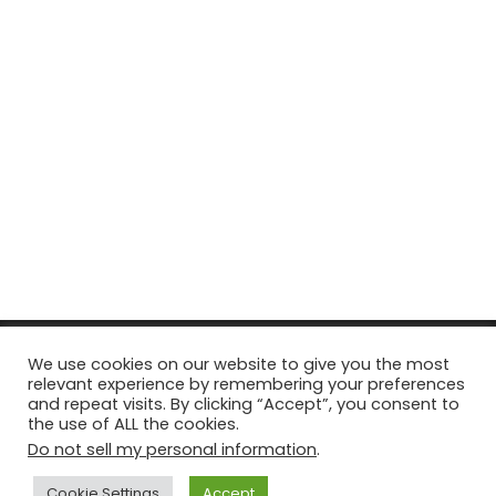
© Copyright 2026, All Rights Reserved Tourism Tattler. | Marketing
We use cookies on our website to give you the most
relevant experience by remembering your preferences
& Managed by
Growth Factory
and repeat visits. By clicking “Accept”, you consent to
the use of ALL the cookies.
Facebook
X
Pinterest
Flickr
YouTube
Tumblr
Instagr
Do not sell my personal information
.
Cookie Settings
Accept