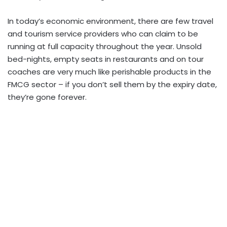
In today’s economic environment, there are few travel
and tourism service providers who can claim to be
running at full capacity throughout the year. Unsold
bed-nights, empty seats in restaurants and on tour
coaches are very much like perishable products in the
FMCG sector – if you don’t sell them by the expiry date,
they’re gone forever.