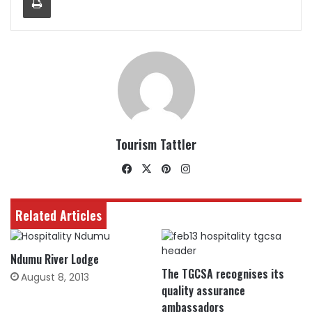
Tourism Tattler
Facebook
X
Pinterest
Instagram
Related Articles
Ndumu River Lodge
The TGCSA recognises its
August 8, 2013
quality assurance
ambassadors