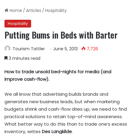
Home
/
Articles
/
Hospitality
Hospitality
Putting Bums in Beds with Barter
Tourism Tattler
June 5, 2013
7,726
3 minutes read
How to trade unsold bed-nights for media (and
improve cash-flow).
We all know that advertising builds brands and
generates new business leads, but when marketing
budgets shrink and cash-flow dries up, we need to find
practical solutions to retain top-of-mind awareness.
What better way to do this than to trade one’s excess
inventory, writes
Des Langkilde
.