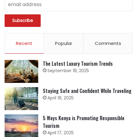
Recent
Popular
Comments
The Latest Luxury Tourism Trends
September 18, 2025
Staying Safe and Confident While Traveling
April 18, 2025
5 Ways Kenya is Promoting Responsible
Tourism
April 17, 2025