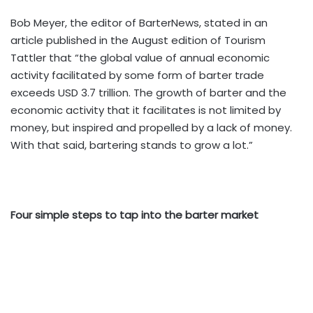
Bob Meyer, the editor of BarterNews, stated in an
article published in the August edition of Tourism
Tattler that “the global value of annual economic
activity facilitated by some form of barter trade
exceeds USD 3.7 trillion. The growth of barter and the
economic activity that it facilitates is not limited by
money, but inspired and propelled by a lack of money.
With that said, bartering stands to grow a lot.”
Four simple steps to tap into the barter market