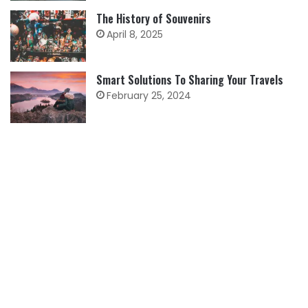
The History of Souvenirs
April 8, 2025
Smart Solutions To Sharing Your Travels
February 25, 2024