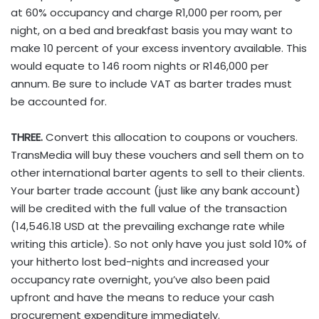
at 60% occupancy and charge R1,000 per room, per
night, on a bed and breakfast basis you may want to
make 10 percent of your excess inventory available. This
would equate to 146 room nights or R146,000 per
annum. Be sure to include VAT as barter trades must
be accounted for.
THREE.
Convert this allocation to coupons or vouchers.
TransMedia will buy these vouchers and sell them on to
other international barter agents to sell to their clients.
Your barter trade account (just like any bank account)
will be credited with the full value of the transaction
(14,546.18 USD at the prevailing exchange rate while
writing this article). So not only have you just sold 10% of
your hitherto lost bed-nights and increased your
occupancy rate overnight, you’ve also been paid
upfront and have the means to reduce your cash
procurement expenditure immediately.