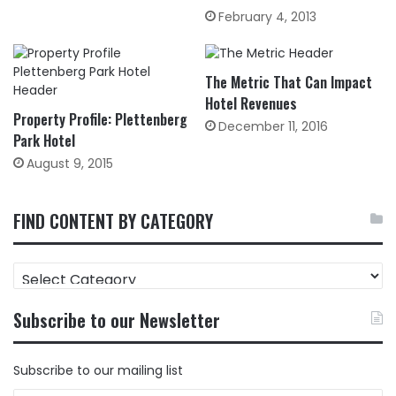
February 4, 2013
The Metric That Can Impact
Hotel Revenues
Property Profile: Plettenberg
December 11, 2016
Park Hotel
August 9, 2015
FIND CONTENT BY CATEGORY
FIND
CONTENT
BY
Subscribe to our Newsletter
CATEGORY
Subscribe to our mailing list