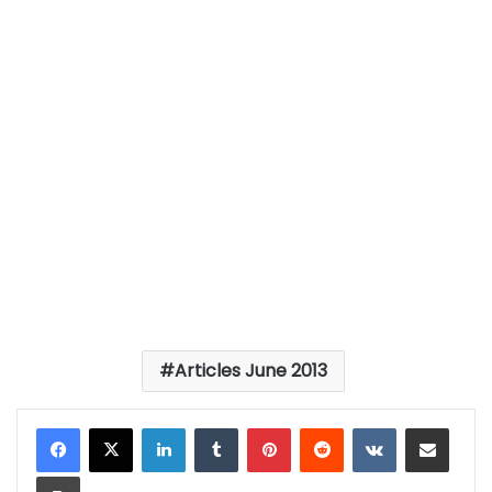
Articles June 2013
LinkedIn
Tumblr
Pinterest
Reddit
VKontakte
Share via Email
Print