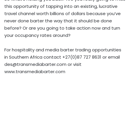
this opportunity of tapping into an existing, lucrative
travel channel worth billions of dollars because you’ve
never done barter the way that it should be done
before? Or are you going to take action now and turn
your occupancy rates around?
For hospitality and media barter trading opportunities
in Southern Africa contact +27(0)87 727 8631 or email
des@transmediabarter.com
or visit
www.transmediabarter.com