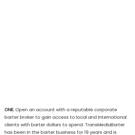
ONE.
Open an account with a reputable corporate
barter broker to gain access to local and international
clients with barter dollars to spend. TransMediaBarter
has been in the barter business for 19 years and is