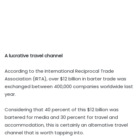
A lucrative travel channel
According to the International Reciprocal Trade
Association (IRTA), over $12 billion in barter trade was
exchanged between 400,000 companies worldwide last
year.
Considering that 40 percent of this $12 billion was
bartered for media and 30 percent for travel and
accommodation, this is certainly an alternative travel
channel that is worth tapping into.