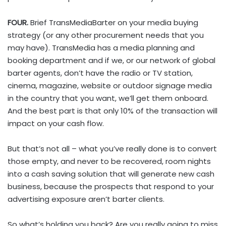
FOUR.
Brief TransMediaBarter on your media buying
strategy (or any other procurement needs that you
may have). TransMedia has a media planning and
booking department and if we, or our network of global
barter agents, don’t have the radio or TV station,
cinema, magazine, website or outdoor signage media
in the country that you want, we’ll get them onboard.
And the best part is that only 10% of the transaction will
impact on your cash flow.
But that’s not all – what you’ve really done is to convert
those empty, and never to be recovered, room nights
into a cash saving solution that will generate new cash
business, because the prospects that respond to your
advertising exposure aren’t barter clients.
So what’s holding you back? Are you really going to miss