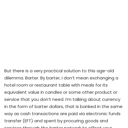
But there is a very practical solution to this age-old
dilemma. Barter. By barter, I don’t mean exchanging a
hotel room or restaurant table with meals for its
equivalent value in candles or some other product or
service that you don’t need. I’m talking about currency
in the form of barter dollars, that is banked in the same
way as cash transactions are paid via electronic funds
transfer (EFT) and spent by procuring goods and
services through the barter network to offset your