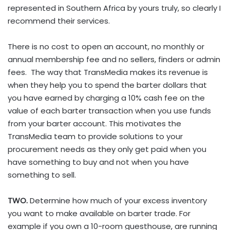
represented in Southern Africa by yours truly, so clearly I
recommend their services.
There is no cost to open an account, no monthly or
annual membership fee and no sellers, finders or admin
fees. The way that TransMedia makes its revenue is
when they help you to spend the barter dollars that
you have earned by charging a 10% cash fee on the
value of each barter transaction when you use funds
from your barter account. This motivates the
TransMedia team to provide solutions to your
procurement needs as they only get paid when you
have something to buy and not when you have
something to sell.
TWO.
Determine how much of your excess inventory
you want to make available on barter trade. For
example if you own a 10-room guesthouse, are running