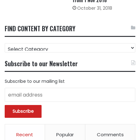
from 1 Nov 2018
October 31, 2018
FIND CONTENT BY CATEGORY
FIND
CONTENT
BY
Subscribe to our Newsletter
CATEGORY
Subscribe to our mailing list
Recent
Popular
Comments