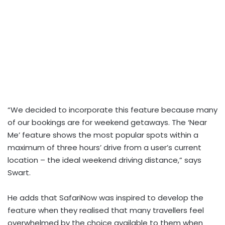
“We decided to incorporate this feature because many
of our bookings are for weekend getaways. The ‘Near
Me’ feature shows the most popular spots within a
maximum of three hours’ drive from a user’s current
location – the ideal weekend driving distance,” says
Swart.
He adds that SafariNow was inspired to develop the
feature when they realised that many travellers feel
overwhelmed by the choice available to them when