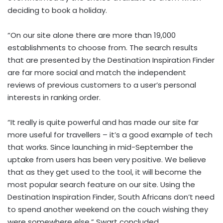
deciding to book a holiday.
“On our site alone there are more than 19,000
establishments to choose from. The search results
that are presented by the Destination Inspiration Finder
are far more social and match the independent
reviews of previous customers to a user’s personal
interests in ranking order.
“It really is quite powerful and has made our site far
more useful for travellers – it’s a good example of tech
that works. Since launching in mid-September the
uptake from users has been very positive. We believe
that as they get used to the tool, it will become the
most popular search feature on our site. Using the
Destination Inspiration Finder, South Africans don’t need
to spend another weekend on the couch wishing they
were somewhere else,” Swart concluded.