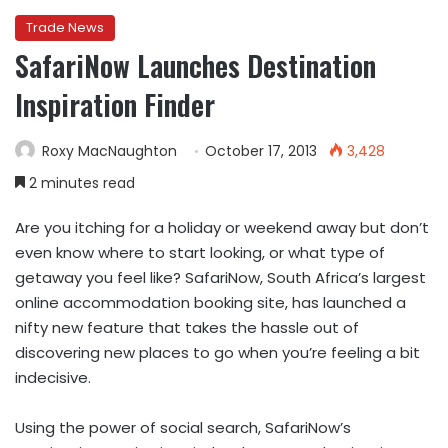
Trade News
SafariNow Launches Destination
Inspiration Finder
Roxy MacNaughton
October 17, 2013
3,428
2 minutes read
Are you itching for a holiday or weekend away but don’t
even know where to start looking, or what type of
getaway you feel like? SafariNow, South Africa’s largest
online accommodation booking site, has launched a
nifty new feature that takes the hassle out of
discovering new places to go when you’re feeling a bit
indecisive.
Using the power of social search, SafariNow’s