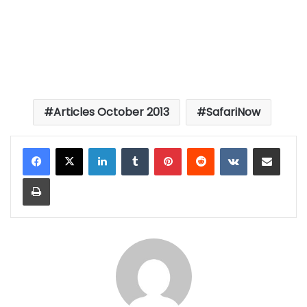
Articles October 2013
SafariNow
LinkedIn
Tumblr
Pinterest
Reddit
VKontakte
Share via Email
Print