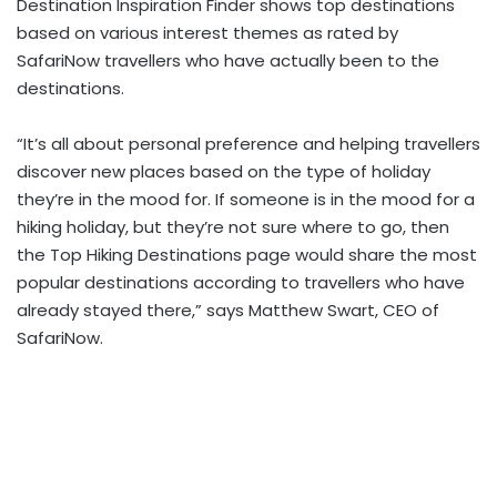
Destination Inspiration Finder shows top destinations
based on various interest themes as rated by
SafariNow travellers who have actually been to the
destinations.
“It’s all about personal preference and helping travellers
discover new places based on the type of holiday
they’re in the mood for. If someone is in the mood for a
hiking holiday, but they’re not sure where to go, then
the Top Hiking Destinations page would share the most
popular destinations according to travellers who have
already stayed there,” says Matthew Swart, CEO of
SafariNow.