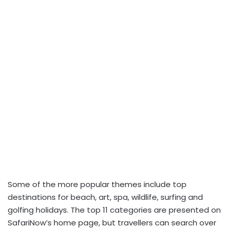
Some of the more popular themes include top
destinations for beach, art, spa, wildlife, surfing and
golfing holidays. The top 11 categories are presented on
SafariNow’s home page, but travellers can search over