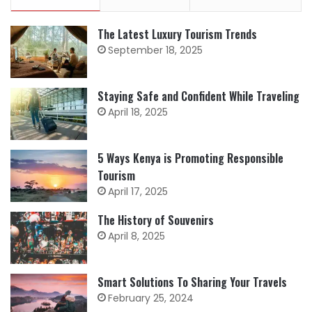
The Latest Luxury Tourism Trends
September 18, 2025
Staying Safe and Confident While Traveling
April 18, 2025
5 Ways Kenya is Promoting Responsible
Tourism
April 17, 2025
The History of Souvenirs
April 8, 2025
Smart Solutions To Sharing Your Travels
February 25, 2024