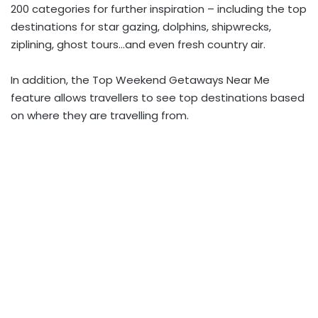
200 categories for further inspiration – including the top
destinations for star gazing, dolphins, shipwrecks,
ziplining, ghost tours…and even fresh country air.
In addition, the Top Weekend Getaways Near Me
feature allows travellers to see top destinations based
on where they are travelling from.