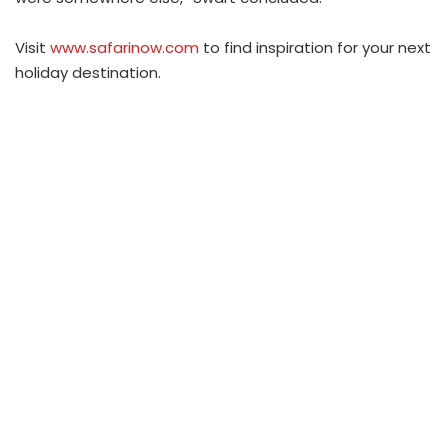
Visit
www.safarinow.com
to find inspiration for your next
holiday destination.