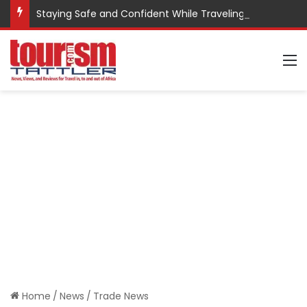
Staying Safe and Confident While Traveling
M
Home
/
News
/
Trade News