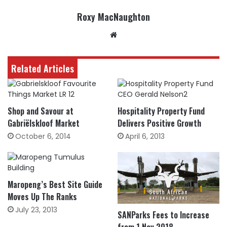
Roxy MacNaughton
Website
Related Articles
Shop and Savour at
Hospitality Property Fund
Gabriëlskloof Market
Delivers Positive Growth
October 6, 2014
April 6, 2013
Maropeng’s Best Site Guide
Moves Up The Ranks
July 23, 2013
SANParks Fees to Increase