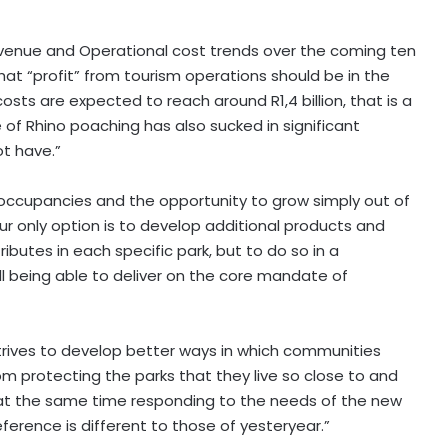
Revenue and Operational cost trends over the coming ten
hat “profit” from tourism operations should be in the
costs are expected to reach around R1,4 billion, that is a
 of Rhino poaching has also sucked in significant
ot have.”
 occupancies and the opportunity to grow simply out of
Our only option is to develop additional products and
ibutes in each specific park, but to do so in a
ll being able to deliver on the core mandate of
 strives to develop better ways in which communities
om protecting the parks that they live so close to and
e at the same time responding to the needs of the new
eference is different to those of yesteryear.”