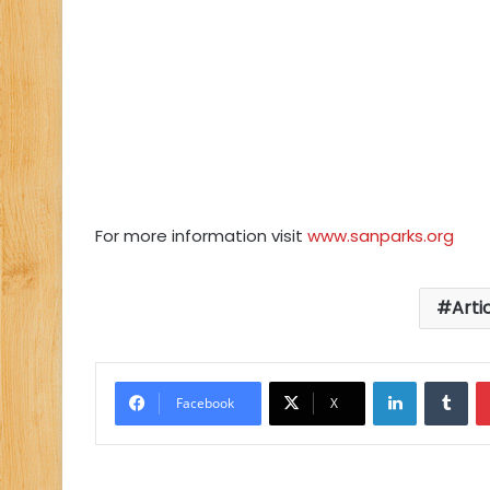
For more information visit
www.sanparks.org
Arti
LinkedIn
Tu
Facebook
X