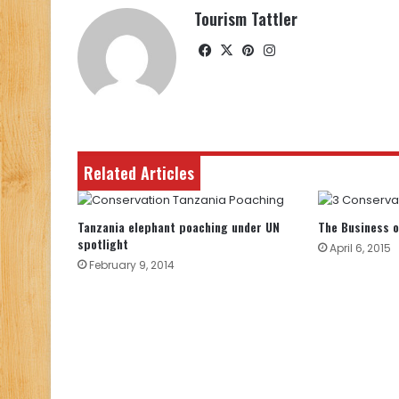
Tourism Tattler
Facebook
X
Pinterest
Instagram
Related Articles
Tanzania elephant poaching under UN
The Business o
spotlight
April 6, 2015
February 9, 2014