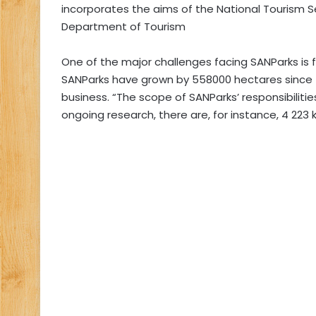
incorporates the aims of the National Tourism S
Department of Tourism
One of the major challenges facing SANParks i
SANParks have grown by 558000 hectares since t
business. “The scope of SANParks’ responsibiliti
ongoing research, there are, for instance, 4 223