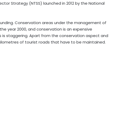
ector Strategy (NTSS) launched in 2012 by the National
s funding. Conservation areas under the management of
he year 2000, and conservation is an expensive
es is staggering. Apart from the conservation aspect and
 kilometres of tourist roads that have to be maintained.