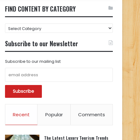
FIND CONTENT BY CATEGORY
FIND
CONTENT
BY
Subscribe to our Newsletter
CATEGORY
Subscribe to our mailing list
Recent
Popular
Comments
The Latest Luxury Tourism Trends