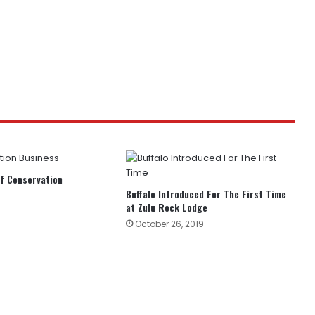
f Conservation
Buffalo Introduced For The First Time
at Zulu Rock Lodge
October 26, 2019