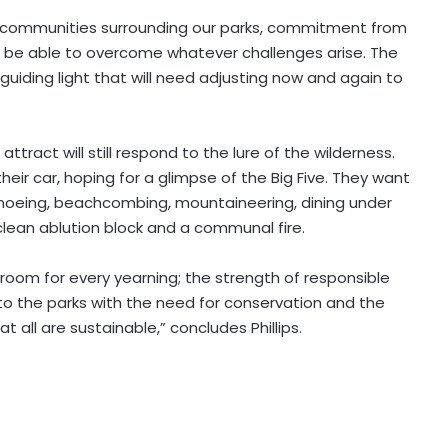
f communities surrounding our parks, commitment from
ll be able to overcome whatever challenges arise. The
guiding light that will need adjusting now and again to
ttract will still respond to the lure of the wilderness.
eir car, hoping for a glimpse of the Big Five. They want
 canoeing, beachcombing, mountaineering, dining under
clean ablution block and a communal fire.
 room for every yearning; the strength of responsible
s to the parks with the need for conservation and the
 all are sustainable,” concludes Phillips.