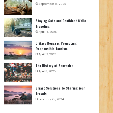
September 18, 2025
Staying Safe and Confident While
Traveling
April 18, 2025
5 Ways Kenya is Promoting
Responsible Tourism
April 17, 2025
The History of Souvenirs
April 8, 2025
Smart Solutions To Sharing Your
Travels
February 25, 2024