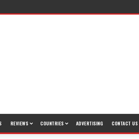
raveling
S
REVIEWS
COUNTRIES
ADVERTISING
CONTACT US