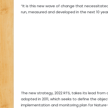
“It is this new wave of change that necessitated
run, measured and developed in the next 10 years,
The new strategy, 2022 RTS, takes its lead fro
adopted in 2011, which seeks to define the object
implementation and monitoring plan for Nature-B