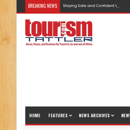
BREAKING NEWS
Staying Safe and Confident While T
HOME
FEATURES
NEWS ARCHIVES
NEW