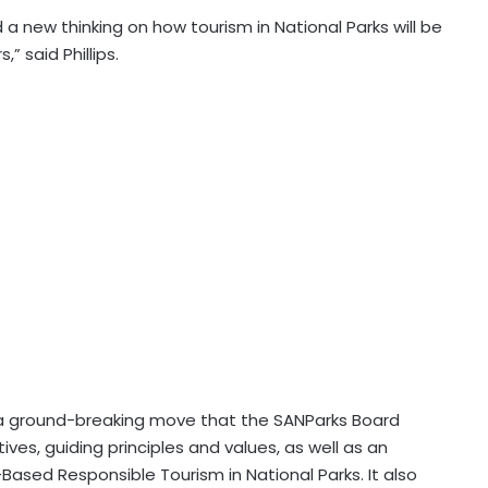
 a new thinking on how tourism in National Parks will be
” said Phillips.
m a ground-breaking move that the SANParks Board
ives, guiding principles and values, as well as an
ased Responsible Tourism in National Parks. It also