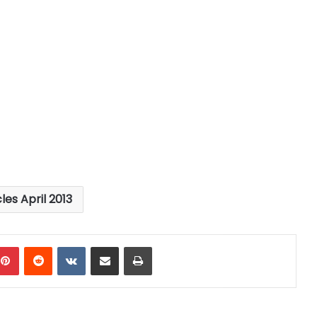
cles April 2013
mblr
Pinterest
Reddit
VKontakte
Share via Email
Print