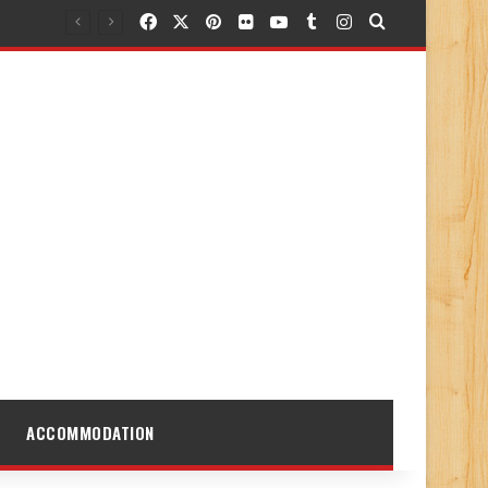
Facebook
X
Pinterest
Flickr
YouTube
Tumblr
Instagram
Search for
ACCOMMODATION