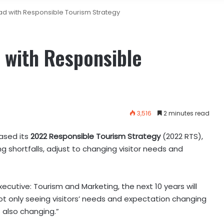
d with Responsible Tourism Strategy
 with Responsible
3,516
2 minutes read
ased its
2022 Responsible Tourism Strategy
(2022 RTS),
 shortfalls, adjust to changing visitor needs and
ecutive: Tourism and Marketing, the next 10 years will
ot only seeing visitors’ needs and expectation changing
 also changing.”