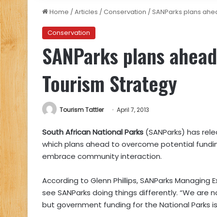
Home
/
Articles
/
Conservation
/
SANParks plans ahea
Conservation
SANParks plans ahead
Tourism Strategy
Tourism Tattler
April 7, 2013
South African National Parks
(SANParks) has rele
which plans ahead to overcome potential funding
embrace community interaction.
According to Glenn Phillips, SANParks Managing Ex
see SANParks doing things differently. “We are n
but government funding for the National Parks is