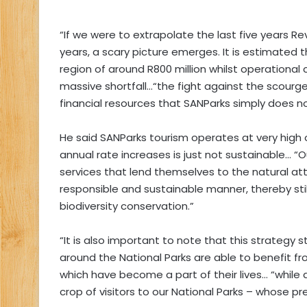
“If we were to extrapolate the last five years 
years, a scary picture emerges. It is estimated t
region of around R800 million whilst operational 
massive shortfall…“the fight against the scourge
financial resources that SANParks simply does n
He said SANParks tourism operates at very high
annual rate increases is just not sustainable… “
services that lend themselves to the natural attr
responsible and sustainable manner, thereby sti
biodiversity conservation.”
“It is also important to note that this strategy
around the National Parks are able to benefit fr
which have become a part of their lives… “whil
crop of visitors to our National Parks – whose pr