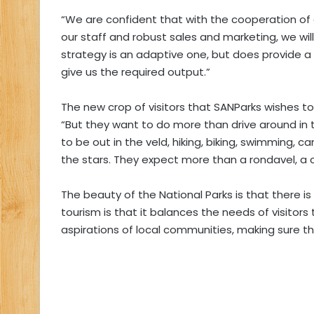
“We are confident that with the cooperation o
our staff and robust sales and marketing, we wi
strategy is an adaptive one, but does provide a 
give us the required output.”
The new crop of visitors that SANParks wishes to a
“But they want to do more than drive around in th
to be out in the veld, hiking, biking, swimming,
the stars. They expect more than a rondavel, a 
The beauty of the National Parks is that there is
tourism is that it balances the needs of visitor
aspirations of local communities, making sure that