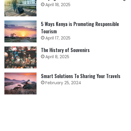
April 18, 2025
5 Ways Kenya is Promoting Responsible
Tourism
April 17, 2025
The History of Souvenirs
April 8, 2025
Smart Solutions To Sharing Your Travels
February 25, 2024