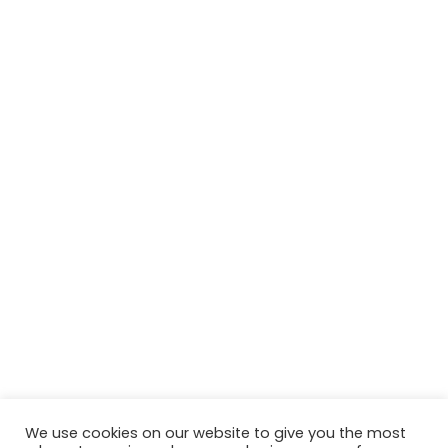
We use cookies on our website to give you the most