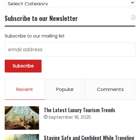
FIND
CONTENT
BY
Subscribe to our Newsletter
CATEGORY
Subscribe to our mailing list
Recent
Popular
Comments
The Latest Luxury Tourism Trends
September 18, 2025
Staying Safe and Confident While Traveling