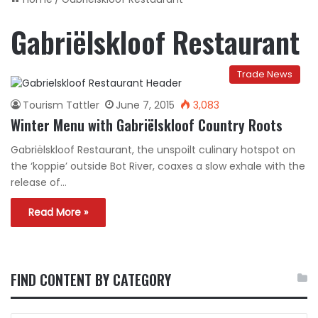
Gabriëlskloof Restaurant
Trade News
Tourism Tattler
June 7, 2015
3,083
Winter Menu with Gabriëlskloof Country Roots
Gabriëlskloof Restaurant, the unspoilt culinary hotspot on
the ‘koppie’ outside Bot River, coaxes a slow exhale with the
release of…
Read More »
FIND CONTENT BY CATEGORY