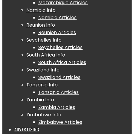
Mozambique Articles
Namibia Info
Namibia Articles
Reunion Info
Reunion Articles
Seychelles Info
Seychelles Articles
South Africa Info
South Africa Articles
Swaziland Info
Swaziland Articles
Tanzania Info
Tanzania Articles
Zambia Info
Zambia Articles
Zimbabwe Info
Zimbabwe Articles
ADVERTISING