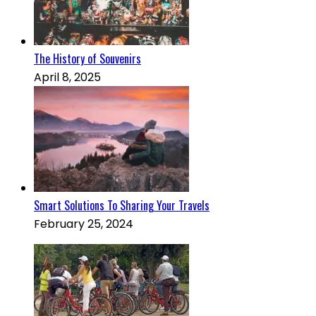
The History of Souvenirs
April 8, 2025
Smart Solutions To Sharing Your Travels
February 25, 2024