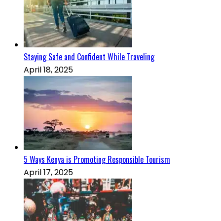
Staying Safe and Confident While Traveling
April 18, 2025
5 Ways Kenya is Promoting Responsible Tourism
April 17, 2025