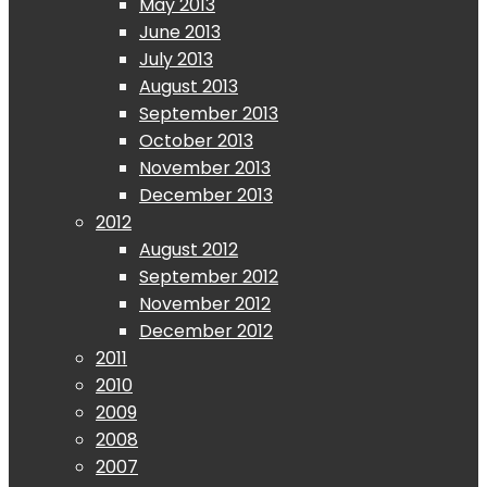
May 2013
June 2013
July 2013
August 2013
September 2013
October 2013
November 2013
December 2013
2012
August 2012
September 2012
November 2012
December 2012
2011
2010
2009
2008
2007