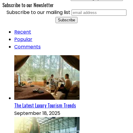
Subscribe to our Newsletter
Subscribe to our mailing list
Recent
Popular
Comments
The Latest Luxury Tourism Trends
September 18, 2025