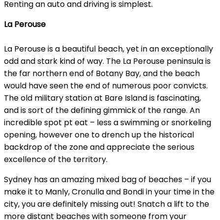
Renting an auto and driving is simplest.
La Perouse
La Perouse is a beautiful beach, yet in an exceptionally
odd and stark kind of way. The La Perouse peninsula is
the far northern end of Botany Bay, and the beach
would have seen the end of numerous poor convicts.
The old military station at Bare Island is fascinating,
and is sort of the defining gimmick of the range. An
incredible spot pt eat – less a swimming or snorkeling
opening, however one to drench up the historical
backdrop of the zone and appreciate the serious
excellence of the territory.
Sydney has an amazing mixed bag of beaches – if you
make it to Manly, Cronulla and Bondi in your time in the
city, you are definitely missing out! Snatch a lift to the
more distant beaches with someone from your