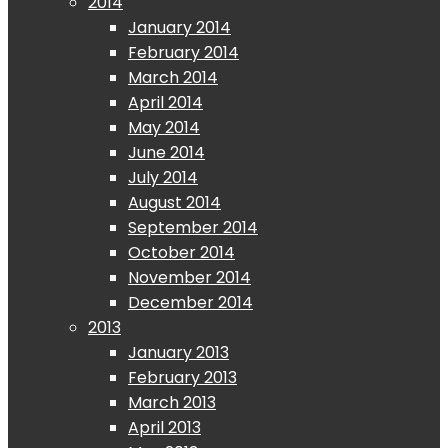
2014
January 2014
February 2014
March 2014
April 2014
May 2014
June 2014
July 2014
August 2014
September 2014
October 2014
November 2014
December 2014
2013
January 2013
February 2013
March 2013
April 2013