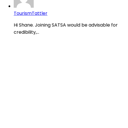
TourismTattler
Hi Shane. Joining SATSA would be advisable for
credibility,...