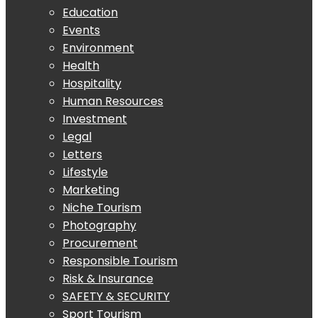
Education
Events
Environment
Health
Hospitality
Human Resources
Investment
Legal
Letters
Lifestyle
Marketing
Niche Tourism
Photography
Procurement
Responsible Tourism
Risk & Insurance
SAFETY & SECURITY
Sport Tourism