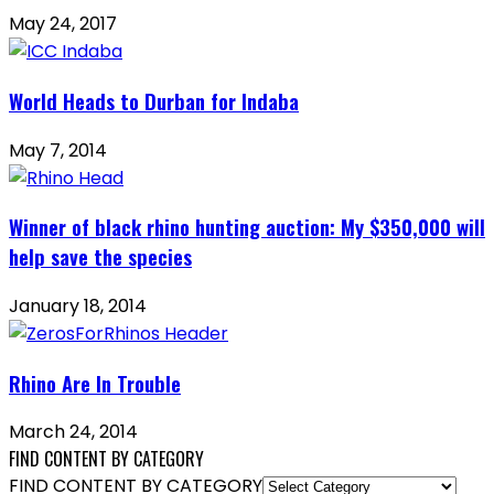
May 24, 2017
World Heads to Durban for Indaba
May 7, 2014
Winner of black rhino hunting auction: My $350,000 will
help save the species
January 18, 2014
Rhino Are In Trouble
March 24, 2014
FIND CONTENT BY CATEGORY
FIND CONTENT BY CATEGORY