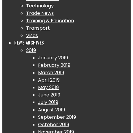
Technology
Trade News
Training & Education
Transport
Visas
NEWS ARCHIVES
2019
January 2019
February 2019
March 2019
April 2019
May 2019
June 2019
July 2019
August 2019
September 2019
October 2019
November 2019