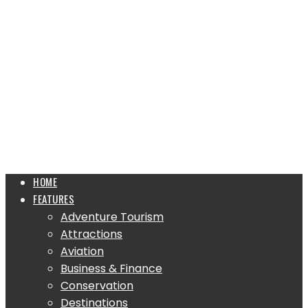
HOME
FEATURES
Adventure Tourism
Attractions
Aviation
Business & Finance
Conservation
Destinations