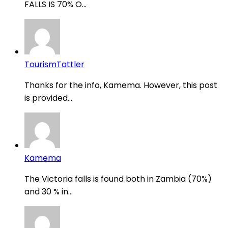
FALLS IS 70% O...
TourismTattler
Thanks for the info, Kamema. However, this post
is provided...
Kamema
The Victoria falls is found both in Zambia (70%)
and 30 % in...