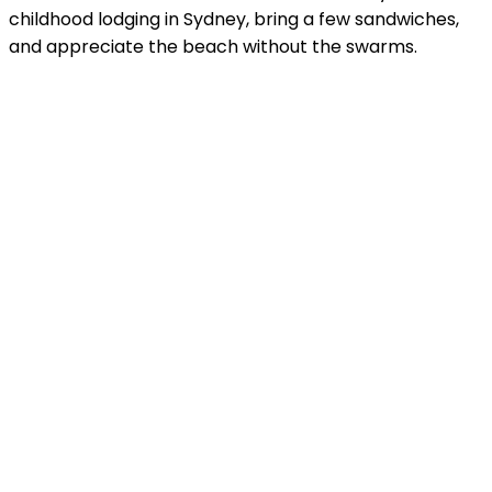
childhood lodging in Sydney, bring a few sandwiches,
and appreciate the beach without the swarms.