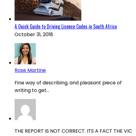
A Quick Guide to Driving Licence Codes in South Africa
October 31, 2018
Rose Martine
Fine way of describing, and pleasant piece of
writing to get...
THE REPORT IS NOT CORRECT. ITS A FACT THE VIC