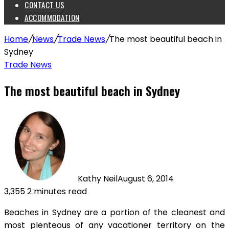
CONTACT US
ACCOMMODATION
Home
/
News
/
Trade News
/
The most beautiful beach in
Sydney
Trade News
The most beautiful beach in Sydney
Kathy Neil
August 6, 2014
3,355
2 minutes read
Beaches in Sydney are a portion of the cleanest and
most plenteous of any vacationer territory on the