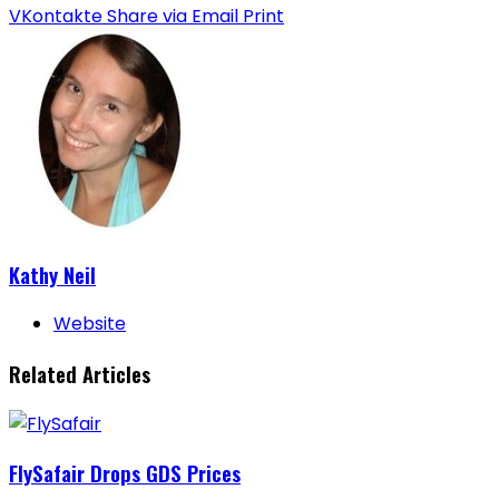
VKontakte
Share via Email
Print
Kathy Neil
Website
Related Articles
FlySafair Drops GDS Prices