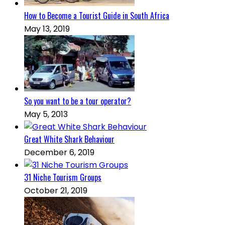
How to Become a Tourist Guide in South Africa
May 13, 2019
So you want to be a tour operator?
May 5, 2013
Great White Shark Behaviour
December 6, 2019
31 Niche Tourism Groups
October 21, 2019