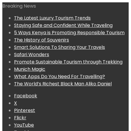
Breaking News
The Latest Luxury Tourism Trends
Staying Safe and Confident While Traveling
5 Ways Kenya is Promoting Responsible Tourism
The History of Souvenirs
Smart Solutions To Sharing Your Travels
Safari Wonders
Promote Sustainable Tourism through Trekking
Munich Magic
What Apps Do You Need For Travelling?
The World’s Richest Black Man Aliko Daniel
Facebook
X
Pinterest
Flickr
YouTube