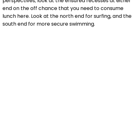
perspectives; look at the ensured recesses at either
end on the off chance that you need to consume
lunch here. Look at the north end for surfing, and the
south end for more secure swimming.