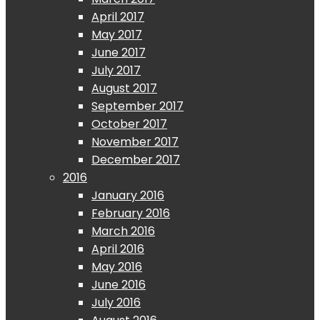
April 2017
May 2017
June 2017
July 2017
August 2017
September 2017
October 2017
November 2017
December 2017
2016
January 2016
February 2016
March 2016
April 2016
May 2016
June 2016
July 2016