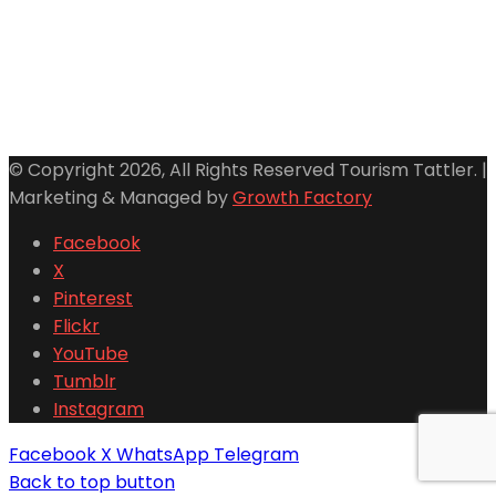
© Copyright 2026, All Rights Reserved Tourism Tattler. |
Marketing & Managed by
Growth Factory
Facebook
X
Pinterest
Flickr
YouTube
Tumblr
Instagram
Facebook
X
WhatsApp
Telegram
Back to top button