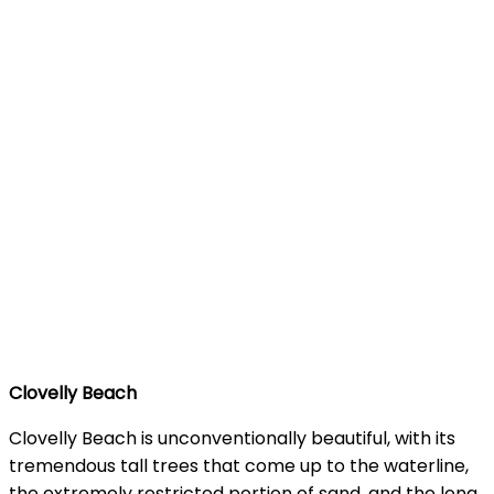
Clovelly Beach
Clovelly Beach is unconventionally beautiful, with its
tremendous tall trees that come up to the waterline,
the extremely restricted portion of sand, and the long