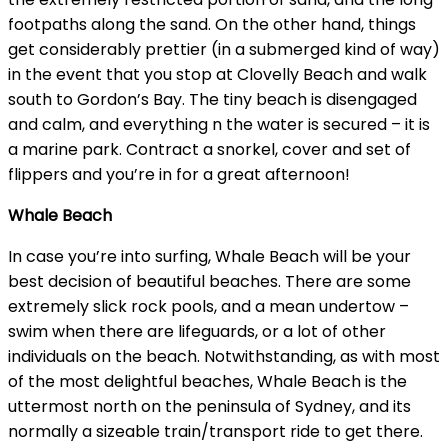
footpaths along the sand. On the other hand, things
get considerably prettier (in a submerged kind of way)
in the event that you stop at Clovelly Beach and walk
south to Gordon’s Bay. The tiny beach is disengaged
and calm, and everything n the water is secured – it is
a marine park. Contract a snorkel, cover and set of
flippers and you’re in for a great afternoon!
Whale Beach
In case you’re into surfing, Whale Beach will be your
best decision of beautiful beaches. There are some
extremely slick rock pools, and a mean undertow –
swim when there are lifeguards, or a lot of other
individuals on the beach. Notwithstanding, as with most
of the most delightful beaches, Whale Beach is the
uttermost north on the peninsula of Sydney, and its
normally a sizeable train/transport ride to get there.