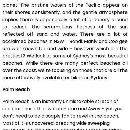
planet. The pristine waters of the Pacific appear on
their shores consistently, and the gentle atmosphere
implies there is dependably a lot of greenery around
to reduce the scrumptious hotness of the sun
reflected off sand and water. There are a lot of
acclaimed beaches in NSW – Bondi, Manly and Coo gee
are well known far and wide – however which are the
prettiest? We look at some of Sydney’s most beautiful
beaches. While there are many perfect beaches all
over the coast, we’re focusing on those that are all the
more effectively available for hikers in Sydney.
Palm Beach
Palm Beach is an instantly unmistakable stretch of
sand for those that watch Home and Away – yet you
don’t need to be a soapie fan to revel in the beach.
Most of it is uncovered, creating wide sweeping