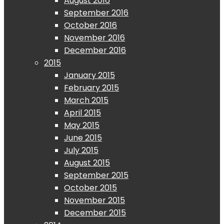
August 2016
September 2016
October 2016
November 2016
December 2016
2015
January 2015
February 2015
March 2015
April 2015
May 2015
June 2015
July 2015
August 2015
September 2015
October 2015
November 2015
December 2015