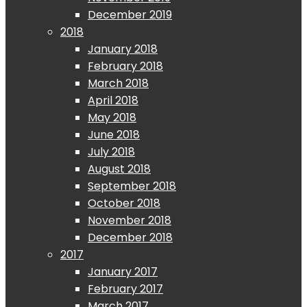
December 2019
2018
January 2018
February 2018
March 2018
April 2018
May 2018
June 2018
July 2018
August 2018
September 2018
October 2018
November 2018
December 2018
2017
January 2017
February 2017
March 2017