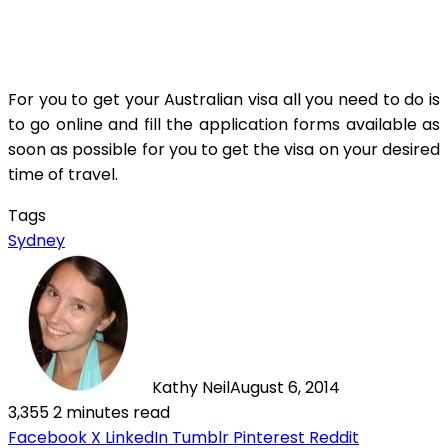
For you to get your Australian visa all you need to do is
to go online and fill the application forms available as
soon as possible for you to get the visa on your desired
time of travel.
Tags
Sydney
Kathy Neil
August 6, 2014
3,355
2 minutes read
Facebook
X
LinkedIn
Tumblr
Pinterest
Reddit