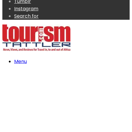
Tumblr
Instagram
Search for
Menu