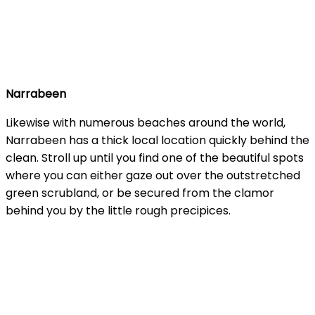
Narrabeen
Likewise with numerous beaches around the world,
Narrabeen has a thick local location quickly behind the
clean. Stroll up until you find one of the beautiful spots
where you can either gaze out over the outstretched
green scrubland, or be secured from the clamor
behind you by the little rough precipices.