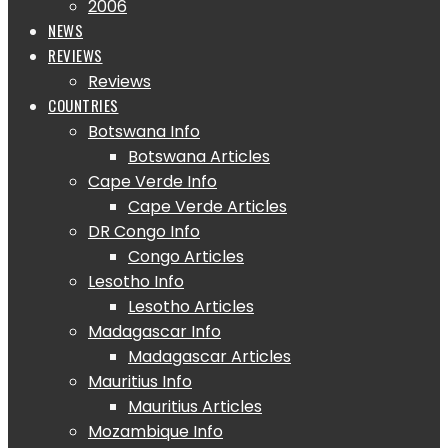
2006
NEWS
REVIEWS
Reviews
COUNTRIES
Botswana Info
Botswana Articles
Cape Verde Info
Cape Verde Articles
DR Congo Info
Congo Articles
Lesotho Info
Lesotho Articles
Madagascar Info
Madagascar Articles
Mauritius Info
Mauritius Articles
Mozambique Info