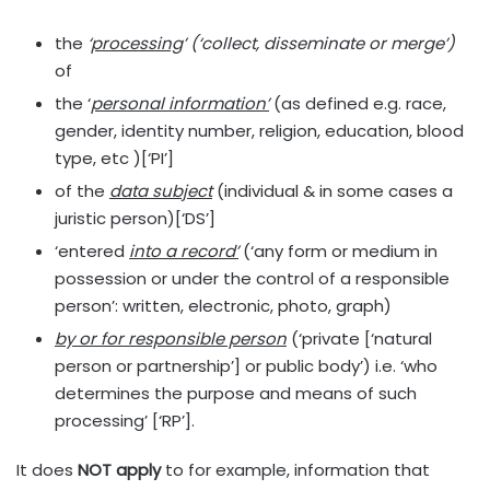
the
‘
processing
’
(
‘
collect, disseminate or merge
’
)
of
the ‘
personal information
’
(as defined e.g. race,
gender, identity number, religion, education, blood
type, etc )[‘PI’]
of the
data subject
(individual & in some cases a
juristic person)[‘DS’]
‘entered
into a record
’
(‘any form or medium in
possession or under the control of a responsible
person’: written, electronic, photo, graph)
by or for responsible person
(‘private [‘natural
person or partnership’] or public body’) i.e. ‘who
determines the purpose and means of such
processing’ [‘RP’].
It does
NOT apply
to for example, information that