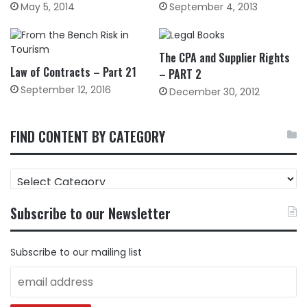
May 5, 2014
September 4, 2013
The CPA and Supplier Rights
Law of Contracts – Part 21
– PART 2
September 12, 2016
December 30, 2012
FIND CONTENT BY CATEGORY
FIND
CONTENT
BY
Subscribe to our Newsletter
CATEGORY
Subscribe to our mailing list