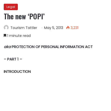
Legal
The new ‘POPI’
Tourism Tattler
May 5, 2013
3,231
1 minute read
aka
PROTECTION OF PERSONAL INFORMATION ACT
– PART 1 –
INTRODUCTION