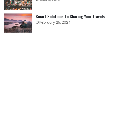
Smart Solutions To Sharing Your Travels
February 25, 2024