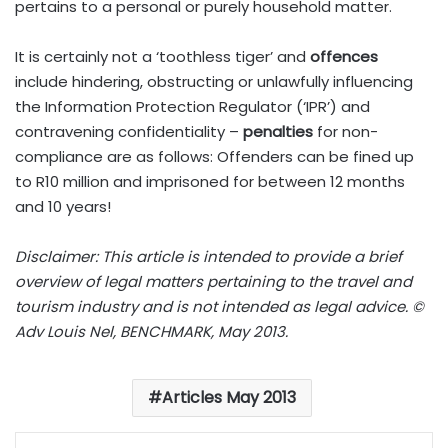
pertains to a personal or purely household matter.
It is certainly not a ‘toothless tiger’ and
offences
include hindering, obstructing or unlawfully influencing
the Information Protection Regulator (‘IPR’) and
contravening confidentiality –
penalties
for non-
compliance are as follows: Offenders can be fined up
to R10 million and imprisoned for between 12 months
and 10 years!
Disclaimer: This article is intended to provide a brief
overview of legal matters pertaining to the travel and
tourism industry and is not intended as legal advice. ©
Adv Louis Nel, BENCHMARK, May 2013.
Articles May 2013