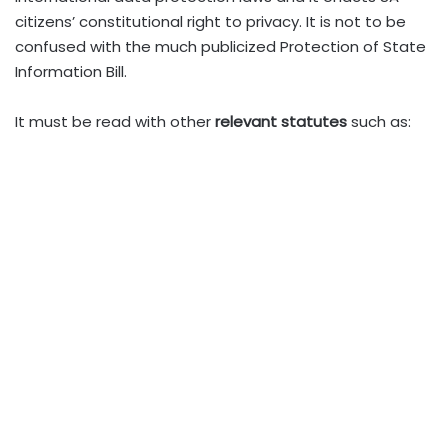
citizens’ constitutional right to privacy. It is not to be
confused with the much publicized Protection of State
Information Bill.
It must be read with other
relevant statutes
such as: