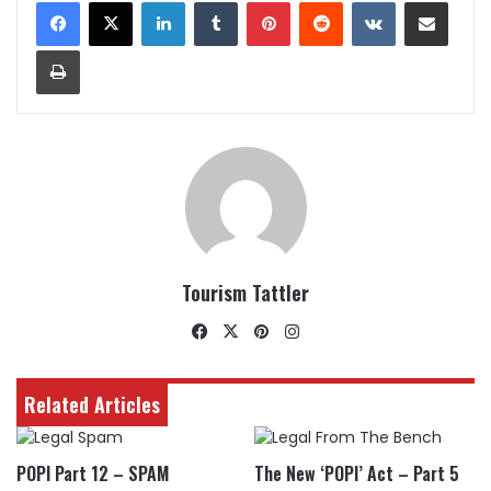
LinkedIn
Tumblr
Pinterest
Reddit
VKontakte
Share via Email
Print
Tourism Tattler
Facebook
X
Pinterest
Instagram
Related Articles
POPI Part 12 – SPAM
The New ‘POPI’ Act – Part 5