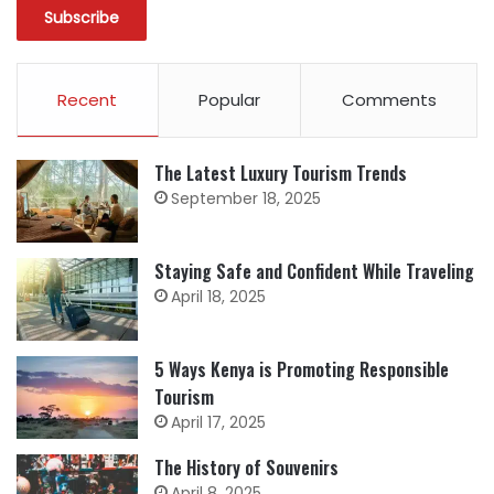
Recent
Popular
Comments
The Latest Luxury Tourism Trends
September 18, 2025
Staying Safe and Confident While Traveling
April 18, 2025
5 Ways Kenya is Promoting Responsible
Tourism
April 17, 2025
The History of Souvenirs
April 8, 2025