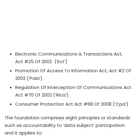
Electronic Communications & Transactions Act,
Act #25 Of 2002 (‘Ect’)
Promotion Of Access To Information Act, Act #2 Of
2002 (‘Paia’)
Regulation Of Interception Of Communications Act
Act #70 Of 2002 (‘Rica’)
Consumer Protection Act Act #68 Of 2008 (‘Cpa’)
The foundation comprises eight principles or standards
such as accountability to ‘data subject’ participation
and it applies to: