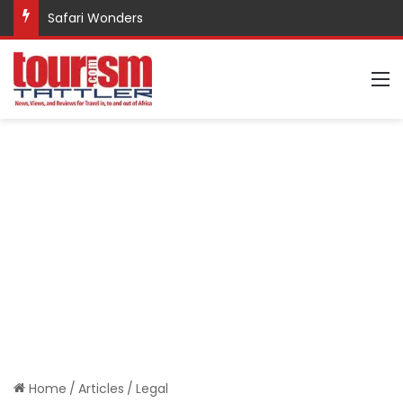
Safari Wonders
M
Home
/
Articles
/
Legal