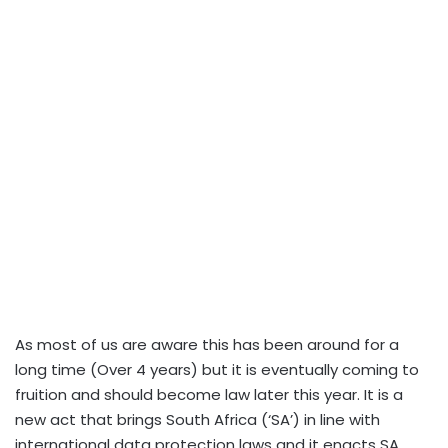
As most of us are aware this has been around for a
long time (Over 4 years) but it is eventually coming to
fruition and should become law later this year. It is a
new act that brings South Africa (‘SA’) in line with
international data protection laws and it enacts SA