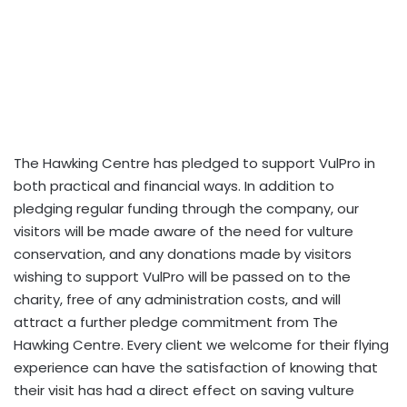
The Hawking Centre has pledged to support VulPro in
both practical and financial ways. In addition to
pledging regular funding through the company, our
visitors will be made aware of the need for vulture
conservation, and any donations made by visitors
wishing to support VulPro will be passed on to the
charity, free of any administration costs, and will
attract a further pledge commitment from The
Hawking Centre. Every client we welcome for their flying
experience can have the satisfaction of knowing that
their visit has had a direct effect on saving vulture