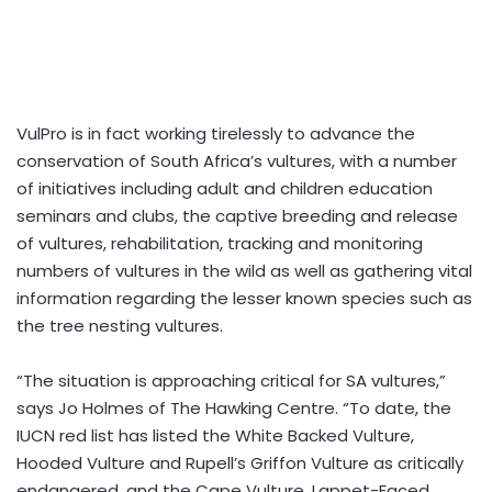
VulPro is in fact working tirelessly to advance the
conservation of South Africa’s vultures, with a number
of initiatives including adult and children education
seminars and clubs, the captive breeding and release
of vultures, rehabilitation, tracking and monitoring
numbers of vultures in the wild as well as gathering vital
information regarding the lesser known species such as
the tree nesting vultures.
“The situation is approaching critical for SA vultures,”
says Jo Holmes of The Hawking Centre. “To date, the
IUCN red list has listed the White Backed Vulture,
Hooded Vulture and Rupell’s Griffon Vulture as critically
endangered, and the Cape Vulture, Lappet-Faced