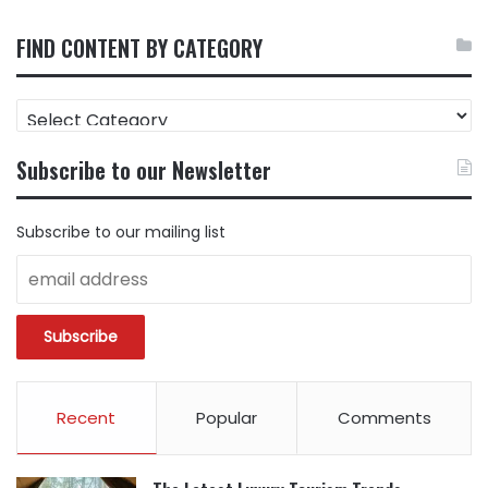
FIND CONTENT BY CATEGORY
FIND
CONTENT
BY
Subscribe to our Newsletter
CATEGORY
Subscribe to our mailing list
Recent
Popular
Comments