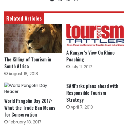
Related Articles
A Ranger’s View On Rhino
Poaching
The Killing of Tourism in
South Africa
July 11, 2017
August 18, 2018
SANParks plans ahead with
Responsible Tourism
Strategy
World Pangolin Day 2017:
What the Trade Ban Means
April 7, 2013
for Conservation
February 18, 2017