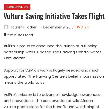
Conservation
Vulture Saving Initiative Takes Flight
Tourism Tattler
December 9, 2015
3,174
2 minutes read
VulPro
is proud to announce the launch of a funding
partnership with UK based The Hawking Centre, writes
Kerri Wolter
.
Support for VulPro’s work is hugely needed and much
appreciated. The Hawking Centre’s belief in our mission
means the world to us.
VulPro’s mission is to advance knowledge, awareness
and innovation in the conservation of wild African
vulture populations for the benefit and well-being of