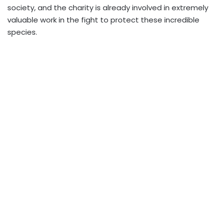
society, and the charity is already involved in extremely
valuable work in the fight to protect these incredible
species.