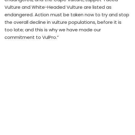
Vulture and White-Headed Vulture are listed as
endangered. Action must be taken now to try and stop
the overall decline in vulture populations, before it is
too late; and this is why we have made our
commitment to VulPro.”