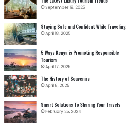
The Latest Luxury Tourism Trends
September 18, 2025
Staying Safe and Confident While Traveling
April 18, 2025
5 Ways Kenya is Promoting Responsible
Tourism
April 17, 2025
The History of Souvenirs
April 8, 2025
Smart Solutions To Sharing Your Travels
February 25, 2024