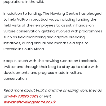
populations in the wild.
In addition to funding, The Hawking Centre has pledged
to help VulPro in practical ways, including funding the
field visits of their employees to assist in hands-on
vulture conservation, getting involved with programmes
such as field monitoring and captive breeding
initiatives, during annual one month field trips to
Pretoria in South Africa.
Keep in touch with The Hawking Centre on facebook,
twitter and through their blog to stay up to date with
developments and progress made in vulture
conservation.
Read more about VulPro and the amazing work they do
at
www.vulpro.com
, or visit
www.thehawkingcentre.co.uk