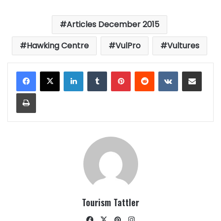
Articles December 2015
Hawking Centre
VulPro
Vultures
LinkedIn
Tumblr
Pinterest
Reddit
VKontakte
Share via Email
Print
Tourism Tattler
Facebook
X
Pinterest
Instagram