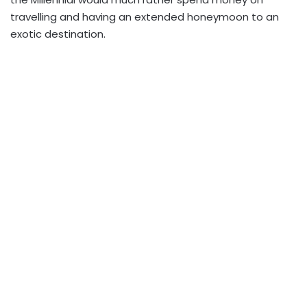
travelling and having an extended honeymoon to an
exotic destination.