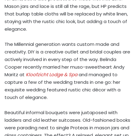
Mason jars and lace is still all the rage, but HP predicts
that burlap table cloths will be replaced by white linen,
staying with the rustic chic look, but adding a touch of
elegance.
The Millennial generation wants custom made and
creativity. DIY is a creative outlet and bridal couples are
actively involved in every step of the way. Belinda
Cooper recently married her muso-sweetheart Andy
Maritz at
Kloofzicht Lodge & Spa
and managed to
capture a few of the wedding trends in one go: her
exquisite wedding featured rustic chic décor with a
touch of elegance.
Beautiful informal bouquets were juxtaposed with
ladders and old leather suitcases. Old-fashioned books
were parading next to single Proteas in mason jars and
glass containers. The effect? A relaxed, elegant set up.