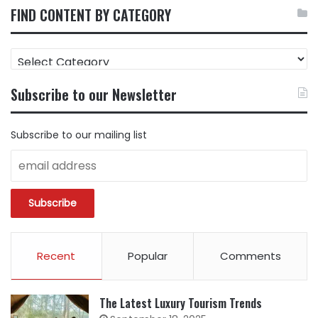
FIND CONTENT BY CATEGORY
FIND
CONTENT
BY
Subscribe to our Newsletter
CATEGORY
Subscribe to our mailing list
Recent
Popular
Comments
The Latest Luxury Tourism Trends