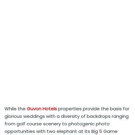
While the
Guvon Hotels
properties provide the basis for
glorious weddings with a diversity of backdrops ranging
from golf course scenery to photogenic photo
opportunities with two elephant at its Big 5 Game