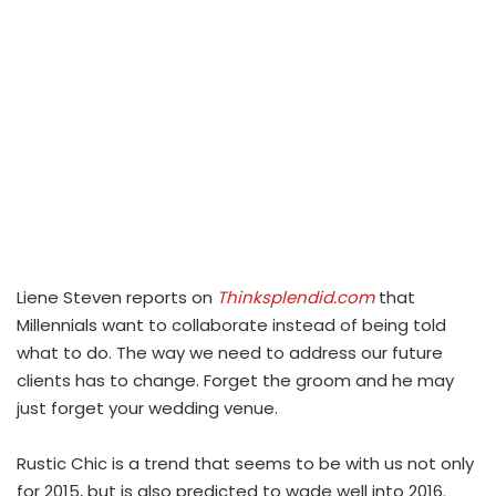
Liene Steven reports on
Thinksplendid.com
that
Millennials want to collaborate instead of being told
what to do. The way we need to address our future
clients has to change. Forget the groom and he may
just forget your wedding venue.
Rustic Chic is a trend that seems to be with us not only
for 2015, but is also predicted to wade well into 2016.