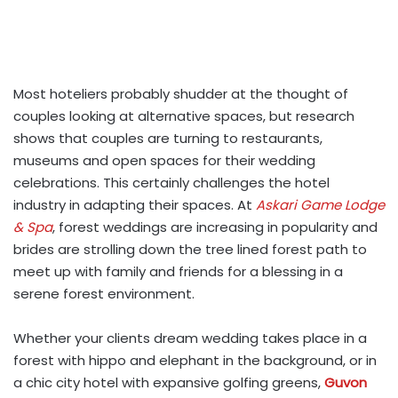
Most hoteliers probably shudder at the thought of
couples looking at alternative spaces, but research
shows that couples are turning to restaurants,
museums and open spaces for their wedding
celebrations. This certainly challenges the hotel
industry in adapting their spaces. At
Askari Game Lodge
& Spa
, forest weddings are increasing in popularity and
brides are strolling down the tree lined forest path to
meet up with family and friends for a blessing in a
serene forest environment.
Whether your clients dream wedding takes place in a
forest with hippo and elephant in the background, or in
a chic city hotel with expansive golfing greens,
Guvon