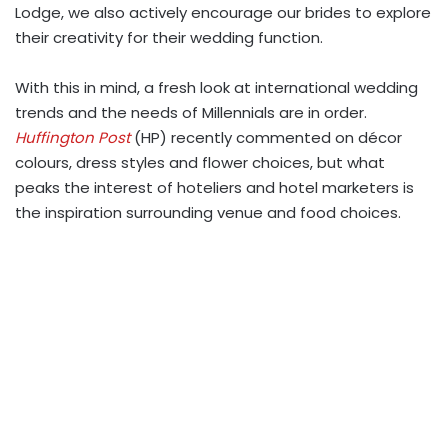
Lodge, we also actively encourage our brides to explore
their creativity for their wedding function.
With this in mind, a fresh look at international wedding
trends and the needs of Millennials are in order.
Huffington Post
(HP) recently commented on décor
colours, dress styles and flower choices, but what
peaks the interest of hoteliers and hotel marketers is
the inspiration surrounding venue and food choices.