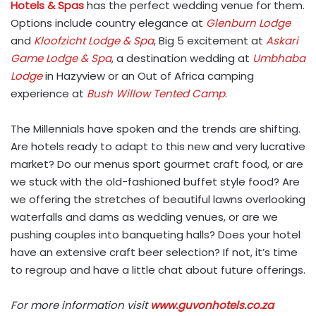
Hotels & Spas
has the perfect wedding venue for them.
Options include country elegance at
Glenburn Lodge
and
Kloofzicht Lodge & Spa
, Big 5 excitement at
Askari
Game Lodge & Spa
, a destination wedding at
Umbhaba
Lodge
in Hazyview or an Out of Africa camping
experience at
Bush Willow Tented Camp
.
The Millennials have spoken and the trends are shifting.
Are hotels ready to adapt to this new and very lucrative
market? Do our menus sport gourmet craft food, or are
we stuck with the old-fashioned buffet style food? Are
we offering the stretches of beautiful lawns overlooking
waterfalls and dams as wedding venues, or are we
pushing couples into banqueting halls? Does your hotel
have an extensive craft beer selection? If not, it’s time
to regroup and have a little chat about future offerings.
For more information visit
www.guvonhotels.co.za