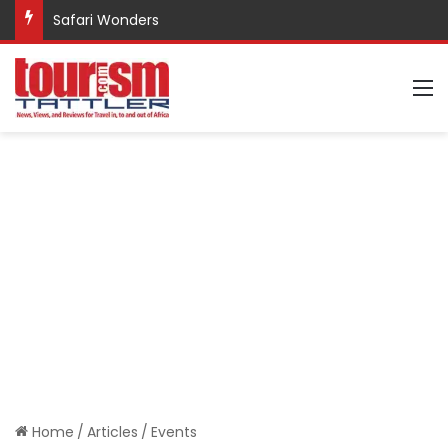
Safari Wonders
M
Home
/
Articles
/
Events