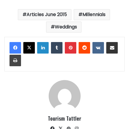
Articles June 2015
Millennials
Weddings
LinkedIn
Tumblr
Pinterest
Reddit
VKontakte
Share via Email
Print
Tourism Tattler
Facebook
X
Pinterest
Instagram