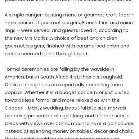
A simple hunger–busting menu of gourmet craft food –
main course of gourmet burgers, French fries and onion
rings – were served, and guests loved it, according to
the new Mrs Maritz. A choice of beef and chicken
gourmet burgers, finished with caramelised onion and
pickles seemed to hit the right spot.
Formal ceremonies are falling by the wayside in
America, but in South Africa it still has a stronghold.
Cocktail receptions are reportedly becoming more
popular. Whether it is a budget concern, or just a step
towards less formal and more relaxed as with the
Cooper – Maritz wedding, beautiful bite size morsels
are being presented all night long, and often in scenic
areas with views over dams, mountains or a golf course.
Instead of spending money on tables, décor and chairs,
the Millennial would much rather spend money on