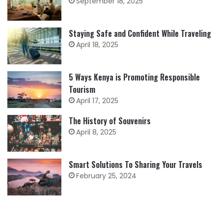
September 18, 2025
Staying Safe and Confident While Traveling
April 18, 2025
5 Ways Kenya is Promoting Responsible
Tourism
April 17, 2025
The History of Souvenirs
April 8, 2025
Smart Solutions To Sharing Your Travels
February 25, 2024