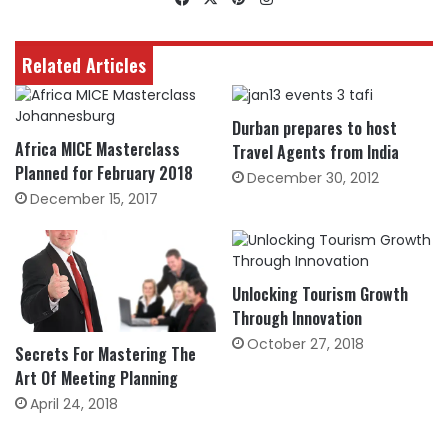
Related Articles
Durban prepares to host
Africa MICE Masterclass
Travel Agents from India
Planned for February 2018
December 30, 2012
December 15, 2017
Unlocking Tourism Growth
Through Innovation
October 27, 2018
Secrets For Mastering The
Art Of Meeting Planning
April 24, 2018