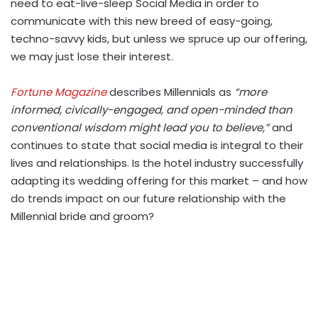
need to eat-live-sleep Social Media in order to
communicate with this new breed of easy-going,
techno-savvy kids, but unless we spruce up our offering,
we may just lose their interest.
Fortune Magazine
describes Millennials as
“more
informed, civically-engaged, and open-minded than
conventional wisdom might lead you to believe,”
and
continues to state that social media is integral to their
lives and relationships. Is the hotel industry successfully
adapting its wedding offering for this market – and how
do trends impact on our future relationship with the
Millennial bride and groom?