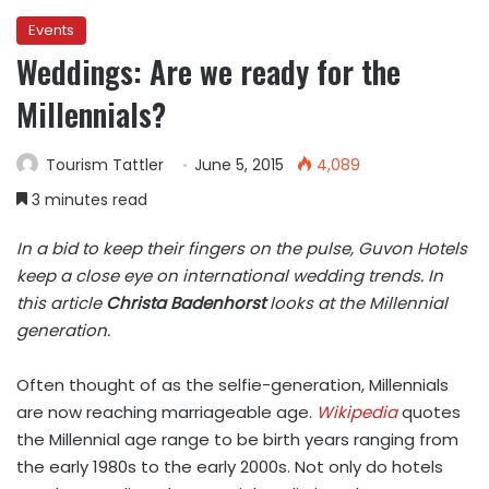
Events
Weddings: Are we ready for the
Millennials?
Tourism Tattler
June 5, 2015
4,089
3 minutes read
In a bid to keep their fingers on the pulse, Guvon Hotels
keep a close eye on international wedding trends. In
this article
Christa Badenhorst
looks at the Millennial
generation.
Often thought of as the selfie-generation, Millennials
are now reaching marriageable age.
Wikipedia
quotes
the Millennial age range to be birth years ranging from
the early 1980s to the early 2000s. Not only do hotels