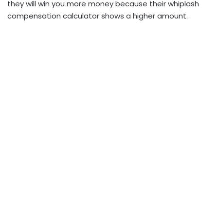
they will win you more money because their whiplash
compensation calculator shows a higher amount.