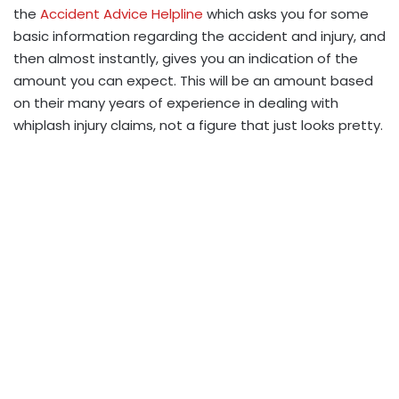
the
Accident Advice Helpline
which asks you for some
basic information regarding the accident and injury, and
then almost instantly, gives you an indication of the
amount you can expect. This will be an amount based
on their many years of experience in dealing with
whiplash injury claims, not a figure that just looks pretty.