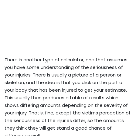
There is another type of calculator, one that assumes
you have some understanding of the seriousness of
your injuries. There is usually a picture of a person or
skeleton, and the idea is that you click on the part of
your body that has been injured to get your estimate.
This usually then produces a table of results which
shows differing amounts depending on the severity of
your injury. That’s, fine, except the victims perception of
the seriousness of the injuries differ, so the amounts
they think they will get stand a good chance of
differing as well.