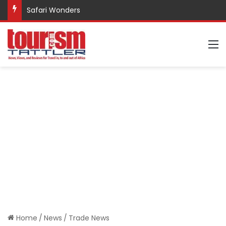
Safari Wonders
M
Home
/
News
/
Trade News