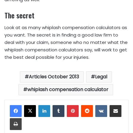
The secret
Look at as many whiplash compensation calculators as
you want. The secret is in finding a good law firm to
deal with your claim, someone who no matter what the
whiplash compensation calculators say, will work to get
the best deal possible for your injuries.
Articles October 2013
Legal
whiplash compensation calculator
LinkedIn
Tumblr
Pinterest
Reddit
VKontakte
Share via Email
Print