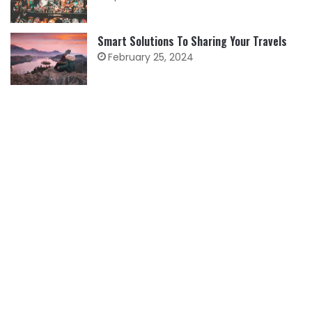
Smart Solutions To Sharing Your Travels
February 25, 2024