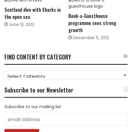
Scotland dive with Sharks in
Book-a-Guesthouse
the open sea
programme sees strong
June 13, 2013
growth
December 5, 2012
FIND CONTENT BY CATEGORY
FIND
CONTENT
BY
Subscribe to our Newsletter
CATEGORY
Subscribe to our mailing list