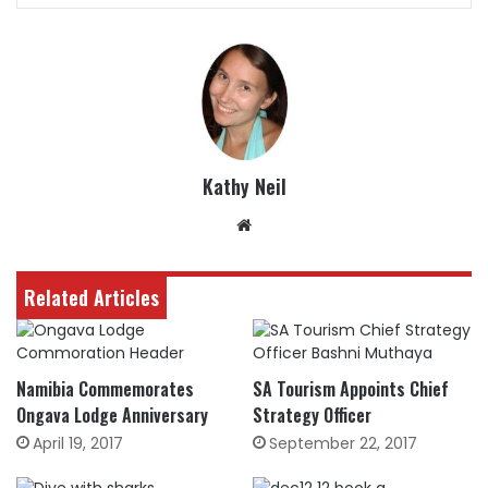
Kathy Neil
Website
Related Articles
Namibia Commemorates
SA Tourism Appoints Chief
Ongava Lodge Anniversary
Strategy Officer
April 19, 2017
September 22, 2017