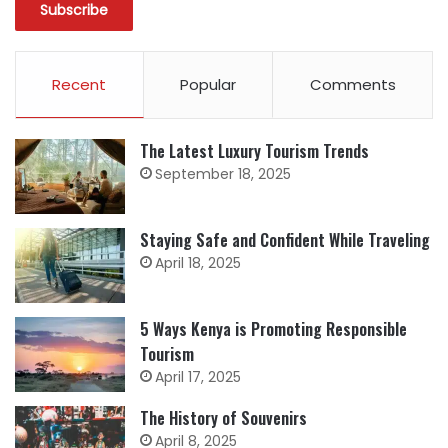
Recent
Popular
Comments
The Latest Luxury Tourism Trends
September 18, 2025
Staying Safe and Confident While Traveling
April 18, 2025
5 Ways Kenya is Promoting Responsible
Tourism
April 17, 2025
The History of Souvenirs
April 8, 2025