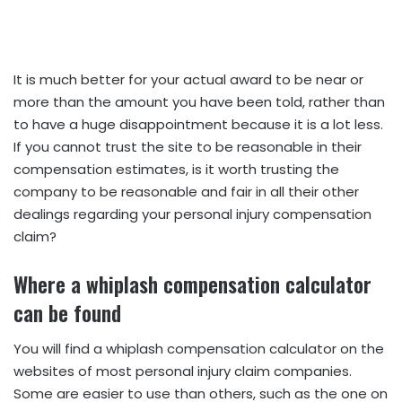
It is much better for your actual award to be near or
more than the amount you have been told, rather than
to have a huge disappointment because it is a lot less.
If you cannot trust the site to be reasonable in their
compensation estimates, is it worth trusting the
company to be reasonable and fair in all their other
dealings regarding your personal injury compensation
claim?
Where a whiplash compensation calculator
can be found
You will find a whiplash compensation calculator on the
websites of most personal injury claim companies.
Some are easier to use than others, such as the one on