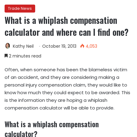
Trade News
What is a whiplash compensation
calculator and where can I find one?
Kathy Neil
October 19, 2013
4,053
2 minutes read
Often, when someone has been the blameless victim
of an accident, and they are considering making a
personal injury compensation claim, they would like to
know how much they could expect to be awarded. This
is the information they are hoping a whiplash
compensation calculator will be able to provide.
What is a whiplash compensation
calculator?