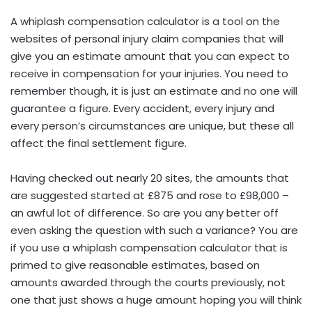
A whiplash compensation calculator is a tool on the
websites of personal injury claim companies that will
give you an estimate
amount
that you can expect to
receive in compensation for your injuries. You need to
remember though, it is just an estimate and no one will
guarantee a figure. Every accident, every injury and
every person’s circumstances are unique, but these all
affect the final settlement figure.
Having checked out nearly 20 sites, the amounts that
are suggested started at £875 and rose to £98,000 –
an awful lot of difference. So are you any better off
even asking the question with such a variance? You are
if you use a whiplash compensation calculator that is
primed to give reasonable estimates, based on
amounts awarded through the courts previously, not
one that just shows a huge amount hoping you will think