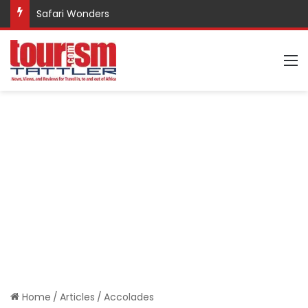
Safari Wonders
M
Home
/
Articles
/
Accolades