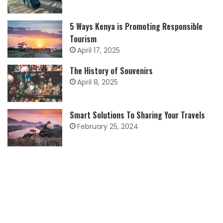
5 Ways Kenya is Promoting Responsible
Tourism
April 17, 2025
The History of Souvenirs
April 8, 2025
Smart Solutions To Sharing Your Travels
February 25, 2024