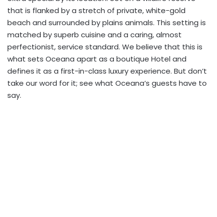
that is flanked by a stretch of private, white-gold
beach and surrounded by plains animals. This setting is
matched by superb cuisine and a caring, almost
perfectionist, service standard. We believe that this is
what sets Oceana apart as a boutique Hotel and
defines it as a first-in-class luxury experience. But don’t
take our word for it; see what Oceana’s guests have to
say.