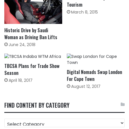
Tourism
March 8, 2015
Historic Drive by Saudi
Woman as Driving Ban Lifts
June 24, 2018
TBCSA Plans for Trade Show
Digital Nomads Swap London
Season
For Cape Town
April 18, 2017
August 12, 2017
FIND CONTENT BY CATEGORY
FIND
CONTENT