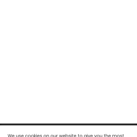
© Copyright 2026, All Rights Reserved Tourism Tattler. | Marketing
We use cookies on our website to give you the most