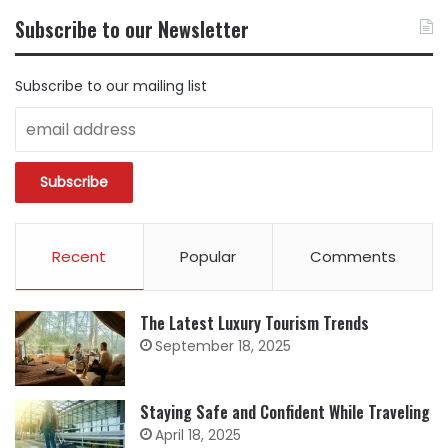
BY
Subscribe to our Newsletter
CATEGORY
Subscribe to our mailing list
Recent
Popular
Comments
The Latest Luxury Tourism Trends
September 18, 2025
Staying Safe and Confident While Traveling
April 18, 2025