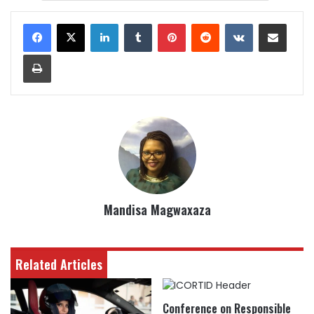
LinkedIn
Tumblr
Pinterest
Reddit
VKontakte
Share via Email
Print
Mandisa Magwaxaza
Related Articles
Conference on Responsible