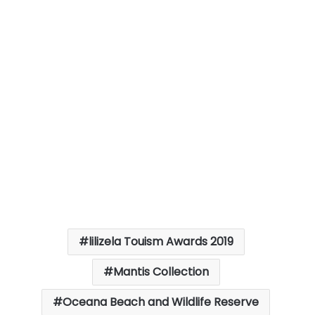
lilizela Touism Awards 2019
Mantis Collection
Oceana Beach and Wildlife Reserve