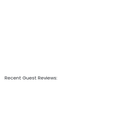
Recent Guest Reviews: