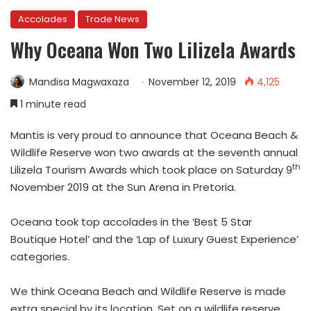
Accolades
Trade News
Why Oceana Won Two Lilizela Awards
Mandisa Magwaxaza
November 12, 2019
4,125
1 minute read
Mantis is very proud to announce that Oceana Beach &
Wildlife Reserve won two awards at the seventh annual
th
Lilizela Tourism Awards which took place on Saturday 9
November 2019 at the Sun Arena in Pretoria.
Oceana took top accolades in the ‘Best 5 Star
Boutique Hotel’ and the ‘Lap of Luxury Guest Experience’
categories.
We think Oceana Beach and Wildlife Reserve is made
extra special by its location. Set on a wildlife reserve